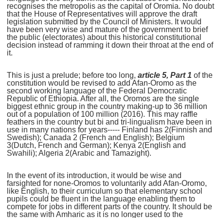
recognises the metropolis as the capital of Oromia. No doubt
that the House of Representatives will approve the draft
legislation submitted by the Council of Ministers. It would
have been very wise and mature of the government to brief
the public (electorates) about this historical constitutional
decision instead of ramming it down their throat at the end of
it.
This is just a prelude; before too long,
article 5, Part 1
of the
constitution would be revised to add Afan-Oromo as the
second working language of the Federal Democratic
Republic of Ethiopia. After all, the Oromos are the single
biggest ethnic group in the country making-up to 36 million
out of a population of 100 million (2016). This may raffle
feathers in the country but bi and tri-lingualism have been in
use in many nations for years----- Finland has 2(Finnish and
Swedish); Canada 2 (French and English); Belgium
3(Dutch, French and German); Kenya 2(English and
Swahili); Algeria 2(Arabic and Tamazight).
In the event of its introduction, it would be wise and
farsighted for none-Oromos to voluntarily add Afan-Oromo,
like English, to their curriculum so that elementary school
pupils could be fluent in the language enabling them to
compete for jobs in different parts of the country. It should be
the same with Amharic as it is no longer used to the