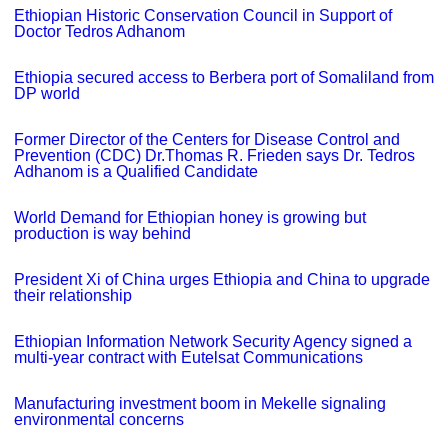
Ethiopian Historic Conservation Council in Support of
Doctor Tedros Adhanom
Ethiopia secured access to Berbera port of Somaliland from
DP world
Former Director of the Centers for Disease Control and
Prevention (CDC) Dr.Thomas R. Frieden says Dr. Tedros
Adhanom is a Qualified Candidate
World Demand for Ethiopian honey is growing but
production is way behind
President Xi of China urges Ethiopia and China to upgrade
their relationship
Ethiopian Information Network Security Agency signed a
multi-year contract with Eutelsat Communications
Manufacturing investment boom in Mekelle signaling
environmental concerns