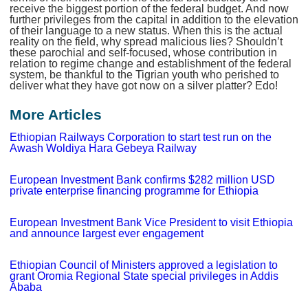
receive the biggest portion of the federal budget. And now
further privileges from the capital in addition to the elevation
of their language to a new status. When this is the actual
reality on the field, why spread malicious lies? Shouldn’t
these parochial and self-focused, whose contribution in
relation to regime change and establishment of the federal
system, be thankful to the Tigrian youth who perished to
deliver what they have got now on a silver platter? Edo!
More Articles
Ethiopian Railways Corporation to start test run on the
Awash Woldiya Hara Gebeya Railway
European Investment Bank confirms $282 million USD
private enterprise financing programme for Ethiopia
European Investment Bank Vice President to visit Ethiopia
and announce largest ever engagement
Ethiopian Council of Ministers approved a legislation to
grant Oromia Regional State special privileges in Addis
Ababa