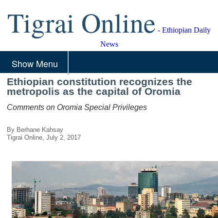
Tigrai Online
- Ethiopian Daily
News
Show Menu
Ethiopian constitution recognizes the
metropolis as the capital of Oromia
Comments on Oromia Special Privileges
By Berhane Kahsay
Tigrai Online, July 2, 2017