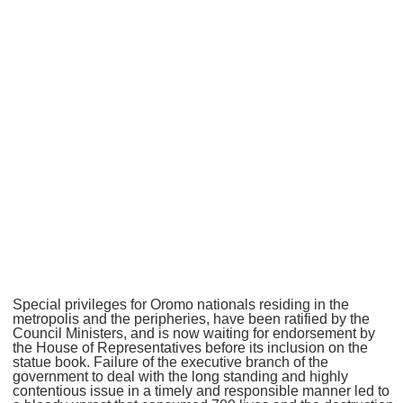
Special privileges for Oromo nationals residing in the
metropolis and the peripheries, have been ratified by the
Council Ministers, and is now waiting for endorsement by
the House of Representatives before its inclusion on the
statue book. Failure of the executive branch of the
government to deal with the long standing and highly
contentious issue in a timely and responsible manner led to