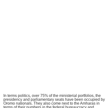
In terms politics, over 75% of the ministerial portfolios, the
presidency and parliamentary seats have been occupied by
Oromo nationals. They also come next to the Amharas in
terms of their numbers in the federal bureaucracy and