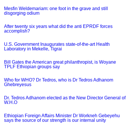
Mesfin Weldemariam: one foot in the grave and still
disgorging odium
After twenty six years what did the anti EPRDF forces
accomplish?
U.S. Government Inaugurates state-of-the-art Health
Laboratory in Mekelle, Tigrai
Bill Gates the American great philanthropist, is Woyane
TPLF Ethiopian groups say
Who for WHO? Dr Tedros, who is Dr Tedros Adhanom
Ghebreyesus
Dr. Tedros Adhanom elected as the New Director General of
W.H.O
Ethiopian Foreign Affairs Minister Dr Workneh Gebeyehu
says the source of our strength is our internal unity