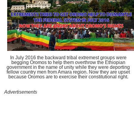
In July 2016 the backward tribal extremest groups were
begging Oromos to help them overthrow the Ethiopian
government in the name of unity while they were deporting
fellow country men from Amara region. Now they are upset
because Oromos are to exercise their constitutional right.
Advertisements