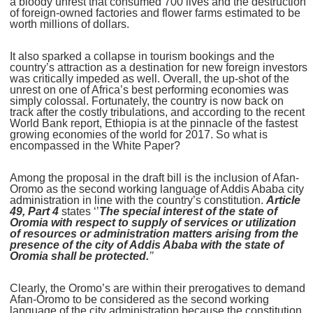
a bloody unrest that consumed 700 lives and the destruction
of foreign-owned factories and flower farms estimated to be
worth millions of dollars.
It also sparked a collapse in tourism bookings and the
country’s attraction as a destination for new foreign investors
was critically impeded as well. Overall, the up-shot of the
unrest on one of Africa’s best performing economies was
simply colossal. Fortunately, the country is now back on
track after the costly tribulations, and according to the recent
World Bank report, Ethiopia is at the pinnacle of the fastest
growing economies of the world for 2017. So what is
encompassed in the White Paper?
Among the proposal in the draft bill is the inclusion of Afan-
Oromo as the second working language of Addis Ababa city
administration in line with the country’s constitution.
Article
49, Part 4
states ‘’
The special interest of the state of
Oromia with respect to supply of services or utilization
of resources or administration matters arising from the
presence of the city of Addis Ababa with the state of
Oromia shall be protected.
’’
Clearly, the Oromo’s are within their prerogatives to demand
Afan-Oromo to be considered as the second working
language of the city administration because the constitution