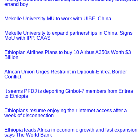
errand boy
Mekelle University-MU to work with UIBE, China
Mekelle University to expand partnerships in China, Signs
MoU with IPP, CAAS
Ethiopian Airlines Plans to buy 10 Airbus A350s Worth $3
Billion
African Union Urges Restraint in Djibouti-Eritrea Border
Conflict
It seems PFDJ is deporting Ginbot-7 members from Eritrea
to Ethiopia
Ethiopians resume enjoying their internet access after a
week of disconnection
Ethiopia leads Africa in economic growth and fast expansion
says The World Bank