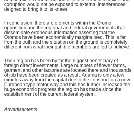
corruption would not be exposed to external interferences
deigned to bring it to its knees.
In conclusion, there are elements within the Oromo
opposition and the regional and federal governments that
disseminate erroneous information asserting that the
Oromos have been economically marginalised. This is far
from the truth and the situation on the ground is completely
different from what their gullible members are led to believe.
Their region has been by far the biggest beneficiary of
foreign direct investments. Large numbers of flower farms,
garment and other factories are located there and thousands
of job have been created as a result. Adama is only a few
minutes away from the capital due to the construction a new
European type motor-way and this has further increased the
huge economic progress the region has made since the
establishment of the current federal system.
Advertisements