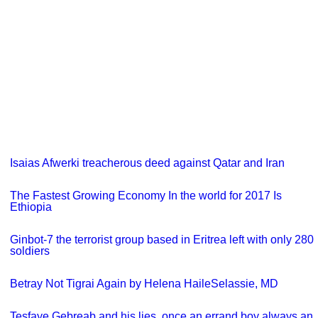
Isaias Afwerki treacherous deed against Qatar and Iran
The Fastest Growing Economy In the world for 2017 Is
Ethiopia
Ginbot-7 the terrorist group based in Eritrea left with only 280
soldiers
Betray Not Tigrai Again by Helena HaileSelassie, MD
Tesfaye Gebreab and his lies, once an errand boy always an