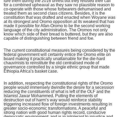
lure them during the 2016 unrest but they refused their call
for a combined upheaval as they saw no plausible reason to
co-operate with those whose forbearers dehumanised and
treated them as second class citizens. Besides, it is the
constitution that was drafted and enacted when Woyane was
at its strongest and Oromo opposition at its weakest that has
made it possible for Afan-Oromo to be the second working
language of the city administration. The Oromos not only
know which side of their bread is buttered, but they are also
capable of distinguishing between friend and foe.
The current constitutional measures being considered by the
federal government will certainly entice the Oromo elite on
board making it practically unattainable for the die-hard
chauvinists to reinstitute the old centralised mode of
governance controlled by a single ethnic group that made
Ethiopia Africa’s basket case.
In addition, respecting the constitutional rights of the Oromo
people would immensely dwindle the desire for a secession
reducing the constituents of what is left of the OLF and the
Islamist Jawar Mohammed. Putting the elements of
destruction out of harm’s way would reinforce stability
triggering increased flow of foreign investments resulting in
greater socio-economic transformations. A peaceful and
strong nation with good human rights record, conducive
democratic environment; and is in intolerant to injustice and