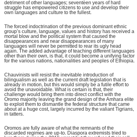
detriment of other languages; seventeen years of hard
struggle has empowered citizens to use and develop their
own languages and culture to the fullest.
The forced indoctrination of the previous dominant ethnic
group’s culture, language, values and history has received a
mortal blow and the political system that caused the
disappearances and near disappearances of many
languages will never be permitted to rear its ugly head
again. The added advantage of teaching different languages
other than their own, is that, it could become a unifying factor
for the various nations, nationalities and peoples of Ethiopia.
Chauvinists will resist the inevitable introduction of
bilingualism as well as the current draft legislation that is
already in motion, but this would simply be a futile effort to
avoid the unavoidable. What is certain is that, their
challenge would bring them into direct conflict with the
Oromo majority leaving the grand design of the Amhara elite
to exploit them to dismantle the federal structure that came
about at a huge cost, largely incurred by the valiant Tigrians,
in tatters.
Oromos are fully aware of what the remnants of the
discarded regimes are up-to. Diaspora extremists tried to