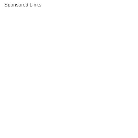
Sponsored Links