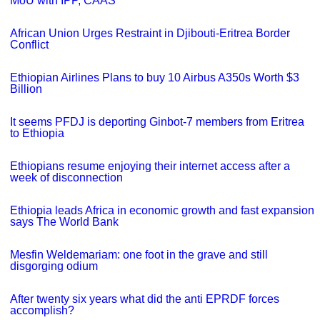
MoU with IPP, CAAS
African Union Urges Restraint in Djibouti-Eritrea Border
Conflict
Ethiopian Airlines Plans to buy 10 Airbus A350s Worth $3
Billion
It seems PFDJ is deporting Ginbot-7 members from Eritrea
to Ethiopia
Ethiopians resume enjoying their internet access after a
week of disconnection
Ethiopia leads Africa in economic growth and fast expansion
says The World Bank
Mesfin Weldemariam: one foot in the grave and still
disgorging odium
After twenty six years what did the anti EPRDF forces
accomplish?