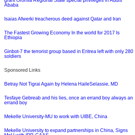
grant Oromia Regional State special privileges in Addis
Ababa
Isaias Afwerki treacherous deed against Qatar and Iran
The Fastest Growing Economy In the world for 2017 Is
Ethiopia
Ginbot-7 the terrorist group based in Eritrea left with only 280
soldiers
Sponsored Links
Betray Not Tigrai Again by Helena HaileSelassie, MD
Tesfaye Gebreab and his lies, once an errand boy always an
errand boy
Mekelle University-MU to work with UIBE, China
Mekelle University to expand partnerships in China, Signs