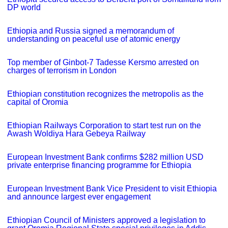
DP world
Ethiopia and Russia signed a memorandum of
understanding on peaceful use of atomic energy
Top member of Ginbot-7 Tadesse Kersmo arrested on
charges of terrorism in London
Ethiopian constitution recognizes the metropolis as the
capital of Oromia
Ethiopian Railways Corporation to start test run on the
Awash Woldiya Hara Gebeya Railway
European Investment Bank confirms $282 million USD
private enterprise financing programme for Ethiopia
European Investment Bank Vice President to visit Ethiopia
and announce largest ever engagement
Ethiopian Council of Ministers approved a legislation to