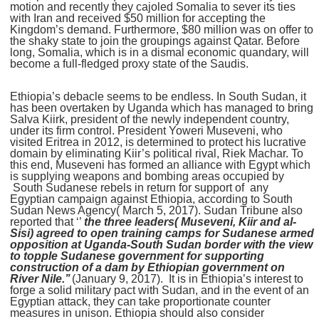
motion and recently they cajoled Somalia to sever its ties
with Iran and received $50 million for accepting the
Kingdom’s demand. Furthermore, $80 million was on offer to
the shaky state to join the groupings against Qatar. Before
long, Somalia, which is in a dismal economic quandary, will
become a full-fledged proxy state of the Saudis.
Ethiopia’s debacle seems to be endless. In South Sudan, it
has been overtaken by Uganda which has managed to bring
Salva Kiirk, president of the newly independent country,
under its firm control. President Yoweri Museveni, who
visited Eritrea in 2012, is determined to protect his lucrative
domain by eliminating Kiir’s political rival, Riek Machar. To
this end, Museveni has formed an alliance with Egypt which
is supplying weapons and bombing areas occupied by
South Sudanese rebels in return for support of any
Egyptian campaign against Ethiopia, according to South
Sudan News Agency( March 5, 2017). Sudan Tribune also
reported that ‘’
the three leaders( Museveni, Kiir and al-
Sisi) agreed to open training camps for Sudanese armed
opposition at Uganda-South Sudan border with the view
to topple Sudanese government for supporting
construction of a dam by Ethiopian government on
River Nile.’’
(January 9, 2017). It is in Ethiopia’s interest to
forge a solid military pact with Sudan, and in the event of an
Egyptian attack, they can take proportionate counter
measures in unison. Ethiopia should also consider