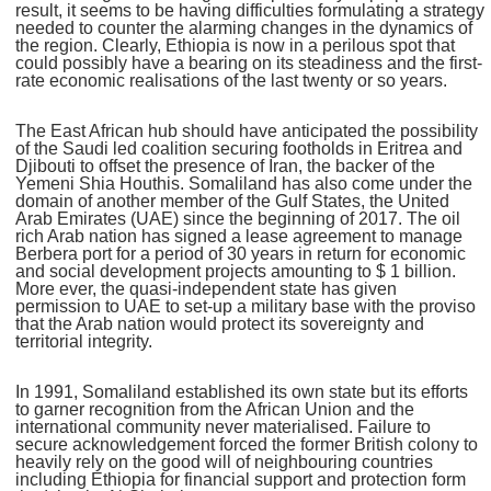
result, it seems to be having difficulties formulating a strategy
needed to counter the alarming changes in the dynamics of
the region. Clearly, Ethiopia is now in a perilous spot that
could possibly have a bearing on its steadiness and the first-
rate economic realisations of the last twenty or so years.
The East African hub should have anticipated the possibility
of the Saudi led coalition securing footholds in Eritrea and
Djibouti to offset the presence of Iran, the backer of the
Yemeni Shia Houthis. Somaliland has also come under the
domain of another member of the Gulf States, the United
Arab Emirates (UAE) since the beginning of 2017. The oil
rich Arab nation has signed a lease agreement to manage
Berbera port for a period of 30 years in return for economic
and social development projects amounting to $ 1 billion.
More ever, the quasi-independent state has given
permission to UAE to set-up a military base with the proviso
that the Arab nation would protect its sovereignty and
territorial integrity.
In 1991, Somaliland established its own state but its efforts
to garner recognition from the African Union and the
international community never materialised. Failure to
secure acknowledgement forced the former British colony to
heavily rely on the good will of neighbouring countries
including Ethiopia for financial support and protection form