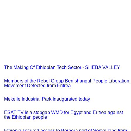
The Making Of Ethiopian Tech Sector - SHEBA VALLEY
Members of the Rebel Group Benishangul People Liberation
Movement Defected from Eritrea
Mekelle Industrial Park Inaugurated today
ESAT TV is a stopgap WMD for Egypt and Eritrea against
the Ethiopian people
Ethiopia secured access to Berbera port of Somaliland from