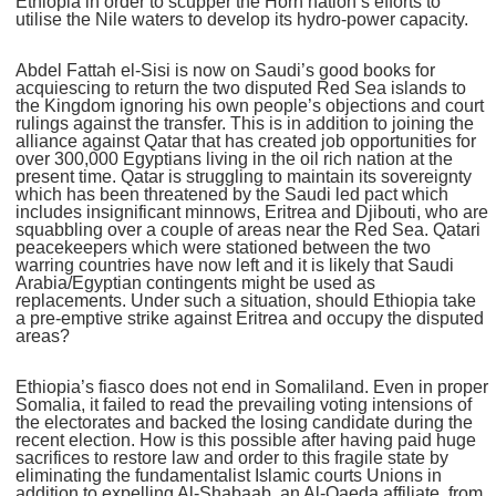
Ethiopia in order to scupper the Horn nation’s efforts to
utilise the Nile waters to develop its hydro-power capacity.
Abdel Fattah el-Sisi is now on Saudi’s good books for
acquiescing to return the two disputed Red Sea islands to
the Kingdom ignoring his own people’s objections and court
rulings against the transfer. This is in addition to joining the
alliance against Qatar that has created job opportunities for
over 300,000 Egyptians living in the oil rich nation at the
present time. Qatar is struggling to maintain its sovereignty
which has been threatened by the Saudi led pact which
includes insignificant minnows, Eritrea and Djibouti, who are
squabbling over a couple of areas near the Red Sea. Qatari
peacekeepers which were stationed between the two
warring countries have now left and it is likely that Saudi
Arabia/Egyptian contingents might be used as
replacements. Under such a situation, should Ethiopia take
a pre-emptive strike against Eritrea and occupy the disputed
areas?
Ethiopia’s fiasco does not end in Somaliland. Even in proper
Somalia, it failed to read the prevailing voting intensions of
the electorates and backed the losing candidate during the
recent election. How is this possible after having paid huge
sacrifices to restore law and order to this fragile state by
eliminating the fundamentalist Islamic courts Unions in
addition to expelling Al-Shabaab, an Al-Qaeda affiliate, from