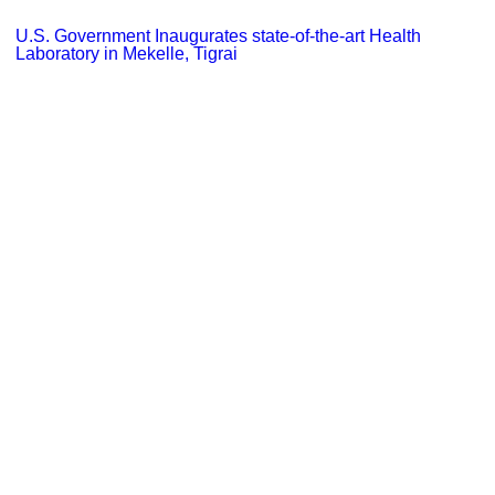
U.S. Government Inaugurates state-of-the-art Health
Laboratory in Mekelle, Tigrai