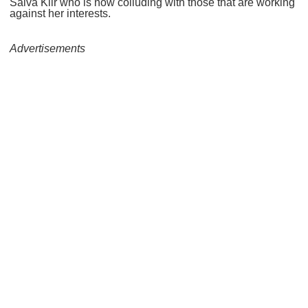
Salva Kiir who is now colluding with those that are working
against her interests.
Advertisements