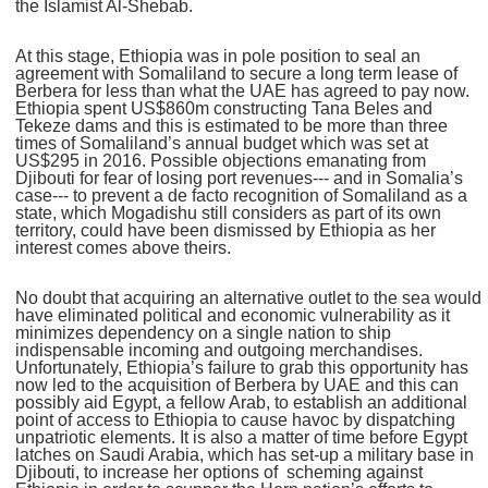
the Islamist Al-Shebab.
At this stage, Ethiopia was in pole position to seal an
agreement with Somaliland to secure a long term lease of
Berbera for less than what the UAE has agreed to pay now.
Ethiopia spent US$860m constructing Tana Beles and
Tekeze dams and this is estimated to be more than three
times of Somaliland’s annual budget which was set at
US$295 in 2016. Possible objections emanating from
Djibouti for fear of losing port revenues--- and in Somalia’s
case--- to prevent a de facto recognition of Somaliland as a
state, which Mogadishu still considers as part of its own
territory, could have been dismissed by Ethiopia as her
interest comes above theirs.
No doubt that acquiring an alternative outlet to the sea would
have eliminated political and economic vulnerability as it
minimizes dependency on a single nation to ship
indispensable incoming and outgoing merchandises.
Unfortunately, Ethiopia’s failure to grab this opportunity has
now led to the acquisition of Berbera by UAE and this can
possibly aid Egypt, a fellow Arab, to establish an additional
point of access to Ethiopia to cause havoc by dispatching
unpatriotic elements. It is also a matter of time before Egypt
latches on Saudi Arabia, which has set-up a military base in
Djibouti, to increase her options of scheming against