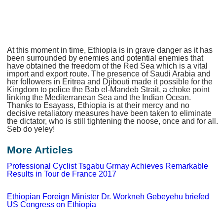
At this moment in time, Ethiopia is in grave danger as it has
been surrounded by enemies and potential enemies that
have obtained the freedom of the Red Sea which is a vital
import and export route. The presence of Saudi Arabia and
her followers in Eritrea and Djibouti made it possible for the
Kingdom to police the Bab el-Mandeb Strait, a choke point
linking the Mediterranean Sea and the Indian Ocean.
Thanks to Esayass, Ethiopia is at their mercy and no
decisive retaliatory measures have been taken to eliminate
the dictator, who is still tightening the noose, once and for all.
Seb do yeley!
More Articles
Professional Cyclist Tsgabu Grmay Achieves Remarkable
Results in Tour de France 2017
Ethiopian Foreign Minister Dr. Workneh Gebeyehu briefed
US Congress on Ethiopia