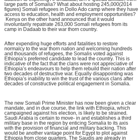
large parts of Somalia? What about hosting 245,000(2014
figures) Somali refugees in Dollo Ado camp where they have
access to education, health and employment opportunities?
Kenya on the other hand announced that it would
involuntarily repatriate 263,000 Somali refugees from its
camp in Dadaab to their war thorn country.
After expending huge efforts and fatalities to restore
normalcy to the war thorn nation and welcoming hundreds
and thousands of refugees, the Somalis voted against
Ethiopia’s preferred candidate to lead the country. This is
indicative of the fact that the clans were not appreciative of
Ethiopia’s endeavours to help them rebuild their nation after
two decades of destructive war. Equally disappointing was
Ethiopia’s inability to win the trust of the various clans after
decades of constructive political engagement in Somalia.
The new Somali Prime Minister has now been given a clear
mandate, and in due course, the link with Ethiopia, which
campaigned against his election, is likely to be strained.
Saudi Arabia is certain to move- in and establishes a third
military base in the region by enticing Somalia to its axis
with the provision of financial and military backing. This
would be another vantage point for Egypt to plot against
Ethiopia from close quarters. The Saudis are already in