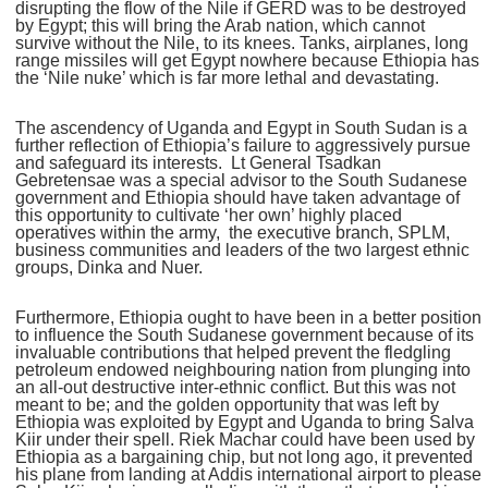
disrupting the flow of the Nile if GERD was to be destroyed
by Egypt; this will bring the Arab nation, which cannot
survive without the Nile, to its knees. Tanks, airplanes, long
range missiles will get Egypt nowhere because Ethiopia has
the ‘Nile nuke’ which is far more lethal and devastating.
The ascendency of Uganda and Egypt in South Sudan is a
further reflection of Ethiopia’s failure to aggressively pursue
and safeguard its interests. Lt General Tsadkan
Gebretensae was a special advisor to the South Sudanese
government and Ethiopia should have taken advantage of
this opportunity to cultivate ‘her own’ highly placed
operatives within the army, the executive branch, SPLM,
business communities and leaders of the two largest ethnic
groups, Dinka and Nuer.
Furthermore, Ethiopia ought to have been in a better position
to influence the South Sudanese government because of its
invaluable contributions that helped prevent the fledgling
petroleum endowed neighbouring nation from plunging into
an all-out destructive inter-ethnic conflict. But this was not
meant to be; and the golden opportunity that was left by
Ethiopia was exploited by Egypt and Uganda to bring Salva
Kiir under their spell. Riek Machar could have been used by
Ethiopia as a bargaining chip, but not long ago, it prevented
his plane from landing at Addis international airport to please