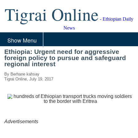
Tigrai Online
- Ethiopian Daily
News
Show Menu
Ethiopia: Urgent need for aggressive
foreign policy to pursue and safeguard
regional interest
By Berhane kahsay
Tigrai Online, July 19, 2017
Advertisements