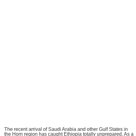
The recent arrival of Saudi Arabia and other Gulf States in
the Horn region has caught Ethiopia totally unprepared. As a