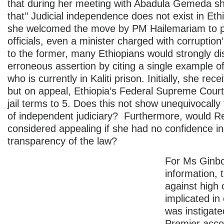
that during her meeting with Abadula Gemeda s
that’’ Judicial independence does not exist in Eth
she welcomed the move by PM Hailemariam to p
officials, even a minister charged with corruption’
to the former, many Ethiopians would strongly di
erroneous assertion by citing a single example 
who is currently in Kaliti prison. Initially, she rec
but on appeal, Ethiopia’s Federal Supreme Cour
jail terms to 5. Does this not show unequivocall
of independent judiciary? Furthermore, would R
considered appealing if she had no confidence in
transparency of the law?
For Ms Ginbo
information, 
against high o
implicated in
was instigate
Premier acco