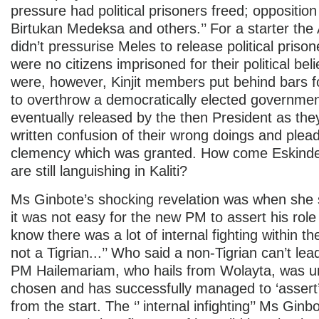
pressure had political prisoners freed; oppositio
Birtukan Medeksa and others.’’ For a starter th
didn’t pressurise Meles to release political priso
were no citizens imprisoned for their political bel
were, however, Kinjit members put behind bars f
to overthrow a democratically elected governme
eventually released by the then President as the
written confusion of their wrong doings and plea
clemency which was granted. How come Eskinder
are still languishing in Kaliti?
Ms Ginbote’s shocking revelation was when she sa
it was not easy for the new PM to assert his role
know there was a lot of internal fighting within t
not a Tigrian...’’ Who said a non-Tigrian can’t le
PM Hailemariam, who hails from Wolayta, was 
chosen and has successfully managed to ‘assert’ h
from the start. The ‘’ internal infighting’’ Ms Ginbo