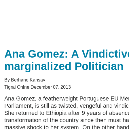
Ana Gomez: A Vindictiv
marginalized Politician
By Berhane Kahsay
Tigrai Onlne December 07, 2013
Ana Gomez, a featherweight Portuguese EU Me
Parliament, is still as twisted, vengeful and vindic
She returned to Ethiopia after 9 years of absenc
transformation of the country since then must h
massive shock to her system. On the other hand,