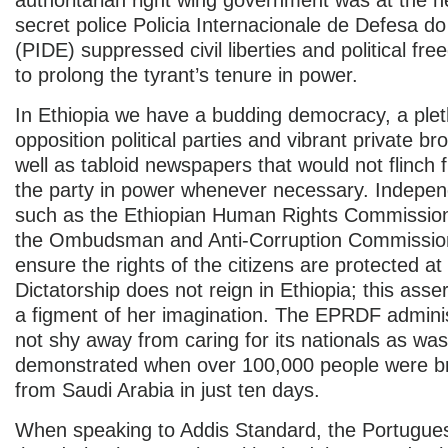
secret police Policia Internacionale de Defesa d
(PIDE) suppressed civil liberties and political fr
to prolong the tyrant’s tenure in power.
In Ethiopia we have a budding democracy, a plet
opposition political parties and vibrant private b
well as tabloid newspapers that would not flinch f
the party in power whenever necessary. Indepen
such as the Ethiopian Human Rights Commission, 
the Ombudsman and Anti-Corruption Commission
ensure the rights of the citizens are protected at 
Dictatorship does not reign in Ethiopia; this asser
a figment of her imagination. The EPRDF admini
not shy away from caring for its nationals as was
demonstrated when over 100,000 people were 
from Saudi Arabia in just ten days.
When speaking to Addis Standard, the Portugues