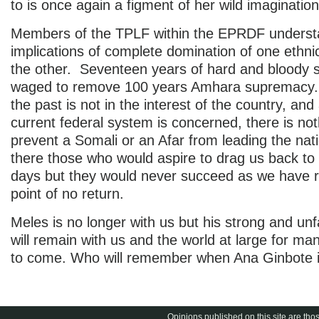
to is once again a figment of her wild imagination
Members of the TPLF within the EPRDF underst
implications of complete domination of one ethni
the other. Seventeen years of hard and bloody 
waged to remove 100 years Amhara supremacy. 
the past is not in the interest of the country, and
current federal system is concerned, there is not
prevent a Somali or an Afar from leading the nat
there those who would aspire to drag us back to 
days but they would never succeed as we have 
point of no return.
Meles is no longer with us but his strong and un
will remain with us and the world at large for ma
to come. Who will remember when Ana Ginbote i
Opinions published on this site are thos