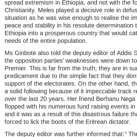
spread extremism in Ethiopia, and not with the fo
Christianity. Meles played a decisive role in defu
situation as he was wise enough to realise the i
peace and stability in his resolute determination 
Ethiopia into a prosperous country that would cat
needs of the entire population.
Ms Ginbote also told the deputy editor of Addis 
the opposition parties’ weaknesses were down to 
Premier. This is far from the truth; they are in s
predicament due to the simple fact that they don
support of the electorates. On the other hand,
a solid following because of it impeccable track r
over the last 20 years. Her friend Berhanu Nega
flopped with his numerous fund raising events in
and it was as a result of this disastrous failure t
forced to lick the boots of the Eritrean dictator.
The deputy editor was further informed that:’’ T