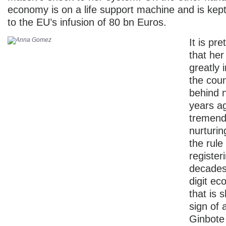
economy is on a life support machine and is kept
to the EU’s infusion of 80 bn Euros.
It is pr
that her
greatly 
the coun
behind n
years a
tremend
nurturi
the rule
register
decades
digit e
that is 
sign of 
Ginbote