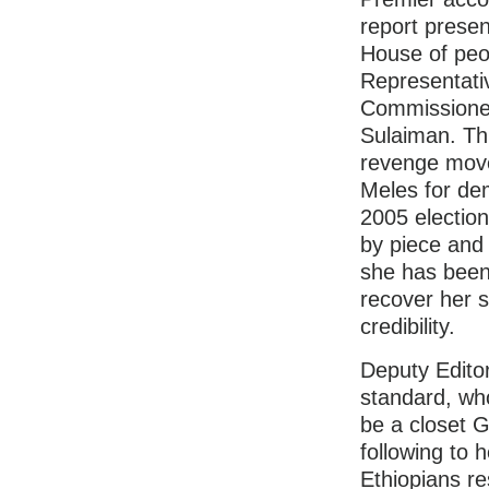
report presen
House of peo
Representati
Commissioner
Sulaiman. Thi
revenge mov
Meles for de
2005 election
by piece and
she has been 
recover her 
credibility.
Deputy Editor
standard, wh
be a closet G
following to he
Ethiopians re