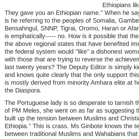
Ethiopians li
They gave you an Ethiopian name.’’ When he say
is he referring to the peoples of Somalia, Gambe
Bensahngul, SNNP, Tigrai, Oromo, Harari or Afa
is emphatically----- no. How is it possible that the
the above regional states that have benefited i
the federal system would ‘’like’’ a dishonest woma
with those that are trying to reverse the achieve
last twenty years? The Deputy Editor is simply ki
and knows quite clearly that the only support th
is mostly derived from minority Amhara elite at 
the Diaspora.
The Portuguese lady is so desperate to tarnish
of PM Meles, she went on as far as suggesting th
built up the tension between Muslims and Christi
Ethiopia.’’ This is crass. Ms Ginbote knows the 
between traditional Muslims and Wahabians that