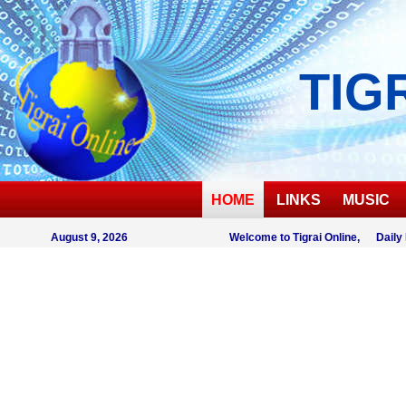
TIG
HOME
LINKS
MUSIC
August 9, 2026
Welcome to Tigrai Online, Daily