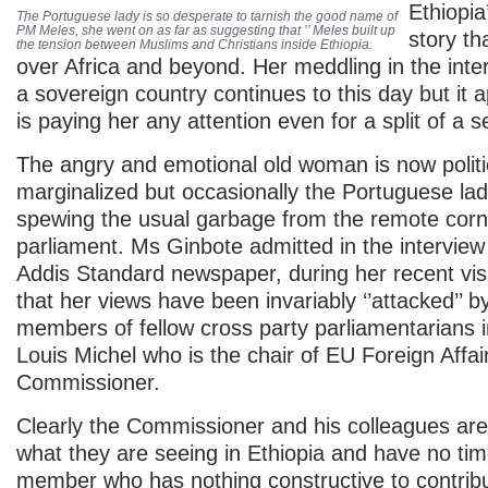
Ethiopia
The Portuguese lady is so desperate to tarnish the good name of
PM Meles, she went on as far as suggesting that ’’ Meles built up
story th
the tension between Muslims and Christians inside Ethiopia.
over Africa and beyond. Her meddling in the intern
a sovereign country continues to this day but it
is paying her any attention even for a split of a 
The angry and emotional old woman is now politi
marginalized but occasionally the Portuguese la
spewing the usual garbage from the remote corn
parliament. Ms Ginbote admitted in the interview
Addis Standard newspaper, during her recent visi
that her views have been invariably ‘’attacked’’ 
members of fellow cross party parliamentarians 
Louis Michel who is the chair of EU Foreign Affai
Commissioner.
Clearly the Commissioner and his colleagues are
what they are seeing in Ethiopia and have no time
member who has nothing constructive to contrib