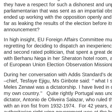
they have a respect for such a dishonest and un
parliamentarian that was sent as an impartial ob
ended up working with the opposition openly an
far as leaking the results of the election before its
announcement?
In high insight, EU Foreign Affairs Committee mu
regretting for deciding to dispatch an inexperie
and second rated politician, that spent a great de
with Berhanu Nega in her Sheraton hotel room, 
of European Union Election Observation Missio
During her conversation with Addis Standard’s de
–chief, Tesfaye Ejigu, Ms Ginbote said: ‘’ what I
Meles Zenawi was a dictatorship. I have lived in d
my own country.’’ Quite rightly Portugal was und
dictator, Antonio de Oliveira Salazar, who ruled 
with an iron fist from 1932-1974. For 42 years, 
authoritarian right wing government was at the h