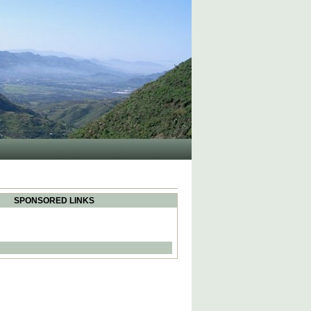
SPONSORED LINKS