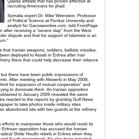
Qaeda affiliate that has proven effective at
recruiting Americans for jihad.
Somalia expert Dr. Mike Weinstein, Professor
of Political Science at Purdue University and
analyst for Garoweonline.com, told FrontPage
an after receiving a “severe slap” from the West
der dispute and that his support of Islamists is an
urn.”
hat Iranian weapons, soldiers, ballistic missiles,
een deployed to Assab in Eritrea after Iran
nery there that could help decrease their reliance
 but there have been public expressions of
ts. After meeting with Afewerki in May 2008,
limit for expansion of mutual cooperation” and
rying to dominate them. An Iranian opposition
 obtained in January 2009 revealed the same
trea reacted to the reports by granting Gulf News
spaper to take photos inside military sites.
 an abandoned site with two guards at the refinery
s efforts to overpower those who would resist its
 Eritrean opposition has accused the Iranian
radical Shiite Houthi rebels in Eritrea when they
and Saudi government. It’s also been reported