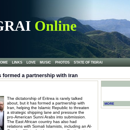
GRAI
Online
OME
LINKS
LOVE
MUSIC
PHOTOS
STATE OF TIGRAI
s formed a partnership with Iran
The dictatorship of Eritrea is rarely talked
about, but it has formed a partnership with
MORE
Iran, helping the Islamic Republic to threaten
a strategic shipping lane and pressure the
pro-American Sunni Arabs into submission.
The East African country has also had
relations with Somali Islamists, including an Al-