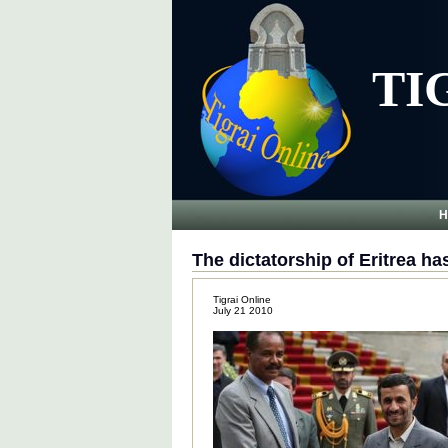
TI
H
The dictatorship of Eritrea ha
Tigrai Online
July 21 2010