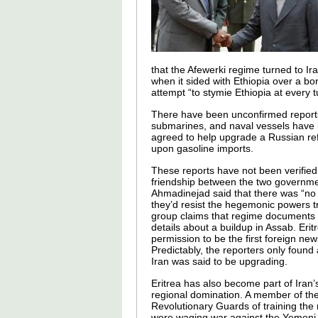
that the Afewerki regime turned to Ir
when it sided with Ethiopia over a bor
attempt “to stymie Ethiopia at every t
There have been unconfirmed reports t
submarines, and naval vessels have b
agreed to help upgrade a Russian refi
upon gasoline imports.
These reports have not been verified
friendship between the two governmen
Ahmadinejad said that there was “no 
they’d resist the hegemonic powers t
group claims that regime documents
details about a buildup in Assab. Eri
permission to be the first foreign new
Predictably, the reporters only found
Iran was said to be upgrading.
Eritrea has also become part of Iran’
regional domination. A member of the
Revolutionary Guards of training the 
were waging war against the Yemeni 