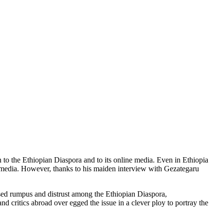
to the Ethiopian Diaspora and to its online media. Even in Ethiopia
e media. However, thanks to his maiden interview with Gezategaru
sed rumpus and distrust among the Ethiopian Diaspora,
 critics abroad over egged the issue in a clever ploy to portray the