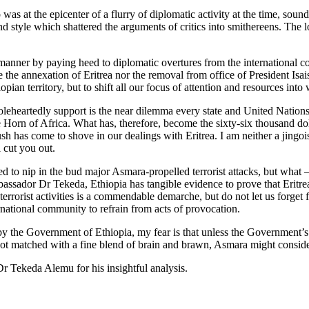
at the epicenter of a flurry of diplomatic activity at the time, sounde
d style which shattered the arguments of critics into smithereens. The l
manner by paying heed to diplomatic overtures from the international c
de the annexation of Eritrea nor the removal from office of President Isai
pian territory, but to shift all our focus of attention and resources int
artedly support is the near dilemma every state and United Nations en
Horn of Africa. What has, therefore, become the sixty-six thousand dol
has come to shove in our dealings with Eritrea. I am neither a jingoist, 
 cut you out.
ed to nip in the bud major Asmara-propelled terrorist attacks, but what
assador Dr Tekeda, Ethiopia has tangible evidence to prove that Eritrea 
errorist activities is a commendable demarche, but do not let us forget 
ernational community to refrain from acts of provocation.
by the Government of Ethiopia, my fear is that unless the Government’s re
is not matched with a fine blend of brain and brawn, Asmara might consid
 Tekeda Alemu for his insightful analysis.