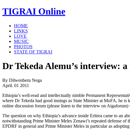
TIGRAI
Online
HOME
LINKS
LOVE
MUSIC
PHOTOS
STATE OF TIGRAI
Dr Tekeda Alemu’s interview: a p
By Dilwenberu Nega
April. 01 2011
Ethiopia’s well-read and intellectually nimble Permanent Representat
where Dr Tekeda had good innings as State Minister at MoFA, he is k
online discussion forum (please listen to the interview on Aigaforum) 
The question on why Ethiopia’s advance inside Eritrea came to an ab
notwithstanding Prime Minister Meles Zenawi’s repeated defense of the
EPDRF in general and Prime Minister Meles in particular as adopting 