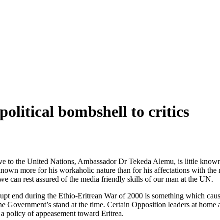
olitical bombshell to critics
ive to the United Nations, Ambassador Dr Tekeda Alemu, is little known 
nown more for his workaholic nature than for his affectations with th
we can rest assured of the media friendly skills of our man at the UN.
rupt end during the Ethio-Eritrean War of 2000 is something which cau
 Government’s stand at the time. Certain Opposition leaders at home and
a policy of appeasement toward Eritrea.