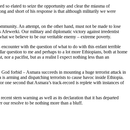
d so elated to seize the opportunity and clear the miasma of
ong and short of his response is that although militarily we were
ommunity. An attempt, on the other hand, must not be made to lose
s Afewerki. Our military and diplomatic victory against irredentist
o what we believe to be our veritable enemy – extreme poverty.
counter with the question of what to do with this enfant terrible
lar question to me and perhaps to a lot more Ethiopians, both at home
nor a pacifist, but as a realist I expect nothing less than an
 – God forbid – Asmara succeeds in mounting a huge terrorist attack in
is arming and dispatching terrorists to cause havoc inside Ethiopia.
for one second that Asmara’s track-record is replete with instances of
cent stern warning as well as its declaration that it has departed
er our resolve to be nothing more than a bluff.