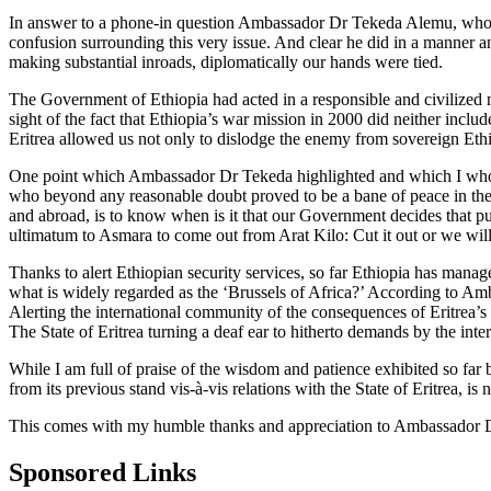
In answer to a phone-in question Ambassador Dr Tekeda Alemu, who was 
confusion surrounding this very issue. And clear he did in a manner an
making substantial inroads, diplomatically our hands were tied.
The Government of Ethiopia had acted in a responsible and civilized 
sight of the fact that Ethiopia’s war mission in 2000 did neither inclu
Eritrea allowed us not only to dislodge the enemy from sovereign Ethio
One point which Ambassador Dr Tekeda highlighted and which I wholehe
who beyond any reasonable doubt proved to be a bane of peace in the 
and abroad, is to know when is it that our Government decides that push 
ultimatum to Asmara to come out from Arat Kilo: Cut it out or we will
Thanks to alert Ethiopian security services, so far Ethiopia has manag
what is widely regarded as the ‘Brussels of Africa?’ According to Amb
Alerting the international community of the consequences of Eritrea’s t
The State of Eritrea turning a deaf ear to hitherto demands by the int
While I am full of praise of the wisdom and patience exhibited so far 
from its previous stand vis-à-vis relations with the State of Eritrea, 
This comes with my humble thanks and appreciation to Ambassador Dr
Sponsored Links