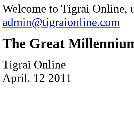
Welcome to Tigrai Online, u
admin@tigraionline.com
The Great Millenniu
Tigrai Online
April. 12 2011