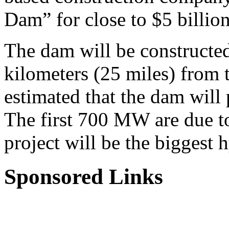
Dam” for close to $5 billion
The dam will be constructed
kilometers (25 miles) from t
estimated that the dam will
The first 700 MW are due t
project will be the biggest 
Sponsored Links