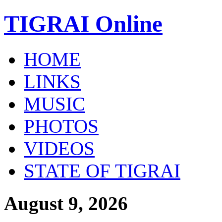
TIGRAI
Online
HOME
LINKS
MUSIC
PHOTOS
VIDEOS
STATE OF TIGRAI
August 9, 2026