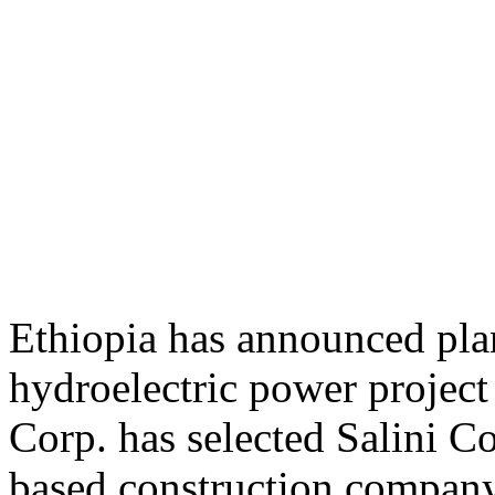
Ethiopia has announced plan
hydroelectric power project
Corp. has selected Salini Co
based construction company