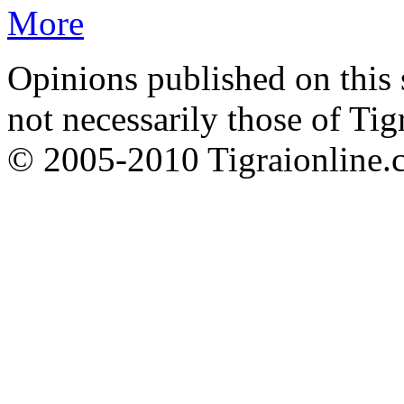
More
Opinions published on this s
not necessarily those of Tig
© 2005-2010 Tigraionline.c