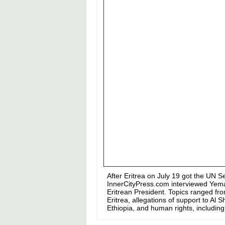
After Eritrea on July 19 got the UN S
InnerCityPress.com interviewed Yeman
Eritrean President. Topics ranged fro
Eritrea, allegations of support to Al
Ethiopia, and human rights, including