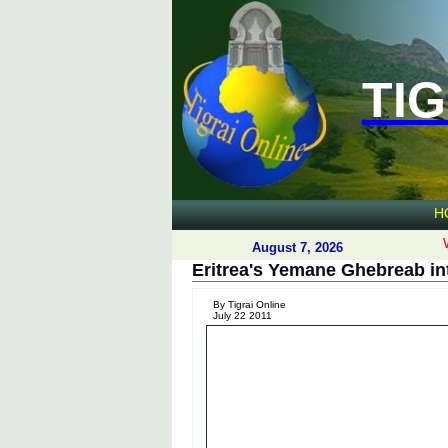
TIG
H
August 7, 2026
Eritrea's Yemane Ghebreab in
By Tigrai Online
July 22 2011