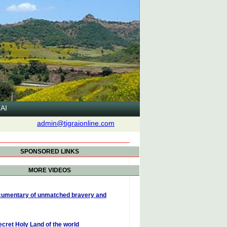
AI
admin@tigraionline.com
SPONSORED LINKS
MORE VIDEOS
umentary of unmatched bravery and
ecret Holy Land of the world