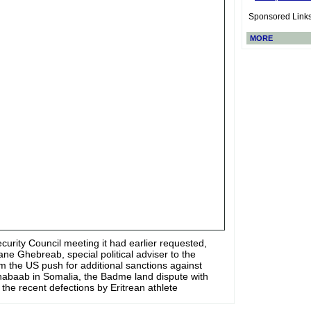
Sponsored Link
MORE
ecurity Council meeting it had earlier requested,
e Ghebreab, special political adviser to the
m the US push for additional sanctions against
 Shabaab in Somalia, the Badme land dispute with
 the recent defections by Eritrean athlete