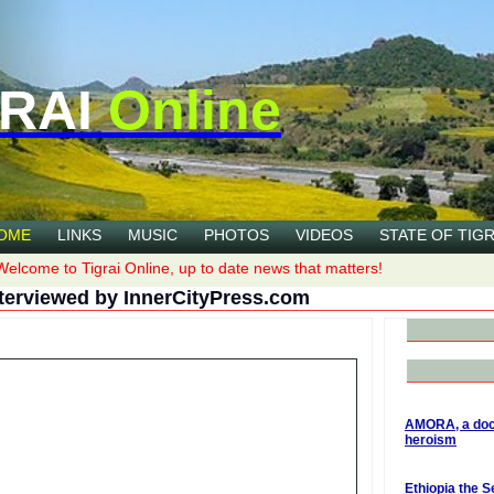
RAI
Online
OME
LINKS
MUSIC
PHOTOS
VIDEOS
STATE OF TIGR
Welcome to Tigrai Online, up to date news that matters!
terviewed by InnerCityPress.com
AMORA, a doc
heroism
Ethiopia the S