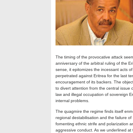
The timing of the provocative attack see
anniversary of the arbitral ruling of the 
sense, it epitomizes the incessant acts o
perpetrated against Eritrea for the last 
encouragement of its backers. The objectiv
to divert attention from the central issue o
law and illegal occupation of sovereign Eri
internal problems.
The quagmire the regime finds itself enme
regional destabilisation and the failure o
fomenting ethnic strife and polarization ar
aggressive conduct. As we underlined at t