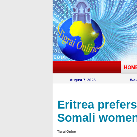
HOM
August 7, 2026
Wel
Eritrea prefer
Somali women’
Tigrai Online