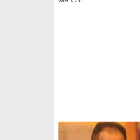
March 16, 2012