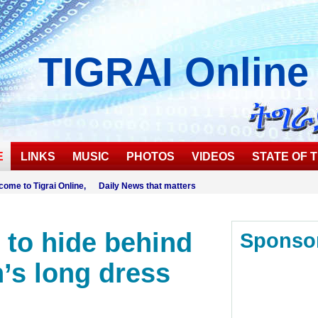
TIGRAI
Online
E
LINKS
MUSIC
PHOTOS
VIDEOS
STATE OF T
come to Tigrai Online, Daily News that matters
s to hide behind
Sponso
s long dress