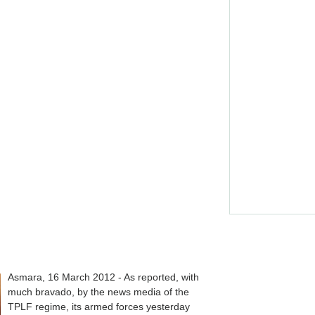
Asmara, 16 March 2012 - As reported, with
much bravado, by the news media of the
TPLF regime, its armed forces yesterday