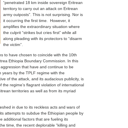
“penetrated 18 km inside sovereign Eritrean
territory to carry out an attack on Eritrean
army outposts”. This is not surprising. Nor is
it occurring the first time. However, it
amplifies the extraordinary situation where
the culprit “strikes but cries first” while all
along pleading with its protectors to “disarm
the victim”.
ms to have chosen to coincide with the 10th
Eritrea Ethiopia Boundary Commission. In this
f aggression that have and continue to be
ten years by the TPLF regime with the
e of the attack, and its audacious publicity, is
f the regime’s flagrant violation of international
trean territories as well as from its myriad
shed in due to its reckless acts and wars of
f its attempts to subdue the Ethiopian people by
e additional factors that are fueling its
he time, the recent deplorable “killing and