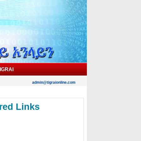
IGRAI
admin@tigraionline.com
red Links