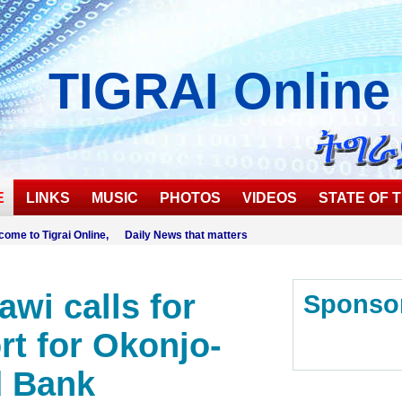
TIGRAI
Online
E
LINKS
MUSIC
PHOTOS
VIDEOS
STATE OF T
come to Tigrai Online, Daily News that matters
awi calls for
Sponso
rt for Okonjo-
d Bank