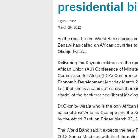
presidential b
Tigrai Online
March 26, 2012
As the race for the World Bank’s presiden
Zenawi has called on African countries to
Okonjo-Iweala.
Delivering the Keynote address at the ope
African Union (AU) Conference of Minis
Commission for Africa (ECA) Conference o
Economic Development Monday March 26, 
fact that she is a candidate shows there 
citadel of the bankrupt neo-liberal ideolog
Dr.Okonjo-Iweala who is the only African
national José Antonio Ocampo and the 
by the World Bank on Friday March 23, 
The World Bank said it expects the new P
2012 Spring Meetings with the Internatio