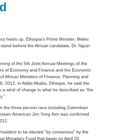
id
cy heats up, Ethiopia’s Prime Minister, Meles
 stand behind the African candidate, Dr. Ngozi
ning of the 5th Joint Annual Meetings of the
ters of Economy and Finance and the Economic
f African Ministers of Finance, Planning and
2012, in Addis Ababa, Ethiopia, he said the
is a wind of change in what he described as “the
y.”
 in the three-person race including Colombian
Korean-American Jim Yong Kim was confirmed
2012.
resident to be elected “by consensus” by the
nal Monetary Fund that begin on April 20.