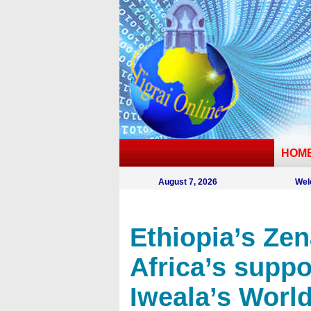
HOM
August 7, 2026
Wel
Ethiopia’s Zen
Africa’s suppo
Iweala’s Worl