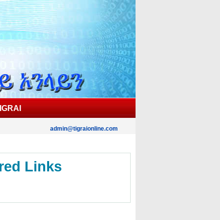
IGRAI
admin@tigraionline.com
red Links