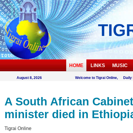
TIG
HOME
LINKS
MUSIC
August 8, 2026
Welcome to Tigrai Online, Daily
A South African Cabine
minister died in Ethiopi
Tigrai Online