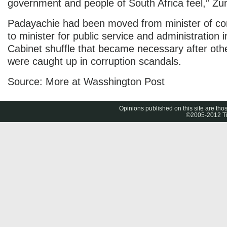
government and people of South Africa feel,” Zu
Padayachie had been moved from minister of c
to minister for public service and administration 
Cabinet shuffle that became necessary after othe
were caught up in corruption scandals.
Source: More at Wasshington Post
Opinions published on this site are thos
©2005-2012 Tig