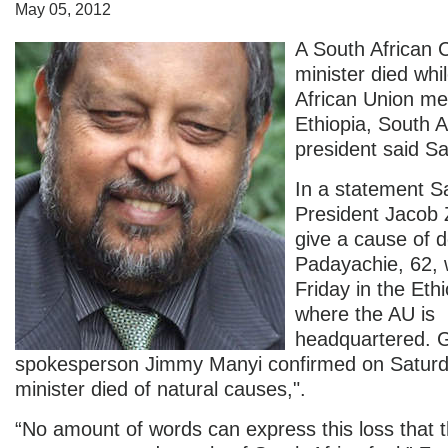
May 05, 2012
A South African 
minister died whi
African Union me
Ethiopia, South A
president said Sa
In a statement S
President Jacob 
give a cause of 
Padayachie, 62, 
Friday in the Ethi
where the AU is
headquartered. 
spokesperson Jimmy Manyi confirmed on Satur
minister died of natural causes,".
“No amount of words can express this loss that 