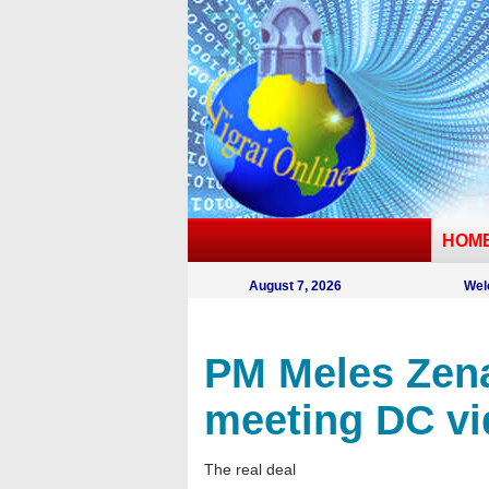
HOM
August 7, 2026
Wel
PM Meles Zena
meeting DC vi
The real deal