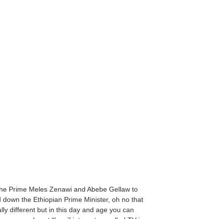
f the Prime Meles Zenawi and Abebe Gellaw to
d down the Ethiopian Prime Minister, oh no that
ally different but in this day and age you can