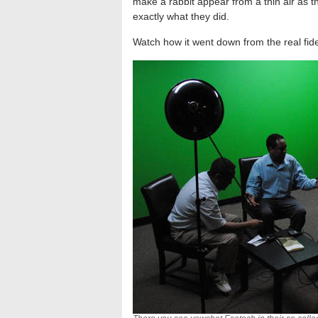
make a rabbit appear from a thin air as t
exactly what they did.
Watch how it went down from the real fid