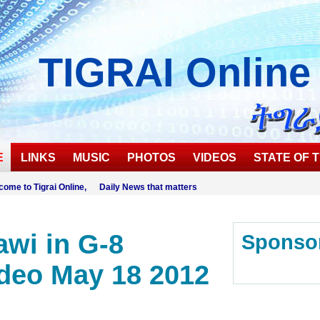
TIGRAI
Online
E
LINKS
MUSIC
PHOTOS
VIDEOS
STATE OF T
come to Tigrai Online, Daily News that matters
wi in G-8
Sponso
deo May 18 2012