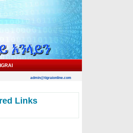
IGRAI
admin@tigraionline.com
red Links