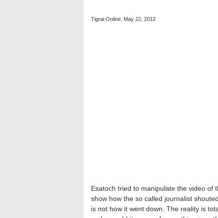
Tigrai Online, May 22, 2012
Esatoch tried to manipulate the video o
show how the so called journalist shoute
is not how it went down. The reality is tot