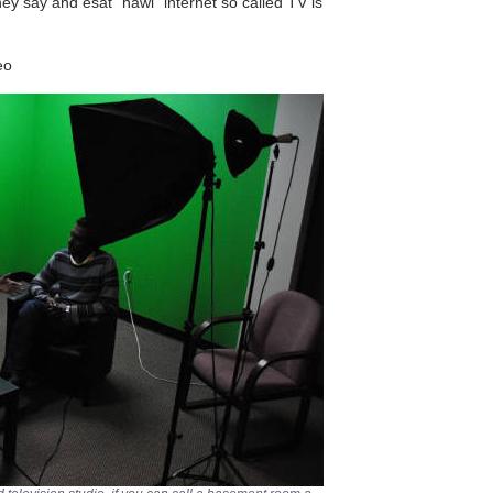
hey say and esat “hawi” internet so called TV is
eo