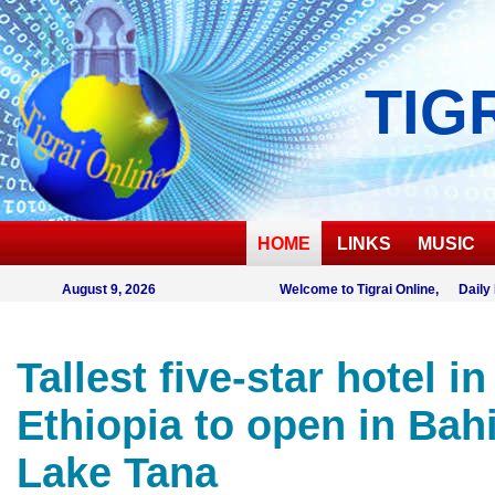
TIG
HOME
LINKS
MUSIC
August 9, 2026
Welcome to Tigrai Online, Daily
Tallest five-star hotel in
Ethiopia to open in Bahi
Lake Tana