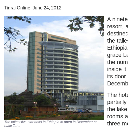
Tigrai Online, June 24, 2012
A ninet
resort, a
destine
the talle
Ethiopia,
grace L
the num
inside i
its door 
Decemb
The hote
partially
the lake
rooms a
The tallest five-star hotel in Ethiopia to open in December at
three me
Lake Tana