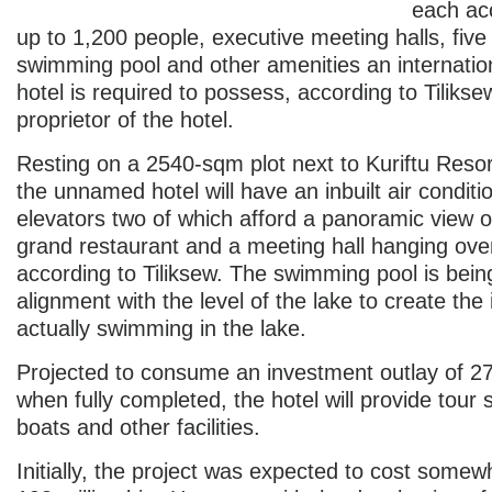
each a
up to 1,200 people, executive meeting halls, five
swimming pool and other amenities an internation
hotel is required to possess, according to Tilik
proprietor of the hotel.
Resting on a 2540-sqm plot next to Kuriftu Resor
the unnamed hotel will have an inbuilt air conditi
elevators two of which afford a panoramic view of
grand restaurant and a meeting hall hanging ove
according to Tiliksew. The swimming pool is being 
alignment with the level of the lake to create the
actually swimming in the lake.
Projected to consume an investment outlay of 270
when fully completed, the hotel will provide tour 
boats and other facilities.
Initially, the project was expected to cost some