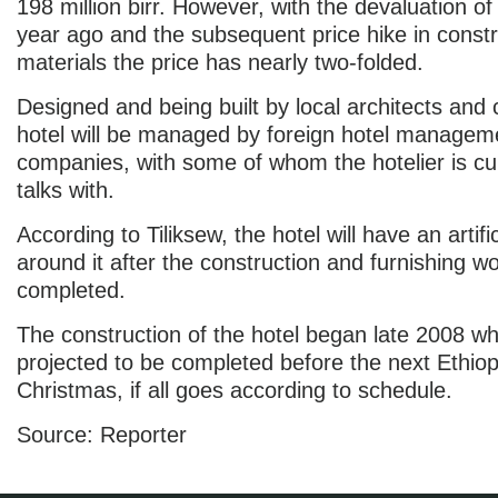
198 million birr. However, with the devaluation of 
year ago and the subsequent price hike in constr
materials the price has nearly two-folded.
Designed and being built by local architects and 
hotel will be managed by foreign hotel managem
companies, with some of whom the hotelier is cur
talks with.
According to Tiliksew, the hotel will have an artifi
around it after the construction and furnishing wo
completed.
The construction of the hotel began late 2008 whil
projected to be completed before the next Ethiop
Christmas, if all goes according to schedule.
Source: Reporter