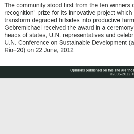
The community stood first from the ten winners o
recognition” prize for its innovative project whic
transform degraded hillsides into productive far
Gebremichael received the award in a ceremony
heads of states, U.N. representatives and celebri
U.N. Conference on Sustainable Development (a
Rio+20) on 22 June, 2012
Opinions published on this site are thos
©2005-2012 Tig