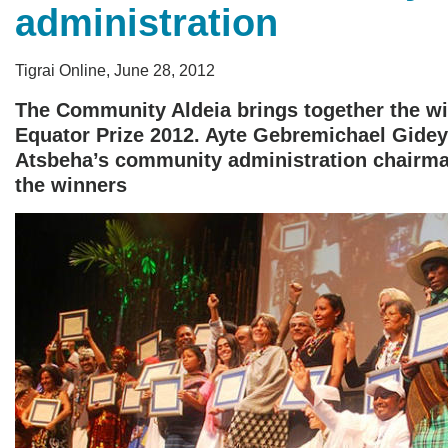
administration
Tigrai Online, June 28, 2012
The Community Aldeia brings together the wi
Equator Prize 2012. Ayte Gebremichael Gidey
Atsbeha’s community administration chairma
the winners