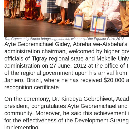
The Community Aldeia brings together the winners of the Equator Prize 2012
Ayte Gebremichael Gidey, Abreha we-Atsbeha’s
administration chairman, welcomed by higher g
officials of Tigray regional state and Mekelle Univ
administration on 27 June, 2012 at the office of 
of the regional government upon his arrival from
Janiero, Brazil, where he has received $20,000 
recognition certificate.
On the ceremony, Dr. Kindeya Gebrehiwot, Acad
president, congratulates Ayte Gebremichael and 
community. Moreover, he said this achievement 
for the effectiveness of the Development Strate
implementing.