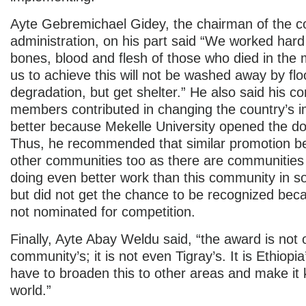
Ayte Gebremichael Gidey, the chairman of the 
administration, on his part said “We worked hard
bones, blood and flesh of those who died in the 
us to achieve this will not be washed away by fl
degradation, but get shelter.” He also said his 
members contributed in changing the country’s i
better because Mekelle University opened the do
Thus, he recommended that similar promotion b
other communities too as there are communities
doing even better work than this community in 
but did not get the chance to be recognized bec
not nominated for competition.
Finally, Ayte Abay Weldu said, “the award is not 
community’s; it is not even Tigray’s. It is Ethiopi
have to broaden this to other areas and make it
world.”