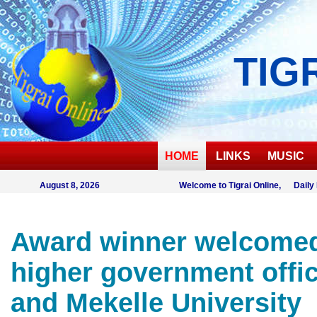
TIG
HOME
LINKS
MUSIC
August 8, 2026
Welcome to Tigrai Online, Daily
Award winner welcome
higher government offic
and Mekelle University