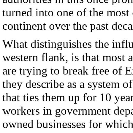
turned into one of the most 
continent over the past deca
What distinguishes the influ
western flank, is that most
are trying to break free of E
they describe as a system of
that ties them up for 10 yea
workers in government depar
owned businesses for which 