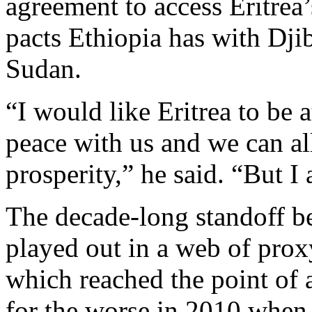
agreement to access Eritrea’
pacts Ethiopia has with Dji
Sudan.
“I would like Eritrea to be a
peace with us and we can a
prosperity,” he said. “But 
The decade-long standoff b
played out in a web of prox
which reached the point of a
for the worse in 2010 when 