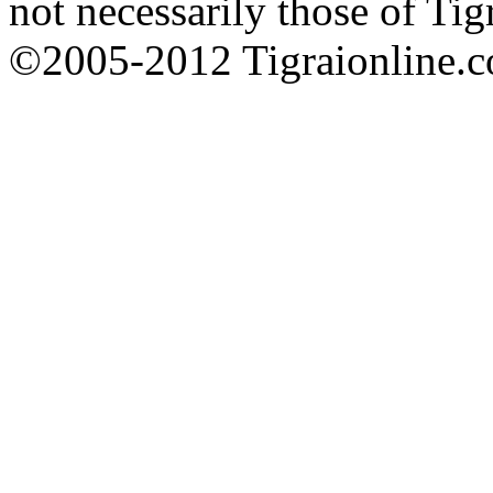
not necessarily those of Tig
©2005-2012 Tigraionline.co