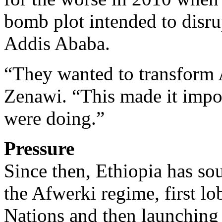
bomb plot intended to disr
Addis Ababa.
“They wanted to transform 
Zenawi. “This made it impos
were doing.”
Pressure
Since then, Ethiopia has sou
the Afwerki regime, first lo
Nations and then launching 