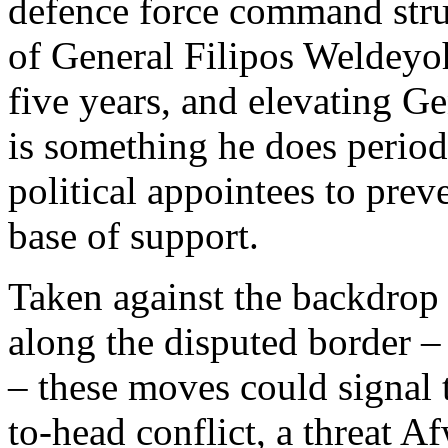
defence force command struc
of General Filipos Weldeyoh
five years, and elevating Ge
is something he does period
political appointees to pre
base of support.
Taken against the backdrop 
along the disputed border –
– these moves could signal 
to-head conflict, a threat A