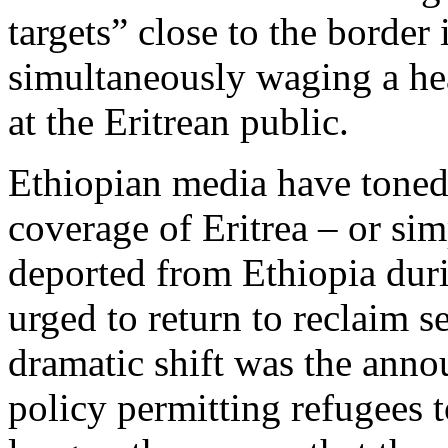
targets” close to the border 
simultaneously waging a h
at the Eritrean public.
Ethiopian media have toned 
coverage of Eritrea – or sim
deported from Ethiopia dur
urged to return to reclaim s
dramatic shift was the ann
policy permitting refugees 