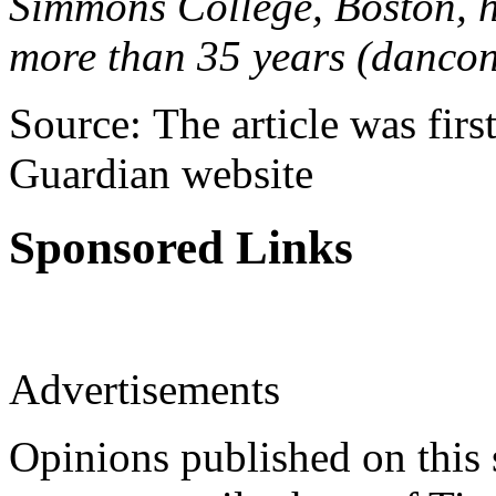
Simmons College, Boston, ha
more than 35 years (dancon
Source: The article was firs
Guardian website
Sponsored Links
Advertisements
Opinions published on this s