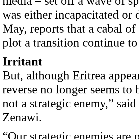
media – set off a wave of s
was either incapacitated or
May, reports that a cabal of 
plot a transition continue to
Irritant
But, although Eritrea appea
reverse no longer seems to be
not a strategic enemy,” sai
Zenawi.
“Our strategic enemies are