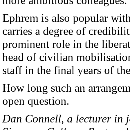
more ambitious colleagues.
Ephrem is also popular wit
carries a degree of credibili
prominent role in the liberat
head of civilian mobilisatio
staff in the final years of th
How long such an arrangeme
open question.
Dan Connell, a lecturer in 