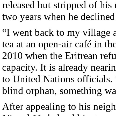
released but stripped of his
two years when he declined t
“I went back to my village a
tea at an open-air café in t
2010 when the Eritrean ref
capacity. It is already neari
to United Nations officials. 
blind orphan, something wa
After appealing to his neig