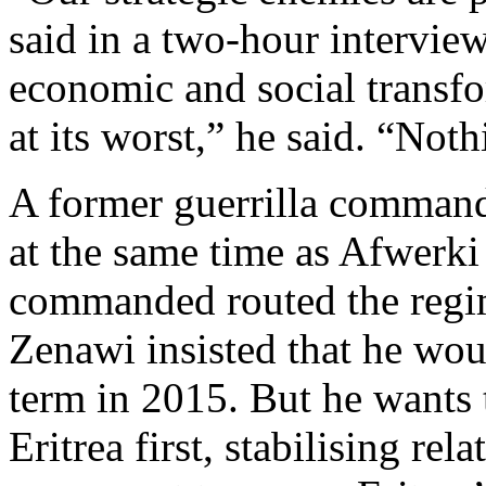
said in a two-hour interview
economic and social transf
at its worst,” he said. “No
A former guerrilla comman
at the same time as Afwerki
commanded routed the regi
Zenawi insisted that he wou
term in 2015. But he wants 
Eritrea first, stabilising rel