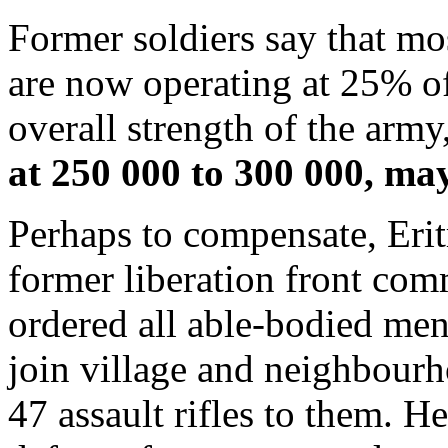
Former soldiers say that mo
are now operating at 25% of
overall strength of the army
at 250 000 to 300 000, may
Perhaps to compensate, Erit
former liberation front com
ordered all able-bodied men
join village and neighbourh
47 assault rifles to them. H