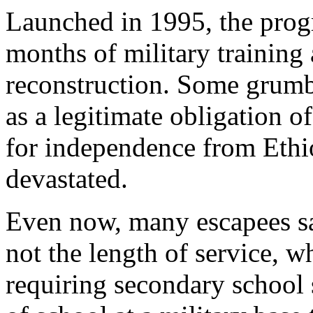
Launched in 1995, the pro
months of military training
reconstruction. Some grumbl
as a legitimate obligation of
for independence from Ethiop
devastated.
Even now, many escapees say
not the length of service, 
requiring secondary school s