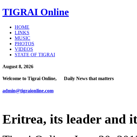
TIGRAI
Online
HOME
LINKS
MUSIC
PHOTOS
VIDEOS
STATE OF TIGRAI
August 8, 2026
Welcome to Tigrai Online, Daily News that matters
admin@tigraionline.com
Eritrea, its leader and i