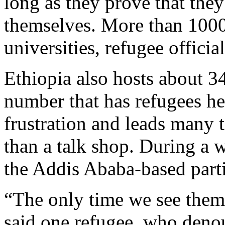
long as they prove that the
themselves. More than 1000
universities, refugee official
Ethiopia also hosts about 34
number that has refugees her
frustration and leads many t
than a talk shop. During a 
the Addis Ababa-based part
“The only time we see them 
said one refugee, who deno