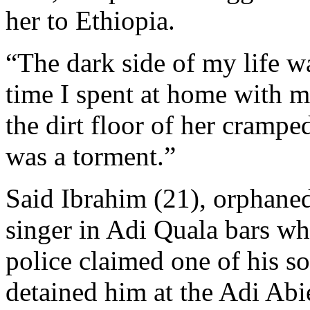
her to Ethiopia.
“The dark side of my life wa
time I spent at home with my
the dirt floor of her cramp
was a torment.”
Said Ibrahim (21), orphaned
singer in Adi Quala bars wh
police claimed one of his s
detained him at the Adi Abi