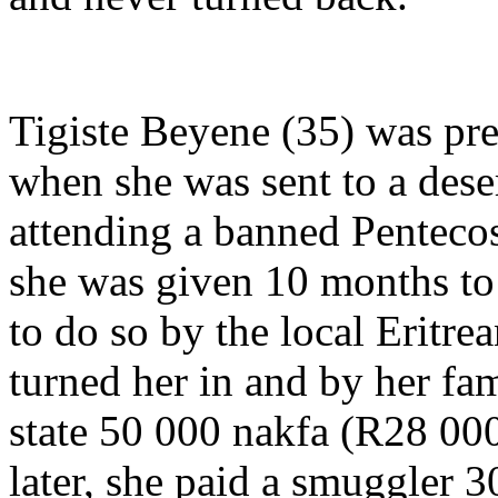
Tigiste Beyene (35) was pre
when she was sent to a deser
attending a banned Pentecos
she was given 10 months to 
to do so by the local Eritr
turned her in and by her fa
state 50 000 nakfa (R28 000
later, she paid a smuggler 