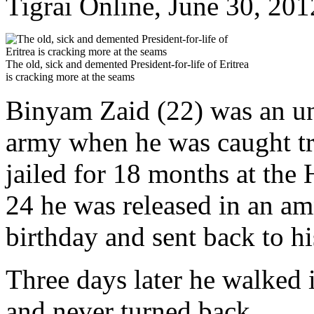
Tigrai Online, June 30, 201
The old, sick and demented President-for-life of Eritrea
is cracking more at the seams
Binyam Zaid (22) was an unw
army when he was caught try
jailed for 18 months at the
24 he was released in an am
birthday and sent back to hi
Three days later he walked i
and never turned back.