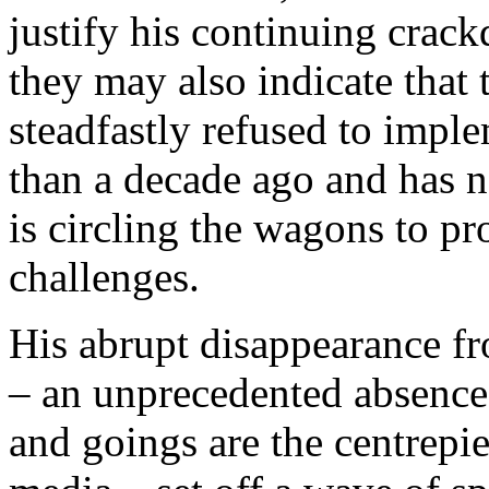
justify his continuing crac
they may also indicate that
steadfastly refused to imple
than a decade ago and has n
is circling the wagons to pr
challenges.
His abrupt disappearance fr
– an unprecedented absence
and goings are the centrepie