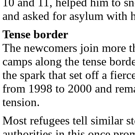
10 and 11, helped him to sn
and asked for asylum with 
Tense border
The newcomers join more th
camps along the tense borde
the spark that set off a fier
from 1998 to 2000 and rema
tension.
Most refugees tell similar st
authorities in this once pr