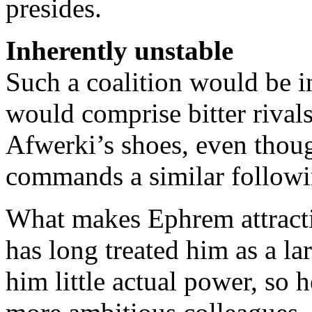
presides.
Inherently unstable
Such a coalition would be i
would comprise bitter rivals
Afwerki’s shoes, even thou
commands a similar followi
What makes Ephrem attractiv
has long treated him as a l
him little actual power, so h