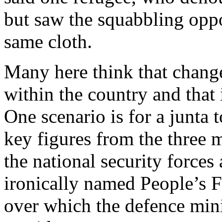
but saw the squabbling oppo
same cloth.
Many here think that change
within the country and that i
One scenario is for a junta 
key figures from the three m
the national security forces 
ironically named People’s F
over which the defence min