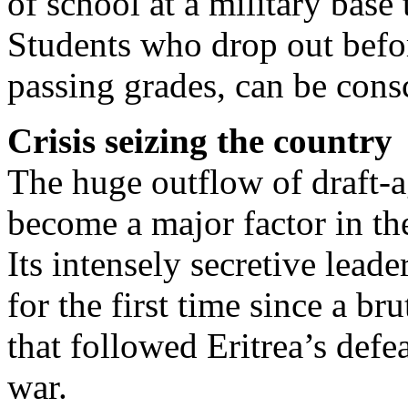
of school at a military base
Students who drop out befor
passing grades, can be cons
Crisis seizing the country
The huge outflow of draft-a
become a major factor in the
Its intensely secretive lead
for the first time since a b
that followed Eritrea’s defea
war.