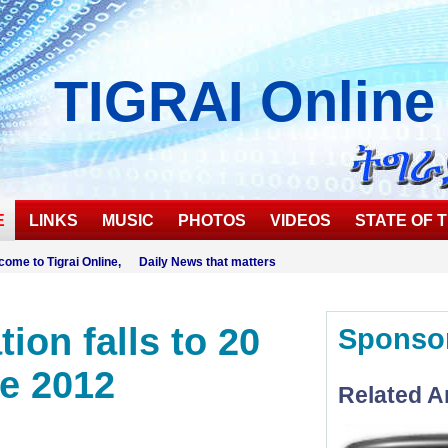
TIGRAI
Online
E
LINKS
MUSIC
PHOTOS
VIDEOS
STATE OF T
come to Tigrai Online, Daily News that matters
tion falls to 20
Sponso
ne 2012
Related Ar