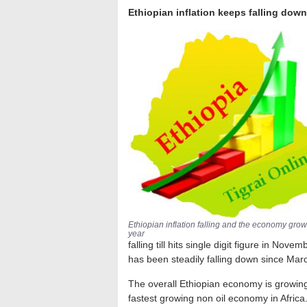
Ethiopian inflation keeps falling dow
Ethiopian inflation falling and the economy gro
year
falling till hits single digit figure in No
has been steadily falling down since Mar
The overall Ethiopian economy is growin
fastest growing non oil economy in Afri