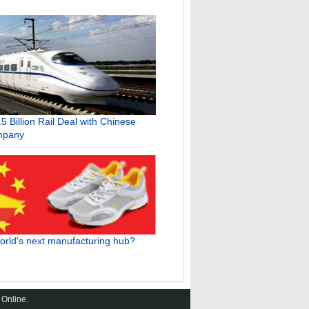
.5 Billion Rail Deal with Chinese
mpany
world's next manufacturing hub?
 Online.