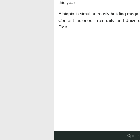
this year.
Ethiopia is simultaneously building mega
Cement factories, Train rails, and Univer
Plan.
Opinion