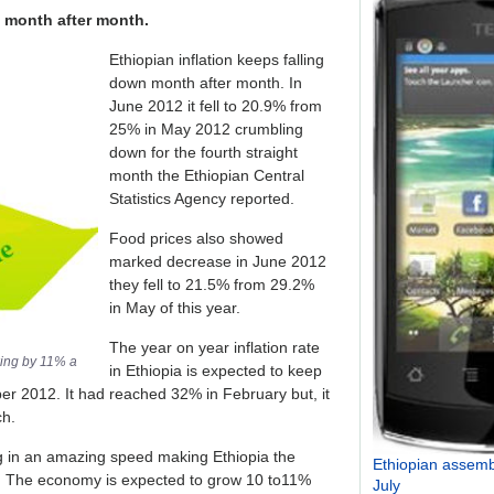
n month after month.
Ethiopian inflation keeps falling
down month after month. In
June 2012 it fell to 20.9% from
25% in May 2012 crumbling
down for the fourth straight
month the Ethiopian Central
Statistics Agency reported.
Food prices also showed
marked decrease in June 2012
they fell to 21.5% from 29.2%
in May of this year.
The year on year inflation rate
wing by 11% a
in Ethiopia is expected to keep
vember 2012. It had reached 32% in February but, it
ch.
g in an amazing speed making Ethiopia the
Ethiopian assembl
ca. The economy is expected to grow 10 to11%
July