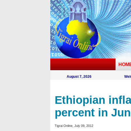
HOM
August 7, 2026
Wel
Ethiopian infla
percent in Ju
Tigrai Online, July 09, 2012