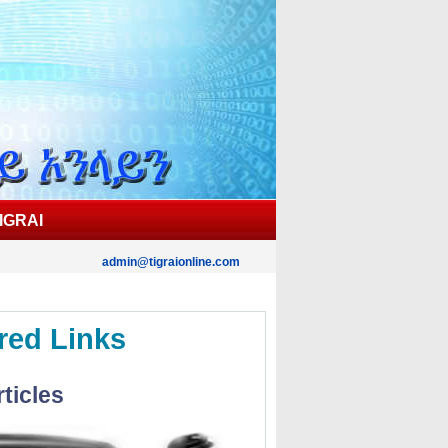
IGRAI
admin@tigraionline.com
red Links
ticles