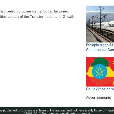
 hydroelectric power dams, Sugar factories,
sities as part of the Transformation and Growth
Ethiopia signs $1
Construction Co
Could Africa be 
Advertisements
s published on this site are those of the authors and not necessarily those of Tigrai
©2005-2012 Tigraionline.com All rights reserved.