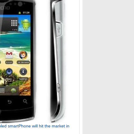
ed smartPhone will hit the market in