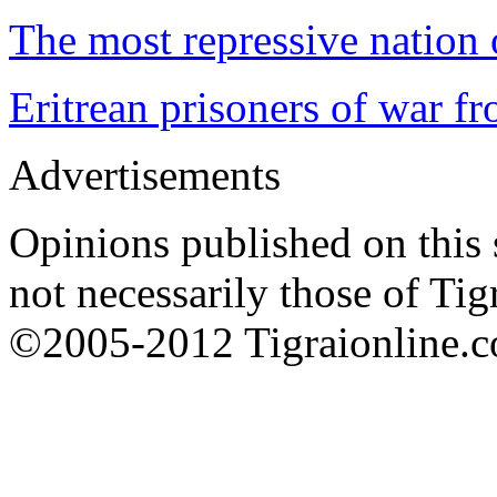
The most repressive nation o
Eritrean prisoners of war f
Advertisements
Opinions published on this s
not necessarily those of Tig
©2005-2012 Tigraionline.co