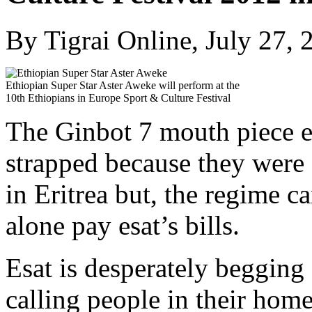
By Tigrai Online, July 27, 
Ethiopian Super Star Aster Aweke will perform at the
10th Ethiopians in Europe Sport & Culture Festival
The Ginbot 7 mouth piece esa
strapped because they were
in Eritrea but, the regime ca
alone pay esat’s bills.
Esat is desperately beggin
calling people in their hom