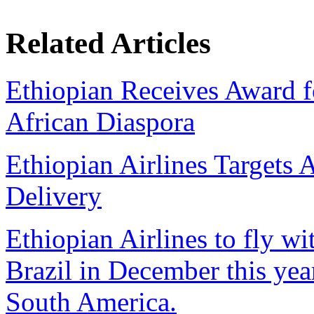
Related Articles
Ethiopian Receives Award f
African Diaspora
Ethiopian Airlines Targets 
Delivery
Ethiopian Airlines to fly w
Brazil in December this year,
South America.