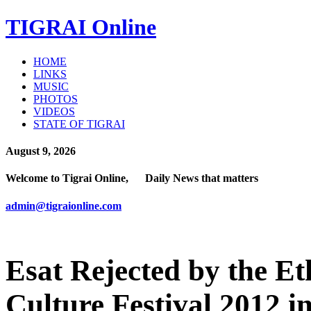
TIGRAI
Online
HOME
LINKS
MUSIC
PHOTOS
VIDEOS
STATE OF TIGRAI
August 9, 2026
Welcome to Tigrai Online, Daily News that matters
admin@tigraionline.com
Esat Rejected by the E
Culture Festival 2012 