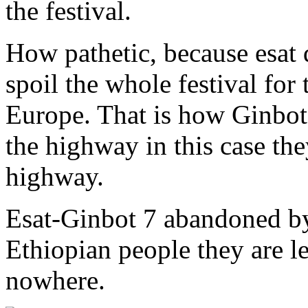
the festival.
How pathetic, because esat 
spoil the whole festival for 
Europe. That is how Ginbot
the highway in this case the
highway.
Esat-Ginbot 7 abandoned by
Ethiopian people they are l
nowhere.