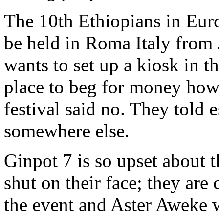
The 10th Ethiopians in Euro
be held in Roma Italy from 
wants to set up a kiosk in t
place to beg for money howe
festival said no. They told e
somewhere else.
Ginpot 7 is so upset about 
shut on their face; they are 
the event and Aster Aweke w