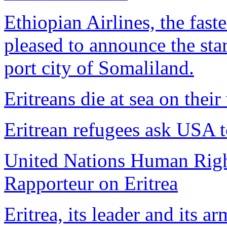
Ethiopian Airlines, the faste
pleased to announce the star
port city of Somaliland.
Eritreans die at sea on thei
Eritrean refugees ask USA 
United Nations Human Righ
Rapporteur on Eritrea
Eritrea, its leader and its ar