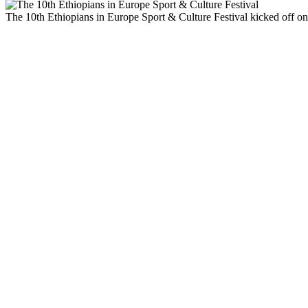
The 10th Ethiopians in Europe Sport & Culture Festival kicked off on