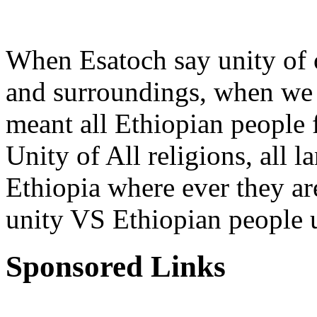
When Esatoch say unity of 
and surroundings, when we 
meant all Ethiopian people f
Unity of All religions, all 
Ethiopia where ever they are
unity VS Ethiopian people u
Sponsored Links