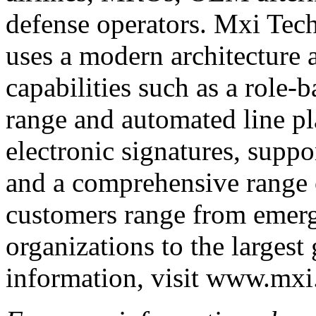
defense operators. Mxi Tec
uses a modern architecture
capabilities such as a role-
range and automated line p
electronic signatures, suppo
and a comprehensive range 
customers range from emerg
organizations to the largest
information, visit www.mxi