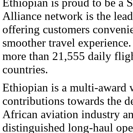
Ethiopian is proud to be a 
Alliance network is the lea
offering customers conveni
smoother travel experience.
more than 21,555 daily fligh
countries.
Ethiopian is a multi-award
contributions towards the 
African aviation industry an
distinguished long-haul ope