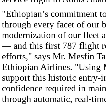
"Ethiopian’s commitment to
through every facet of our 
modernization of our fleet 
— and this first 787 flight 
efforts," says Mr. Mesfin T
Ethiopian Airlines. "Using 
support this historic entry-
confidence required in main
through automatic, real-time