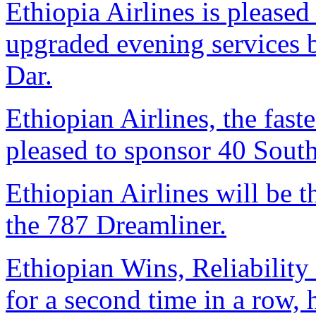
Ethiopia Airlines is pleased 
upgraded evening services
Dar.
Ethiopian Airlines, the faste
pleased to sponsor 40 South
Ethiopian Airlines will be th
the 787 Dreamliner.
Ethiopian Wins, Reliability
for a second time in a row