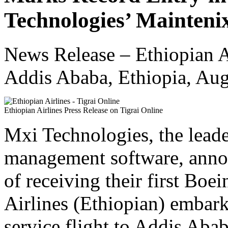
Technologies’ Mainteni
News Release – Ethiopian A
Addis Ababa, Ethiopia, Aug
Ethiopian Airlines Press Release on Tigrai Online
Mxi Technologies, the leade
management software, annou
of receiving their first Bo
Airlines (Ethiopian) embark
service flight to Addis Abab