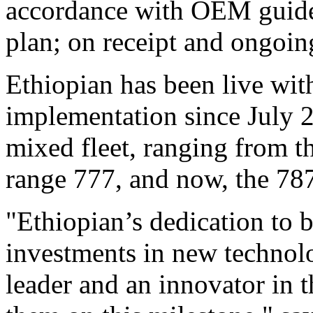
accordance with OEM guide
plan; on receipt and ongoin
Ethiopian has been live wit
implementation since July 
mixed fleet, ranging from t
range 777, and now, the 78
"Ethiopian’s dedication to be
investments in new technolo
leader and an innovator in 