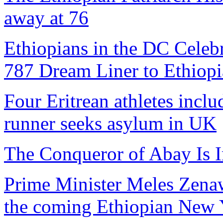
away at 76
Ethiopians in the DC Celebr
787 Dream Liner to Ethiopi
Four Eritrean athletes inclu
runner seeks asylum in UK
The Conqueror of Abay Is I
Prime Minister Meles Zenawi
the coming Ethiopian New Y