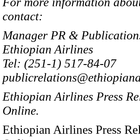
For more information about 
contact:
Manager PR & Publication
Ethiopian Airlines
Tel: (251-1) 517-84-07
publicrelations@ethiopiana
Ethiopian Airlines Press Rel
Online.
Ethiopian Airlines Press Rel