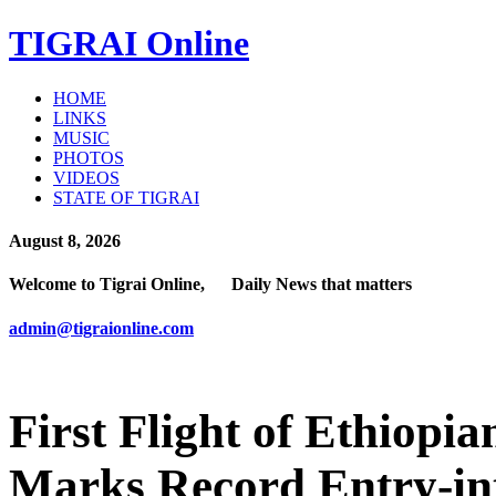
TIGRAI
Online
HOME
LINKS
MUSIC
PHOTOS
VIDEOS
STATE OF TIGRAI
August 8, 2026
Welcome to Tigrai Online, Daily News that matters
admin@tigraionline.com
First Flight of Ethiopi
Marks Record Entry-in