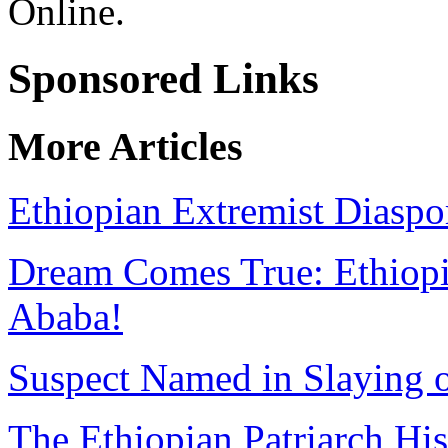
Online.
Sponsored Links
More Articles
Ethiopian Extremist Diaspo
Dream Comes True: Ethiopia
Ababa!
Suspect Named in Slaying 
The Ethiopian Patriarch Hi