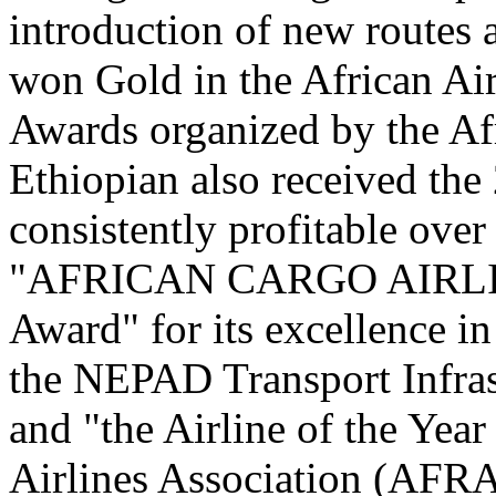
introduction of new routes 
won Gold in the African Air
Awards organized by the Af
Ethiopian also received th
consistently profitable over
"AFRICAN CARGO AIRLI
Award" for its excellence in
the NEPAD Transport Infras
and "the Airline of the Yea
Airlines Association (AFR