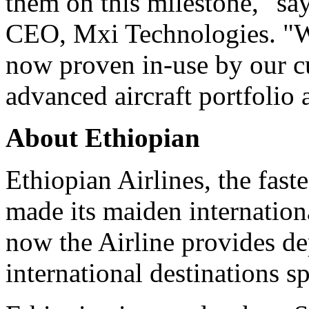
them on this milestone," s
CEO, Mxi Technologies. "Wi
now proven in-use by our c
advanced aircraft portfolio 
About Ethiopian
Ethiopian Airlines, the faste
made its maiden internation
now the Airline provides de
international destinations s