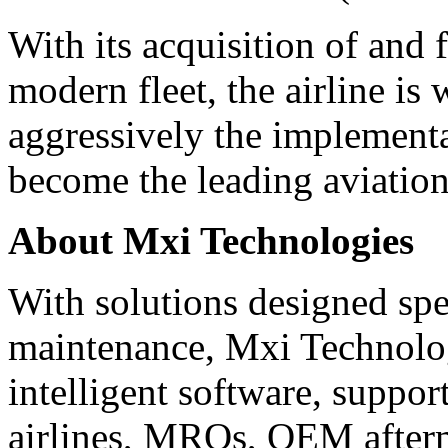
With its acquisition of and 
modern fleet, the airline is
aggressively the implementat
become the leading aviation
About Mxi Technologies
With solutions designed spec
maintenance, Mxi Technolog
intelligent software, suppor
airlines, MROs, OEM afterm