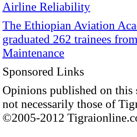
Airline Reliability
The Ethiopian Aviation Ac
graduated 262 trainees from
Maintenance
Sponsored Links
Opinions published on this s
not necessarily those of Tig
©2005-2012 Tigraionline.co