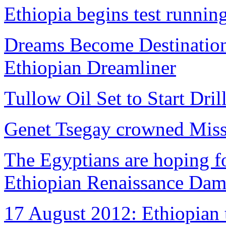
Ethiopia begins test runni
Dreams Become Destinations
Ethiopian Dreamliner
Tullow Oil Set to Start Dril
Genet Tsegay crowned Miss
The Egyptians are hoping fo
Ethiopian Renaissance Da
17 August 2012: Ethiopian 