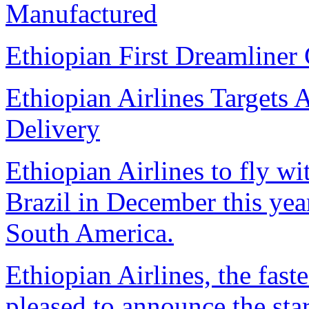
Manufactured
Ethiopian First Dreamliner 
Ethiopian Airlines Targets 
Delivery
Ethiopian Airlines to fly w
Brazil in December this year,
South America.
Ethiopian Airlines, the faste
pleased to announce the star