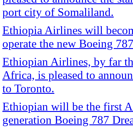
port city of Somaliland.
Ethiopia Airlines will become
operate the new Boeing 787
Ethiopian Airlines, by far th
Africa, is pleased to annou
to Toronto.
Ethiopian will be the first A
generation Boeing 787 Dream