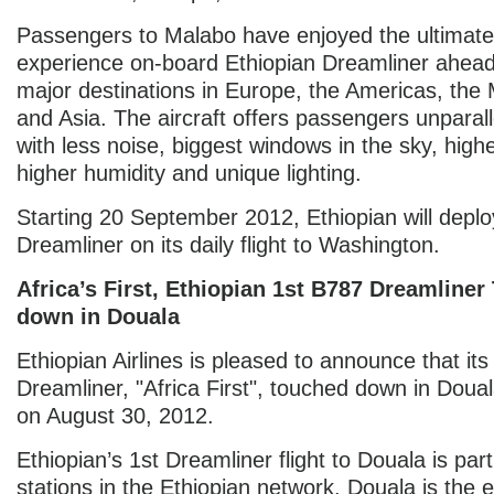
Passengers to Malabo have enjoyed the ultimate 
experience on-board Ethiopian Dreamliner ahead
major destinations in Europe, the Americas, the 
and Asia. The aircraft offers passengers unparal
with less noise, biggest windows in the sky, highe
higher humidity and unique lighting.
Starting 20 September 2012, Ethiopian will deplo
Dreamliner on its daily flight to Washington.
Africa’s First, Ethiopian 1st B787 Dreamline
down in Douala
Ethiopian Airlines is pleased to announce that its 
Dreamliner, "Africa First", touched down in Dou
on August 30, 2012.
Ethiopian’s 1st Dreamliner flight to Douala is part 
stations in the Ethiopian network. Douala is the