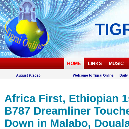
TIG
HOME
LINKS
MUSIC
August 9, 2026
Welcome to Tigrai Online, Daily
Africa First, Ethiopian 1
B787 Dreamliner Touch
Down in Malabo, Doual