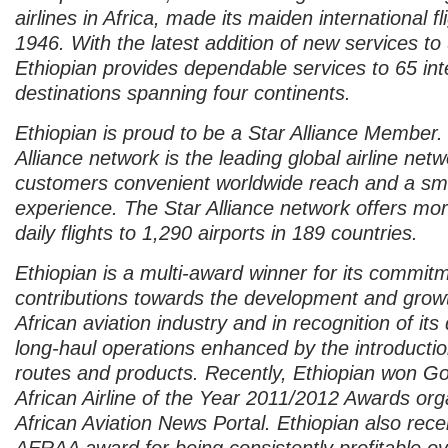
airlines in Africa, made its maiden international fl
1946. With the latest addition of new services to
Ethiopian provides dependable services to 65 int
destinations spanning four continents.
Ethiopian is proud to be a Star Alliance Member.
Alliance network is the leading global airline netw
customers convenient worldwide reach and a smo
experience. The Star Alliance network offers mo
daily flights to 1,290 airports in 189 countries.
Ethiopian is a multi-award winner for its commit
contributions towards the development and growt
African aviation industry and in recognition of its
long-haul operations enhanced by the introducti
routes and products. Recently, Ethiopian won Gol
African Airline of the Year 2011/2012 Awards org
African Aviation News Portal. Ethiopian also rec
AFRAA award for being consistently profitable ov