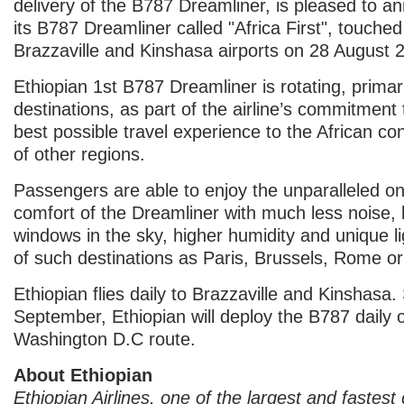
delivery of the B787 Dreamliner, is pleased to a
its B787 Dreamliner called "Africa First", touche
Brazzaville and Kinshasa airports on 28 August 
Ethiopian 1st B787 Dreamliner is rotating, primari
destinations, as part of the airline’s commitment 
best possible travel experience to the African co
of other regions.
Passengers are able to enjoy the unparalleled o
comfort of the Dreamliner with much less noise, 
windows in the sky, higher humidity and unique l
of such destinations as Paris, Brussels, Rome o
Ethiopian flies daily to Brazzaville and Kinshasa.
September, Ethiopian will deploy the B787 daily o
Washington D.C route.
About Ethiopian
Ethiopian Airlines, one of the largest and fastest