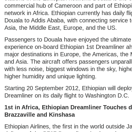
commercial hub of Cameroon and part of Ethiopi
network in Africa. Ethiopian currently has daily fl
Douala to Addis Ababa, with connecting service to
Asia, the Middle East, Europe, and the US.
Passengers to Douala have enjoyed the ultimate 
experience on-board Ethiopian 1st Dreamliner ah
major destinations in Europe, the Americas, the 
and Asia. The aircraft offers passengers unparal
with less noise, biggest windows in the sky, highe
higher humidity and unique lighting.
Starting 20 September 2012, Ethiopian will deplo
Dreamliner on its daily flight to Washington D.C.
1st in Africa, Ethiopian Dreamliner Touches 
Brazzaville and Kinshasa
Ethiopian Airlines, the first in the world outside 