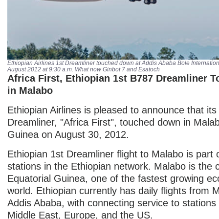
Ethiopian Airlines 1st
Dreamliner
touched down at Addis Ababa Bole Internation
August 2012 at 9:30 a.m. What now Ginbot 7 and Esatoch
Africa First, Ethiopian 1st B787 Dreamliner
in Malabo
Ethiopian Airlines is pleased to announce that its 
Dreamliner, "Africa First", touched down in Malab
Guinea on August 30, 2012.
Ethiopian 1st Dreamliner flight to Malabo is part o
stations in the Ethiopian network. Malabo is the c
Equatorial Guinea, one of the fastest growing ec
world. Ethiopian currently has daily flights from 
Addis Ababa, with connecting service to stations 
Middle East, Europe, and the US.