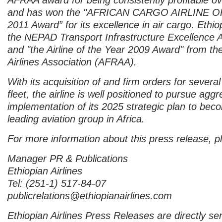
and has won the "AFRICAN CARGO AIRLINE 
2011 Award” for its excellence in air cargo. Ethi
the NEPAD Transport Infrastructure Excellence
and "the Airline of the Year 2009 Award" from the
Airlines Association (AFRAA).
With its acquisition of and firm orders for sever
fleet, the airline is well positioned to pursue aggr
implementation of its 2025 strategic plan to bec
leading aviation group in Africa.
For more information about this press release, p
Manager PR & Publications
Ethiopian Airlines
Tel: (251-1) 517-84-07
publicrelations@ethiopianairlines.com
Ethiopian Airlines Press Releases are directly sen