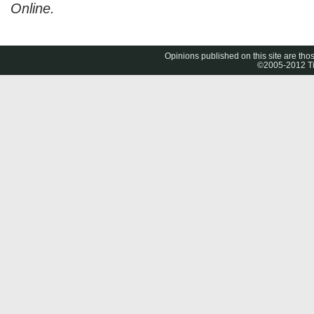
Online.
Opinions published on this site are thos
©2005-2012 Tig