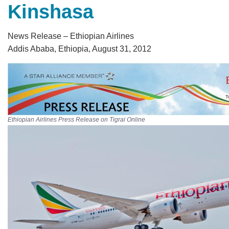
Kinshasa
News Release – Ethiopian Airlines
Addis Ababa, Ethiopia, August 31, 2012
Ethiopian Airlines Press Release on Tigrai Online