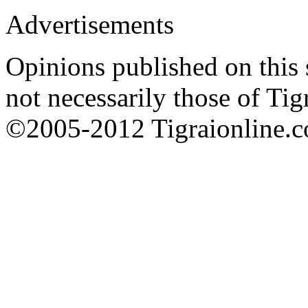
Advertisements
Opinions published on this s
not necessarily those of Tig
©2005-2012 Tigraionline.co