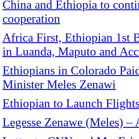
China and Ethiopia to conti
cooperation
Africa First, Ethiopian 1s
in Luanda, Maputo and Acc
Ethiopians in Colorado Paid
Minister Meles Zenawi
Ethiopian to Launch Flight
Legesse Zenawe (Meles) –