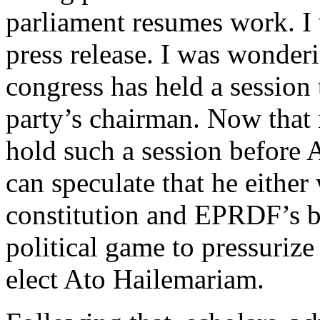
parliament resumes work. I
press release. I was wonde
congress has held a session
party’s chairman. Now that i
hold such a session before A
can speculate that he eithe
constitution and EPRDF’s by
political game to pressuri
elect Ato Hailemariam.