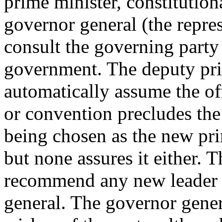
prime minister, constitution
governor general (the repre
consult the governing party
government. The deputy pri
automatically assume the of
or convention precludes the
being chosen as the new pri
but none assures it either. 
recommend any new leader o
general. The governor gener