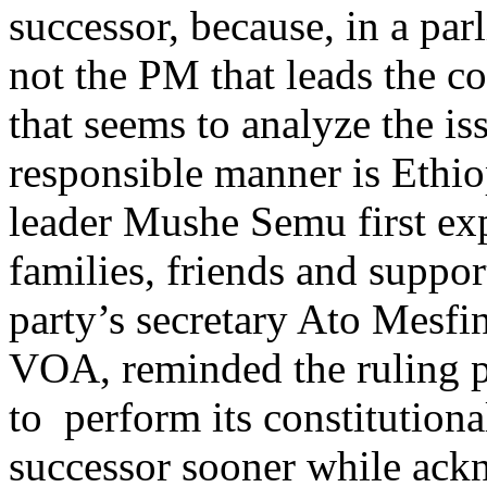
successor, because, in a parl
not the PM that leads the c
that seems to analyze the is
responsible manner is Ethi
leader Mushe Semu first ex
families, friends and suppo
party’s secretary Ato Mesfi
VOA, reminded the ruling par
to perform its constitution
successor sooner while ackn