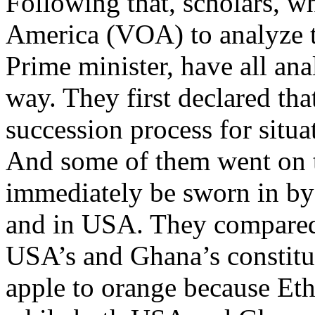
Following that, scholars, w
America (VOA) to analyze t
Prime minister, have all ana
way. They first declared tha
succession process for situa
And some of them went on t
immediately be sworn in by 
and in USA. They compared 
USA’s and Ghana’s constitut
apple to orange because Eth