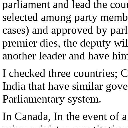
parliament and lead the cou
selected among party membe
cases) and approved by parl
premier dies, the deputy will
another leader and have him
I checked three countries;
India that have similar gove
Parliamentary system.
In Canada, In the event of a