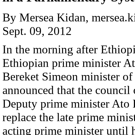
By Mersea Kidan, mersea.
Sept. 09, 2012
In the morning after Ethiop
Ethiopian prime minister A
Bereket Simeon minister of
announced that the council 
Deputy prime minister Ato 
replace the late prime minis
acting prime minister until 