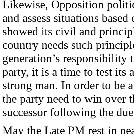
Likewise, Opposition politic
and assess situations based 
showed its civil and princip
country needs such principle
generation’s responsibility 
party, it is a time to test its
strong man. In order to be ab
the party need to win over t
successor following the due
May the Late PM rest in pe