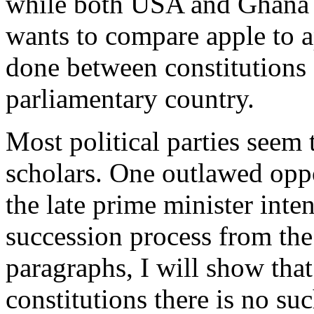
while both USA and Ghana h
wants to compare apple to 
done between constitutions 
parliamentary country.
Most political parties seem
scholars. One outlawed oppo
the late prime minister inte
succession process from the
paragraphs, I will show tha
constitutions there is no su