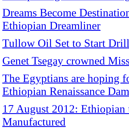
Dreams Become Destinations
Ethiopian Dreamliner
Tullow Oil Set to Start Dril
Genet Tsegay crowned Miss
The Egyptians are hoping fo
Ethiopian Renaissance Da
17 August 2012: Ethiopian 
Manufactured