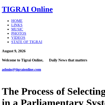
TIGRAI
Online
HOME
LINKS
MUSIC
PHOTOS
VIDEOS
STATE OF TIGRAI
August 9, 2026
Welcome to Tigrai Online, Daily News that matters
admin@tigraionline.com
The Process of Selectin
in a Parliamentary Sys