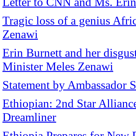
Letter to CNN and Ms. Erin
Tragic loss of a genius Afr
Zenawi
Erin Burnett and her disgu
Minister Meles Zenawi
Statement by Ambassador S
Ethiopian: 2nd Star Allian
Dreamliner
Ethiopia Prepares for New 