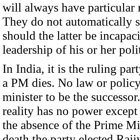
will always have particular 
They do not automatically s
should the latter be incapac
leadership of his or her polit
In India, it is the ruling pa
a PM dies. No law or policy
minister to be the successor
reality has no power except
the absence of the Prime Min
death the party elected Ra