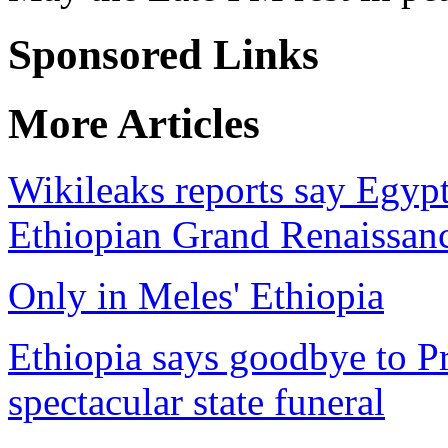
Sponsored Links
More Articles
Wikileaks reports say Egyp
Ethiopian Grand Renaissa
Only in Meles' Ethiopia
Ethiopia says goodbye to P
spectacular state funeral