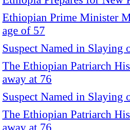
Ethiopian Prime Minister M
age of 57
Suspect Named in Slaying 
The Ethiopian Patriarch Hi
away at 76
Suspect Named in Slaying 
The Ethiopian Patriarch Hi
away at 76