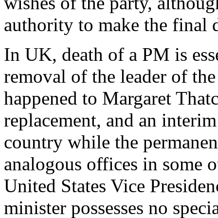
wishes of the party, although
authority to make the final 
In UK, death of a PM is esse
removal of the leader of the
happened to Margaret Thatch
replacement, and an interim
country while the permanen
analogous offices in some o
United States Vice Presiden
minister possesses no speci