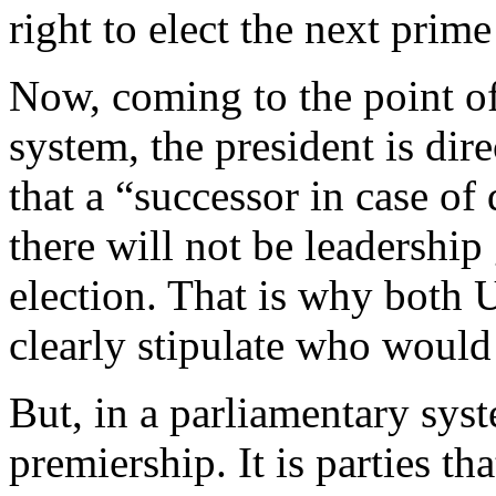
right to elect the next prime
Now, coming to the point of 
system, the president is dire
that a “successor in case of
there will not be leadership 
election. That is why both 
clearly stipulate who would
But, in a parliamentary sys
premiership. It is parties th