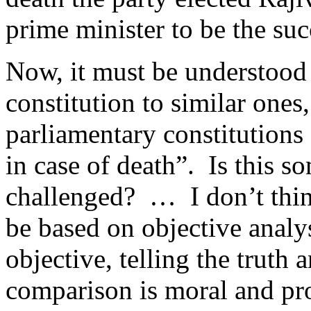
prime minister to be the suc
Now, it must be understood
constitution to similar ones,
parliamentary constitutions
in case of death”. Is this s
challenged? … I don’t thin
be based on objective analy
objective, telling the truth
comparison is moral and pro