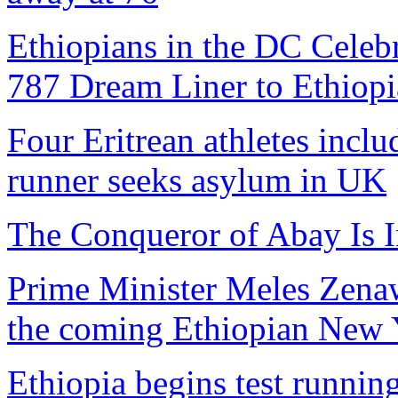
Ethiopians in the DC Celebr
787 Dream Liner to Ethiopi
Four Eritrean athletes inclu
runner seeks asylum in UK
The Conqueror of Abay Is I
Prime Minister Meles Zenawi
the coming Ethiopian New Y
Ethiopia begins test runni