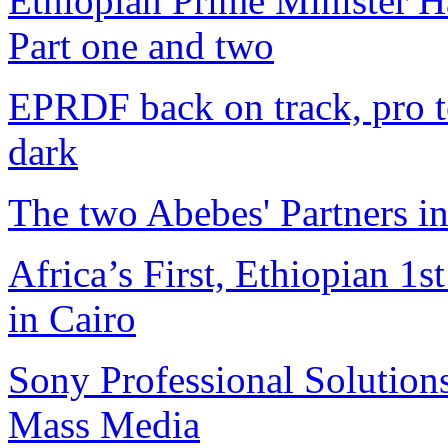
Ethiopian Prime Minister H
Part one and two
EPRDF back on track, pro t
dark
The two Abebes' Partners i
Africa’s First, Ethiopian 
in Cairo
Sony Professional Solutions
Mass Media