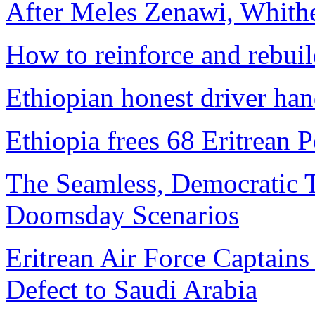
After Meles Zenawi, Whit
How to reinforce and rebui
Ethiopian honest driver han
Ethiopia frees 68 Eritrean 
The Seamless, Democratic T
Doomsday Scenarios
Eritrean Air Force Captains 
Defect to Saudi Arabia