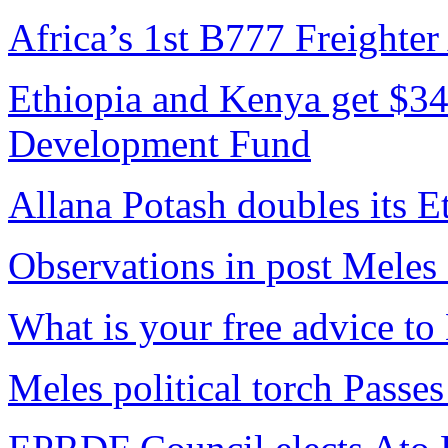
Africa’s 1st B777 Freighter
Ethiopia and Kenya get $34
Development Fund
Allana Potash doubles its E
Observations in post Meles
What is your free advice t
Meles political torch Passes