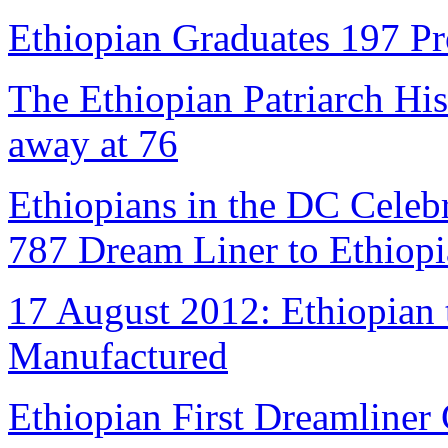
Ethiopian Graduates 197 Pr
The Ethiopian Patriarch Hi
away at 76
Ethiopians in the DC Celebr
787 Dream Liner to Ethiopi
17 August 2012: Ethiopian 
Manufactured
Ethiopian First Dreamliner 