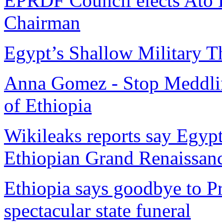
EPRDF Council elects Ato H
Chairman
Egypt’s Shallow Military T
Anna Gomez - Stop Meddling 
of Ethiopia
Wikileaks reports say Egyp
Ethiopian Grand Renaissa
Ethiopia says goodbye to P
spectacular state funeral