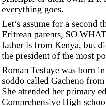
everything goes.
Let’s assume for a second t
Eritrean parents, SO WHAT
father is from Kenya, but d
the president of the most p
Roman Tesfaye was born in 
soddo called Gacheno from 
She attended her primary e
Comprehensive High school