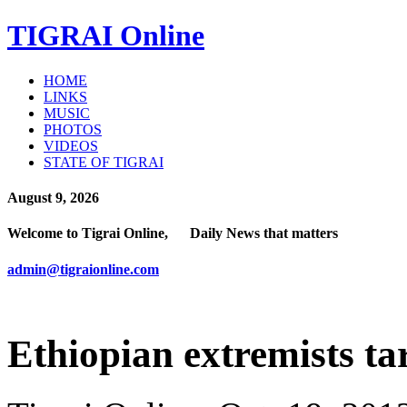
TIGRAI
Online
HOME
LINKS
MUSIC
PHOTOS
VIDEOS
STATE OF TIGRAI
August 9, 2026
Welcome to Tigrai Online, Daily News that matters
admin@tigraionline.com
Ethiopian extremists t