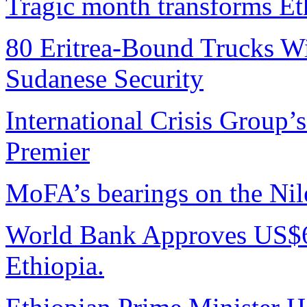
Tragic month transforms Eth
80 Eritrea-Bound Trucks W
Sudanese Security
International Crisis Group’
Premier
MoFA’s bearings on the Nile
World Bank Approves US$6
Ethiopia.