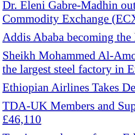
Dr. Eleni Gabre-Madhin ou
Commodity Exchange (ECX)
Addis Ababa becoming the 
Sheikh Mohammed Al-Amoudi
the largest steel factory in 
Ethiopian Airlines Takes D
TDA-UK Members and Supp
£46,110