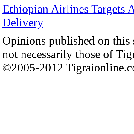
Ethiopian Airlines Targets 
Delivery
Opinions published on this s
not necessarily those of Tig
©2005-2012 Tigraionline.co