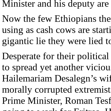
Minister and his deputy are
Now the few Ethiopians the
using as cash cows are star
gigantic lie they were lied t
Desperate for their political
to spread yet another vicio
Hailemariam Desalegn’s wif
morally corrupted extremist
Prime Minister, Roman Tesfa