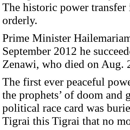
The historic power transfer
orderly.
Prime Minister Hailemaria
September 2012 he succeed
Zenawi, who died on Aug. 20
The first ever peaceful powe
the prophets’ of doom and 
political race card was buri
Tigrai this Tigrai that no 