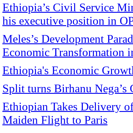
Ethiopia’s Civil Service Mi
his executive position in 
Meles’s Development Parad
Economic Transformation i
Ethiopia's Economic Growt
Split turns Birhanu Nega’s 
Ethiopian Takes Delivery o
Maiden Flight to Paris