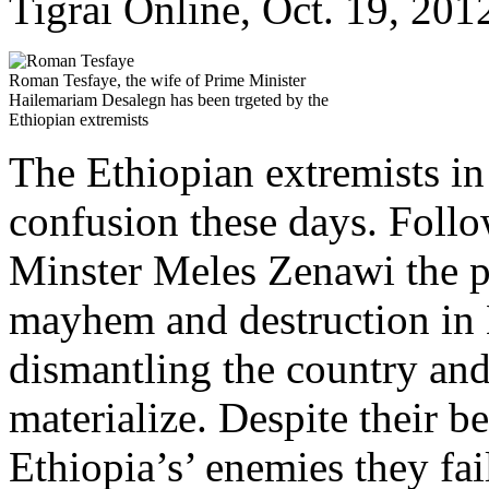
Tigrai Online, Oct. 19, 201
Roman Tesfaye, the wife of Prime Minister
Hailemariam Desalegn has been trgeted by the
Ethiopian extremists
The Ethiopian extremists in 
confusion these days. Follo
Minster Meles Zenawi the p
mayhem and destruction in 
dismantling the country and 
materialize. Despite their b
Ethiopia’s’ enemies they fai