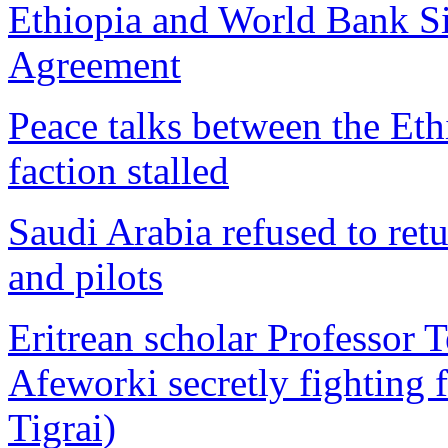
Ethiopia and World Bank Si
Agreement
Peace talks between the E
faction stalled
Saudi Arabia refused to retur
and pilots
Eritrean scholar Professor 
Afeworki secretly fighting f
Tigrai)