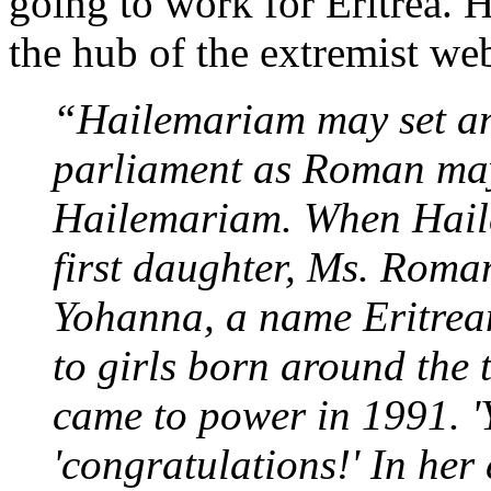
going to work for Eritrea. 
the hub of the extremist web
“Hailemariam may set a
parliament as Roman may
Hailemariam. When Hail
first daughter, Ms. Roman
Yohanna, a name Eritrea
to girls born around the 
came to power in 1991. 
'congratulations!' In her