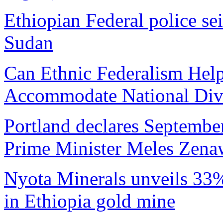
Ethiopian Federal police s
Sudan
Can Ethnic Federalism Help
Accommodate National Dive
Portland declares Septembe
Prime Minister Meles Zena
Nyota Minerals unveils 33% 
in Ethiopia gold mine