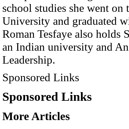
school studies she went on 
University and graduated wi
Roman Tesfaye also holds 
an Indian university and An
Leadership.
Sponsored Links
Sponsored Links
More Articles