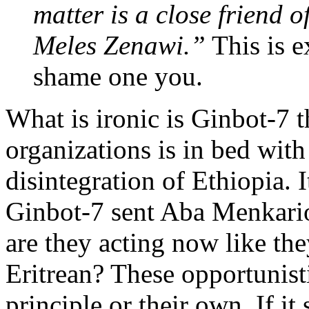
matter is a close friend o
Meles Zenawi.”
This is e
shame one you.
What is ironic is Ginbot-7 
organizations is in bed wit
disintegration of Ethiopia. 
Ginbot-7 sent Aba Menkarios
are they acting now like the
Eritrean? These opportunist
principle or their own. If it