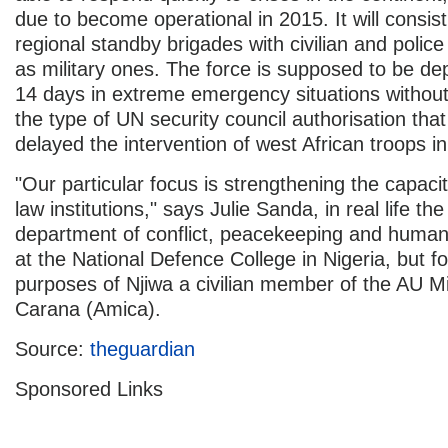
due to become operational in 2015. It will consist 
regional standby brigades with civilian and police 
as military ones. The force is supposed to be dep
14 days in extreme emergency situations without
the type of UN security council authorisation that
delayed the intervention of west African troops in
"Our particular focus is strengthening the capacit
law institutions," says Julie Sanda, in real life th
department of conflict, peacekeeping and humani
at the National Defence College in Nigeria, but fo
purposes of Njiwa a civilian member of the AU Mi
Carana (Amica).
Source:
theguardian
Sponsored Links