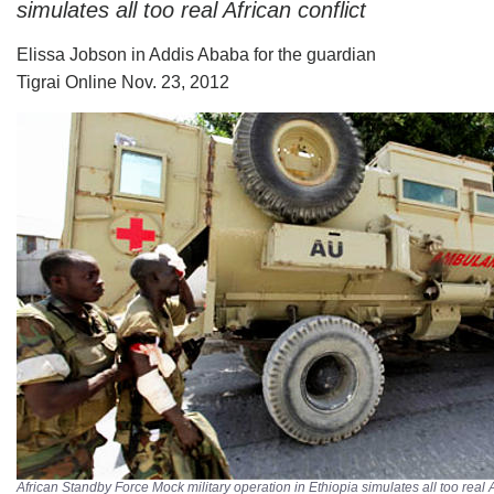
simulates all too real African conflict
Elissa Jobson in Addis Ababa for the guardian
Tigrai Online Nov. 23, 2012
African Standby Force Mock military operation in Ethiopia simulates all too real A