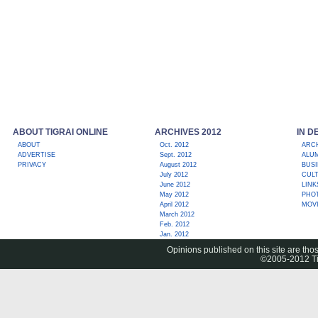
ABOUT TIGRAI ONLINE
ARCHIVES 2012
IN D
ABOUT
Oct. 2012
ARC
ADVERTISE
Sept. 2012
ALUM
PRIVACY
August 2012
BUS
July 2012
CUL
June 2012
LINK
May 2012
PHO
April 2012
MOV
March 2012
Feb. 2012
Jan. 2012
Opinions published on this site are thos
©2005-2012 Tig