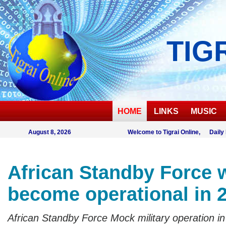
TIG
HOME
LINKS
MUSIC
August 8, 2026
Welcome to Tigrai Online, Daily
African Standby Force w
become operational in 
African Standby Force Mock military operation in