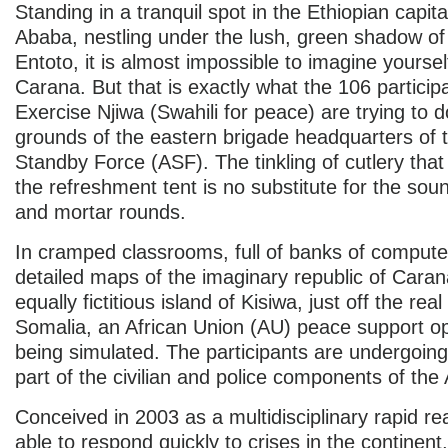
Standing in a tranquil spot in the Ethiopian capita
Ababa, nestling under the lush, green shadow o
Entoto, it is almost impossible to imagine yoursel
Carana. But that is exactly what the 106 particip
Exercise Njiwa (Swahili for peace) are trying to d
grounds of the eastern brigade headquarters of t
Standby Force (ASF). The tinkling of cutlery th
the refreshment tent is no substitute for the soun
and mortar rounds.
In cramped classrooms, full of banks of comput
detailed maps of the imaginary republic of Caran
equally fictitious island of Kisiwa, just off the real
Somalia, an African Union (AU) peace support op
being simulated. The participants are undergoing
part of the civilian and police components of the
Conceived in 2003 as a multidisciplinary rapid re
able to respond quickly to crises in the continent