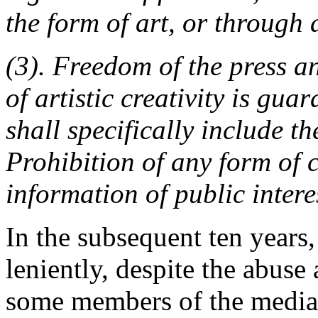
the form of art, or through 
(3). Freedom of the press 
of artistic creativity is gu
shall specifically include t
Prohibition of any form of 
information of public intere
In the subsequent ten years,
leniently, despite the abus
some members of the media. 