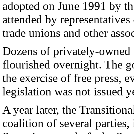
adopted on June 1991 by th
attended by representatives o
trade unions and other assoc
Dozens of privately-owned
flourished overnight. The g
the exercise of free press, 
legislation was not issued ye
A year later, the Transitio
coalition of several partie