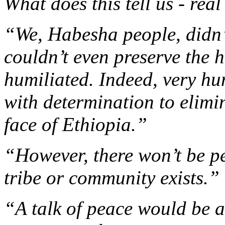
What does this tell us - rea
“We, Habesha people, didn’
couldn’t even preserve the h
humiliated. Indeed, very hu
with determination to elimin
face of Ethiopia.”
“However, there won’t be p
tribe or community exists.”
“A talk of peace would be 