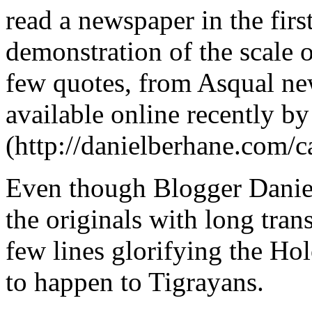
read a newspaper in the first
demonstration of the scale of
few quotes, from Asqual ne
available online recently b
(http://danielberhane.com/c
Even though Blogger Daniel
the originals with long tran
few lines glorifying the Hol
to happen to Tigrayans.