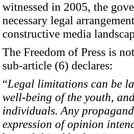
witnessed in 2005, the gover
necessary legal arrangement
constructive media landscap
The Freedom of Press is not 
sub-article (6) declares:
“
Legal limitations can be la
well-being of the youth, an
individuals. Any propaganda
expression of opinion inten