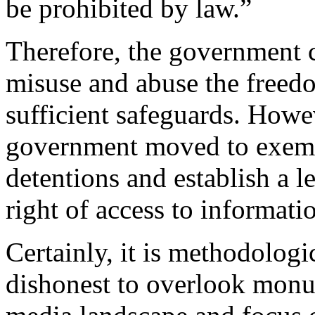
be prohibited by law.”
Therefore, the government c
misuse and abuse the freedo
sufficient safeguards. Howev
government moved to exempt
detentions and establish a l
right of access to informati
Certainly, it is methodologi
dishonest to overlook monu