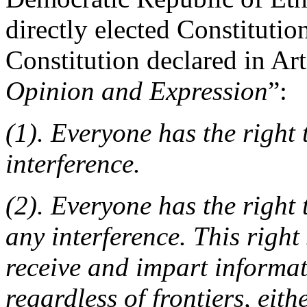
directly elected Constituti
Constitution declared in Art
Opinion and Expression
”:
(1). Everyone has the right
interference.
(2). Everyone has the right
any interference. This right
receive and impart informat
regardless of frontiers, eithe