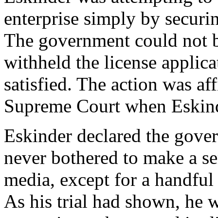
enterprise simply by securi
The government could not be
withheld the license applicat
satisfied. The action was af
Supreme Court when Eskind
Eskinder declared the gove
never bothered to make a s
media, except for a handful 
As his trial had shown, he 