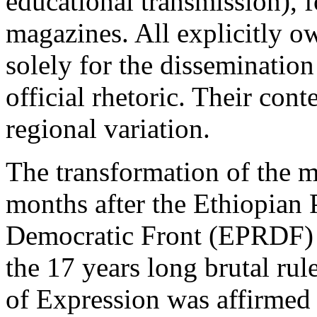
educational transmission),
magazines. All explicitly 
solely for the disseminatio
official rhetoric. Their con
regional variation.
The transformation of the 
months after the Ethiopian 
Democratic Front (EPRDF) 
the 17 years long brutal ru
of Expression was affirmed 