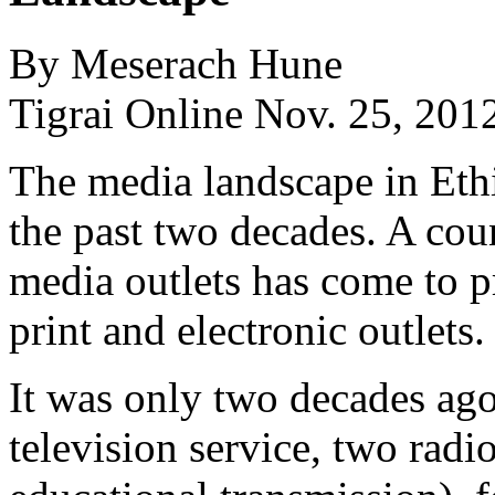
By Meserach Hune
Tigrai Online Nov. 25, 201
The media landscape in Eth
the past two decades. A cou
media outlets has come to p
print and electronic outlets.
It was only two decades ago
television service, two radi