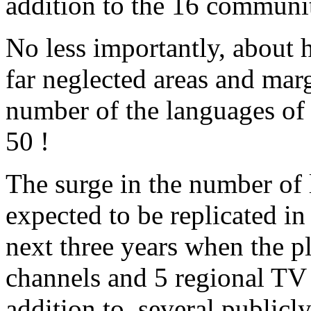
addition to the 16 communit
No less importantly, about h
far neglected areas and mar
number of the languages of 
50 !
The surge in the number of 
expected to be replicated in
next three years when the 
channels and 5 regional TV 
addition to, several public