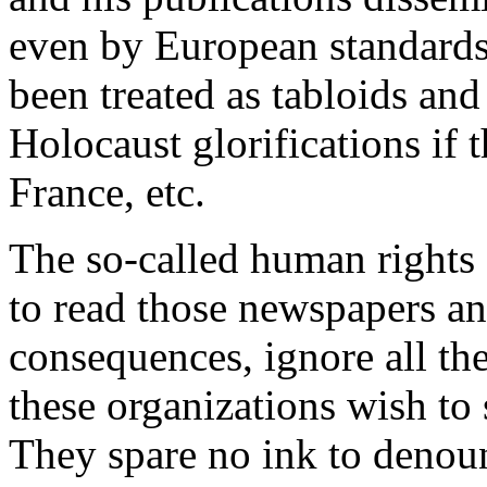
even by European standard
been treated as tabloids an
Holocaust glorifications if
France, etc.
The so-called human rights 
to read those newspapers an
consequences, ignore all th
these organizations wish to 
They spare no ink to denoun