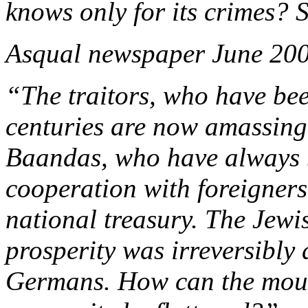
knows only for its crimes? 
Asqual newspaper June 20
“The traitors, who have bee
centuries are now amassing
Baandas, who have always b
cooperation with foreigners
national treasury. The Jew
prosperity was irreversibly
Germans. How can the mounta