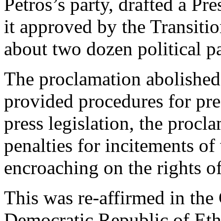
Petros’s party, drafted a P
it approved by the Transiti
about two dozen political pa
The proclamation abolished
provided procedures for pre
press legislation, the procla
penalties for incitements of
encroaching on the rights of
This was re-affirmed in the 
Democratic Republic of Eth