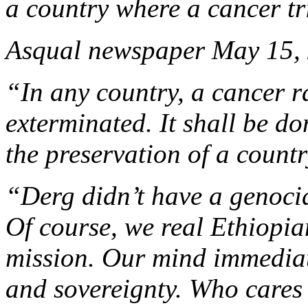
a country where a cancer tr
Asqual newspaper May 15,
“In any country, a cancer r
exterminated. It shall be do
the preservation of a countr
“Derg didn’t have a genocid
Of course, we real Ethiopia
mission. Our mind immediate
and sovereignty. Who cares