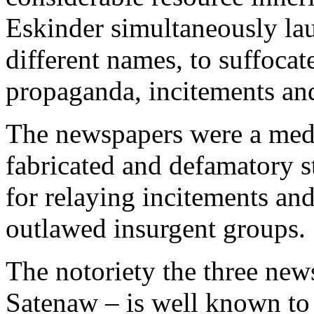
Eskinder simultaneously la
different names, to suffocat
propaganda, incitements an
The newspapers were a medi
fabricated and defamatory s
for relaying incitements an
outlawed insurgent groups.
The notoriety the three ne
Satenaw – is well known t