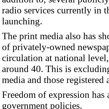
radio services currently in 
launching.
The print media also has s
of privately-owned newspap
circulation at national leve
around 40. This is excludin
media and those registered a
Freedom of expression has a
government policies.