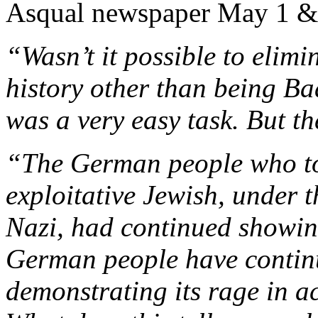
Asqual newspaper May 1 &
“Wasn’t it possible to elim
history other than being Ba
was a very easy task. But t
“The German people who too
exploitative Jewish, under t
Nazi, had continued showing
German people have contin
demonstrating its rage in a