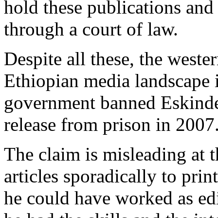
hold these publications and
through a court of law.
Despite all these, the wester
Ethiopian media landscape 
government banned Eskinder
release from prison in 2007
The claim is misleading at t
articles sporadically to pri
he could have worked as edit