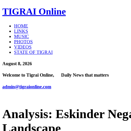
TIGRAI
Online
HOME
LINKS
MUSIC
PHOTOS
VIDEOS
STATE OF TIGRAI
August 8, 2026
Welcome to Tigrai Online, Daily News that matters
admin@tigraionline.com
Analysis: Eskinder Neg
Landscape