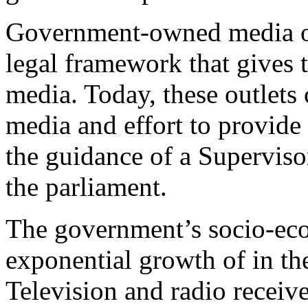
Government-owned media out
legal framework that gives 
media. Today, these outlets
media and effort to provide
the guidance of a Superviso
the parliament.
The government’s socio-eco
exponential growth of in t
Television and radio receiv