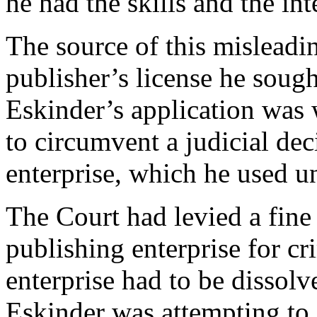
he had the skills and the int
The source of this misleadin
publisher’s license he sough
Eskinder’s application was w
to circumvent a judicial dec
enterprise, which he used u
The Court had levied a fine 
publishing enterprise for c
enterprise had to be dissolve
Eskinder was attempting to 