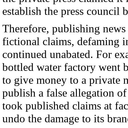
establish the press council 
Therefore, publishing news 
fictional claims, defaming 
continued unabated. For exa
bottled water factory went 
to give money to a private 
publish a false allegation o
took published claims at fac
undo the damage to its bran