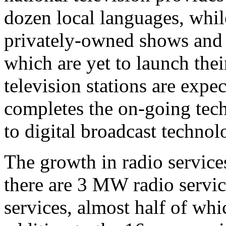
dozen local languages, whil
privately-owned shows and 
which are yet to launch th
television stations are expe
completes the on-going tec
to digital broadcast technol
The growth in radio service
there are 3 MW radio servic
services, almost half of whi