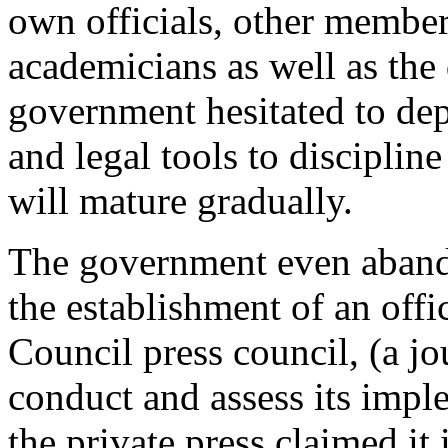
own officials, other members
academicians as well as the
government hesitated to dep
and legal tools to discipline
will mature gradually.
The government even abando
the establishment of an offi
Council press council, (a jo
conduct and assess its impl
the private press claimed it 