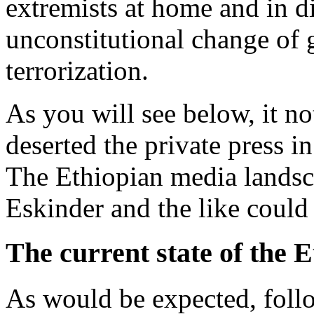
extremists at home and in d
unconstitutional change of
terrorization.
As you will see below, it n
deserted the private press in
The Ethiopian media landsc
Eskinder and the like could
The current state of the 
As would be expected, follo