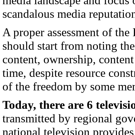
media landscape and focus o
scandalous media reputatio
A proper assessment of the
should start from noting the
content, ownership, content
time, despite resource cons
of the freedom by some mem
Today, there are 6 televisi
transmitted by regional gov
national television provide