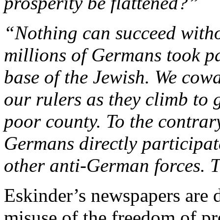
prosperity be flattened?”
“Nothing can succeed witho
millions of Germans took p
base of the Jewish. We cowa
our rulers as they climb to 
poor county. To the contra
Germans directly participa
other anti-German forces. Th
Eskinder’s newspapers are 
misuse of the freedom of pr