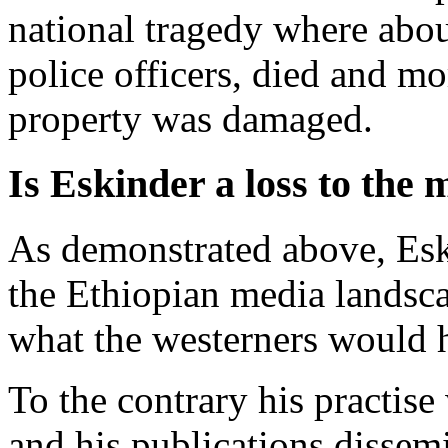
national tragedy where abo
police officers, died and mo
property was damaged.
Is Eskinder a loss to the 
As demonstrated above, Esk
the Ethiopian media landsca
what the westerners would h
To the contrary his practise
and his publications dissem