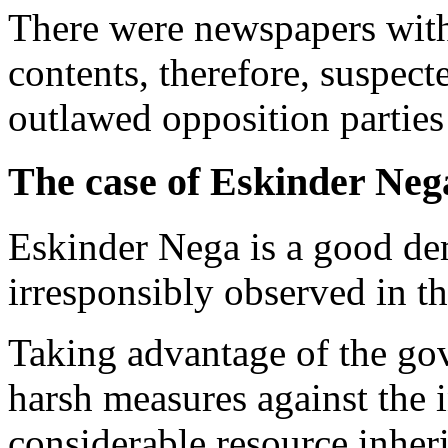
There were newspapers with
contents, therefore, suspect
outlawed opposition partie
The case of Eskinder Neg
Eskinder Nega is a good dem
irresponsibly observed in th
Taking advantage of the gov
harsh measures against the i
considerable resource inher