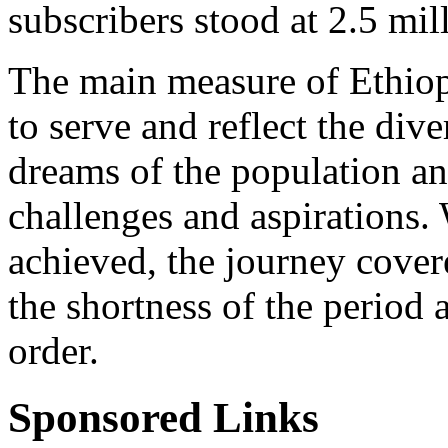
subscribers stood at 2.5 mil
The main measure of Ethiopi
to serve and reflect the dive
dreams of the population an
challenges and aspirations. 
achieved, the journey cover
the shortness of the period 
order.
Sponsored Links