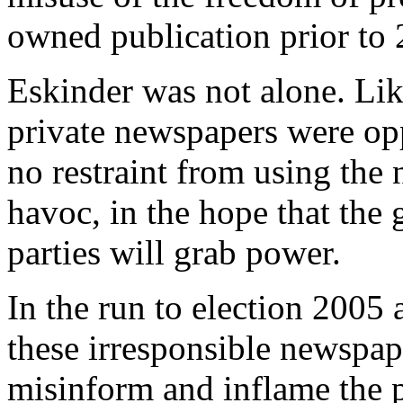
owned publication prior to 
Eskinder was not alone. Li
private newspapers were opp
no restraint from using the 
havoc, in the hope that the 
parties will grab power.
In the run to election 2005 a
these irresponsible newspap
misinform and inflame the p