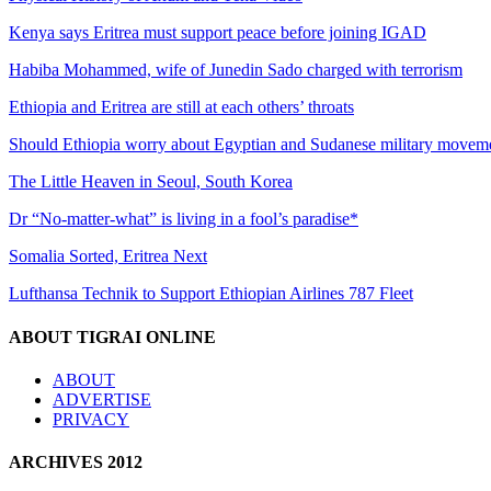
Kenya says Eritrea must support peace before joining IGAD
Habiba Mohammed, wife of Junedin Sado charged with terrorism
Ethiopia and Eritrea are still at each others’ throats
Should Ethiopia worry about Egyptian and Sudanese military movem
The Little Heaven in Seoul, South Korea
Dr “No-matter-what” is living in a fool’s paradise*
Somalia Sorted, Eritrea Next
Lufthansa Technik to Support Ethiopian Airlines 787 Fleet
ABOUT TIGRAI ONLINE
ABOUT
ADVERTISE
PRIVACY
ARCHIVES 2012