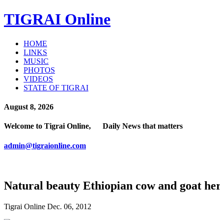
TIGRAI
Online
HOME
LINKS
MUSIC
PHOTOS
VIDEOS
STATE OF TIGRAI
August 8, 2026
Welcome to Tigrai Online, Daily News that matters
admin@tigraionline.com
Natural beauty Ethiopian cow and goat he
Tigrai Online Dec. 06, 2012