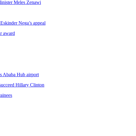
inister Meles Zenawi
e Eskinder Nega’s appeal
ar award
is Ababa Hub airport
succeed Hillary Clinton
ainees