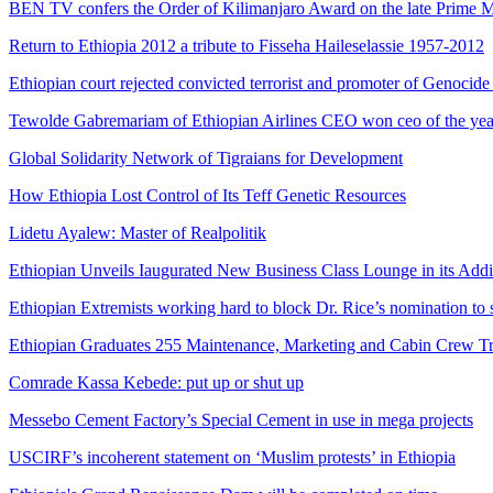
BEN TV confers the Order of Kilimanjaro Award on the late Prime M
Return to Ethiopia 2012 a tribute to Fisseha Haileselassie 1957-2012
Ethiopian court rejected convicted terrorist and promoter of Genocid
Tewolde Gabremariam of Ethiopian Airlines CEO won ceo of the ye
Global Solidarity Network of Tigraians for Development
How Ethiopia Lost Control of Its Teff Genetic Resources
Lidetu Ayalew: Master of Realpolitik
Ethiopian Unveils Iaugurated New Business Class Lounge in its Add
Ethiopian Extremists working hard to block Dr. Rice’s nomination to 
Ethiopian Graduates 255 Maintenance, Marketing and Cabin Crew Tr
Comrade Kassa Kebede: put up or shut up
Messebo Cement Factory’s Special Cement in use in mega projects
USCIRF’s incoherent statement on ‘Muslim protests’ in Ethiopia