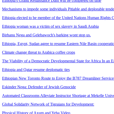
Ethiopia's Grand Renaissance Dam will be completed on time
Mechanisms to impede some individuals Pitiable and deplorable tendenc
Ethiopia elected to be member of the United Nations Human Rights 
Ethiopia woman was a victim of sex slavery in Saudi Arabia
Birhanu Nega and Gelebawoch's barking wont stop us.
Ethiopia, Egypt, Sudan agree to resume Eastern Nile Basin cooperati
Climate change threat to Arabica coffee crops
The Viability of a Democratic Developmental State for Africa In an 
Ethiopia and Qatar resume deplomatic ties
Ethiopian New Toronto Route to Enjoy the B787 Dreamliner Service
Eskinder Nega: Defender of Jewish Genocide
Automated Classrooms Alleviate Instructor Shortage at Mekelle Univer
Global Solidarity Network of Tigraians for Development:
Physical History of Axum and Yeha Video