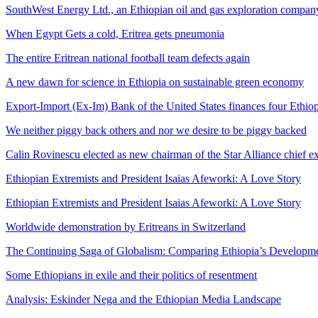
SouthWest Energy Ltd., an Ethiopian oil and gas exploration company
When Egypt Gets a cold, Eritrea gets pneumonia
The entire Eritrean national football team defects again
A new dawn for science in Ethiopia on sustainable green economy
Export-Import (Ex-Im) Bank of the United States finances four Ethio
We neither piggy back others and nor we desire to be piggy backed
Calin Rovinescu elected as new chairman of the Star Alliance chief e
Ethiopian Extremists and President Isaias Afeworki: A Love Story
Ethiopian Extremists and President Isaias Afeworki: A Love Story
Worldwide demonstration by Eritreans in Switzerland
The Continuing Saga of Globalism: Comparing Ethiopia’s Developmenta
Some Ethiopians in exile and their politics of resentment
Analysis: Eskinder Nega and the Ethiopian Media Landscape