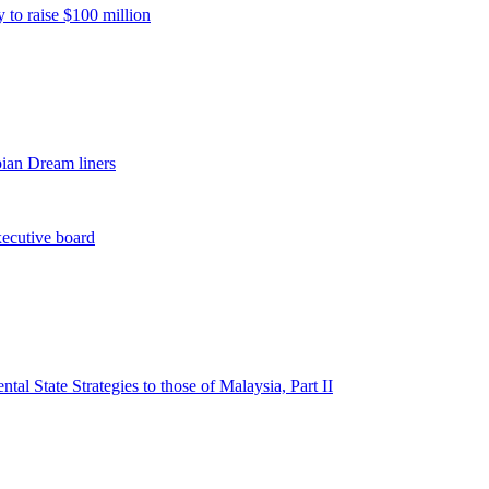
 to raise $100 million
pian Dream liners
xecutive board
l State Strategies to those of Malaysia, Part II