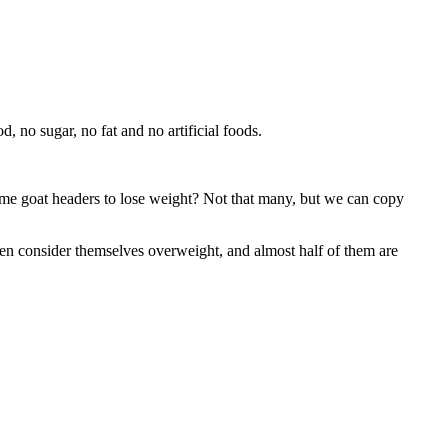
 no sugar, no fat and no artificial foods.
me goat headers to lose weight? Not that many, but we can copy
n consider themselves overweight, and almost half of them are