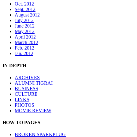
Oct. 2012
Sept. 2012
August 2012
July 2012
June 2012
May 2012
April 2012
March 2012
Feb. 2012
Jan. 2012
IN DEPTH
ARCHIVES
ALUMNI TIGRAI
BUSINESS
CULTURE
LINKS
PHOTOS
MOVIE REVIEW
HOW TO PAGES
BROKEN SPARKPLUG