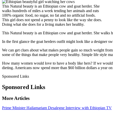
This Natural beauty is an Ethiopian cow and goat herder. She
walks hundreds of miles a week tending her animals and eats
100% organic food, no sugar, no fat and no artificial foods.
This girl does not spend a penny to look like the way she does.
Doing what she does for a living makes her healthy.
This Natural beauty is an Ethiopian cow and goat herder. She walks hu
In the first glance the goat herders outfit might look like a designer sw
We can get clues about what makes people gain so much weight from 
some of the things that make people very healthy. Simple life style ma
How many women would love to have a body like hers? If we would ha
dieting. Americans now spend more than $60 billion dollars a year on
Sponsored Links
Sponsored Links
More Articles
Prime Minister Hailamariam Desalegne Interview with Ethiopian TV