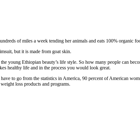
ndreds of miles a week tending her animals and eats 100% organic food,
imsuit, but it is made from goat skin.
the young Ethiopian beauty’s life style. So how many people can beco
kes healthy life and in the process you would look great.
ve to go from the statistics in America, 90 percent of American wome
 weight loss products and programs.