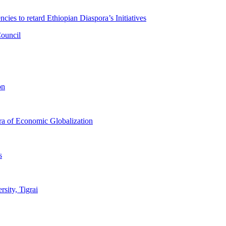
ies to retard Ethiopian Diaspora’s Initiatives
Council
on
Era of Economic Globalization
s
sity, Tigrai