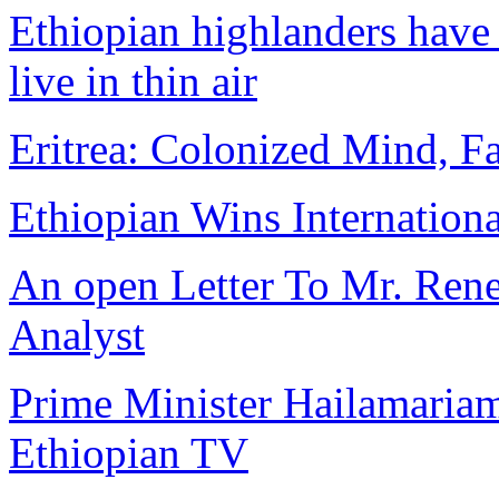
Ethiopian highlanders have 
live in thin air
Eritrea: Colonized Mind, Fa
Ethiopian Wins Internation
An open Letter To Mr. Rene 
Analyst
Prime Minister Hailamariam
Ethiopian TV