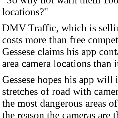
locations?"
DMV Traffic, which is sellin
costs more than free compe
Gessese claims his app cont
area camera locations than it
Gessese hopes his app will i
stretches of road with camer
the most dangerous areas of r
the reason the cameras are th