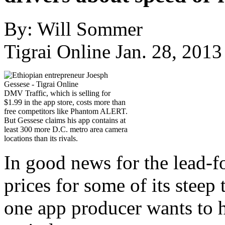
By: Will Sommer
Tigrai Online Jan. 28, 2013
DMV Traffic, which is selling for
$1.99 in the app store, costs more than
free competitors like Phantom ALERT.
But Gessese claims his app contains at
least 300 more D.C. metro area camera
locations than its rivals.
In good news for the lead-f
prices for some of its steep 
one app producer wants to h