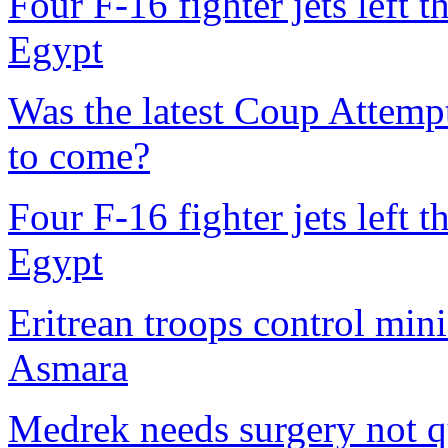
Four F-16 fighter jets left 
Egypt
Was the latest Coup Attempt 
to come?
Four F-16 fighter jets left 
Egypt
Eritrean troops control mini
Asmara
Medrek needs surgery not q