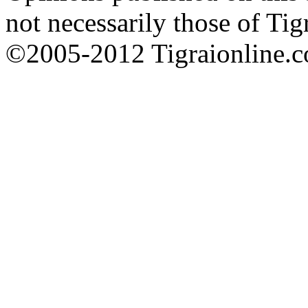
not necessarily those of Tig
©2005-2012 Tigraionline.co