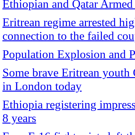
Ethiopian and Qatar Armed F
Eritrean regime arrested hi
connection to the failed co
Population Explosion and P
Some brave Eritrean youth 
in London today
Ethiopia registering impre
8 years