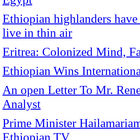
Ethiopian highlanders have 
live in thin air
Eritrea: Colonized Mind, Fa
Ethiopian Wins Internation
An open Letter To Mr. Rene 
Analyst
Prime Minister Hailamariam
Ethiopian TV