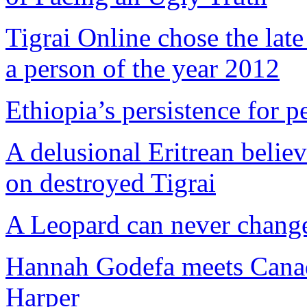
Tigrai Online chose the lat
a person of the year 2012
Ethiopia’s persistence for p
A delusional Eritrean believ
on destroyed Tigrai
A Leopard can never change
Hannah Godefa meets Canad
Harper