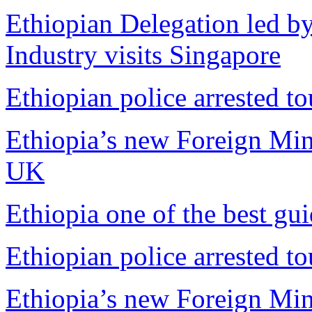
Ethiopian Delegation led by
Industry visits Singapore
Ethiopian police arrested tou
Ethiopia’s new Foreign Mini
UK
Ethiopia one of the best gu
Ethiopian police arrested tou
Ethiopia’s new Foreign Mini