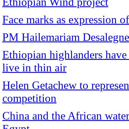
Ethiopian Wind project
Face marks as expression of 
PM Hailemariam Desalegne r
Ethiopian highlanders have 
live in thin air
Helen Getachew to represen
competition
China and the African wate
Egypt