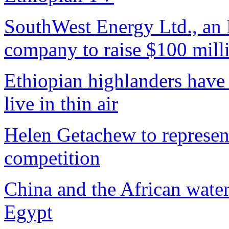
SouthWest Energy Ltd., an E
company to raise $100 mill
Ethiopian highlanders have 
live in thin air
Helen Getachew to represen
competition
China and the African wate
Egypt