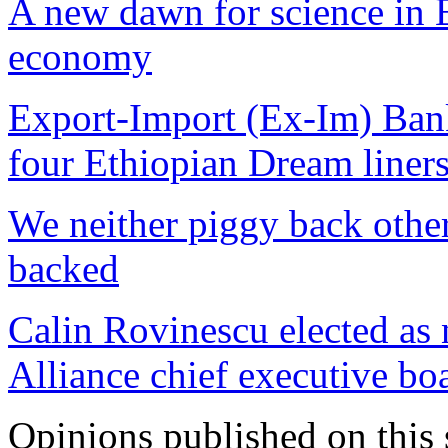
A new dawn for science in E
economy
Export-Import (Ex-Im) Bank
four Ethiopian Dream liner
We neither piggy back other
backed
Calin Rovinescu elected as 
Alliance chief executive bo
Opinions published on this s