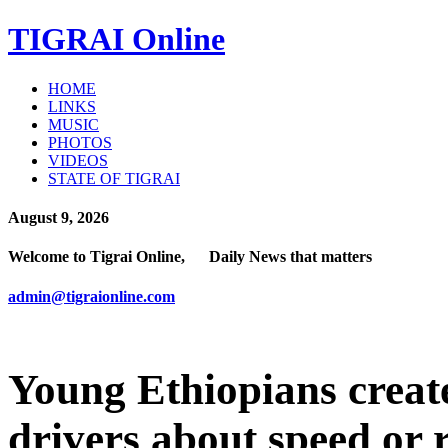
TIGRAI
Online
HOME
LINKS
MUSIC
PHOTOS
VIDEOS
STATE OF TIGRAI
August 9, 2026
Welcome to Tigrai Online, Daily News that matters
admin@tigraionline.com
Young Ethiopians creat
drivers about speed or 