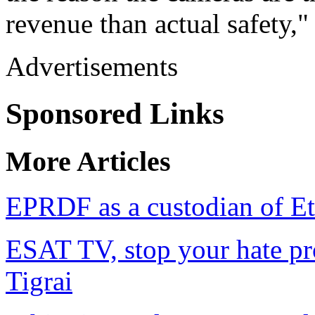
revenue than actual safety,"
Advertisements
Sponsored Links
More Articles
EPRDF as a custodian of Eth
ESAT TV, stop your hate pr
Tigrai