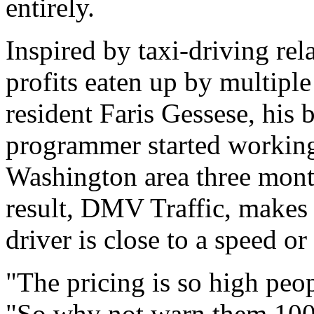
entirely.
Inspired by taxi-driving rel
profits eaten up by multiple
resident Faris Gessese, his 
programmer started working 
Washington area three month
result, DMV Traffic, makes 
driver is close to a speed or
"The pricing is so high peop
"So why not warn them 100 