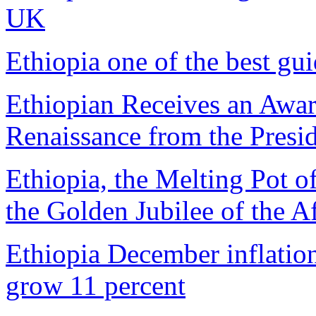
UK
Ethiopia one of the best gu
Ethiopian Receives an Awar
Renaissance from the Presi
Ethiopia, the Melting Pot 
the Golden Jubilee of the A
Ethiopia December inflatio
grow 11 percent