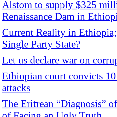
Alstom to supply $325 mill
Renaissance Dam in Ethiop
Current Reality in Ethiopi
Single Party State?
Let us declare war on corru
Ethiopian court convicts 10 
attacks
The Eritrean “Diagnosis” of
of Facing an Ugly Truth