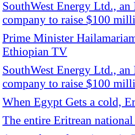
SouthWest Energy Ltd., an E
company to raise $100 mill
Prime Minister Hailamariam
Ethiopian TV
SouthWest Energy Ltd., an E
company to raise $100 mill
When Egypt Gets a cold, Er
The entire Eritrean national