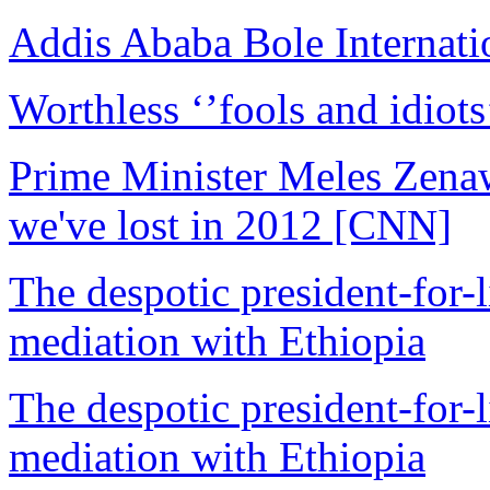
Addis Ababa Bole Internatio
Worthless ‘’fools and idiots
Prime Minister Meles Zenaw
we've lost in 2012 [CNN]
The despotic president-for-li
mediation with Ethiopia
The despotic president-for-li
mediation with Ethiopia