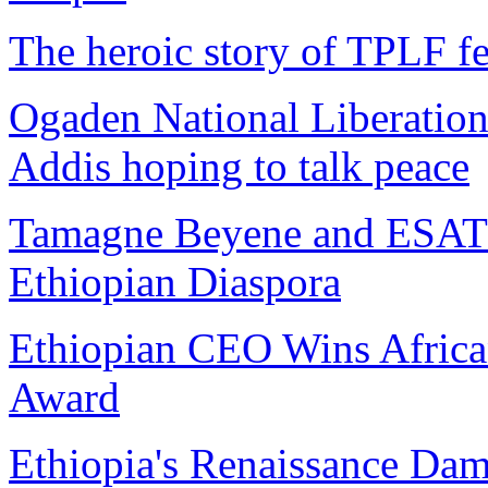
The heroic story of TPLF fe
Ogaden National Liberation
Addis hoping to talk peace
Tamagne Beyene and ESAT 
Ethiopian Diaspora
Ethiopian CEO Wins African
Award
Ethiopia's Renaissance Da