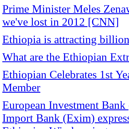
Prime Minister Meles Zenaw
we've lost in 2012 [CNN]
Ethiopia is attracting billio
What are the Ethiopian Extr
Ethiopian Celebrates 1st Ye
Member
European Investment Bank 
Import Bank (Exim) expressi