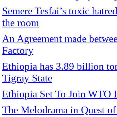
Semere Tesfai’s toxic hatre
the room
An Agreement made betwee
Factory
Ethiopia has 3.89 billion to
Tigray State
Ethiopia Set To Join WTO 
The Melodrama in Quest of