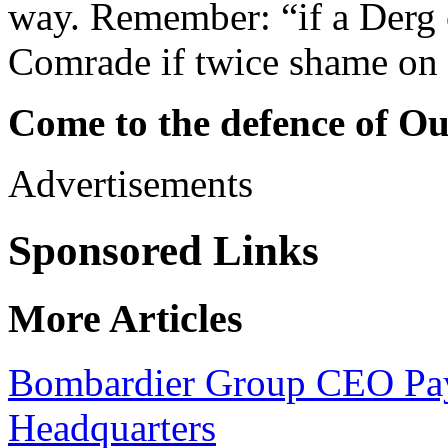
way. Remember: “if a Derg 
Comrade if twice shame on
Come to the defence of O
Advertisements
Sponsored Links
More Articles
Bombardier Group CEO Pays 
Headquarters