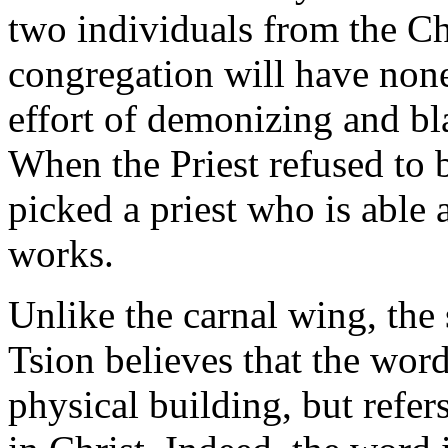
two individuals from the Ch
congregation will have none 
effort of demonizing and bl
When the Priest refused to
picked a priest who is able 
works.
Unlike the carnal wing, the 
Tsion believes that the word
physical building, but refer