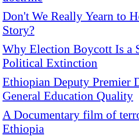
Don't We Really Yearn to H
Story?
Why Election Boycott Is a S
Political Extinction
Ethiopian Deputy Premier D
General Education Quality
A Documentary film of terror
Ethiopia