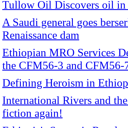
Tullow Oil Discovers oil in
A Saudi general goes berse
Renaissance dam
Ethiopian MRO Services De
the CFM56-3 and CFM56-7
Defining Heroism in Ethiop
International Rivers and th
fiction again!