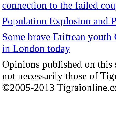
connection to the failed co
Population Explosion and P
Some brave Eritrean youth 
in London today
Opinions published on this s
not necessarily those of Tig
©2005-2013 Tigraionline.co