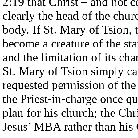
2:19 that Christ – and not
clearly the head of the chur
body. If St. Mary of Tsion, t
become a creature of the stat
and the limitation of its ch
St. Mary of Tsion simply can
requested permission of the 
the Priest-in-charge once qu
plan for his church; the Ch
Jesus’ MBA rather than his 