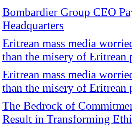
Bombardier Group CEO Pays 
Headquarters
Eritrean mass media worrie
than the misery of Eritrean
Eritrean mass media worrie
than the misery of Eritrean
The Bedrock of Commitment 
Result in Transforming Eth