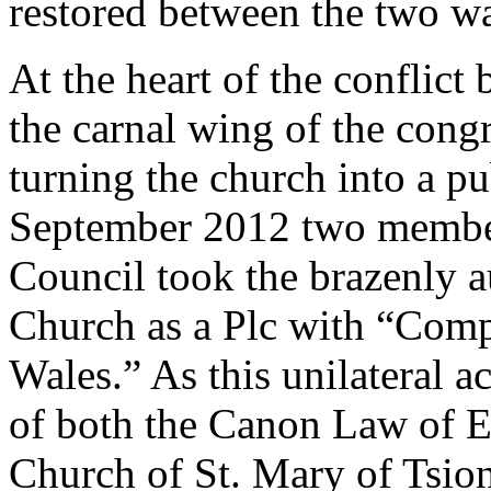
restored between the two wa
At the heart of the conflict
the carnal wing of the congr
turning the church into a p
September 2012 two member
Council took the brazenly a
Church as a Plc with “Com
Wales.” As this unilateral a
of both the Canon Law of E
Church of St. Mary of Tsion