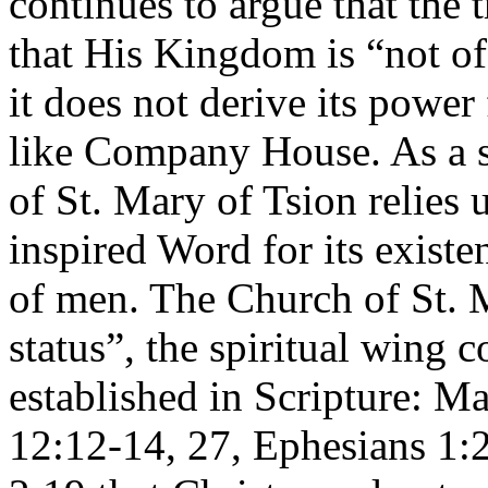
continues to argue that the 
that His Kingdom is “not of 
it does not derive its power
like Company House. As a s
of St. Mary of Tsion relies 
inspired Word for its existe
of men. The Church of St. M
status”, the spiritual wing c
established in Scripture: M
12:12-14, 27, Ephesians 1:2