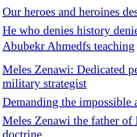
Our heroes and heroines de
He who denies history deni
Abubekr Ahmedfs teaching
Meles Zenawi: Dedicated pea
military strategist
Demanding the impossible a
Meles Zenawi the father of
doctrine