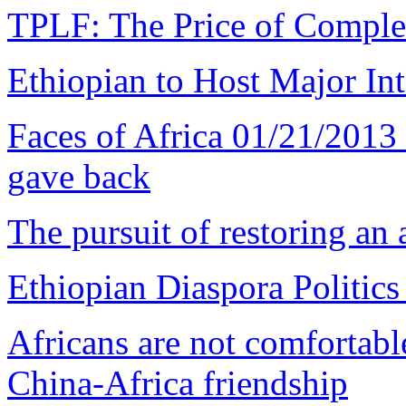
TPLF: The Price of Comple
Ethiopian to Host Major I
Faces of Africa 01/21/201
gave back
The pursuit of restoring an 
Ethiopian Diaspora Politics
Africans are not comfortabl
China-Africa friendship