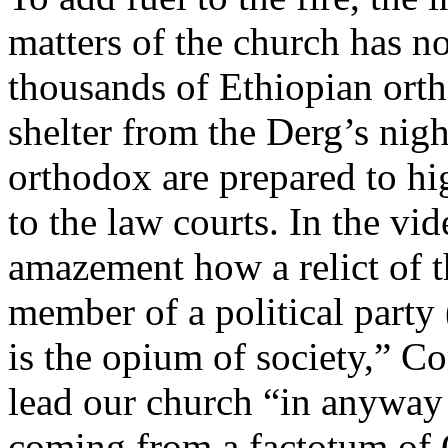
matters of the church has
thousands of Ethiopian ort
shelter from the Derg’s nig
orthodox are prepared to hi
to the law courts. In the vi
amazement how a relict of 
member of a political party
is the opium of society,” 
lead our church “in anyway
coming from a factotum of 