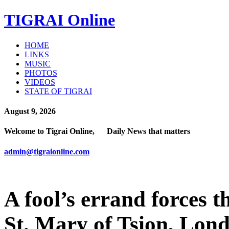
TIGRAI
Online
HOME
LINKS
MUSIC
PHOTOS
VIDEOS
STATE OF TIGRAI
August 9, 2026
Welcome to Tigrai Online, Daily News that matters
admin@tigraionline.com
A fool’s errand forces t
St. Mary of Tsion, Lon