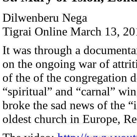
Dilwenberu Nega
Tigrai Online March 13, 2
It was through a document
on the ongoing war of attr
of the of the congregation d
“spiritual” and “carnal” win
broke the sad news of the “
oldest church in Europe, R