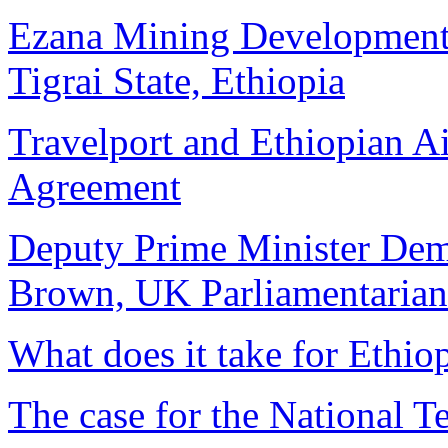
Ezana Mining Development 
Tigrai State, Ethiopia
Travelport and Ethiopian A
Agreement
Deputy Prime Minister De
Brown, UK Parliamentarian
What does it take for Ethiop
The case for the National 