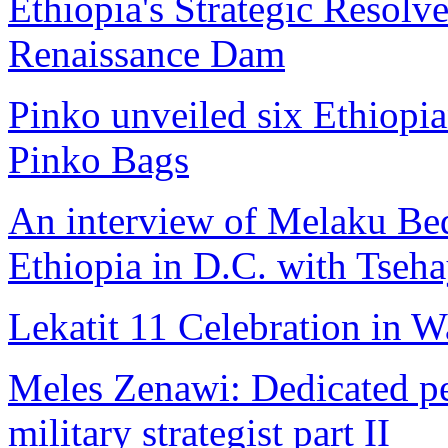
Ethiopia's Strategic Resolv
Renaissance Dam
Pinko unveiled six Ethiopian
Pinko Bags
An interview of Melaku Be
Ethiopia in D.C. with Tseh
Lekatit 11 Celebration in 
Meles Zenawi: Dedicated pea
military strategist part II