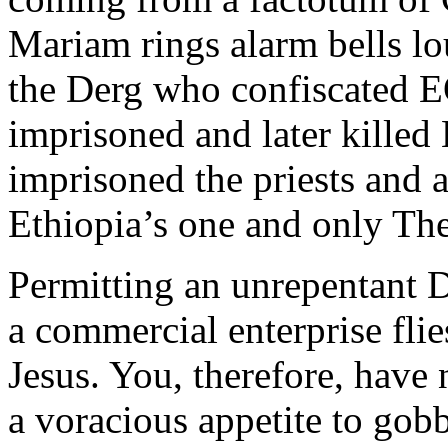
Mariam rings alarm bells lou
the Derg who confiscated E
imprisoned and later kille
imprisoned the priests and
Ethiopia’s one and only Th
Permitting an unrepentant D
a commercial enterprise flie
Jesus. You, therefore, have
a voracious appetite to gobb