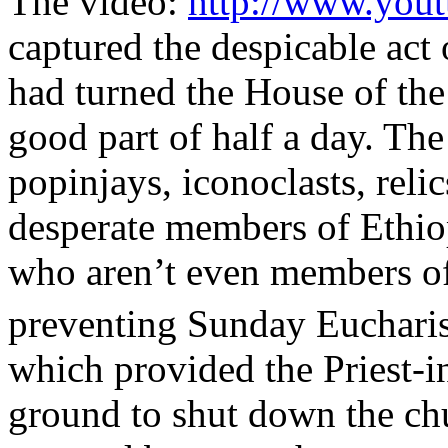
The video:
http://www.you
captured the despicable act
had turned the House of the
good part of half a day. The
popinjays, iconoclasts, rel
desperate members of Ethiop
who aren’t even members of
preventing Sunday Eucharis
which provided the Priest-in
ground to shut down the chu