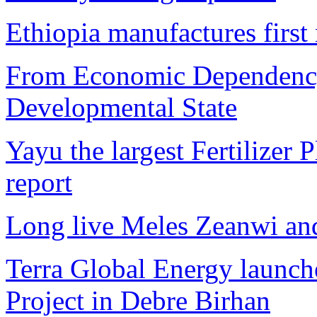
Ethiopia manufactures first
From Economic Dependency
Developmental State
Yayu the largest Fertilizer 
report
Long live Meles Zeanwi a
Terra Global Energy launc
Project in Debre Birhan