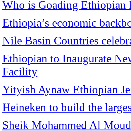
Who is Goading Ethiopian I
Ethiopia’s economic backbo
Nile Basin Countries celebr
Ethiopian to Inaugurate Ne
Facility
Yityish Aynaw Ethiopian Je
Heineken to build the large
Sheik Mohammed Al Moudi w