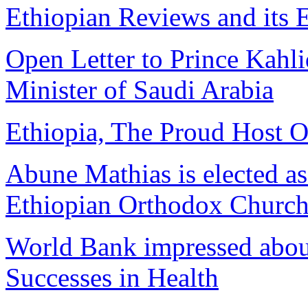
Ethiopian Reviews and its E
Open Letter to Prince Kahl
Minister of Saudi Arabia
Ethiopia, The Proud Host 
Abune Mathias is elected as 
Ethiopian Orthodox Churc
World Bank impressed abou
Successes in Health