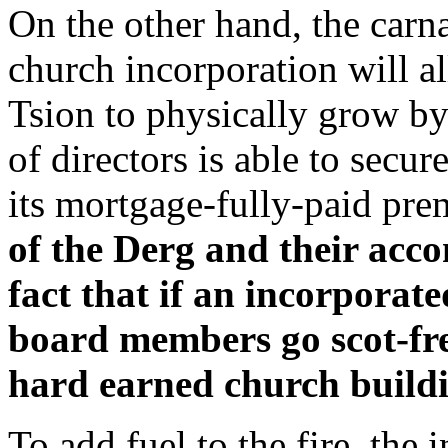
On the other hand, the carn
church incorporation will a
Tsion to physically grow by
of directors is able to secur
its mortgage-fully-paid pre
of the Derg and their acco
fact that if an incorporate
board members go scot-fre
hard earned church build
To add fuel to the fire, the