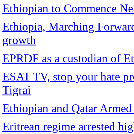
Ethiopian to Commence New
Ethiopia, Marching Forwar
growth
EPRDF as a custodian of Eth
ESAT TV, stop your hate pr
Tigrai
Ethiopian and Qatar Armed F
Eritrean regime arrested hi