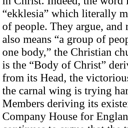
in Christ. Indeed, the word
“ekklesia” which literally 
of people. They argue, and r
also means “a group of peop
one body,” the Christian chu
is the “Body of Christ” deri
from its Head, the victoriou
the carnal wing is trying h
Members deriving its existe
Company House for England