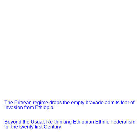
The Eritrean regime drops the empty bravado admits fear of
invasion from Ethiopia
Beyond the Usual: Re-thinking Ethiopian Ethnic Federalism
for the twenty first Century