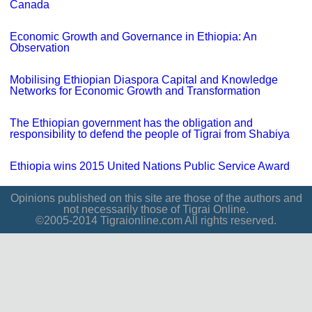
Canada
Economic Growth and Governance in Ethiopia: An
Observation
Mobilising Ethiopian Diaspora Capital and Knowledge
Networks for Economic Growth and Transformation
The Ethiopian government has the obligation and
responsibility to defend the people of Tigrai from Shabiya
Ethiopia wins 2015 United Nations Public Service Award
Opinions published on this site are those of the authors and
not necessarily those of Tigrai Online.
©2005-2014 Tigraionline.com All rights reserved.