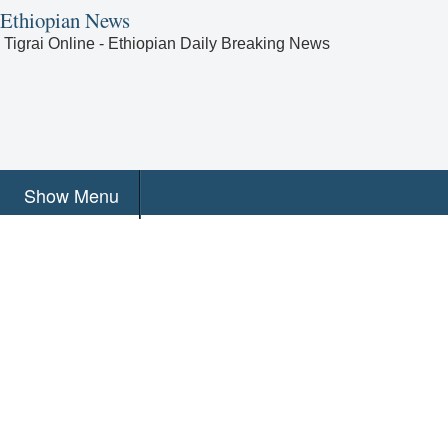
Ethiopian News
Tigrai Online - Ethiopian Daily Breaking News
Show Menu