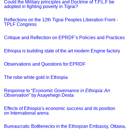
Could the Military principles and Doctrine of T.P.L.F be
adopted in fighting poverty in Tigrai?
Reflections on the 12th Tigrai Peoples Liberation Front -
TPLF Congress
Critique and Reflection on EPRDF’s Policies and Practices
Ethiopia is building state of the art modern Engine factory
Observations and Questions for EPRDF
The robe white gold in Ethiopia
Response to “
Economic Governance in Ethiopia: An
Observation
” by Asayehegn Desta
Effects of Ethiopia’s economic success and its position
on International arena
Bureaucratic Bottlenecks in the Ethiopian Embassy, Ottawa,