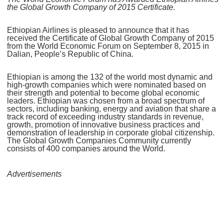
the Global Growth Company of 2015 Certificate.
Ethiopian Airlines is pleased to announce that it has
received the Certificate of Global Growth Company of 2015
from the World Economic Forum on September 8, 2015 in
Dalian, People’s Republic of China.
Ethiopian is among the 132 of the world most dynamic and
high-growth companies which were nominated based on
their strength and potential to become global economic
leaders. Ethiopian was chosen from a broad spectrum of
sectors, including banking, energy and aviation that share a
track record of exceeding industry standards in revenue,
growth, promotion of innovative business practices and
demonstration of leadership in corporate global citizenship.
The Global Growth Companies Community currently
consists of 400 companies around the World.
Advertisements