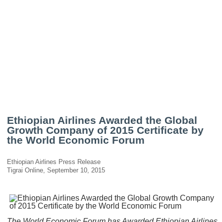
Ethiopian Airlines Awarded the Global
Growth Company of 2015 Certificate by
the World Economic Forum
Ethiopian Airlines Press Release
Tigrai Online, September 10, 2015
The World Economic Forum has Awarded Ethiopian Airlines