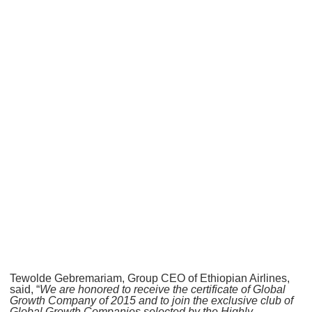
Tewolde Gebremariam, Group CEO of Ethiopian Airlines,
said, “
We are honored to receive the certificate of Global
Growth Company of 2015 and to join the exclusive club of
Global Growth Companies selected by the Highly