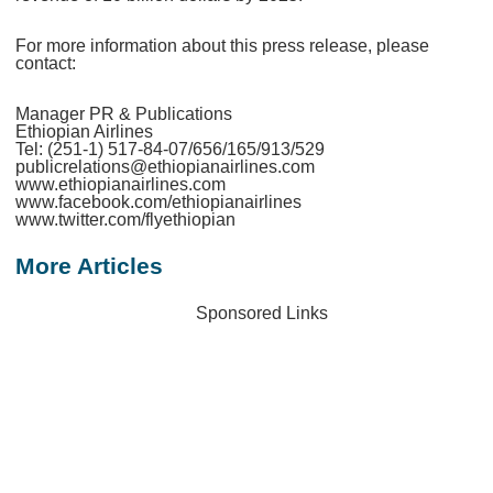
For more information about this press release, please
contact:
Manager PR & Publications
Ethiopian Airlines
Tel: (251-1) 517-84-07/656/165/913/529
publicrelations@ethiopianairlines.com
www.ethiopianairlines.com
www.facebook.com/ethiopianairlines
www.twitter.com/flyethiopian
More Articles
Sponsored Links