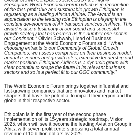
Prestigious World Economic Forum which is in recognition
of the fast, profitable and sustainable growth Ethiopian is
registering as a leading African Airline. The Award is an
appreciation to the leading role Ethiopian is playing in the
constant development of Air transport services in Africa. This
award is also a testimony of our sound and successful
growth strategy that has earned us the number one spot in
our Continent
. “ Olivier Schwab, Head of Business
Engagement at the World Economic Forum said: “
When
choosing entrants to our Community of Global Growth
Companies, we assess companies on their business model,
annual revenues and growth rates, executive leadership and
market position. Ethiopian Airlines is a dynamic group with
clear potential to shape the future in its relevant business
sectors and so is a perfect fit to our GGC community
.”
The World Economic Forum brings together influential and
fast-growing companies that are innovators and market
shapers that have the potential to impact their region and the
globe in their respective sector.
Ethiopian is in the first year of the second phase
implementation of its 15-years strategic roadmap, Vision
2025, which will see it become the leading Aviation Group in
Africa with seven profit centers grossing a total annual
revenue of 10 billion dollars by 2025.