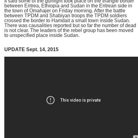
It said some of the gunfight took place on the triangle border
between Eritrea, Ethiopia and Sudan in the Eritrean side in
the town of Omahajer on Friday morning. After the battle
between TPDM and Shabiyan troops the TPDM soldiers
crossed the border to Hamdait a small town inside Sudan.
There was causalities reported but so far the number of dead
is not clear. The leaders of the rebel group has been moved
to unspecified place inside Sudan.
UPDATE Sept. 14, 2015