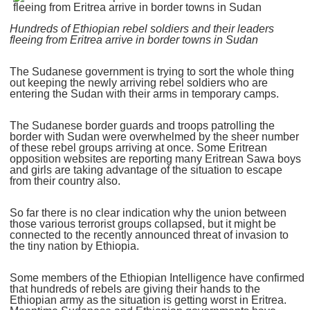
Hundreds of Ethiopian rebel soldiers and their leaders
fleeing from Eritrea arrive in border towns in Sudan
The Sudanese government is trying to sort the whole thing
out keeping the newly arriving rebel soldiers who are
entering the Sudan with their arms in temporary camps.
The Sudanese border guards and troops patrolling the
border with Sudan were overwhelmed by the sheer number
of these rebel groups arriving at once. Some Eritrean
opposition websites are reporting many Eritrean Sawa boys
and girls are taking advantage of the situation to escape
from their country also.
So far there is no clear indication why the union between
those various terrorist groups collapsed, but it might be
connected to the recently announced threat of invasion to
the tiny nation by Ethiopia.
Some members of the Ethiopian Intelligence have confirmed
that hundreds of rebels are giving their hands to the
Ethiopian army as the situation is getting worst in Eritrea.