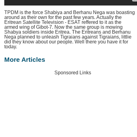
TPDM is the force Shabiya and Berhanu Nega was boasting
around as their own for the past few years. Actually the
Eritrean Satellite Television - ESAT reffered to it as the
armed wing of Gibot-7. Now the same group is mowing
Shabya soldiers inside Eritrea. The Eritreans and Berhanu
Nega planned to unleash Tigraians against Tigraians, littlie
did they know about our people. Well there you have it for
today.
More Articles
Sponsored Links