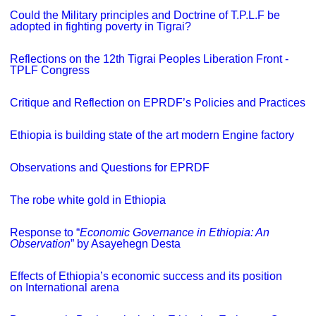
Could the Military principles and Doctrine of T.P.L.F be
adopted in fighting poverty in Tigrai?
Reflections on the 12th Tigrai Peoples Liberation Front -
TPLF Congress
Critique and Reflection on EPRDF’s Policies and Practices
Ethiopia is building state of the art modern Engine factory
Observations and Questions for EPRDF
The robe white gold in Ethiopia
Response to “
Economic Governance in Ethiopia: An
Observation
” by Asayehegn Desta
Effects of Ethiopia’s economic success and its position
on International arena