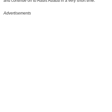
and continue on to Addis Ababa in a very short time.
Advertisements