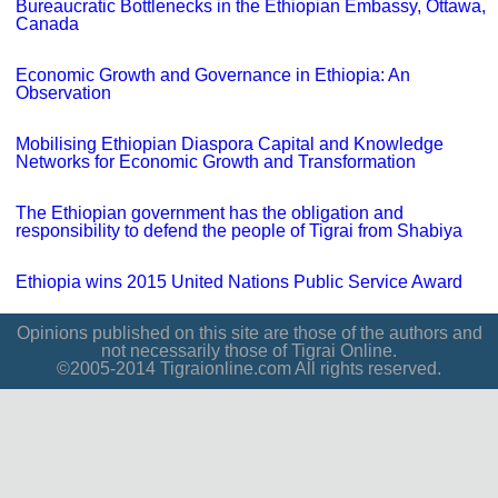
Bureaucratic Bottlenecks in the Ethiopian Embassy, Ottawa,
Canada
Economic Growth and Governance in Ethiopia: An
Observation
Mobilising Ethiopian Diaspora Capital and Knowledge
Networks for Economic Growth and Transformation
The Ethiopian government has the obligation and
responsibility to defend the people of Tigrai from Shabiya
Ethiopia wins 2015 United Nations Public Service Award
Opinions published on this site are those of the authors and
not necessarily those of Tigrai Online.
©2005-2014 Tigraionline.com All rights reserved.