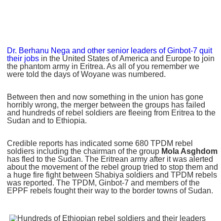
Dr. Berhanu Nega and other senior leaders of Ginbot-7 quit
their jobs
in the United States of America and Europe to join
the phantom army in Eritrea. As all of you remember we
were told the days of Woyane was numbered.
Between then and now something in the union has gone
horribly wrong, the merger between the groups has failed
and hundreds of rebel soldiers are fleeing from Eritrea to the
Sudan and to Ethiopia.
Credible reports has indicated some 680 TPDM rebel
soldiers including the chairman of the group
Mola Asghdom
has fled to the Sudan. The Eritrean army after it was alerted
about the movement of the rebel group tried to stop them and
a huge fire fight between Shabiya soldiers and TPDM rebels
was reported. The TPDM, Ginbot-7 and members of the
EPPF rebels fought their way to the border towns of Sudan.