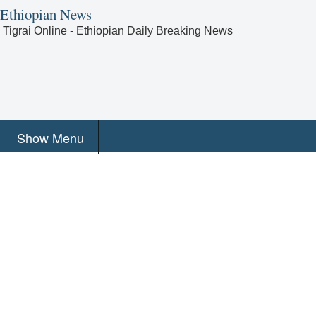
Ethiopian News
Tigrai Online - Ethiopian Daily Breaking News
Show Menu