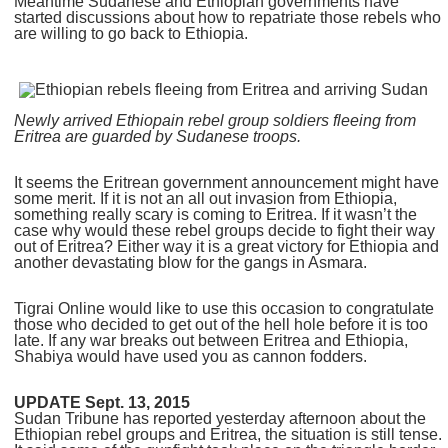
Meantime Sudanese and Ethiopian governments have
started discussions about how to repatriate those rebels who
are willing to go back to Ethiopia.
Newly arrived Ethiopain rebel group soldiers fleeing from
Eritrea are guarded by Sudanese troops.
It seems the Eritrean government announcement might have
some merit. If it is not an all out invasion from Ethiopia,
something really scary is coming to Eritrea. If it wasn’t the
case why would these rebel groups decide to fight their way
out of Eritrea? Either way it is a great victory for Ethiopia and
another devastating blow for the gangs in Asmara.
Tigrai Online would like to use this occasion to congratulate
those who decided to get out of the hell hole before it is too
late. If any war breaks out between Eritrea and Ethiopia,
Shabiya would have used you as cannon fodders.
UPDATE Sept. 13, 2015
Sudan Tribune has reported yesterday afternoon about the
Ethiopian rebel groups and Eritrea, the situation is still tense.