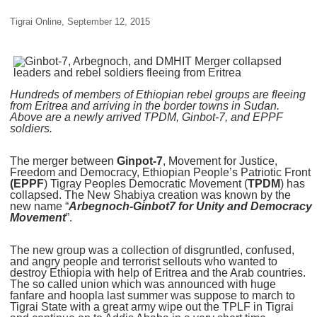
Tigrai Online, September 12, 2015
Hundreds of members of Ethiopian rebel groups are fleeing
from Eritrea and arriving in the border towns in Sudan.
Above are a newly arrived TPDM, Ginbot-7, and EPPF
soldiers.
The merger between
Ginpot-7
, Movement for Justice,
Freedom and Democracy, Ethiopian People’s Patriotic Front
(EPPF
) Tigray Peoples Democratic Movement (
TPDM
) has
collapsed. The New Shabiya creation was known by the
new name “
Arbegnoch-Ginbot7 for Unity and Democracy
Movement
”.
The new group was a collection of disgruntled, confused,
and angry people and terrorist sellouts who wanted to
destroy Ethiopia with help of Eritrea and the Arab countries.
The so called union which was announced with huge
fanfare and hoopla last summer was suppose to march to
Tigrai State with a great army wipe out the TPLF in Tigrai