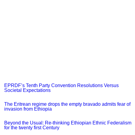
EPRDF’s Tenth Party Convention Resolutions Versus
Societal Expectations
The Eritrean regime drops the empty bravado admits fear of
invasion from Ethiopia
Beyond the Usual: Re-thinking Ethiopian Ethnic Federalism
for the twenty first Century