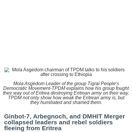
Mola Asgedom Leader of the group Tigrai People's
Democratic Movement-TPDM explains how his group fought
their way out of Eritrea destroying Eritrean army on their way.
TPDM not only show how weak the Eritrean army is, but
they humiliated and shamed them.
Ginbot-7, Arbegnoch, and DMHIT Merger
collapsed leaders and rebel soldiers
fleeing from Eritrea