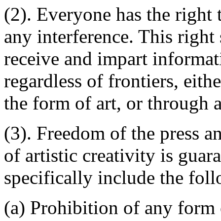
(2). Everyone has the right
any interference. This right
receive and impart informati
regardless of frontiers, eithe
the form of art, or through 
(3). Freedom of the press 
of artistic creativity is gua
specifically include the fol
(a) Prohibition of any form 