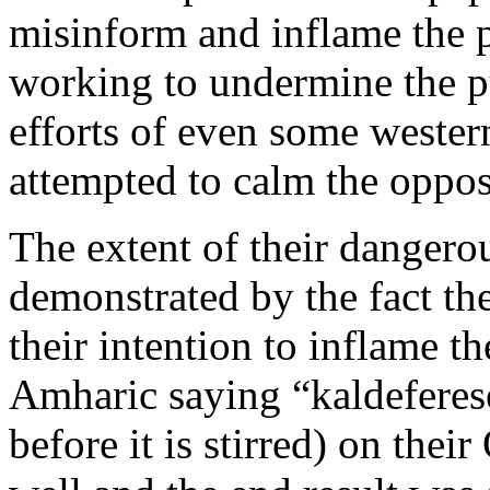
misinform and inflame the 
working to undermine the pu
efforts of even some wester
attempted to calm the oppos
The extent of their dangero
demonstrated by the fact th
their intention to inflame 
Amharic saying “kaldeferese
before it is stirred) on thei