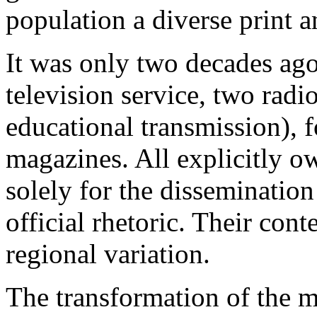
population a diverse print a
It was only two decades ago
television service, two radi
educational transmission),
magazines. All explicitly 
solely for the disseminatio
official rhetoric. Their con
regional variation.
The transformation of the 