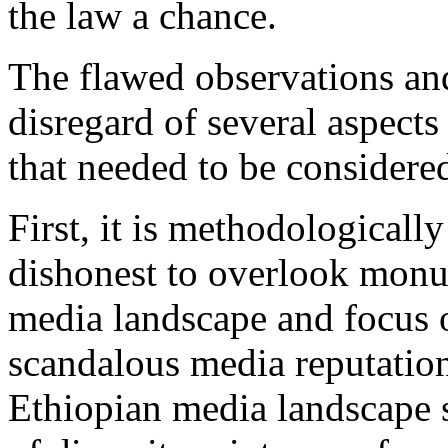
the law a chance.
The flawed observations an
disregard of several aspects
that needed to be considered
First, it is methodologically
dishonest to overlook monu
media landscape and focus o
scandalous media reputation
Ethiopian media landscape s