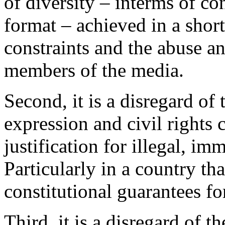
of diversity – interms of co
format – achieved in a short
constraints and the abuse 
members of the media.
Second, it is a disregard of 
expression and civil rights 
justification for illegal, i
Particularly in a country th
constitutional guarantees for
Third, it is a disregard of t