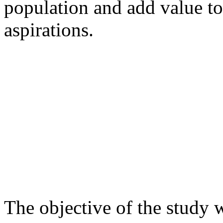
population and add value to
aspirations.
The objective of the study w