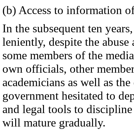
(b) Access to information of
In the subsequent ten years,
leniently, despite the abus
some members of the media. 
own officials, other members
academicians as well as the
government hesitated to dep
and legal tools to discipline
will mature gradually.