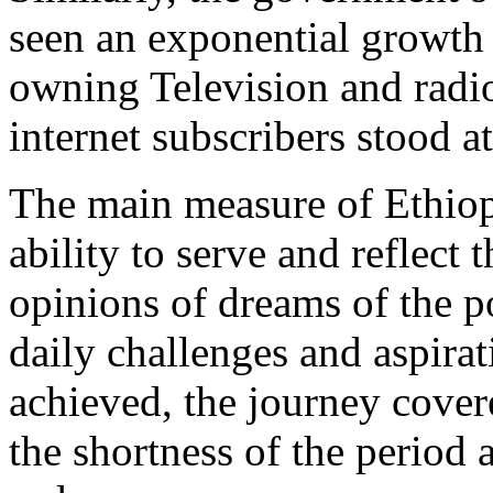
seen an exponential growth
owning Television and radio
internet subscribers stood a
The main measure of Ethiopi
ability to serve and reflect 
opinions of dreams of the p
daily challenges and aspirat
achieved, the journey cover
the shortness of the period 