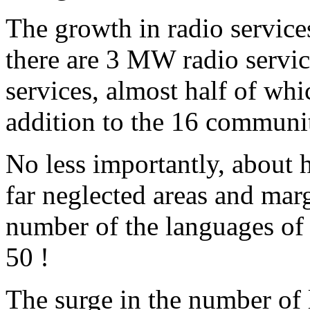
The growth in radio service
there are 3 MW radio servic
services, almost half of whi
addition to the 16 communit
No less importantly, about h
far neglected areas and mar
number of the languages of 
50 !
The surge in the number of 