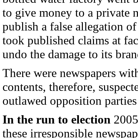
to give money to a private 
publish a false allegation o
took published claims at fac
undo the damage to its bran
There were newspapers with
contents, therefore, suspect
outlawed opposition partie
In the run to election
2005 
these irresponsible newspap