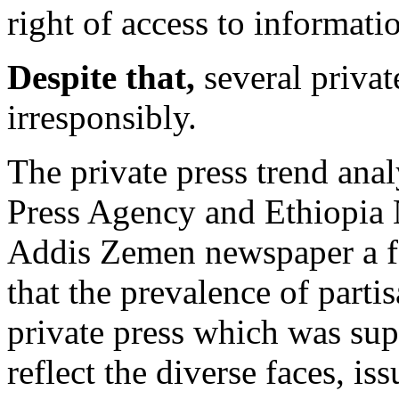
right of access to informati
Despite that,
several privat
irresponsibly.
The private press trend ana
Press Agency and Ethiopia
Addis Zemen newspaper a 
that the prevalence of parti
private press which was sup
reflect the diverse faces, i