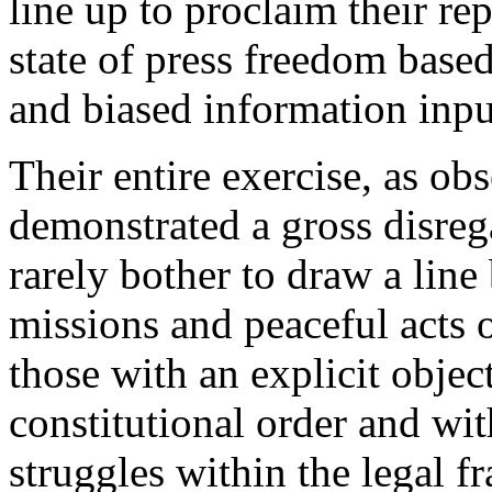
line up to proclaim their r
state of press freedom based
and biased information inp
Their entire exercise, as ob
demonstrated a gross disreg
rarely bother to draw a line
missions and peaceful acts o
those with an explicit object
constitutional order and wi
struggles within the legal 