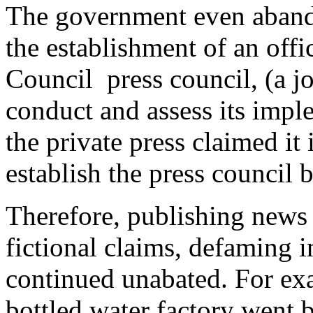
The government even abando
the establishment of an offi
Council press council, (a jo
conduct and assess its impl
the private press claimed it 
establish the press council 
Therefore, publishing news 
fictional claims, defaming 
continued unabated. For exa
bottled water factory went 