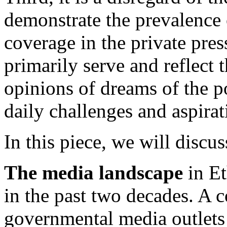
demonstrate the prevalence 
coverage in the private pre
primarily serve and reflect t
opinions of dreams of the p
daily challenges and aspirat
In this piece, we will discus
The media landscape
in Et
in the past two decades. A c
governmental media outlets 