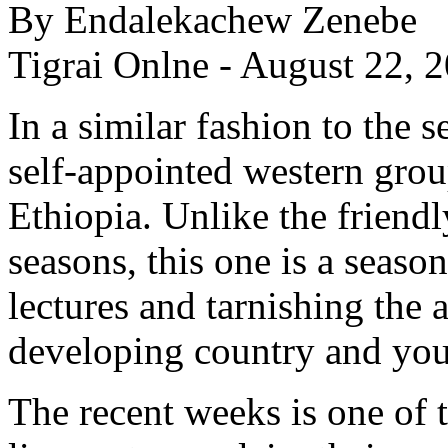
By Endalekachew Zenebe
Tigrai Onlne - August 22, 
In a similar fashion to the s
self-appointed western grou
Ethiopia. Unlike the friend
seasons, this one is a season
lectures and tarnishing the
developing country and yo
The recent weeks is one of 