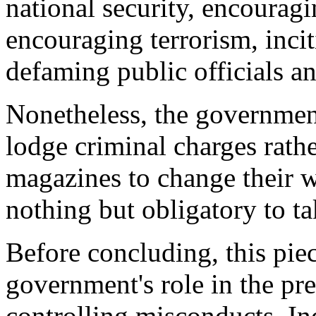
national security, encourag
encouraging terrorism, incit
defaming public officials an
Nonetheless, the government
lodge criminal charges rath
magazines to change their wa
nothing but obligatory to ta
Before concluding, this piec
government's role in the pre
controlling misconducts. In