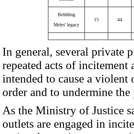
Belittling
15
44
Meles' legacy
In general, several private 
repeated acts of incitement
intended to cause a violent 
order and to undermine the 
As the Ministry of Justice s
outlets are engaged in inci