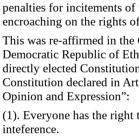
penalties for incitements of
encroaching on the rights of
This was re-affirmed in the 
Democratic Republic of Eth
directly elected Constituti
Constitution declared in Ar
Opinion and Expression”:
(1). Everyone has the right
inteference.