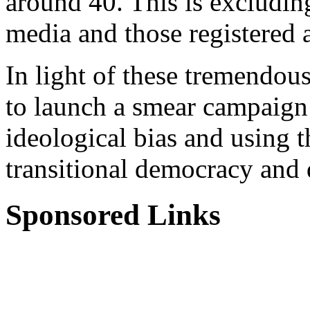
around 40. This is excludin
media and those registered a
In light of these tremendous
to launch a smear campaign
ideological bias and using t
transitional democracy and 
Sponsored Links