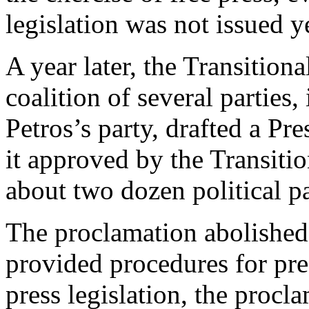
legislation was not issued ye
A year later, the Transitio
coalition of several partie
Petros’s party, drafted a P
it approved by the Transiti
about two dozen political pa
The proclamation abolished
provided procedures for pre
press legislation, the procla