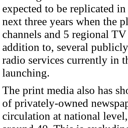
expected to be replicated in
next three years when the 
channels and 5 regional TV 
addition to, several public
radio services currently in 
launching.
The print media also has s
of privately-owned newspap
circulation at national leve