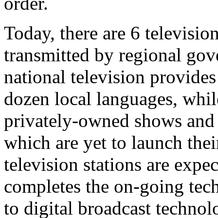
order.
Today, there are 6 televisio
transmitted by regional gov
national television provide
dozen local languages, whil
privately-owned shows and 
which are yet to launch th
television stations are expe
completes the on-going tec
to digital broadcast technol