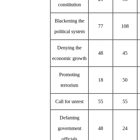
constitution
Blackening the
77
108
political system
Denying the
48
45
economic growth
Promoting
18
50
terrorism
Call for unrest
55
55
Defaming
government
48
24
officials