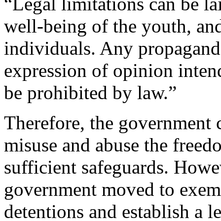
“Legal limitations can be la
well-being of the youth, an
individuals. Any propaganda
expression of opinion inten
be prohibited by law.”
Therefore, the government c
misuse and abuse the freedo
sufficient safeguards. Howev
government moved to exempt
detentions and establish a l