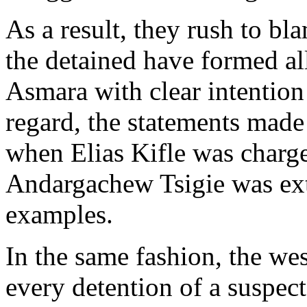
As a result, they rush to 
the detained have formed al
Asmara with clear intention 
regard, the statements made
when Elias Kifle was charg
Andargachew Tsigie was extr
examples.
In the same fashion, the w
every detention of a suspec