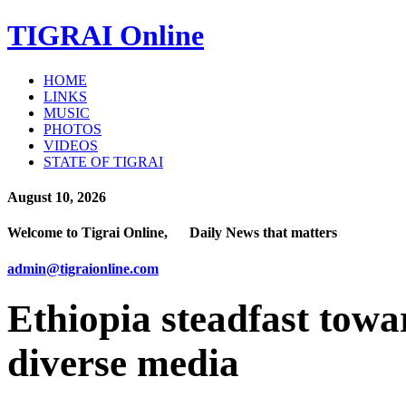
TIGRAI
Online
HOME
LINKS
MUSIC
PHOTOS
VIDEOS
STATE OF TIGRAI
August 10, 2026
Welcome to Tigrai Online, Daily News that matters
admin@tigraionline.com
Ethiopia steadfast towa
diverse media