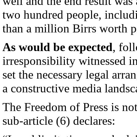
well and the end result was
two hundred people, includi
than a million Birrs worth
As would be expected
, fol
irresponsibility witnessed i
set the necessary legal arr
a constructive media landsc
The Freedom of Press is not 
sub-article (6) declares: