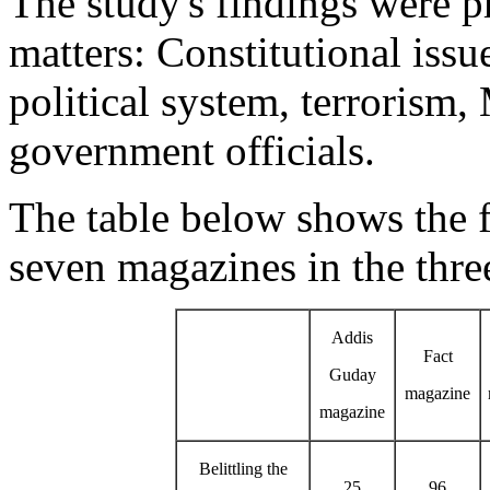
The study's findings were p
matters: Constitutional iss
political system, terrorism
government officials.
The table below shows the f
seven magazines in the thre
Addis
Fact
Guday
magazine
magazine
Belittling the
25
96