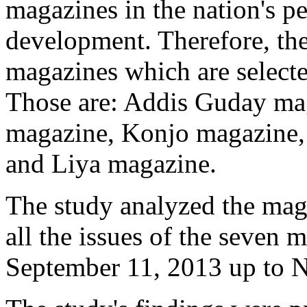
magazines in the nation's 
development. Therefore, the
magazines which are selected
Those are: Addis Guday ma
magazine, Konjo magazine,
and Liya magazine.
The study analyzed the maga
all the issues of the seven
September 11, 2013 up to N