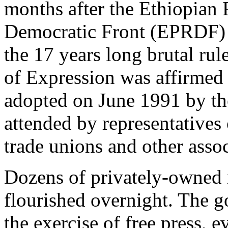
months after the Ethiopian 
Democratic Front (EPRDF) 
the 17 years long brutal ru
of Expression was affirmed 
adopted on June 1991 by th
attended by representatives o
trade unions and other assoc
Dozens of privately-owned
flourished overnight. The g
the exercise of free press, 