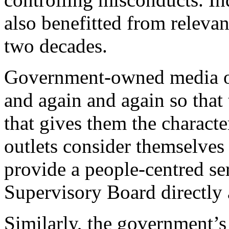
also benefitted from relevan
two decades.
Government-owned media out
and again and again so that
that gives them the characte
outlets consider themselves 
provide a people-centred se
Supervisory Board directly 
Similarly, the government’s