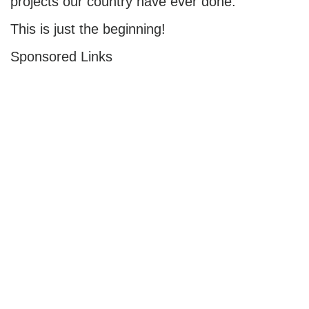
projects our country have ever done.
This is just the beginning!
Sponsored Links