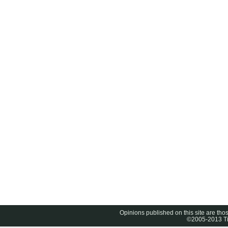
Opinions published on this site are thos
©2005-2013 Tig