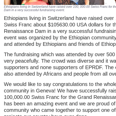
Ethiopians living in Switzerland have raised over 100, 000.00 Swiss Franc for
Dam in a very successful fundraising event.
Ethiopians living in Switzerland have raised over
Swiss Franc about $105630.00 USA dollars for 
Renaissance Dam in a very successful fundraisi
event was organized by the Ethiopian communit
and attended by Ethiopians and friends of Ethiop
The fundraising which was attended by over 500
very peacefully. The crowd was diverse and it w
supporters and none supporters of EPRDF. The
also attended by Africans and people from all ov
We would like to say congratulations to the whol
community in Geneva! We have successfully rai
100,000.00 Swiss Franc for the Grand Renaissa
has been an amazing event and we are proud of
community who came together to support one of 