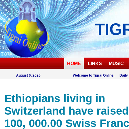
TIG
HOME
LINKS
MUSIC
August 6, 2026
Welcome to Tigrai Online, Daily
Ethiopians living in
Switzerland have raised
100, 000.00 Swiss Franc