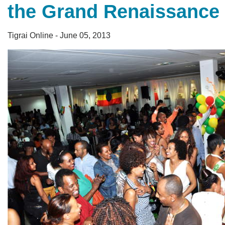
the Grand Renaissance
Tigrai Online - June 05, 2013