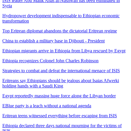
ISIS leader Abu Malik Anas al-Nashwan has been eliminated in
Syria
Hydropower development indispensable to Ethiopian economic
transformation
Top Eritrean diplomat abandons the dictatorial Eritrean regime
China to establish a military base in Djibouti - President
Ethiopian migrants arrive in Ethiopia from Libya rescued by Egypt
Ethiopia recognizes Colonel John Charles Robinson
Strategies to combat and defeat the international menace of ISIS
Eritreans say Ethiopians should be jealous about Isaias Afwerki
holding hands with a Saudi King
Egypt reportedly massing huge force along the Libyan border
EBlue party is a leach without a national agenda
Eritrean teens witnessed everything before escaping from ISIS
Ethiopia declared three days national mourning for the victims of
ISIS