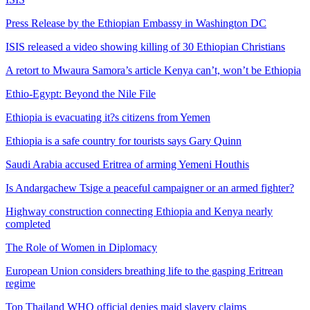
Press Release by the Ethiopian Embassy in Washington DC
ISIS released a video showing killing of 30 Ethiopian Christians
A retort to Mwaura Samora’s article Kenya can’t, won’t be Ethiopia
Ethio-Egypt: Beyond the Nile File
Ethiopia is evacuating it?s citizens from Yemen
Ethiopia is a safe country for tourists says Gary Quinn
Saudi Arabia accused Eritrea of arming Yemeni Houthis
Is Andargachew Tsige a peaceful campaigner or an armed fighter?
Highway construction connecting Ethiopia and Kenya nearly
completed
The Role of Women in Diplomacy
European Union considers breathing life to the gasping Eritrean
regime
Top Thailand WHO official denies maid slavery claims