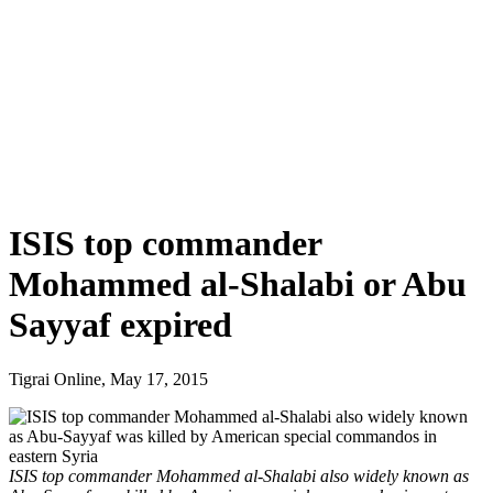
ISIS top commander
Mohammed al-Shalabi or Abu
Sayyaf expired
Tigrai Online, May 17, 2015
ISIS top commander Mohammed al-Shalabi also widely known as