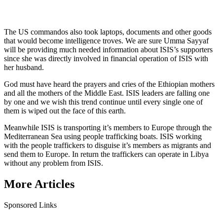
The US commandos also took laptops, documents and other goods
that would become intelligence troves. We are sure Umma Sayyaf
will be providing much needed information about ISIS’s supporters
since she was directly involved in financial operation of ISIS with
her husband.
God must have heard the prayers and cries of the Ethiopian mothers
and all the mothers of the Middle East. ISIS leaders are falling one
by one and we wish this trend continue until every single one of
them is wiped out the face of this earth.
Meanwhile ISIS is transporting it’s members to Europe through the
Mediterranean Sea using people trafficking boats. ISIS working
with the people traffickers to disguise it’s members as migrants and
send them to Europe. In return the traffickers can operate in Libya
without any problem from ISIS.
More Articles
Sponsored Links