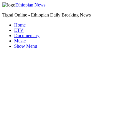
Ethiopian News
Tigrai Online - Ethiopian Daily Breaking News
Home
ETV
Documentary
Music
Show Menu