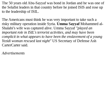
The 50 years old Abu-Sayyaf was bond in Jordan and he was one of
the Selafist leaders in that country before he joined ISIS and rose up
to the leadership of ISIL.
The Americans must think he was very important to take such a
risky military operation inside Syria.
Umma Sayyaf
Mohammed al-
Shalabi’s wife was captured alive. Umma Sayyaf
"played an
important role in ISIL's terrorist activities, and may have been
complicit in what appears to have been the enslavement of a young
Yezidi woman rescued last night"
US Secretary of Defense Ash
CarterCarter said.
Advertisements