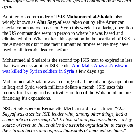
Abu-Sayyaf was killed by American special commandos in eastern
Syria.
Another top commander of
ISIS Mohammed al-Shalabi
also
widely known as
Abu-Sayyaf
was taken out by elite American
special commandos in eastern Syria this week. In a daring operation
the US commandos went in person to where he was based and
eliminated him. What makes this operation in the heartland of ISIS is
the Americans didn’t use their unmanned drones where they have
used to kill terrorist leaders before.
Mohammed al-Shalabi is the second top ISIS man to expired in less
than two weeks another ISIS leader
Abu Malik Anas al-Nashwan
was killed by Syrian soldiers in Syria
a few days ago.
Mohammed al-Shalabi was in charge of all the oil and gas operation
in Iraq and Syria worth millions dollars a month. ISIS uses this
money for it’s day to day activities on top of the Wahabi billionaires
financing it’s expansions.
NSC Spokesperson Bernadette Meehan said in a statment
"Abu
Sayyaf was a senior ISIL leader who, among other things, had a
senior role in overseeing ISIL’s illicit oil and gas operations – a key
source of revenue that enables the terrorist organization to carry out
their brutal tactics and oppress thousands of innocent civilians."