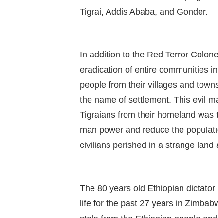
Tigrai, Addis Ababa, and Gonder.
In addition to the Red Terror Colon
eradication of entire communities i
people from their villages and town
the name of settlement. This evil man
Tigraians from their homeland was t
man power and reduce the populatio
civilians perished in a strange land 
The 80 years old Ethiopian dictator
life for the past 27 years in Zimbab