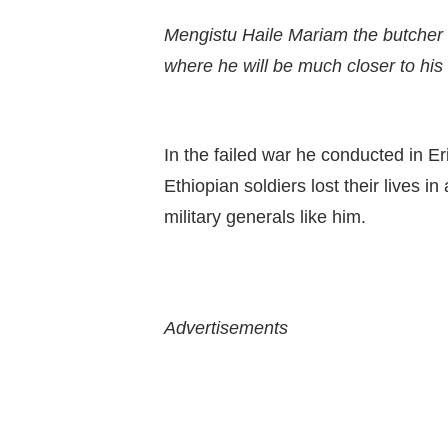
Mengistu Haile Mariam the butcher o
where he will be much closer to his s
In the failed war he conducted in E
Ethiopian soldiers lost their lives i
military generals like him.
Advertisements