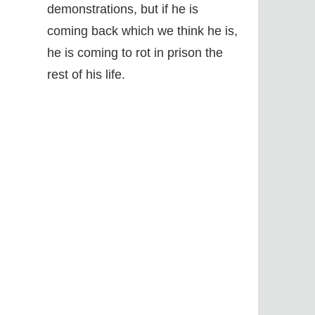
demonstrations, but if he is
coming back which we think he is,
he is coming to rot in prison the
rest of his life.