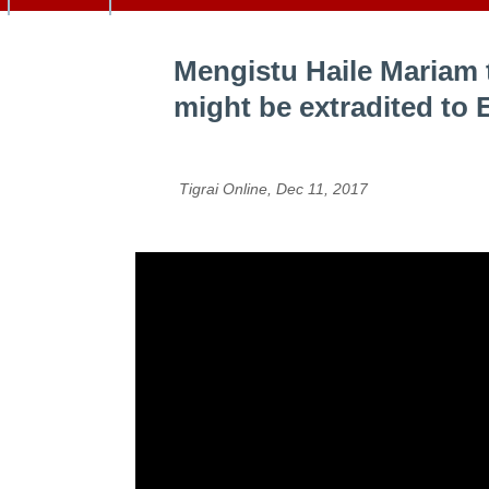
Mengistu Haile Mariam 
might be extradited to 
Tigrai Online, Dec 11, 2017