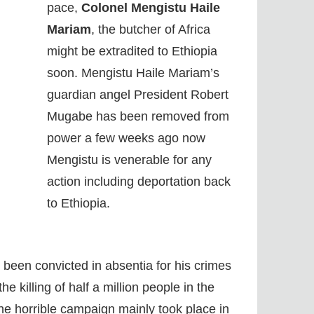
pace,
Colonel Mengistu Haile
Mariam
, the butcher of Africa
might be extradited to Ethiopia
soon. Mengistu Haile Mariam’s
guardian angel President Robert
Mugabe has been removed from
power a few weeks ago now
Mengistu is venerable for any
action including deportation back
to Ethiopia.
been convicted in absentia for his crimes
e killing of half a million people in the
he horrible campaign mainly took place in