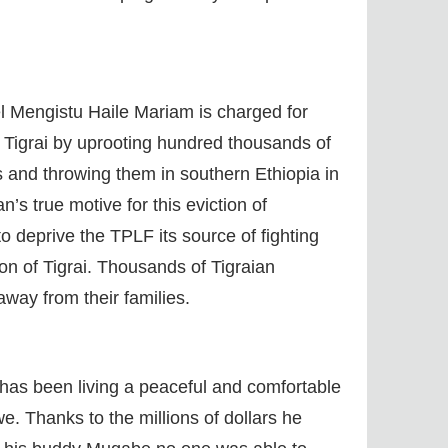
el Mengistu Haile Mariam is charged for
n Tigrai by uprooting hundred thousands of
s and throwing them in southern Ethiopia in
’s true motive for this eviction of
o deprive the TPLF its source of fighting
n of Tigrai. Thousands of Tigraian
away from their families.
 has been living a peaceful and comfortable
we. Thanks to the millions of dollars he