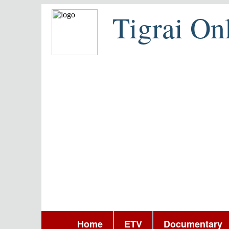
Tigrai On
Home
ETV
Documentary