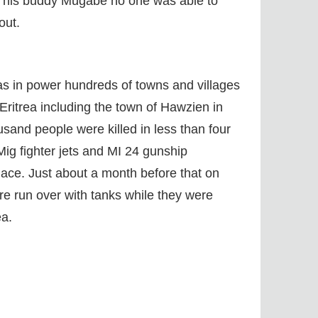
d his buddy Mugabe no one was able to
out.
s in power hundreds of towns and villages
 Eritrea including the town of Hawzien in
usand people were killed in less than four
ig fighter jets and MI 24 gunship
place. Just about a month before that on
e run over with tanks while they were
ea.