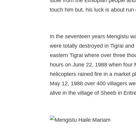
stole from the Ethiopian people an
touch him but, his luck is about run 
In the seventeen years Mengistu wa
were totally destroyed in Tigrai and
eastern Tigrai where over three tho
hours on June 22, 1988 when four M
helicopters rained fire in a market 
May 12, 1988 over 400 villagers wer
alive in the village of Sheeb in Eritr