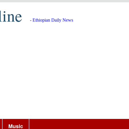
line
- Ethiopian Daily News
Music