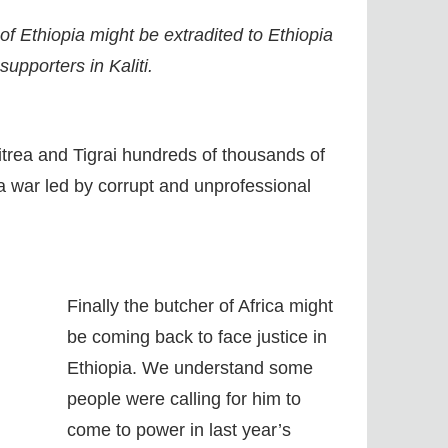
f Ethiopia might be extradited to Ethiopia
upporters in Kaliti.
ritrea and Tigrai hundreds of thousands of
n a war led by corrupt and unprofessional
Finally the butcher of Africa might
be coming back to face justice in
Ethiopia. We understand some
people were calling for him to
come to power in last year’s