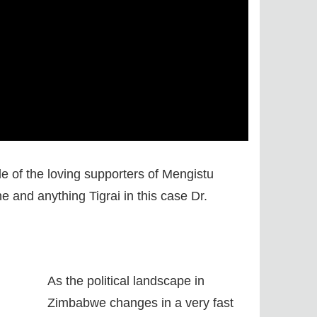
 of the loving supporters of Mengistu
 and anything Tigrai in this case Dr.
As the political landscape in
Zimbabwe changes in a very fast