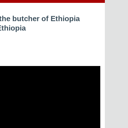
the butcher of Ethiopia
Ethiopia