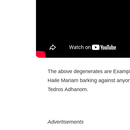
The above degenerates are Example
Haile Mariam barking against anyone
Tedros Adhanom.
Advertisements