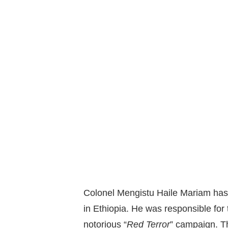
Colonel Mengistu Haile Mariam has 
in Ethiopia. He was responsible for th
notorious “
Red Terror
” campaign. T