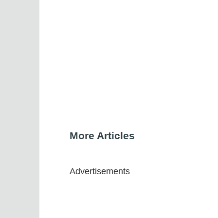
More Articles
Advertisements