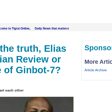
come to Tigrai Online, Daily News that matters
the truth, Elias
Sponso
pian Review or
More Arti
 of Ginbot-7?
Article Archive
part each other