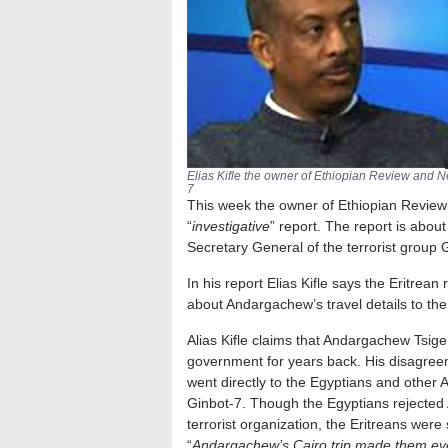
Elias Kifle the owner of Ethiopian Review and 
7
This week the owner of Ethiopian Review 
“
investigative
” report. The report is abou
Secretary General of the terrorist group 
In his report Elias Kifle says the Eritrea
about Andargachew’s travel details to th
Alias Kifle claims that Andargachew Tsig
government for years back. His disagree
went directly to the Egyptians and other A
Ginbot-7. Though the Egyptians rejected 
terrorist organization, the Eritreans were
“
Andargachew’s Cairo trip made them eve