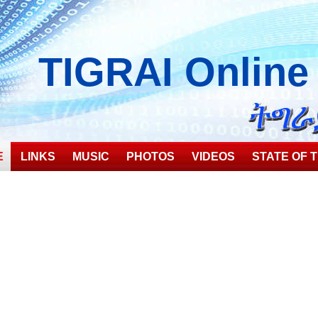
TIGRAI
Online
E
LINKS
MUSIC
PHOTOS
VIDEOS
STATE OF T