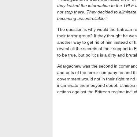
they leaked the information to the TPLF t
not stop there. They decided to elimina
becoming uncontrollable
.”
The question is why would the Eritrean re
their terror group? If they thought he was
another way to get rid of him instead of
reveal all the secrets of their support to
to be true, but politics is a dirty and bruta
Adargachew was the second in command in
and outs of the terror company he and th
government would not in their right mind
incriminate them beyond doubt. Ethiopia co
actions against the Eritrean regime includ