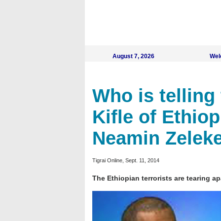
August 7, 2026
Wel
Who is telling 
Kifle of Ethio
Neamin Zeleke
Tigrai Online, Sept. 11, 2014
The Ethiopian terrorists are tearing a