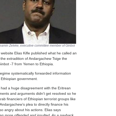
Neamin Zeleke, executive committee member of Ginbot
website Elias Kifle published what he called an
t the extradition of Andargachew Tsige the
Ginbot -7 from Yemen to Ethiopia.
n regime systematically forwarded information
e Ethiopian government.
e had a huge disagreement with the Eritrean
ments and arguments didn’t get resolved so he
rab financiers of Ethiopian terrorist groups like
Andargachew’s plea to directly finance his
 so angry about his actions. Elias says
n more offended and insulted. As a payback,