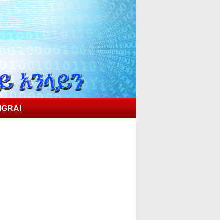
IGRAI