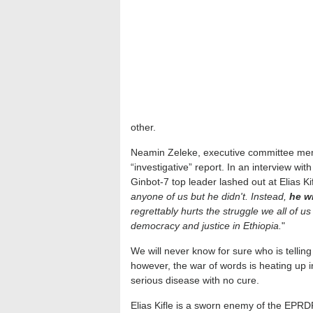
other.
Neamin Zeleke, executive committee mem
“investigative” report. In an interview wi
Ginbot-7 top leader lashed out at Elias Ki
anyone of us but he didn't. Instead,
he wr
regrettably hurts the struggle we all of u
democracy and justice in Ethiopia.
"
We will never know for sure who is telling
however, the war of words is heating up i
serious disease with no cure.
Elias Kifle is a sworn enemy of the EPR