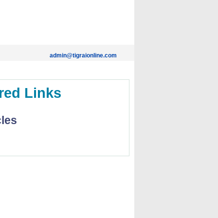
admin@tigraionline.com
red Links
cles