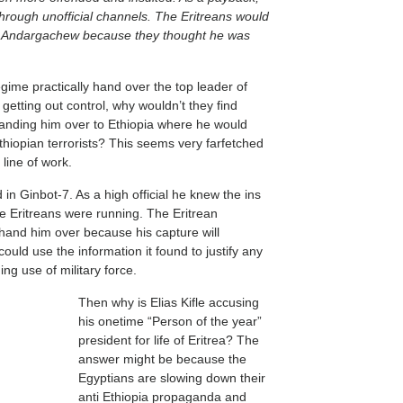
hrough unofficial channels. The Eritreans would
te Andargachew because they thought he was
gime practically hand over the top leader of
 getting out control, why wouldn’t they find
 handing him over to Ethiopia where he would
 Ethiopian terrorists? This seems very farfetched
l line of work.
 Ginbot-7. As a high official he knew the ins
e Eritreans were running. The Eritrean
 hand him over because his capture will
uld use the information it found to justify any
ing use of military force.
Then why is Elias Kifle accusing
his onetime “Person of the year”
president for life of Eritrea? The
answer might be because the
Egyptians are slowing down their
anti Ethiopia propaganda and