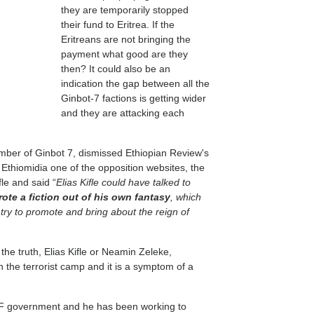
they are temporarily stopped
their fund to Eritrea. If the
Eritreans are not bringing the
payment what good are they
then? It could also be an
indication the gap between all the
Ginbot-7 factions is getting wider
and they are attacking each
ber of Ginbot 7, dismissed Ethiopian Review's
th Ethiomidia one of the opposition websites, the
fle and said “
Elias Kifle could have talked to
ote a fiction out of his own fantasy
, which
s try to promote and bring about the reign of
 the truth, Elias Kifle or Neamin Zeleke,
n the terrorist camp and it is a symptom of a
DF government and he has been working to