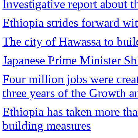
Investigative report about 
Ethiopia strides forward wi
The city of Hawassa to buil
Japanese Prime Minister Shi
Four million jobs were creat
three years of the Growth a
Ethiopia has taken more tha
building measures