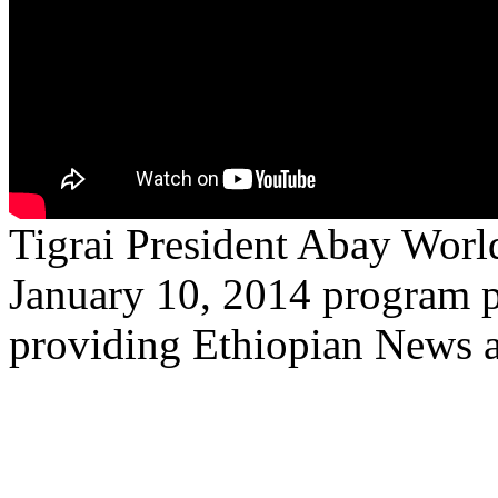
Tigrai President Abay Worl
January 10, 2014 program p
providing Ethiopian News 