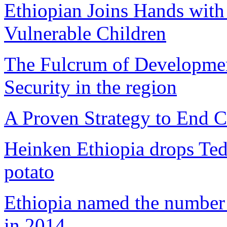
Ethiopian Joins Hands with
Vulnerable Children
The Fulcrum of Developmen
Security in the region
A Proven Strategy to End C
Heinken Ethiopia drops Ted
potato
Ethiopia named the number o
in 2014