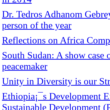
Dr. Tedros Adhanom Gebreye
person of the year
Reflections on Africa Comp
South Sudan: A show case of
peacemaker
Unity in Diversity is our Str
Ethiopia¡¯s Development E
Sustainable Development (P