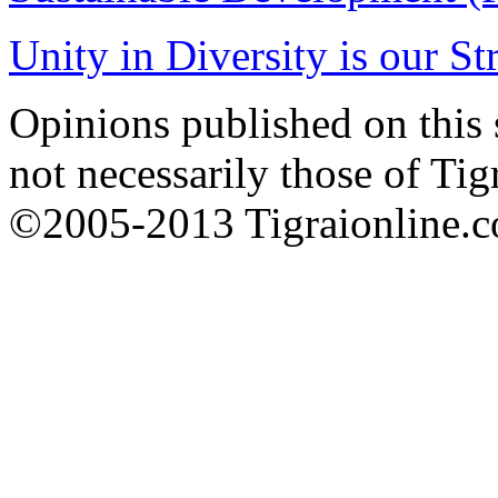
Unity in Diversity is our St
Opinions published on this s
not necessarily those of Tig
©2005-2013 Tigraionline.co