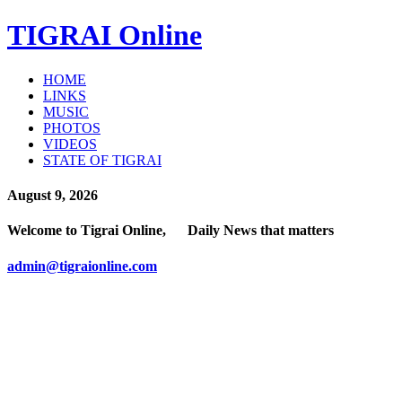
TIGRAI
Online
HOME
LINKS
MUSIC
PHOTOS
VIDEOS
STATE OF TIGRAI
August 9, 2026
Welcome to Tigrai Online, Daily News that matters
admin@tigraionline.com