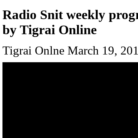
Radio Snit weekly prog
by Tigrai Online
Tigrai Onlne March 19, 20