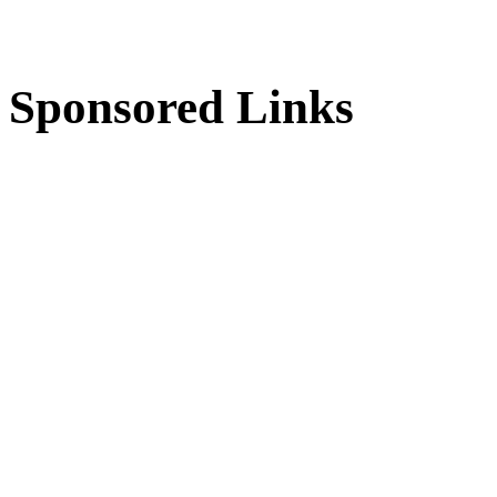
Sponsored Links