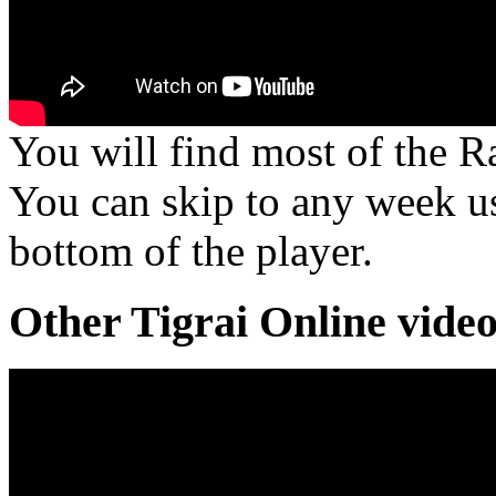
You will find most of the R
You can skip to any week us
bottom of the player.
Other Tigrai Online vide