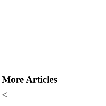
More Articles
<