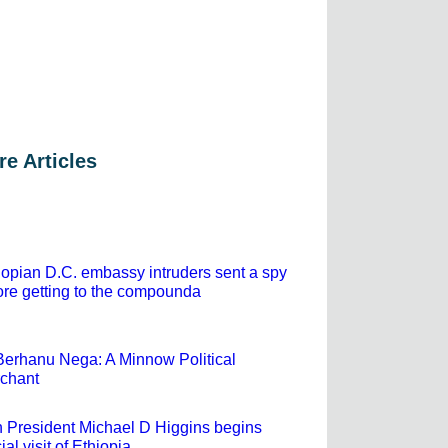
e Articles
iopian D.C. embassy intruders sent a spy
ore getting to the compounda
Berhanu Nega: A Minnow Political
chant
sh President Michael D Higgins begins
cial visit of Ethiopia