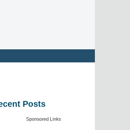
ecent Posts
Sponsored Links