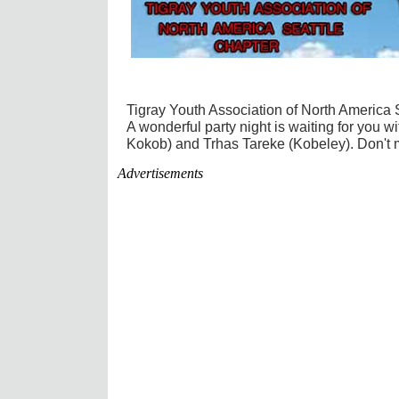
Tigray Youth Association of North America 
A wonderful party night is waiting for you 
Kokob) and Trhas Tareke (Kobeley). Don't m
Advertisements