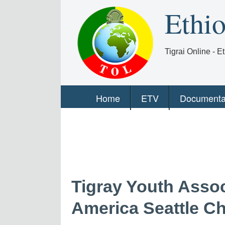
Ethi
Tigrai Online - 
Home
ETV
Documenta
Tigray Youth Assoc
America Seattle C