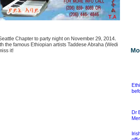
Seattle Chapter to party night on November 29, 2014.
with the famous Ethiopian artists Taddese Abraha (Wedi
Mor
iss it!
Eth
bef
Dr 
Mer
Iri
offi