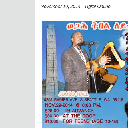
November 10, 2014 - Tigrai Online