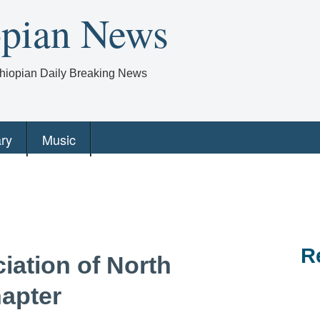
opian News
Ethiopian Daily Breaking News
ry
Music
R
iation of North
hapter