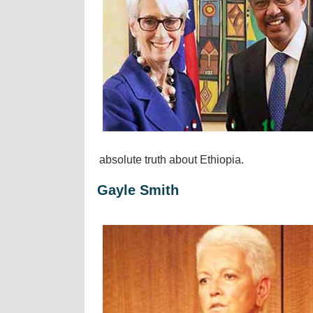
absolute truth about Ethiopia.
Gayle Smith