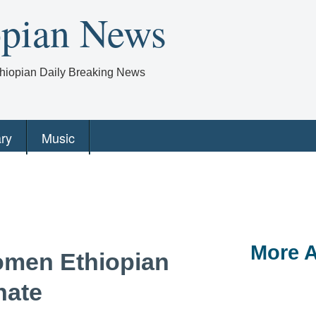
opian News
Ethiopian Daily Breaking News
ry
Music
More A
omen Ethiopian
hate