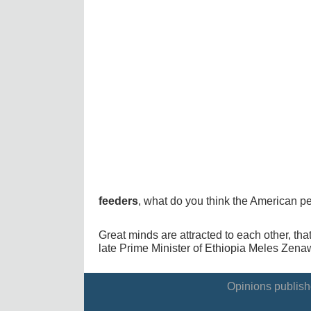
feeders
, what do you think the American p
Great minds are attracted to each other, tha
late Prime Minister of Ethiopia Meles Zenaw
Opinions publishe