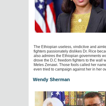
The Ethiopian useless, vindictive and aim
fighters passionately dislikes Dr. Rice becau
also admires the Ethiopian governments wor
drove the D.C freedom fighters to the wall w
Meles Zenawi. Those fools called her names
even tried to campaign against her in her o
Wendy Sherman