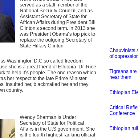
served as a staff member of the
National Security Council, and as
Assistant Secretary of State for
African Affairs during President Bill
Clinton's second term. In 2013 she
was President Obama’s top pick to
replace the outgoing Secretary of
State Hillary Clinton.
Chauvinists 
of oppression
less Washington D.C so called freedom
se she is a great friend of Ethiopia. Dr. Rice
Tigreans are 
k to help it’s people. The one reason which
hear them
as her respect to the late Prime Minister
, insulted her, blackmailed her and they
wn country.
Ethiopian El
Critical Refl
Conference
Wendy Sherman is Under
Secretary of State for Political
Ethiopian ru
Affairs in the U.S government. She
is the fourth highest ranking official