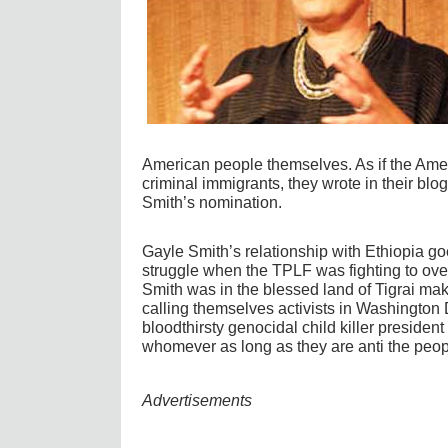
American people themselves. As if the Ameri
criminal immigrants, they wrote in their bl
Smith’s nomination.
Gayle Smith’s relationship with Ethiopia go
struggle when the TPLF was fighting to over
Smith was in the blessed land of Tigrai makes
calling themselves activists in Washington 
bloodthirsty genocidal child killer president
whomever as long as they are anti the peopl
Advertisements