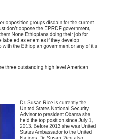
her opposition groups disdain for the current
just don’t oppose the EPRDF government,
them None Ethiopians doing their job for
e labeled as enemies if they develop
 with the Ethiopian government or any of it’s
s are three outstanding high level American
Dr. Susan Rice is currently the
United States National Security
Advisor to president Obama she
held the top position since July 1,
2013. Before 2013 she was United
States Ambassador to the United
Nations. Dr. Susan Rice also