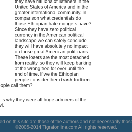
they have millions of listeners in the
United States of America and in the
greater international community. In
comparison what credentials do
those Ethiopian hate mongers have?
Since they have zero political
currency in the American political
landscape we can safely conclude
they will have absolutely no impact
on those great American politicians.
These losers are the most detached
from reality, so they will keep barking
at the wrong tree for ever until the
end of time. If we the Ethiopian
people consider them
trash bottom
eople call them?
t is why they were all huge admirers of the
i.
d on this site are those of the authors and not necessarily those
©2005-2014 Tigraionline.com All rights reserved.