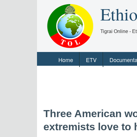
Ethi
Tigrai Online - 
Home
ETV
Documenta
Three American w
extremists love to 