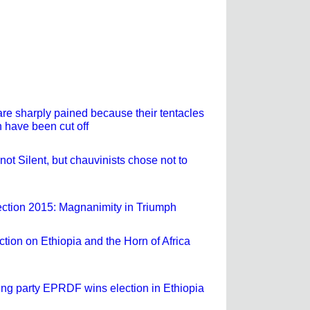
are sharply pained because their tentacles
 have been cut off
not Silent, but chauvinists chose not to
ection 2015: Magnanimity in Triumph
ection on Ethiopia and the Horn of Africa
ling party EPRDF wins election in Ethiopia