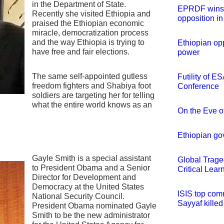
in the Department of State.
EPRDF wins e
Recently she visited Ethiopia and
opposition in
praised the Ethiopian economic
miracle, democratization process
and the way Ethiopia is trying to
Ethiopian opp
have free and fair elections.
power
The same self-appointed gutless
Futility of E
freedom fighters and Shabiya foot
Conference
soldiers are targeting her for telling
what the entire world knows as an
On the Eve o
Ethiopian go
Gayle Smith is a special assistant
Global Trage
to President Obama and a Senior
Critical Lear
Director for Development and
Democracy at the United States
ISIS top co
National Security Council.
Sayyaf killed
President Obama nominated Gayle
Smith to be the new administrator