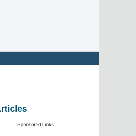
rticles
Sponsored Links