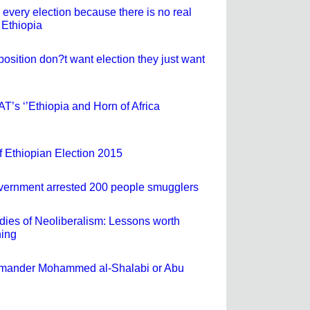
very election because there is no real
 Ethiopia
osition don?t want election they just want
SAT’s ‘’Ethiopia and Horn of Africa
f Ethiopian Election 2015
vernment arrested 200 people smugglers
dies of Neoliberalism: Lessons worth
ning
mmander Mohammed al-Shalabi or Abu