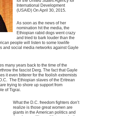
for the United States Agency for
International Development
(USAID) On April 30, 2015.
As soon as the news of her
nomination hit the media, the
Ethiopian rabid dogs went crazy
and tried to bark louder than the
can people will listen to some lowlife
ogs and social media networks against Gayle
es many years back to the time of the
throw the fascist Derg. The fact that Gayle
 it even bitterer for the foolish extremists
D.C. The Ethiopian slaves of the Eritrean
 are trying to shore up support from
e of Tigrai.
What the D.C. freedom fighters don’t
realize is those great women are
giants in the American politics and