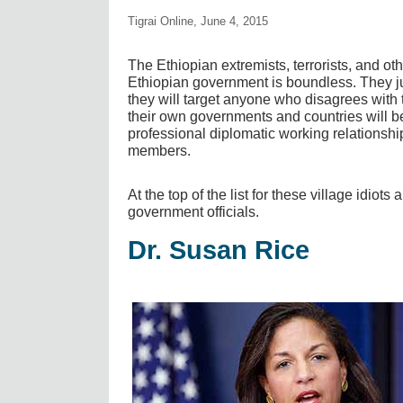
Tigrai Online, June 4, 2015
The Ethiopian extremists, terrorists, and ot
Ethiopian government is boundless. They 
they will target anyone who disagrees with 
their own governments and countries will b
professional diplomatic working relationship
members.
At the top of the list for these village idiot
government officials.
Dr. Susan Rice