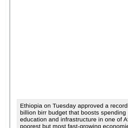
Ethiopia on Tuesday approved a record
billion birr budget that boosts spending
education and infrastructure in one of Af
poorest but most fast-growing economi