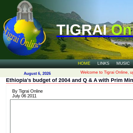
TIGRAI
On
HOME
LINKS
MUSIC
Welcome to Tigrai Online, u
August 6, 2026
Ethiopia's budget of 2004 and Q & A with Prim Mi
By Tigrai Online
July 06 2011