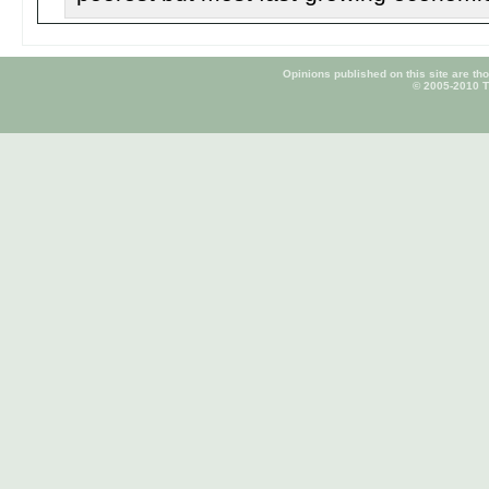
Opinions published on this site are tho
© 2005-2010 Ti