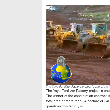
The Yayu Fertilizer Factory project is one of the 
The Yayu Fertilizer Factory project is one 
The winner of the construction contract i
total area of more than 54 hectare or 54
grandiose this factory is.