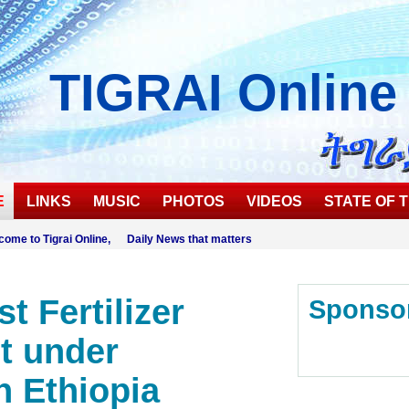
TIGRAI
Online
E
LINKS
MUSIC
PHOTOS
VIDEOS
STATE OF T
come to Tigrai Online, Daily News that matters
t Fertilizer
Sponso
t under
n Ethiopia