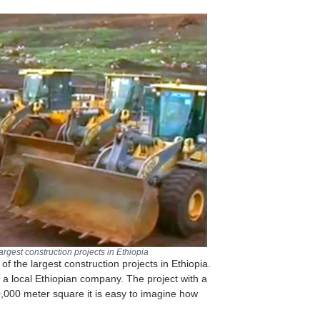
largest construction projects in Ethiopia
of the largest construction projects in Ethiopia.
s a local Ethiopian company. The project with a
0,000 meter square it is easy to imagine how