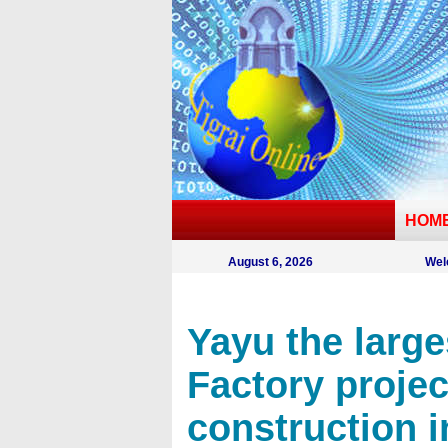
HOM
August 6, 2026
Wel
Yayu the larges
Factory projec
construction i