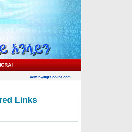
IGRAI
admin@tigraionline.com
red Links