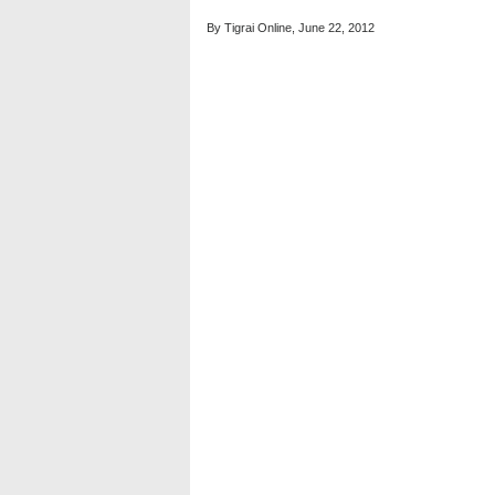
By Tigrai Online, June 22, 2012