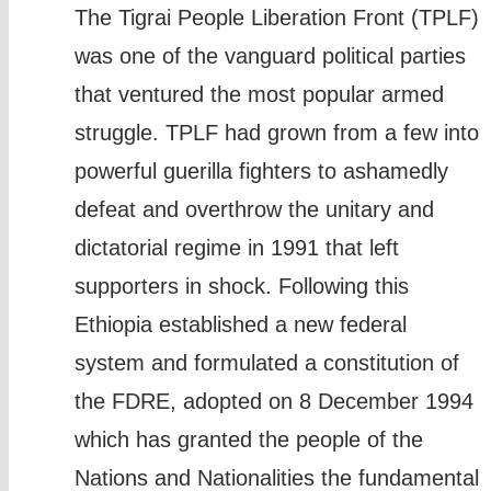
The Tigrai People Liberation Front (TPLF)
was one of the vanguard political parties
that ventured the most popular armed
struggle. TPLF had grown from a few into
powerful guerilla fighters to ashamedly
defeat and overthrow the unitary and
dictatorial regime in 1991 that left
supporters in shock. Following this
Ethiopia established a new federal
system and formulated a constitution of
the FDRE, adopted on 8 December 1994
which has granted the people of the
Nations and Nationalities the fundamental