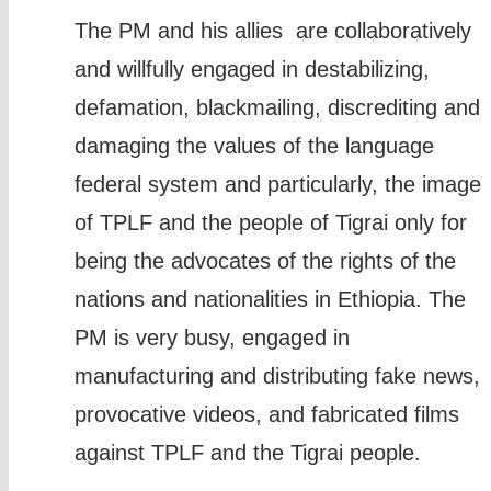
The PM and his allies are collaboratively
and willfully engaged in destabilizing,
defamation, blackmailing, discrediting and
damaging the values of the language
federal system and particularly, the image
of TPLF and the people of Tigrai only for
being the advocates of the rights of the
nations and nationalities in Ethiopia. The
PM is very busy, engaged in
manufacturing and distributing fake news,
provocative videos, and fabricated films
against TPLF and the Tigrai people.