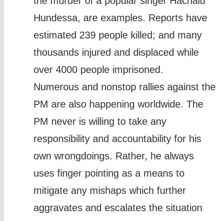
the murder of a popular singer Hachalu
Hundessa, are examples. Reports have
estimated 239 people killed; and many
thousands injured and displaced while
over 4000 people imprisoned.
Numerous and nonstop rallies against the
PM are also happening worldwide. The
PM never is willing to take any
responsibility and accountability for his
own wrongdoings. Rather, he always
uses finger pointing as a means to
mitigate any mishaps which further
aggravates and escalates the situation