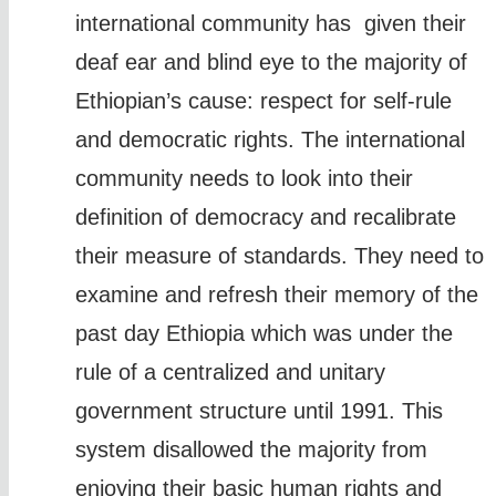
international community has given their
deaf ear and blind eye to the majority of
Ethiopian’s cause: respect for self-rule
and democratic rights. The international
community needs to look into their
definition of democracy and recalibrate
their measure of standards. They need to
examine and refresh their memory of the
past day Ethiopia which was under the
rule of a centralized and unitary
government structure until 1991. This
system disallowed the majority from
enjoying their basic human rights and