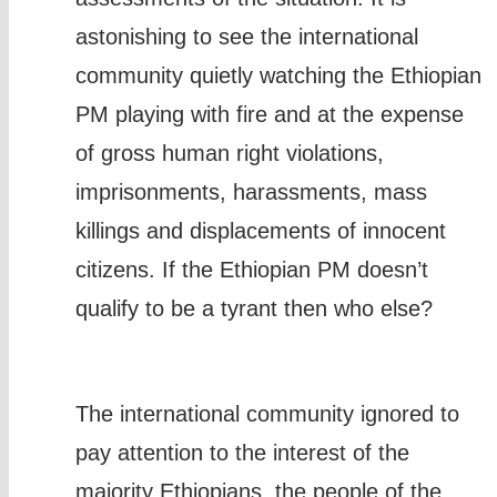
astonishing to see the international
community quietly watching the Ethiopian
PM playing with fire and at the expense
of gross human right violations,
imprisonments, harassments, mass
killings and displacements of innocent
citizens. If the Ethiopian PM doesn’t
qualify to be a tyrant then who else?
The international community ignored to
pay attention to the interest of the
majority Ethiopians, the people of the