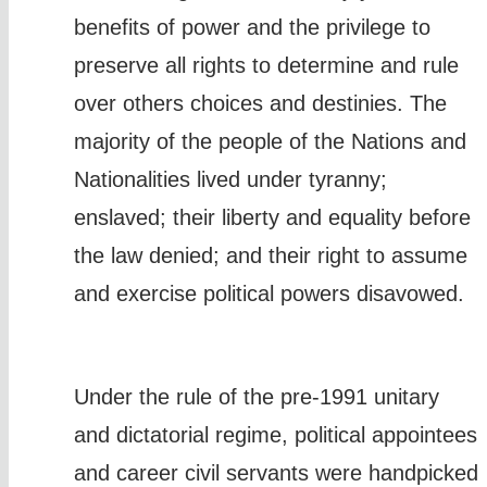
benefits of power and the privilege to
preserve all rights to determine and rule
over others choices and destinies. The
majority of the people of the Nations and
Nationalities lived under tyranny;
enslaved; their liberty and equality before
the law denied; and their right to assume
and exercise political powers disavowed.
Under the rule of the pre-1991 unitary
and dictatorial regime, political appointees
and career civil servants were handpicked