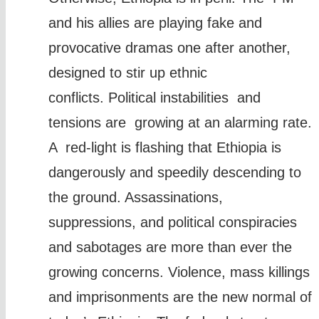
and his allies are playing fake and
provocative dramas one after another,
designed to stir up ethnic
conflicts. Political instabilities and
tensions are growing at an alarming rate.
A red-light is flashing that Ethiopia is
dangerously and speedily descending to
the ground. Assassinations,
suppressions, and political conspiracies
and sabotages are more than ever the
growing concerns. Violence, mass killings
and imprisonments are the new normal of