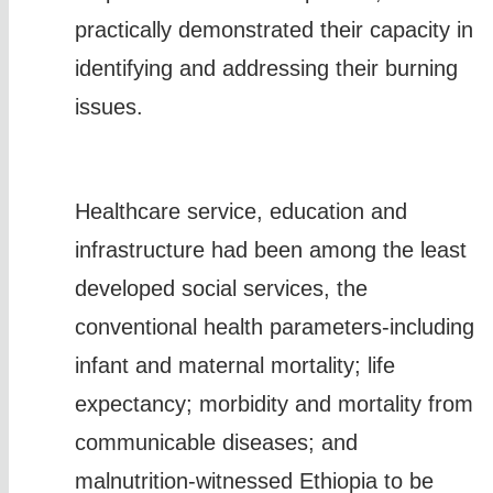
practically demonstrated their capacity in
identifying and addressing their burning
issues.
Healthcare service, education and
infrastructure had been among the least
developed social services, the
conventional health parameters-including
infant and maternal mortality; life
expectancy; morbidity and mortality from
communicable diseases; and
malnutrition-witnessed Ethiopia to be