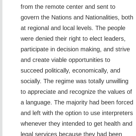
from the remote center and sent to
govern the Nations and Nationalities, both
at regional and local levels. The people
were denied their right to elect leaders,
participate in decision making, and strive
and create viable opportunities to
succeed politically, economically, and
socially. The regime was totally unwilling
to appreciate and recognize the values of
a language. The majority had been forced
and left with the option to use interpreters
whenever they intended to get health and
legal services because they had been