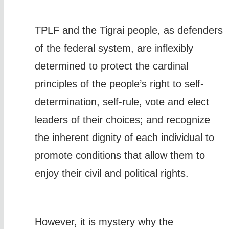
TPLF and the Tigrai people, as defenders
of the federal system, are inflexibly
determined to protect the cardinal
principles of the people’s right to self-
determination, self-rule, vote and elect
leaders of their choices; and recognize
the inherent dignity of each individual to
promote conditions that allow them to
enjoy their civil and political rights.
However, it is mystery why the