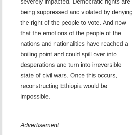
severely impacted. Democratic rights are
being suppressed and violated by denying
the right of the people to vote. And now
that the emotions of the people of the
nations and nationalities have reached a
boiling point and could spill over into
desperations and turn into irreversible
state of civil wars. Once this occurs,
reconstructing Ethiopia would be
impossible.
Advertisement