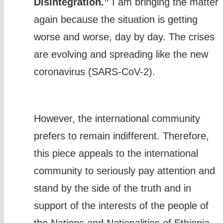
Disintegration.”
I am bringing the matter
again because the situation is getting
worse and worse, day by day. The crises
are evolving and spreading like the new
coronavirus (SARS-CoV-2).
However, the international community
prefers to remain indifferent. Therefore,
this piece appeals to the international
community to seriously pay attention and
stand by the side of the truth and in
support of the interests of the people of