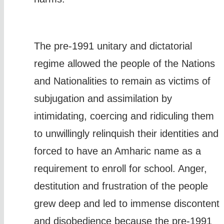
The pre-1991 unitary and dictatorial
regime allowed the people of the Nations
and Nationalities to remain as victims of
subjugation and assimilation by
intimidating, coercing and ridiculing them
to unwillingly relinquish their identities and
forced to have an Amharic name as a
requirement to enroll for school. Anger,
destitution and frustration of the people
grew deep and led to immense discontent
and disobedience because the pre-1991