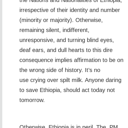
the Nations and Nationalities of Ethiopia,
irrespective of their identity and number
(minority or majority). Otherwise,
remaining silent, indifferent,
unresponsive, and turning blind eyes,
deaf ears, and dull hearts to this dire
consequence implies affirmation to be on
the wrong side of history. It’s no
use crying over spilt milk. Anyone daring
to save Ethiopia, should act today not
tomorrow.
Otherwise, Ethiopia is in peril. The PM