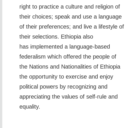
right to practice a culture and religion of
their choices; speak and use a language
of their preferences; and live a lifestyle of
their selections. Ethiopia also
has implemented a language-based
federalism which offered the people of
the Nations and Nationalities of Ethiopia
the opportunity to exercise and enjoy
political powers by recognizing and
appreciating the values of self-rule and
equality.