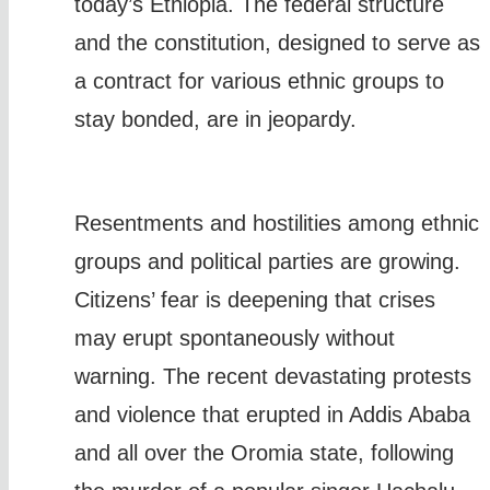
today’s Ethiopia. The federal structure
and the constitution, designed to serve as
a contract for various ethnic groups to
stay bonded, are in jeopardy.
Resentments and hostilities among ethnic
groups and political parties are growing.
Citizens’ fear is deepening that crises
may erupt spontaneously without
warning. The recent devastating protests
and violence that erupted in Addis Ababa
and all over the Oromia state, following