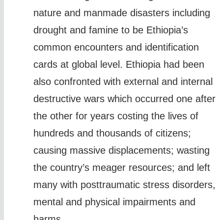
nature and manmade disasters including
drought and famine to be Ethiopia’s
common encounters and identification
cards at global level. Ethiopia had been
also confronted with external and internal
destructive wars which occurred one after
the other for years costing the lives of
hundreds and thousands of citizens;
causing massive displacements; wasting
the country’s meager resources; and left
many with posttraumatic stress disorders,
mental and physical impairments and
harms.