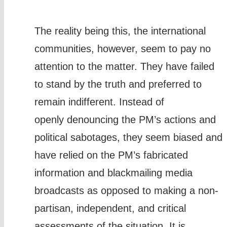
The reality being this, the international
communities, however, seem to pay no
attention to the matter. They have failed
to stand by the truth and preferred to
remain indifferent. Instead of
openly denouncing the PM’s actions and
political sabotages, they seem biased and
have relied on the PM’s fabricated
information and blackmailing media
broadcasts as opposed to making a non-
partisan, independent, and critical
assessments of the situation. It is