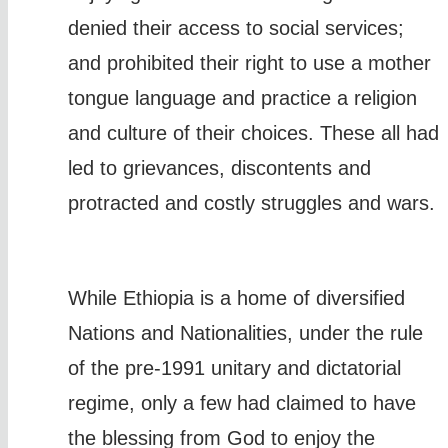
denied their access to social services;
and prohibited their right to use a mother
tongue language and practice a religion
and culture of their choices. These all had
led to grievances, discontents and
protracted and costly struggles and wars.
While Ethiopia is a home of diversified
Nations and Nationalities, under the rule
of the pre-1991 unitary and dictatorial
regime, only a few had claimed to have
the blessing from God to enjoy the