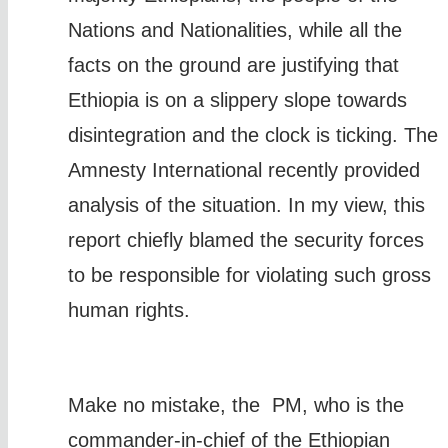
Nations and Nationalities, while all the
facts on the ground are justifying that
Ethiopia is on a slippery slope towards
disintegration and the clock is ticking. The
Amnesty International recently provided
analysis of the situation. In my view, this
report chiefly blamed the security forces
to be responsible for violating such gross
human rights.
Make no mistake, the PM, who is the
commander-in-chief of the Ethiopian