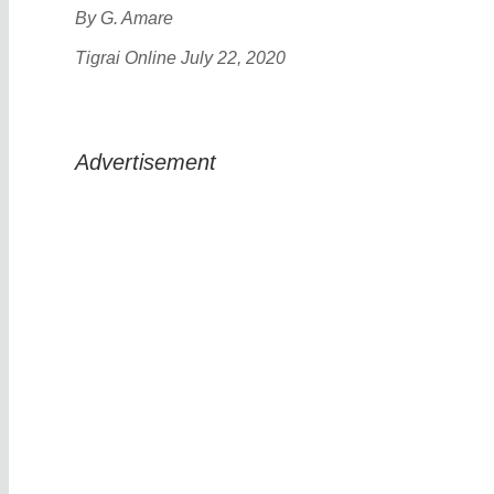
By G. Amare
Tigrai Online July 22, 2020
Advertisement