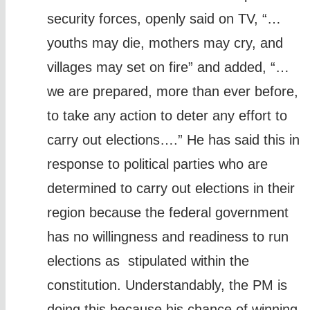
security forces, openly said on TV, “…
youths may die, mothers may cry, and
villages may set on fire” and added, “…
we are prepared, more than ever before,
to take any action to deter any effort to
carry out elections….” He has said this in
response to political parties who are
determined to carry out elections in their
region because the federal government
has no willingness and readiness to run
elections as stipulated within the
constitution. Understandably, the PM is
doing this because his chance of winning