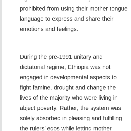
prohibited from using their mother tongue
language to express and share their
emotions and feelings.
During the pre-1991 unitary and
dictatorial regime, Ethiopia was not
engaged in developmental aspects to
fight famine, drought and change the
lives of the majority who were living in
abject poverty. Rather, the system was
solely absorbed in pleasing and fulfilling
the rulers’ egos while letting mother