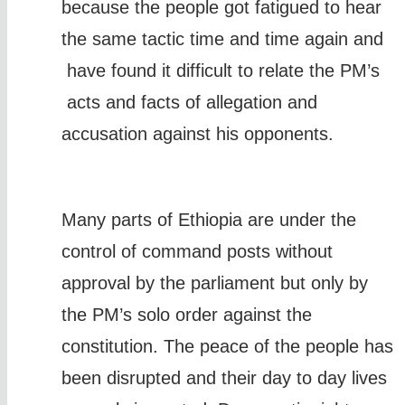
because the people got fatigued to hear
the same tactic time and time again and
have found it difficult to relate the PM’s
acts and facts of allegation and
accusation against his opponents.
Many parts of Ethiopia are under the
control of command posts without
approval by the parliament but only by
the PM’s solo order against the
constitution. The peace of the people has
been disrupted and their day to day lives