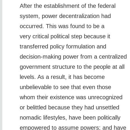
After the establishment of the federal
system, power decentralization had
occurred. This was found to be a
very critical political step because it
transferred policy formulation and
decision-making power from a centralized
government structure to the people at all
levels. As a result, it has become
unbelievable to see that even those
whom their existence was unrecognized
or belittled because they had unsettled
nomadic lifestyles, have been politically
empowered to assume powers; and have