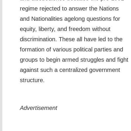
regime rejected to answer the Nations
and Nationalities agelong questions for
equity, liberty, and freedom without
discrimination. These all have led to the
formation of various political parties and
groups to begin armed struggles and fight
against such a centralized government
structure.
Advertisement