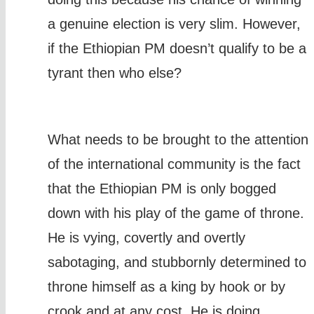
a genuine election is very slim. However,
if the Ethiopian PM doesn’t qualify to be a
tyrant then who else?
What needs to be brought to the attention
of the international community is the fact
that the Ethiopian PM is only bogged
down with his play of the game of throne.
He is vying, covertly and overtly
sabotaging, and stubbornly determined to
throne himself as a king by hook or by
crook and at any cost. He is doing