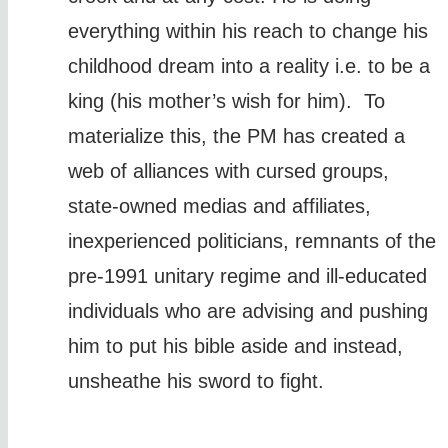
everything within his reach to change his
childhood dream into a reality i.e. to be a
king (his mother’s wish for him). To
materialize this, the PM has created a
web of alliances with cursed groups,
state-owned medias and affiliates,
inexperienced politicians, remnants of the
pre-1991 unitary regime and ill-educated
individuals who are advising and pushing
him to put his bible aside and instead,
unsheathe his sword to fight.