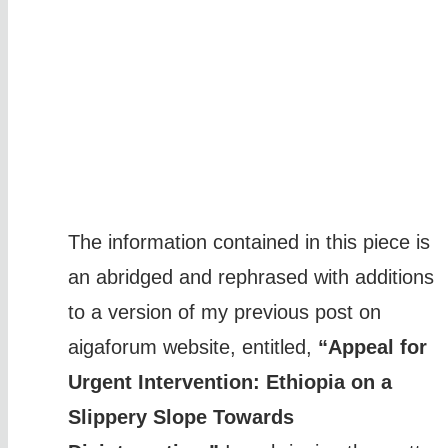
The information contained in this piece is
an abridged and rephrased with additions
to a version of my previous post on
aigaforum website, entitled,
“Appeal for
Urgent Intervention: Ethiopia on a
Slippery Slope Towards