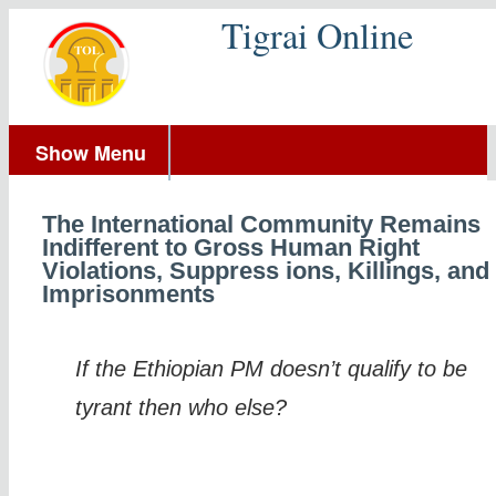
Tigrai Online
Show Menu
The International Community Remains
Indifferent to Gross Human Right
Violations, Suppress ions, Killings, and
Imprisonments
If the Ethiopian PM doesn’t qualify to be
tyrant then who else?