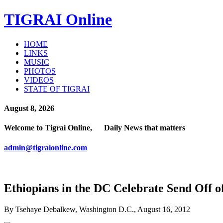
TIGRAI
Online
HOME
LINKS
MUSIC
PHOTOS
VIDEOS
STATE OF TIGRAI
August 8, 2026
Welcome to Tigrai Online, Daily News that matters
admin@tigraionline.com
Ethiopians in the DC Celebrate Send Off o
By Tsehaye Debalkew, Washington D.C., August 16, 2012