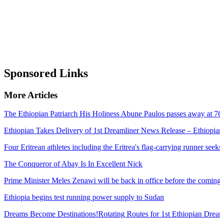
Sponsored Links
More Articles
The Ethiopian Patriarch His Holiness Abune Paulos passes away at 7
Ethiopian Takes Delivery of 1st Dreamliner News Release – Ethiopian
Four Eritrean athletes including the Eritrea's flag-carrying runner se
The Conqueror of Abay Is In Excellent Nick
Prime Minister Meles Zenawi will be back in office before the comi
Ethiopia begins test running power supply to Sudan
Dreams Become Destinations!Rotating Routes for 1st Ethiopian Drea