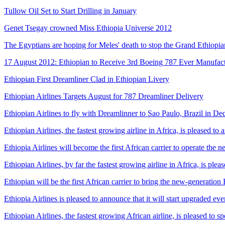
Tullow Oil Set to Start Drilling in January
Genet Tsegay crowned Miss Ethiopia Universe 2012
The Egyptians are hoping for Meles' death to stop the Grand Ethiop
17 August 2012: Ethiopian to Receive 3rd Boeing 787 Ever Manufac
Ethiopian First Dreamliner Clad in Ethiopian Livery
Ethiopian Airlines Targets August for 787 Dreamliner Delivery
Ethiopian Airlines to fly with Dreamlinner to Sao Paulo, Brazil in Dec
Ethiopian Airlines, the fastest growing airline in Africa, is pleased to 
Ethiopia Airlines will become the first African carrier to operate th
Ethiopian Airlines, by far the fastest growing airline in Africa, is p
Ethiopian will be the first African carrier to bring the new-generatio
Ethiopia Airlines is pleased to announce that it will start upgraded 
Ethiopian Airlines, the fastest growing African airline, is pleased to 