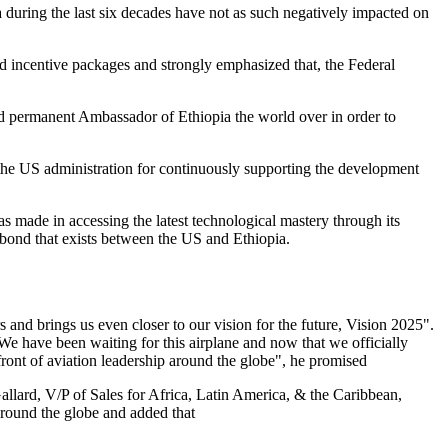
 during the last six decades have not as such negatively impacted on
ed incentive packages and strongly emphasized that, the Federal
and permanent Ambassador of Ethiopia the world over in order to
the US administration for continuously supporting the development
s made in accessing the latest technological mastery through its
d bond that exists between the US and Ethiopia.
 and brings us even closer to our vision for the future, Vision 2025".
. We have been waiting for this airplane and now that we officially
efront of aviation leadership around the globe", he promised
llard, V/P of Sales for Africa, Latin America, & the Caribbean,
around the globe and added that