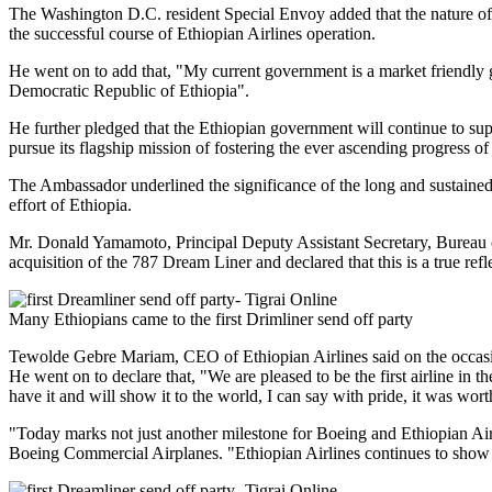
The Washington D.C. resident Special Envoy added that the nature of t
the successful course of Ethiopian Airlines operation.
He went on to add that, "My current government is a market friendly g
Democratic Republic of Ethiopia".
He further pledged that the Ethiopian government will continue to sup
pursue its flagship mission of fostering the ever ascending progress o
The Ambassador underlined the significance of the long and sustaine
effort of Ethiopia.
Mr. Donald Yamamoto, Principal Deputy Assistant Secretary, Bureau of 
acquisition of the 787 Dream Liner and declared that this is a true re
Many Ethiopians came to the first Drimliner send off party
Tewolde Gebre Mariam, CEO of Ethiopian Airlines said on the occasion,
He went on to declare that, "We are pleased to be the first airline in 
have it and will show it to the world, I can say with pride, it was wor
"Today marks not just another milestone for Boeing and Ethiopian Air
Boeing Commercial Airplanes. "Ethiopian Airlines continues to show t