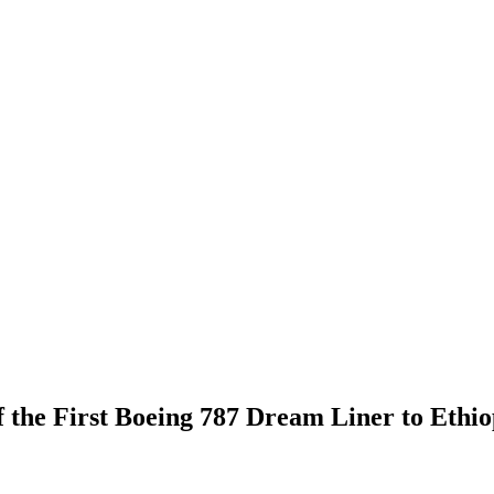
f the First Boeing 787 Dream Liner to Ethio