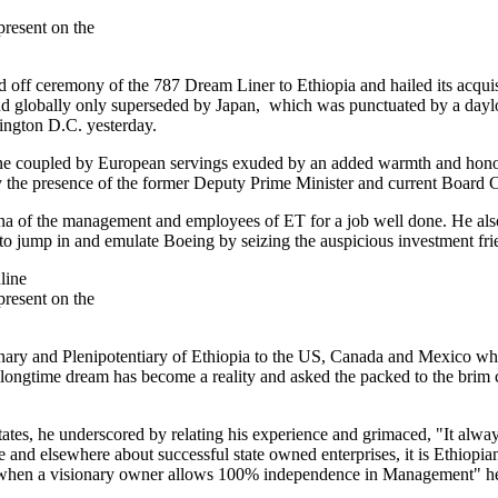
resent on the
off ceremony of the 787 Dream Liner to Ethiopia and hailed its acquisit
nd globally only superseded by Japan, which was punctuated by a daylon
ington D.C. yesterday.
ne coupled by European servings exuded by an added warmth and honor 
by the presence of the former Deputy Prime Minister and current Board
na of the management and employees of ET for a job well done. He al
to jump in and emulate Boeing by seizing the auspicious investment fri
resent on the
ry and Plenipotentiary of Ethiopia to the US, Canada and Mexico who
he longtime dream has become a reality and asked the packed to the brim 
ates, he underscored by relating his experience and grimaced, "It always
le and elsewhere about successful state owned enterprises, it is Ethiopia
 when a visionary owner allows 100% independence in Management" he