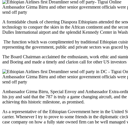
Ambassador Girma Birru and other senior government officials were p
send off party
A formidable chunk of cheering Diaspora Ethiopians attended the send 
technology to conquer the skies in the African continent and the seco
Dulles International airport and the splendid Kennedy Center in Wash
The function which was complimented by traditional Ethiopian cuisi
representing the government, public and private sectors was graced 
The Board Chairman acclaimed the enthusiasm, work ethic and stami
and Boeing and made a timely and clarion call for other US investors 
Ambassador Girma Birru and other senior government officials were p
send off party
Ambassador Girma Birru, Special Envoy and Ambassador Extra-ordina
his joy and said that the 787 is truly a game changing aircraft, and t
achieving this historic milestone, as promised.
As a representative of the Ethiopian Government here in the United St
carrier. Whenever I try to prove to some friends in the diplomatic circ
case company on how a fully state owned firm can be well managed