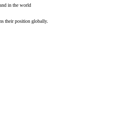
 and in the world
ms their position globally.