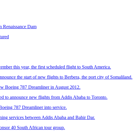
ian Renaissance Dam
tured
ember this year, the first scheduled flight to South America.
announce the start of new flights to Berbera, the port city of Somaliland.
e new Boeing 787 Dreamliner in August 2012.
leased to announce new flights from Addis Ababa to Toronto.
n Boeing 787 Dreamliner into service.
evening services between Addis Ababa and Bahir Dar.
sponsor 40 South African tour group.