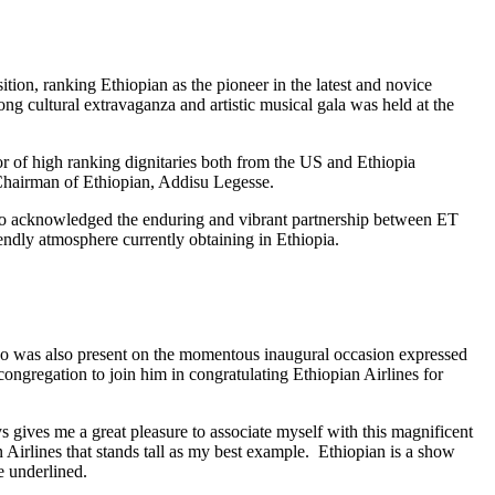
ion, ranking Ethiopian as the pioneer in the latest and novice
g cultural extravaganza and artistic musical gala was held at the
of high ranking dignitaries both from the US and Ethiopia
 Chairman of Ethiopian, Addisu Legesse.
so acknowledged the enduring and vibrant partnership between ET
endly atmosphere currently obtaining in Ethiopia.
 was also present on the momentous inaugural occasion expressed
congregation to join him in congratulating Ethiopian Airlines for
 gives me a great pleasure to associate myself with this magnificent
n Airlines that stands tall as my best example. Ethiopian is a show
 underlined.