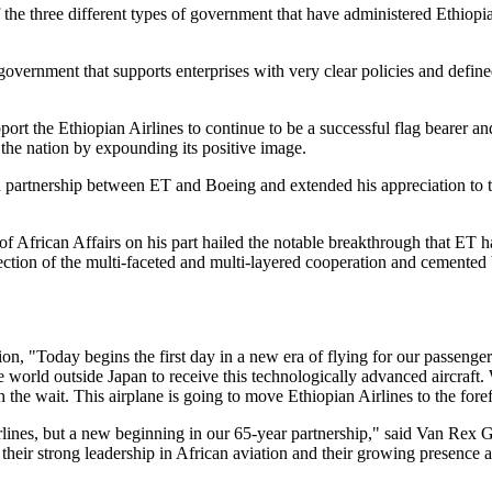
he three different types of government that have administered Ethiopia
overnment that supports enterprises with very clear policies and defin
port the Ethiopian Airlines to continue to be a successful flag bearer 
f the nation by expounding its positive image.
d partnership between ET and Boeing and extended his appreciation to 
African Affairs on his part hailed the notable breakthrough that ET ha
flection of the multi-faceted and multi-layered cooperation and cemente
 "Today begins the first day in a new era of flying for our passengers
the world outside Japan to receive this technologically advanced aircraft
th the wait. This airplane is going to move Ethiopian Airlines to the for
lines, but a new beginning in our 65-year partnership," said Van Rex Ga
heir strong leadership in African aviation and their growing presence 