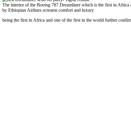
The interior of the Boeing 787 Dreamliner which is the first in Africa
by Ethiopian Airlines screams comfort and luxury
being the first in Africa and one of the first in the world further confir