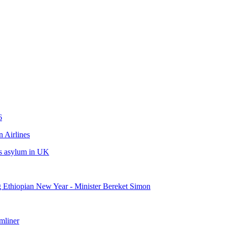
6
 Airlines
eks asylum in UK
ng Ethiopian New Year - Minister Bereket Simon
mliner