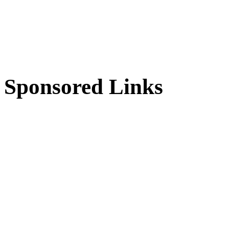
Sponsored Links