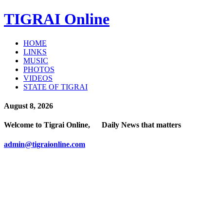
TIGRAI
Online
HOME
LINKS
MUSIC
PHOTOS
VIDEOS
STATE OF TIGRAI
August 8, 2026
Welcome to Tigrai Online, Daily News that matters
admin@tigraionline.com