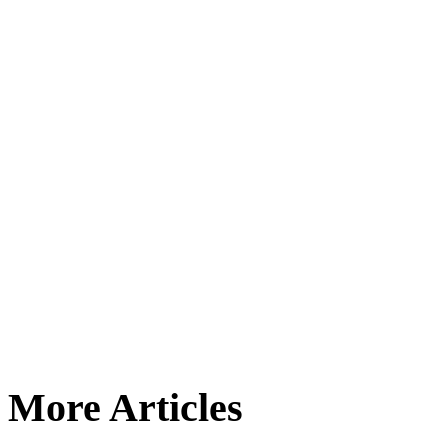
More Articles