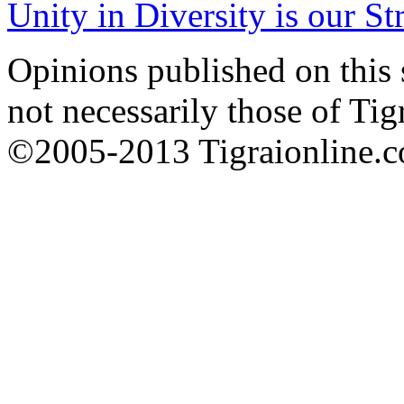
Unity in Diversity is our St
Opinions published on this s
not necessarily those of Tig
©2005-2013 Tigraionline.co