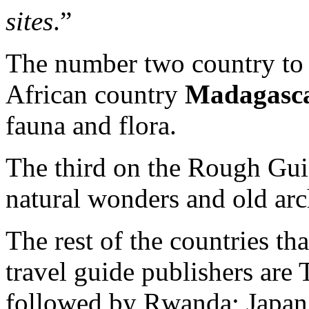
sites
.”
The number two country to v
African country
Madagasc
fauna and flora.
The third on the Rough Guid
natural wonders and old arc
The rest of the countries tha
travel guide publishers are 
followed by Rwanda; Japan;