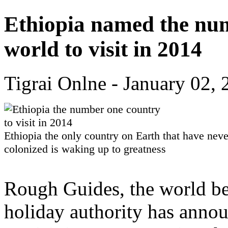
Ethiopia named the num
world to visit in 2014
Tigrai Onlne - January 02,
Ethiopia the only country on Earth that have nev
colonized is waking up to greatness
Rough Guides, the world bes
holiday authority has announ