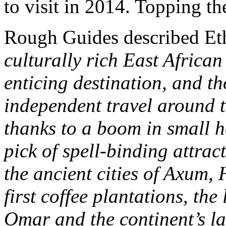
to visit in 2014. Topping th
Rough Guides described Eth
culturally rich East Africa
enticing destination, and t
independent travel around t
thanks to a boom in small h
pick of spell-binding attra
the ancient cities of Axum,
first coffee plantations, the
Omar and the continent’s 