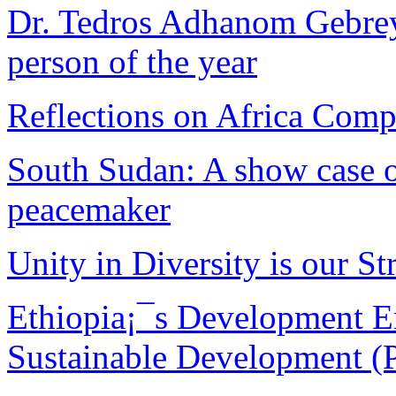
Dr. Tedros Adhanom Gebreye
person of the year
Reflections on Africa Comp
South Sudan: A show case of
peacemaker
Unity in Diversity is our Str
Ethiopia¡¯s Development E
Sustainable Development (P