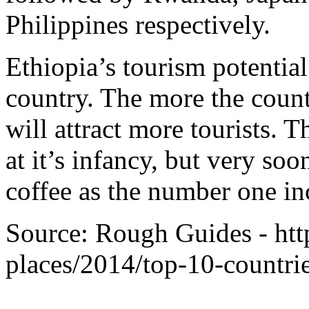
Philippines respectively.
Ethiopia’s tourism potentia
country. The more the count
will attract more tourists. 
at it’s infancy, but very soo
coffee as the number one in
Source: Rough Guides - ht
places/2014/top-10-countrie