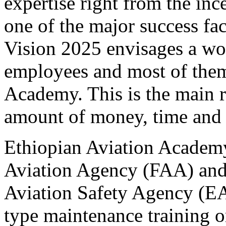
expertise right from the inc
one of the major success fac
Vision 2025 envisages a wo
employees and most of them
Academy. This is the main r
amount of money, time and e
Ethiopian Aviation Academy 
Aviation Agency (FAA) and,
Aviation Safety Agency (E
type maintenance training o