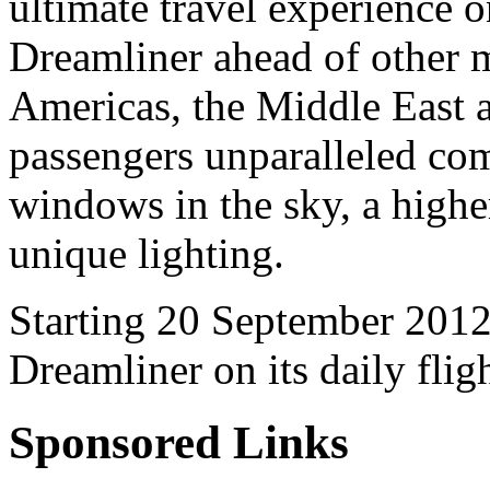
ultimate travel experience 
Dreamliner ahead of other m
Americas, the Middle East a
passengers unparalleled comf
windows in the sky, a highe
unique lighting.
Starting 20 September 2012,
Dreamliner on its daily fli
Sponsored Links