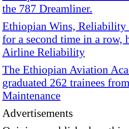
the 787 Dreamliner.
Ethiopian Wins, Reliability
for a second time in a row
Airline Reliability
The Ethiopian Aviation Ac
graduated 262 trainees from
Maintenance
Advertisements