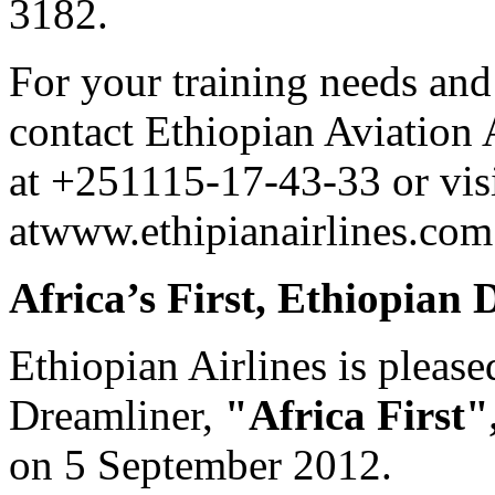
3182.
For your training needs and
contact Ethiopian Aviation
at +251115-17-43-33 or visi
atwww.ethipianairlines.com
Africa’s First, Ethiopian
Ethiopian Airlines is please
Dreamliner,
"Africa First"
on 5 September 2012.