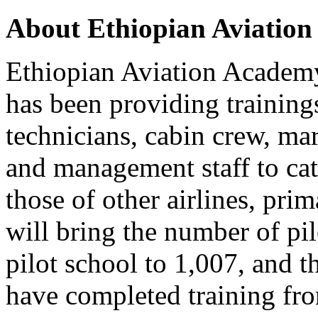
About Ethiopian Aviatio
Ethiopian Aviation Academ
has been providing training
technicians, cabin crew, ma
and management staff to cate
those of other airlines, pri
will bring the number of pi
pilot school to 1,007, and 
have completed training fr