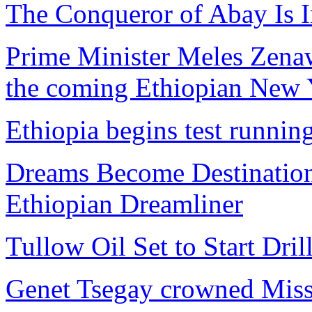
The Conqueror of Abay Is I
Prime Minister Meles Zenawi
the coming Ethiopian New Y
Ethiopia begins test runni
Dreams Become Destinations
Ethiopian Dreamliner
Tullow Oil Set to Start Dril
Genet Tsegay crowned Miss