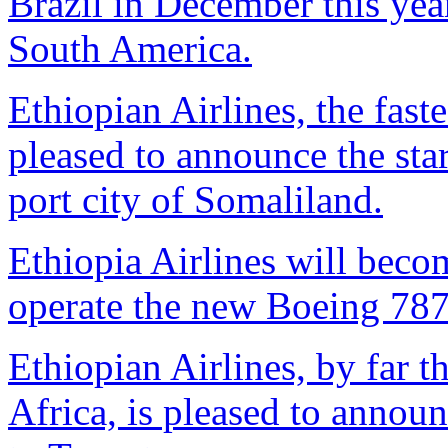
Brazil in December this year,
South America.
Ethiopian Airlines, the faste
pleased to announce the star
port city of Somaliland.
Ethiopia Airlines will become
operate the new Boeing 787
Ethiopian Airlines, by far th
Africa, is pleased to annou