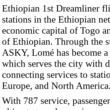
Ethiopian 1st Dreamliner fli
stations in the Ethiopian ne
economic capital of Togo an
of Ethiopian. Through the s
ASKY, Lomé has become a W
which serves the city with 
connecting services to stati
Europe, and North America
With 787 service, passenge