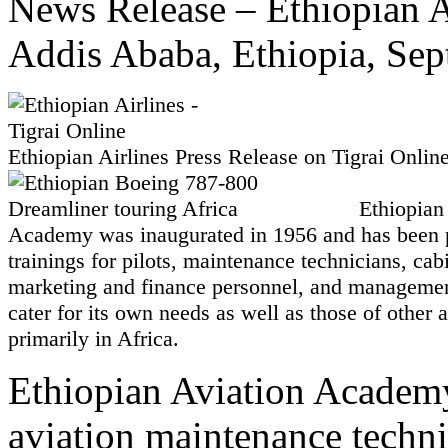
News Release – Ethiopian A
Addis Ababa, Ethiopia, Sep
Ethiopian Airlines Press Release on Tigrai Onlin
Ethiopian
Academy was inaugurated in 1956 and has been 
trainings for pilots, maintenance technicians, cab
marketing and finance personnel, and management
cater for its own needs as well as those of other a
primarily in Africa.
Ethiopian Aviation Academy
aviation maintenance techni