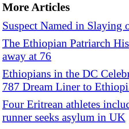
More Articles
Suspect Named in Slaying 
The Ethiopian Patriarch Hi
away at 76
Ethiopians in the DC Celebr
787 Dream Liner to Ethiopi
Four Eritrean athletes inclu
runner seeks asylum in UK