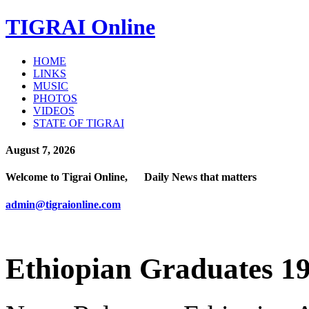
TIGRAI
Online
HOME
LINKS
MUSIC
PHOTOS
VIDEOS
STATE OF TIGRAI
August 7, 2026
Welcome to Tigrai Online, Daily News that matters
admin@tigraionline.com
Ethiopian Graduates 19