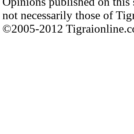
Opinions published on this s
not necessarily those of Tig
©2005-2012 Tigraionline.co