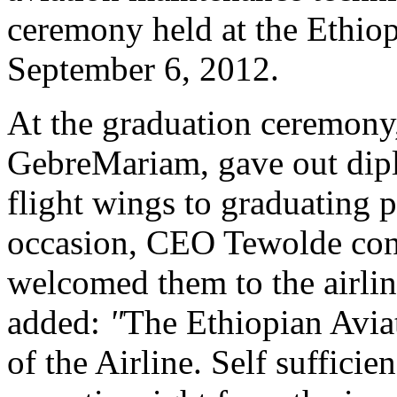
ceremony held at the Ethio
September 6, 2012.
At the graduation ceremon
GebreMariam, gave out diplo
flight wings to graduating p
occasion, CEO Tewolde cong
welcomed them to the airlin
added:
"
The Ethiopian Avia
of the Airline. Self sufficien