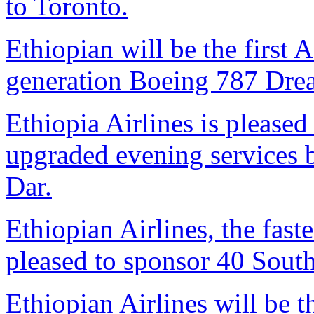
to Toronto.
Ethiopian will be the first A
generation Boeing 787 Dream
Ethiopia Airlines is pleased 
upgraded evening services
Dar.
Ethiopian Airlines, the faste
pleased to sponsor 40 South
Ethiopian Airlines will be th