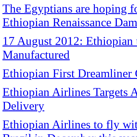
The Egyptians are hoping fo
Ethiopian Renaissance Da
17 August 2012: Ethiopian 
Manufactured
Ethiopian First Dreamliner 
Ethiopian Airlines Targets 
Delivery
Ethiopian Airlines to fly w