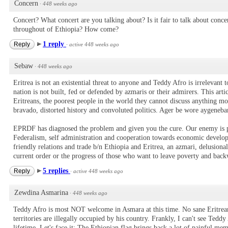
Concern
·
448 weeks ago
Concert? What concert are you talking about? Is it fair to talk about conc
throughout of Ethiopia? How come?
1 reply
Reply
·
active 448 weeks ago
Sebaw
·
448 weeks ago
Eritrea is not an existential threat to anyone and Teddy Afro is irrelevant t
nation is not built, fed or defended by azmaris or their admirers. This arti
Eritreans, the poorest people in the world they cannot discuss anything m
bravado, distorted history and convoluted politics. Ager be wore aygeneb
EPRDF has diagnosed the problem and given you the cure. Our enemy is po
Federalism, self administration and cooperation towards economic develo
friendly relations and trade b/n Ethiopia and Eritrea, an azmari, delusiona
current order or the progress of those who want to leave poverty and bac
5 replies
Reply
·
active 448 weeks ago
Zewdina Asmarina
·
448 weeks ago
Teddy Afro is most NOT welcome in Asmara at this time. No sane Eritrean
territories are illegally occupied by his country. Frankly, I can't see Tedd
lifetime. Let's face it: The Ethiopian flag brings back a lot of painful mem