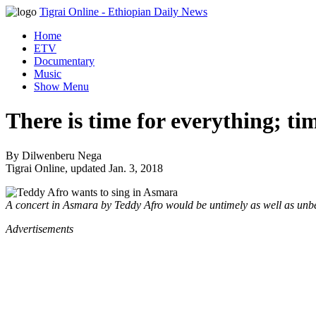
Tigrai Online
- Ethiopian Daily News
Home
ETV
Documentary
Music
Show Menu
There is time for everything; ti
By Dilwenberu Nega
Tigrai Online, updated Jan. 3, 2018
A concert in Asmara by Teddy Afro would be untimely as well as un
Advertisements