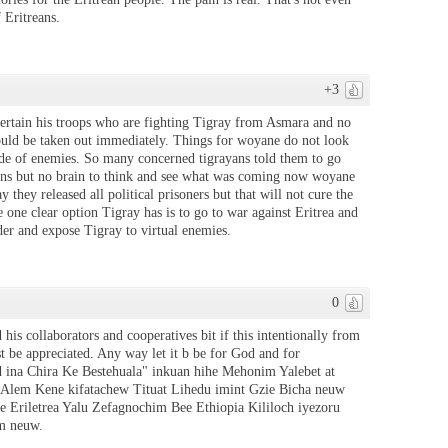
 Eritreans.
+3
tertain his troops who are fighting Tigray from Asmara and no
hould be taken out immediately. Things for woyane do not look
ide of enemies. So many concerned tigrayans told them to go
gions but no brain to think and see what was coming now woyane
they released all political prisoners but that will not cure the
one clear option Tigray has is to go to war against Eritrea and
er and expose Tigray to virtual enemies.
0
d his collaborators and cooperatives bit if this intentionally from
t be appreciated. Any way let it b be for God and for
ud ina Chira Ke Bestehuala" inkuan hihe Mehonim Yalebet at
n Alem Kene kifatachew Tituat Lihedu imint Gzie Bicha neuw
 Eriletrea Yalu Zefagnochim Bee Ethiopia Kililoch iyezoru
m neuw.