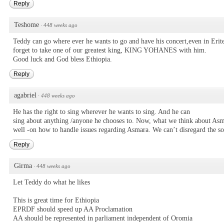
Reply
Teshome
·
448 weeks ago
Teddy can go where ever he wants to go and have his concert,even in Eriter
forget to take one of our greatest king, KING YOHANES with him.
Good luck and God bless Ethiopia.
Reply
agabriel
·
448 weeks ago
He has the right to sing wherever he wants to sing. And he can
sing about anything /anyone he chooses to. Now, what we think about Asm
well -on how to handle issues regarding Asmara. We can’t disregard the so
Reply
Girma
·
448 weeks ago
Let Teddy do what he likes
This is great time for Ethiopia
EPRDF should speed up AA Proclamation
AA should be represented in parliament independent of Oromia