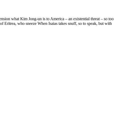
xtension what Kim Jong-un is to America – an existential threat – so too
of Eritrea, who sneeze When Isaias takes snuff, so to speak, but with