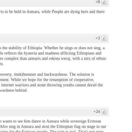
+8
erts to be held in Asmara, while People are dying here and there
+3
o the stability of Ethiopia. Whether he sings or does not sing, a
cle reflects the hysteria and madness afflicting Ethiopians and
ore complex than azmaris and eskista weraj, with a mix of ethnic
am.
verty, timkihteninet and backwardness. The solution is
pment. While we hope for the resumption of cooperative,
l internet warriors and stone throwing youths cannot derail the
kwardness behind.
+24
 wants to see him dance in Asmara while sovereign Eritrean
y Afro sing in Asmara and strut the Ethiopian flag on stage in our
ories for the Eritrean people. The pain is real. That's not even