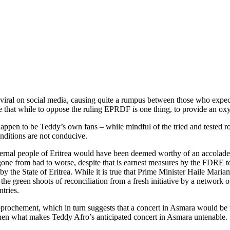
viral on social media, causing quite a rumpus between those who expect
that while to oppose the ruling EPRDF is one thing, to provide an oxyge
pen to be Teddy’s own fans – while mindful of the tried and tested rol
nditions are not conducive.
ternal people of Eritrea would have been deemed worthy of an accolade, 
rs gone from bad to worse, despite that is earnest measures by the FDRE to
 by the State of Eritrea. While it is true that Prime Minister Haile Mar
ss the green shoots of reconciliation from a fresh initiative by a netwo
tries.
f rapprochement, which in turn suggests that a concert in Asmara would b
 then what makes Teddy Afro’s anticipated concert in Asmara untenable.