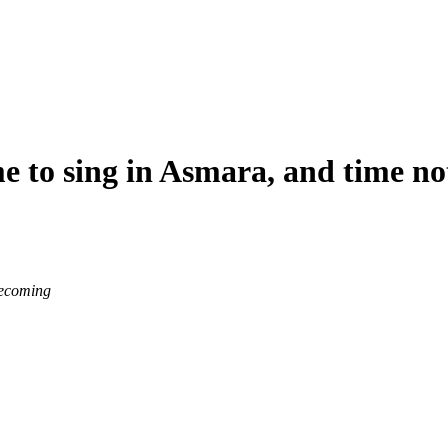
me to sing in Asmara, and time no
becoming