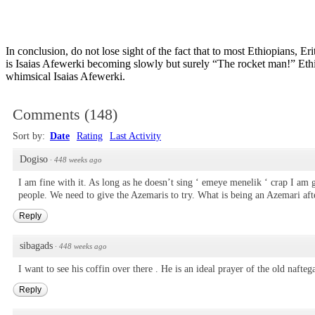
In conclusion, do not lose sight of the fact that to most Ethiopians, E
is Isaias Afewerki becoming slowly but surely “The rocket man!” Ethiop
whimsical Isaias Afewerki.
Comments
(
148
)
Sort by:
Date
Rating
Last Activity
Dogiso
·
448 weeks ago
I am fine with it. As long as he doesn’t sing ‘ emeye menelik ‘ crap I am 
people. We need to give the Azemaris to try. What is being an Azemari after
Reply
sibagads
·
448 weeks ago
I want to see his coffin over there . He is an ideal prayer of the old naft
Reply