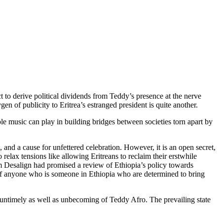
 to derive political dividends from Teddy’s presence at the nerve
n of publicity to Eritrea’s estranged president is quite another.
e music can play in building bridges between societies torn apart by
and a cause for unfettered celebration. However, it is an open secret,
 relax tensions like allowing Eritreans to reclaim their erstwhile
iam Desalign had promised a review of Ethiopia’s policy towards
rk of anyone who is someone in Ethiopia who are determined to bring
e untimely as well as unbecoming of Teddy Afro. The prevailing state