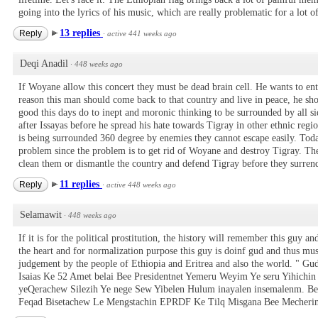
going into the lyrics of his music, which are really problematic for a lot of
13 replies
Reply
·
active 441 weeks ago
Deqi Anadil
·
448 weeks ago
If Woyane allow this concert they must be dead brain cell. He wants to en
reason this man should come back to that country and live in peace, he s
good this days do to inept and moronic thinking to be surrounded by all s
after Issayas before he spread his hate towards Tigray in other ethnic re
is being surrounded 360 degree by enemies they cannot escape easily. Today 
problem since the problem is to get rid of Woyane and destroy Tigray. The 
clean them or dismantle the country and defend Tigray before they surrend
11 replies
Reply
·
active 448 weeks ago
Selamawit
·
448 weeks ago
If it is for the political prostitution, the history will remember this guy an
the heart and for normalization purpose this guy is doinf gud and thus mus
judgement by the people of Ethiopia and Eritrea and also the world. " G
Isaias Ke 52 Amet belai Bee Presidentnet Yemeru Weyim Ye seru Yihichi
yeQerachew Silezih Ye nege Sew Yibelen Hulum inayalen insemalenm. Bee
Feqad Bisetachew Le Mengstachin EPRDF Ke Tilq Misgana Bee Mecheri