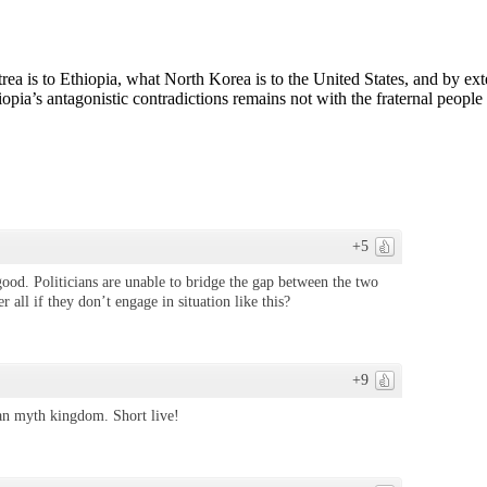
ritrea is to Ethiopia, what North Korea is to the United States, and by e
ia’s antagonistic contradictions remains not with the fraternal people 
+5
good. Politicians are unable to bridge the gap between the two
 all if they don’t engage in situation like this?
+9
egan myth kingdom. Short live!