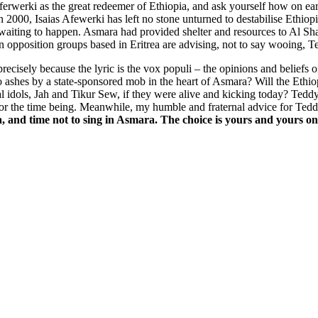
erwerki as the great redeemer of Ethiopia, and ask yourself how on ea
n 2000, Isaias Afewerki has left no stone unturned to destabilise Ethio
e waiting to happen. Asmara had provided shelter and resources to Al S
opian opposition groups based in Eritrea are advising, not to say wooing,
precisely because the lyric is the vox populi – the opinions and belie
to ashes by a state-sponsored mob in the heart of Asmara? Will the Eth
l idols, Jah and Tikur Sew, if they were alive and kicking today? Teddy
 for the time being. Meanwhile, my humble and fraternal advice for Ted
a, and time not to sing in Asmara. The choice is yours and yours on