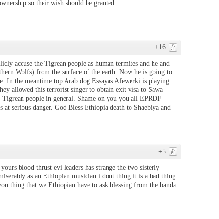
 ownership so their wish should be granted
+16
licly accuse the Tigrean people as human termites and he and
thern Wolfs) from the surface of the earth. Now he is going to
le. In the meantime top Arab dog Essayas Afewerki is playing
y allowed this terrorist singer to obtain exit visa to Sawa
on Tigrean people in general. Shame on you you all EPRDF
 is at serious danger. God Bless Ethiopia death to Shaebiya and
+5
yours blood thrust evi leaders has strange the two sisterly
 miserably as an Ethiopian musician i dont thing it is a bad thing
you thing that we Ethiopian have to ask blessing from the banda