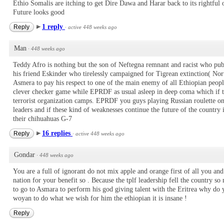
Ethio Somalis are itching to get Dire Dawa and Harar back to its rightful
Future looks good
1 reply
Reply
·
active 448 weeks ago
Man
·
448 weeks ago
Teddy Afro is nothing but the son of Neftegna remnant and racist who pub
his friend Eskinder who tirelessly campaigned for Tigrean extinction( Nor
Asmera to pay his respect to one of the main enemy of all Ethiopian peop
clever checker game while EPRDF as usual asleep in deep coma which if the
terrorist organization camps. EPRDF you guys playing Russian roulette 
leaders and if these kind of weaknesses continue the future of the country
their chihuahuas G-7
16 replies
Reply
·
active 448 weeks ago
Gondar
·
448 weeks ago
You are a full of ignorant do not mix apple and orange first of all you and 
nation for your benefit so . Because the tplf leadership fell the country so
to go to Asmara to perform his god giving talent with the Eritrea why do 
woyan to do what we wish for him the ethiopian it is insane !
Reply