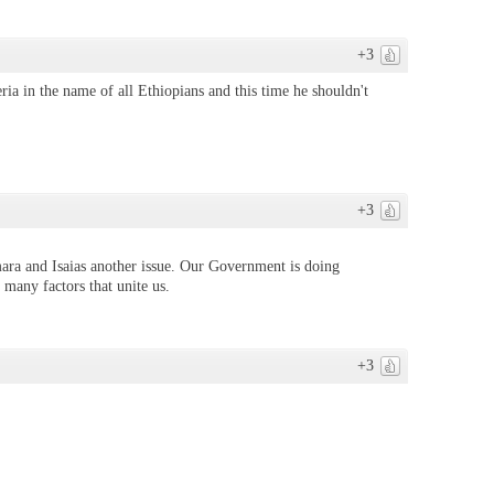
+3
ia in the name of all Ethiopians and this time he shouldn't
+3
ara and Isaias another issue. Our Government is doing
 many factors that unite us.
+3