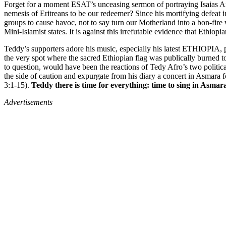
Forget for a moment ESAT’s unceasing sermon of portraying Isaias Af
nemesis of Eritreans to be our redeemer? Since his mortifying defeat i
groups to cause havoc, not to say turn our Motherland into a bon-fir
Mini-Islamist states. It is against this irrefutable evidence that Ethi
Teddy’s supporters adore his music, especially his latest ETHIOPIA, 
the very spot where the sacred Ethiopian flag was publically burned 
to question, would have been the reactions of Tedy Afro’s two politica
the side of caution and expurgate from his diary a concert in Asmara
3:1-15).
Teddy there is time for everything: time to sing in Asmar
Advertisements