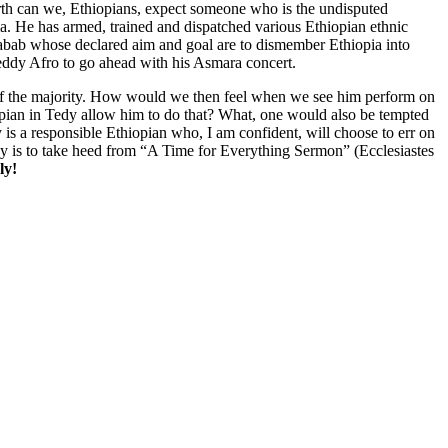
rth can we, Ethiopians, expect someone who is the undisputed
pia. He has armed, trained and dispatched various Ethiopian ethnic
habab whose declared aim and goal are to dismember Ethiopia into
 Teddy Afro to go ahead with his Asmara concert.
fs of the majority. How would we then feel when we see him perform on
iopian in Tedy allow him to do that? What, one would also be tempted
 is a responsible Ethiopian who, I am confident, will choose to err on
dy is to take heed from “A Time for Everything Sermon” (Ecclesiastes
ly!