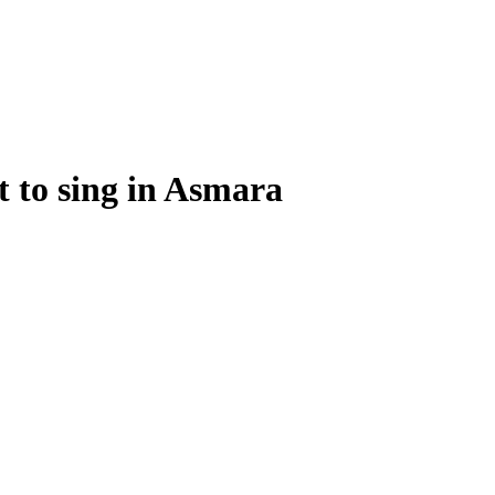
t to sing in Asmara