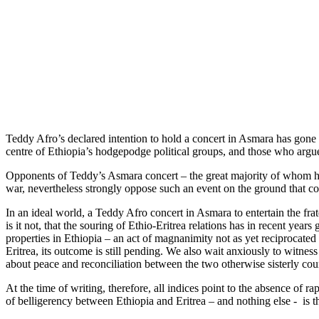
Teddy Afro’s declared intention to hold a concert in Asmara has gone 
centre of Ethiopia’s hodgepodge political groups, and those who argue 
Opponents of Teddy’s Asmara concert – the great majority of whom hap
war, nevertheless strongly oppose such an event on the ground that co
In an ideal world, a Teddy Afro concert in Asmara to entertain the fra
is it not, that the souring of Ethio-Eritrea relations has in recent yea
properties in Ethiopia – an act of magnanimity not as yet reciprocated
Eritrea, its outcome is still pending. We also wait anxiously to witne
about peace and reconciliation between the two otherwise sisterly coun
At the time of writing, therefore, all indices point to the absence o
of belligerency between Ethiopia and Eritrea – and nothing else - is