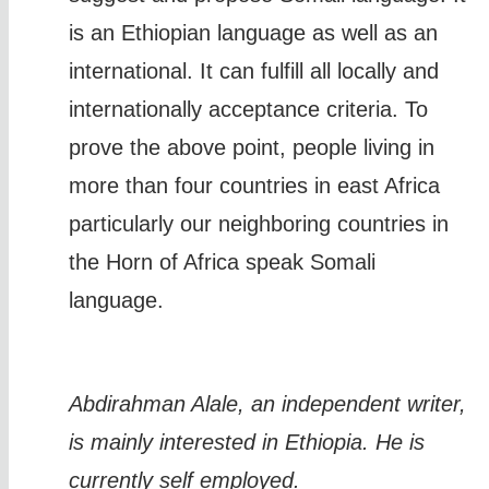
is an Ethiopian language as well as an
international. It can fulfill all locally and
internationally acceptance criteria. To
prove the above point, people living in
more than four countries in east Africa
particularly our neighboring countries in
the Horn of Africa speak Somali
language.
Abdirahman Alale, an independent writer,
is mainly interested in Ethiopia. He is
currently self employed.