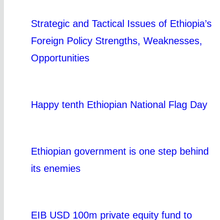
Strategic and Tactical Issues of Ethiopia’s
Foreign Policy Strengths, Weaknesses,
Opportunities
Happy tenth Ethiopian National Flag Day
Ethiopian government is one step behind
its enemies
EIB USD 100m private equity fund to