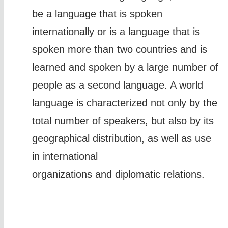
be a language that is spoken
internationally or is a language that is
spoken more than two countries and is
learned and spoken by a large number of
people as a second language. A world
language is characterized not only by the
total number of speakers, but also by its
geographical distribution, as well as use
in international
organizations and diplomatic relations.