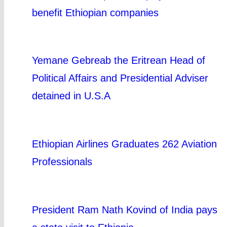
benefit Ethiopian companies
Yemane Gebreab the Eritrean Head of
Political Affairs and Presidential Adviser
detained in U.S.A
Ethiopian Airlines Graduates 262 Aviation
Professionals
President Ram Nath Kovind of India pays