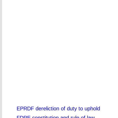
EPRDF dereliction of duty to uphold
FDRE constitution and rule of law