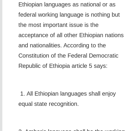
Ethiopian languages as national or as
federal working language is nothing but
the most important issue is the
acceptance of all other Ethiopian nations
and nationalities. According to the
Constitution of the Federal Democratic
Republic of Ethiopia article 5 says:
1. All Ethiopian languages shall enjoy
equal state recognition.