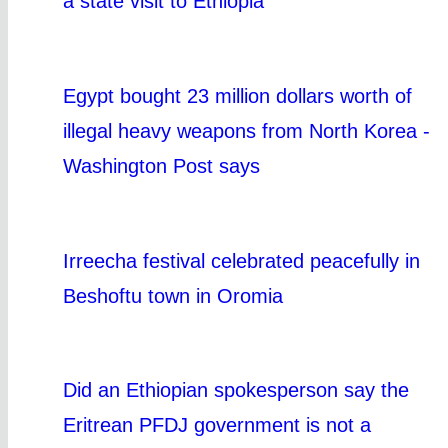
a state visit to Ethiopia
Egypt bought 23 million dollars worth of
illegal heavy weapons from North Korea -
Washington Post says
Irreecha festival celebrated peacefully in
Beshoftu town in Oromia
Did an Ethiopian spokesperson say the
Eritrean PFDJ government is not a