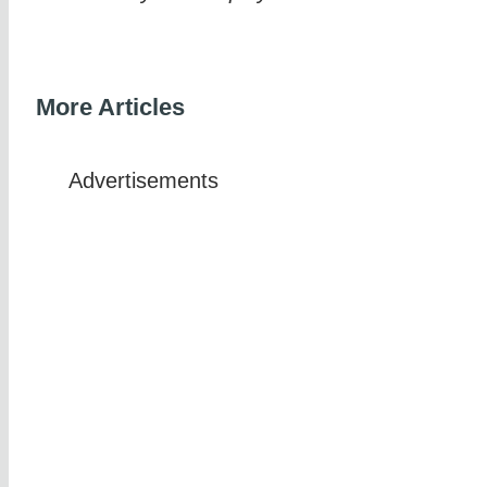
More Articles
Advertisements