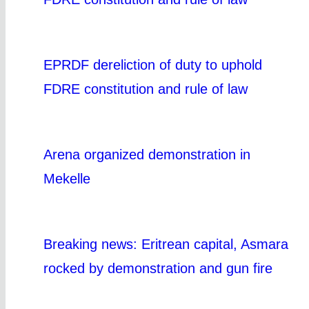
EPRDF dereliction of duty to uphold
FDRE constitution and rule of law
Arena organized demonstration in
Mekelle
Breaking news: Eritrean capital, Asmara
rocked by demonstration and gun fire