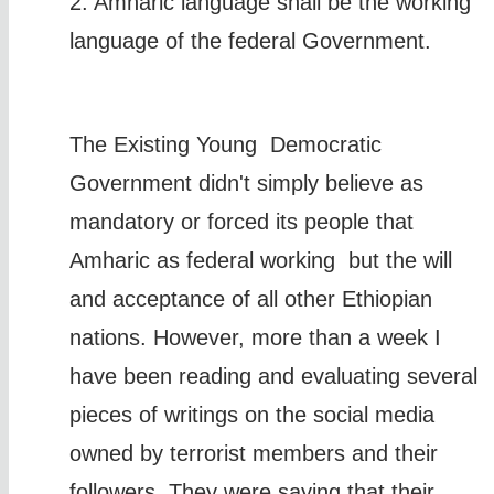
2. Amharic language shall be the working
language of the federal Government.
The Existing Young Democratic
Government didn't simply believe as
mandatory or forced its people that
Amharic as federal working but the will
and acceptance of all other Ethiopian
nations. However, more than a week I
have been reading and evaluating several
pieces of writings on the social media
owned by terrorist members and their
followers. They were saying that their