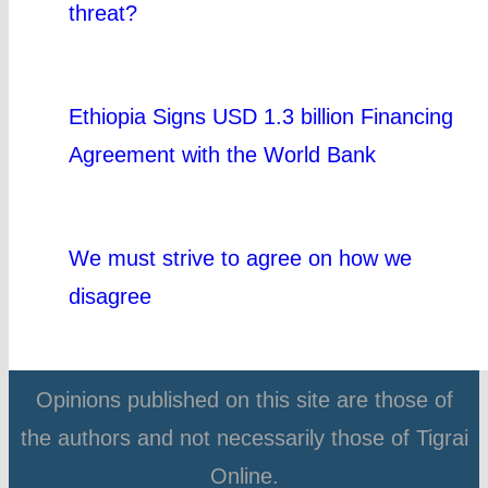
threat?
Ethiopia Signs USD 1.3 billion Financing
Agreement with the World Bank
We must strive to agree on how we
disagree
Opinions published on this site are those of
the authors and not necessarily those of Tigrai
Online.