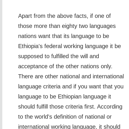
Apart from the above facts, if one of
those more than eighty two languages
nations want that its language to be
Ethiopia's federal working language it be
supposed to fulfilled the will and
acceptance of the other nations only.
There are other national and international
language criteria and if you want that you
language to be Ethiopian language it
should fulfill those criteria first. According
to the world's definition of national or
international working language, it should