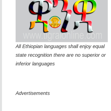
All Ethiopian languages shall enjoy equal
state recognition there are no superior or
inferior languages
Advertisements