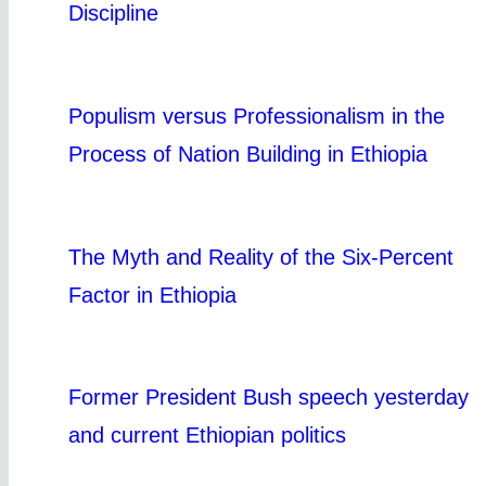
Discipline
Populism versus Professionalism in the
Process of Nation Building in Ethiopia
The Myth and Reality of the Six-Percent
Factor in Ethiopia
Former President Bush speech yesterday
and current Ethiopian politics