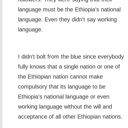
language must be the Ethiopia's national
language. Even they didn't say working
language.
I didn't bolt from the blue since everybody
fully knows that a single nation or one of
the Ethiopian nation cannot make
compulsory that its language to be
Ethiopia's national language or even
working language without the will and
acceptance of all other Ethiopian nations.