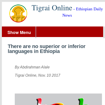
Tigrai Online
- Ethiopian Daily
News
Show Menu
There are no superior or inferior
languages in Ethiopia
By Abdirahman Alale
Tigrai Online, Nov. 10 2017