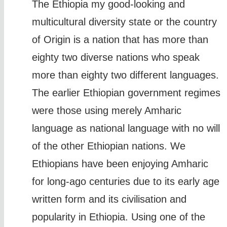
The Ethiopia my good-looking and
multicultural diversity state or the country
of Origin is a nation that has more than
eighty two diverse nations who speak
more than eighty two different languages.
The earlier Ethiopian government regimes
were those using merely Amharic
language as national language with no will
of the other Ethiopian nations. We
Ethiopians have been enjoying Amharic
for long-ago centuries due to its early age
written form and its civilisation and
popularity in Ethiopia. Using one of the