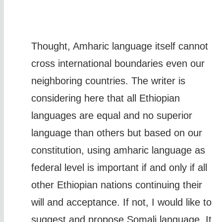
Thought, Amharic language itself cannot
cross international boundaries even our
neighboring countries. The writer is
considering here that all Ethiopian
languages are equal and no superior
language than others but based on our
constitution, using amharic language as
federal level is important if and only if all
other Ethiopian nations continuing their
will and acceptance. If not, I would like to
suggest and propose Somali language. It