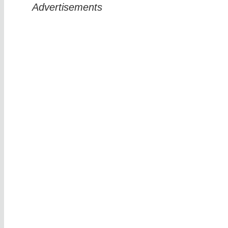
Advertisements