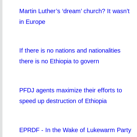
Martin Luther’s ‘dream’ church? It wasn’t
in Europe
If there is no nations and nationalities
there is no Ethiopia to govern
PFDJ agents maximize their efforts to
speed up destruction of Ethiopia
EPRDF - In the Wake of Lukewarm Party