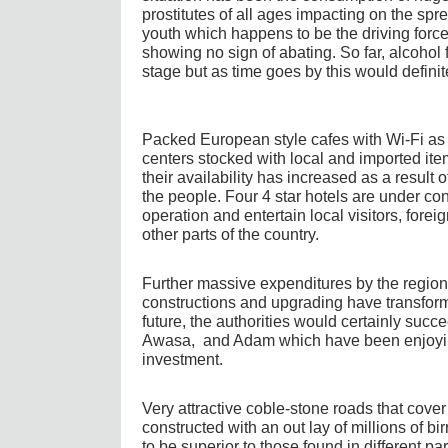
prostitutes of all ages impacting on the s
youth which happens to be the driving forc
showing no sign of abating. So far, alcohol 
stage but as time goes by this would defin
Packed European style cafes with Wi-Fi as
centers stocked with local and imported it
their availability has increased as a result
the people. Four 4 star hotels are under co
operation and entertain local visitors, forei
other parts of the country.
Further massive expenditures by the regio
constructions and upgrading have transforme
future, the authorities would certainly succee
Awasa, and Adam which have been enjoying 
investment.
Very attractive coble-stone roads that cover
constructed with an out lay of millions of bi
to be superior to those found in different pa