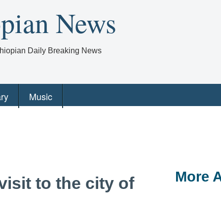
opian News
Ethiopian Daily Breaking News
ry
Music
More A
isit to the city of