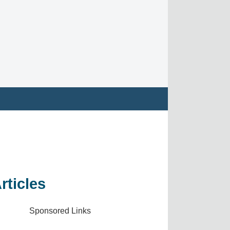
rticles
Sponsored Links