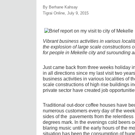
By Berhane Kahsay
Tigrai Online, July 9, 2015
Vibrant business activities in various localit
the explosion of large scale constructions 
for people in Mekelle city and surounding a
Just came back from three weeks holiday i
in all directions since my last visit two yea
business activities in various localities of 
scale constructions of high rise buildings 
private sector have created job opportunitie
Traditional out-door coffee houses have 
numerous customers every day of the week 
sides of the pavements from the relentless 
degrees mark. In the evenings cold beers 
blaring music until the early hours of the m
situation has been the consumption of huge 