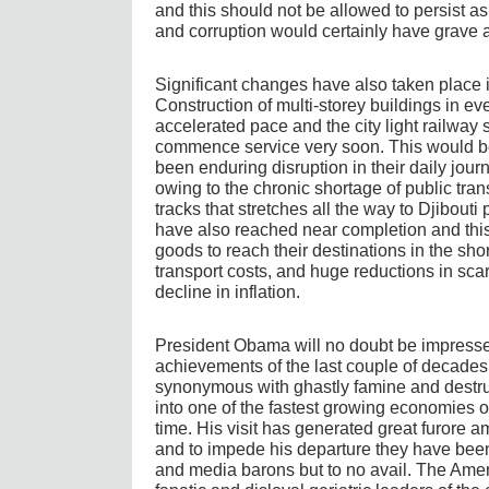
and this should not be allowed to persist as 
and corruption would certainly have grave
Significant changes have also taken place i
Construction of multi-storey buildings in eve
accelerated pace and the city light railway 
commence service very soon. This would b
been enduring disruption in their daily jou
owing to the chronic shortage of public trans
tracks that stretches all the way to Djibouti
have also reached near completion and this
goods to reach their destinations in the sho
transport costs, and huge reductions in sca
decline in inflation.
President Obama will no doubt be impresse
achievements of the last couple of decades.
synonymous with ghastly famine and destruc
into one of the fastest growing economies of
time. His visit has generated great furore a
and to impede his departure they have been 
and media barons but to no avail. The Amer