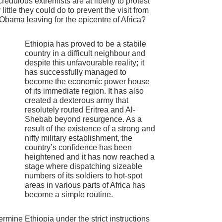
credulous extremists are at liberty to protest
ittle they could do to prevent the visit from
 Obama leaving for the epicentre of Africa?
Ethiopia has proved to be a stabile
country in a difficult neighbour and
despite this unfavourable reality; it
has successfully managed to
become the economic power house
of its immediate region. It has also
created a dexterous army that
resolutely routed Eritrea and Al-
Shebab beyond resurgence. As a
result of the existence of a strong and
nifty military establishment, the
country’s confidence has been
heightened and it has now reached a
stage where dispatching sizeable
numbers of its soldiers to hot-spot
areas in various parts of Africa has
become a simple routine.
ermine Ethiopia under the strict instructions