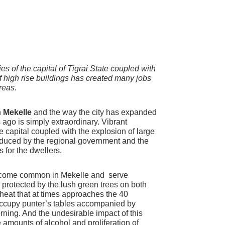
ies of the capital of Tigrai State coupled with
of high rise buildings has created many jobs
reas.
n
Mekelle
and the way the city has expanded
rs ago is simply extraordinary. Vibrant
the capital coupled with the explosion of large
induced by the regional government and the
s for the dwellers.
become common in Mekelle and serve
protected by the lush green trees on both
heat that at times approaches the 40
occupy punter’s tables accompanied by
orning. And the undesirable impact of this
amounts of alcohol and proliferation of