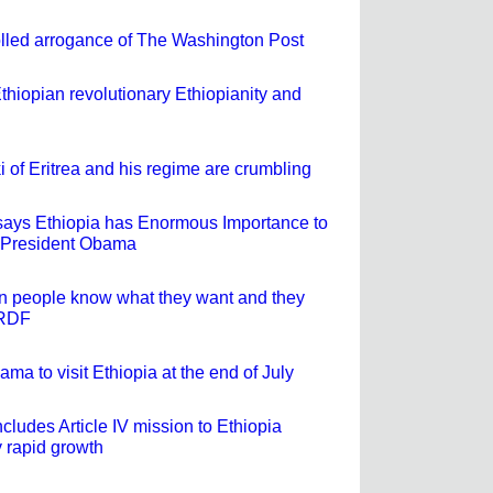
lled arrogance of The Washington Post
Ethiopian revolutionary Ethiopianity and
i of Eritrea and his regime are crumbling
ays Ethiopia has Enormous Importance to
y President Obama
n people know what they want and they
PRDF
ma to visit Ethiopia at the end of July
ludes Article IV mission to Ethiopia
 rapid growth