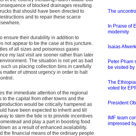
onsequence of blocked drainages resulting
 trucks that should have been directed to
The uncontro
destructions and to repair these scarce
elsewhere.
In Praise of 
modernity
to ensure their durability in addition to
 not appear to be the case at this juncture.
Isaias Afwerk
tles of all sizes and poisonous gases
ce my last visit are sooner rather than later
environment. The situation is not yet as bad
Peter Pham s
such us placing collection bins in carefully
be visited b
a matter of utmost urgency in order to halt
ontrol.
The Ethiopia
voted for E
es the immediate attention of the regional
 to the capital from other towns and the
President Oba
ral production would be critically hampered as
uld have been expected to inherit and till
 way to stem the tide is to provide incentives
IMF team conc
homestead and play a part in boosting food
impressed by
down as a result of enhanced availability.
nd the financial means of the ordinary people