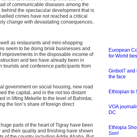
pread of communicable diseases among the
e behind the spectacular development that is
fuelled crimes have not reached a critical
itely change with devastating consequences.
 well as restaurants and mini-shopping
ems seem to be doing brisk businesses and
European Cou
 of improvements in the disposable income of
for World bes
nstruction and two have already been in
gn tourists and conference participants from
Ginbot7 and 
the face
nal government on social housing, new road
Ethiopian to
d the capital, and in the not too distant
d in lifting Mekelle to the level of Bahirdar,
the lion’s share of foreign direct
VOA journali
DC
 huge parts of the heart of Tigray have been
Ethiopia Sh
rr and their quality and finishing have shown
Son!
rts of the country including Addis Ababa. But