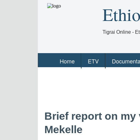
Ethi
Tigrai Online - 
Home
ETV
Documenta
Brief report on my v
Mekelle