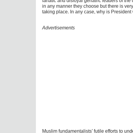
fanatic and disloyal geriatric leaders of the 
in any manner they choose but there is very l
taking place. In any case, why is President
Advertisements
Muslim fundamentalists’ futile efforts to und