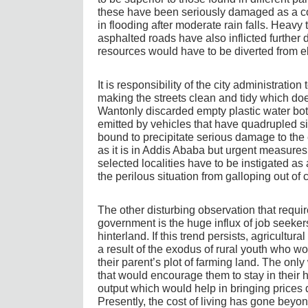
these have been seriously damaged as a c
in flooding after moderate rain falls. Heavy
asphalted roads have also inflicted further 
resources would have to be diverted from 
It is responsibility of the city administration 
making the streets clean and tidy which does
Wantonly discarded empty plastic water bot
emitted by vehicles that have quadrupled sin
bound to precipitate serious damage to the 
as it is in Addis Ababa but urgent measures 
selected localities have to be instigated as 
the perilous situation from galloping out of c
The other disturbing observation that requir
government is the huge influx of job seekers
hinterland. If this trend persists, agricultu
a result of the exodus of rural youth who wo
their parent’s plot of farming land. The only
that would encourage them to stay in their 
output which would help in bringing prices 
Presently, the cost of living has gone beyo