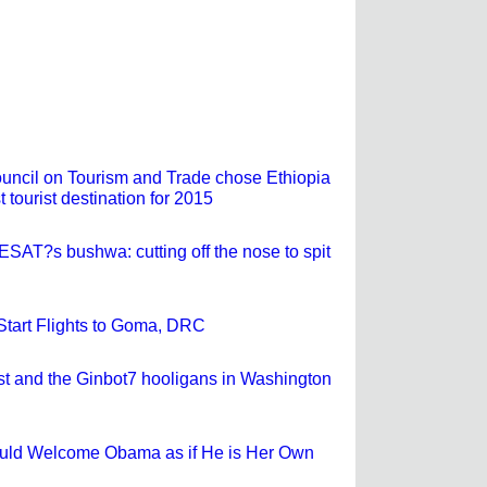
ncil on Tourism and Trade chose Ethiopia
t tourist destination for 2015
ESAT?s bushwa: cutting off the nose to spit
 Start Flights to Goma, DRC
st and the Ginbot7 hooligans in Washington
ould Welcome Obama as if He is Her Own