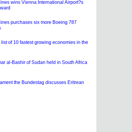
lines wins Vienna International Airport?s
Award
rlines purchases six more Boeing 787
s
 list of 10 fastest growing economies in the
ar al-Bashir of Sudan held in South Africa
ament the Bundestag discusses Eritrean