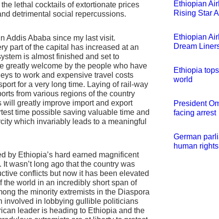
Ethiopian Air
the lethal cocktails of extortionate prices
Rising Star 
 and detrimental social repercussions.
Ethiopian Ai
n Addis Ababa since my last visit.
Dream Liner
ry part of the capital has increased at an
system is almost finished and set to
e greatly welcome by the people who have
Ethiopia tops
rneys to work and expensive travel costs
world
port for a very long time. Laying of rail-way
 ports from various regions of the country
 will greatly improve import and export
President Om
rtest time possible saving valuable time and
facing arrest
rcity which invariably leads to a meaningful
German parli
human rights
d by Ethiopia’s hard earned magnificent
 It wasn’t long ago that the country was
tive conflicts but now it has been elevated
 the world in an incredibly short span of
mong the minority extremists in the Diaspora
involved in lobbying gullible politicians
ican leader is heading to Ethiopia and the