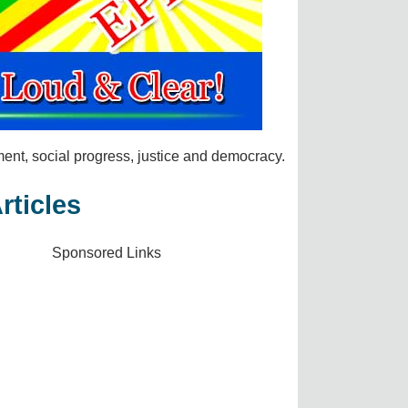
t, social progress, justice and democracy.
rticles
Sponsored Links