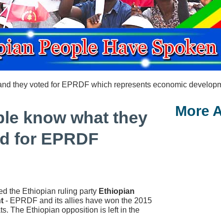
and they voted for EPRDF which represents economic developmen
More A
ple know what they
ed for EPRDF
d the Ethiopian ruling party
Ethiopian
t
- EPRDF and its allies have won the 2015
s. The Ethiopian opposition is left in the