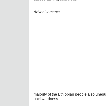
Advertisements
majority of the Ethiopian people also unequi
backwardness.