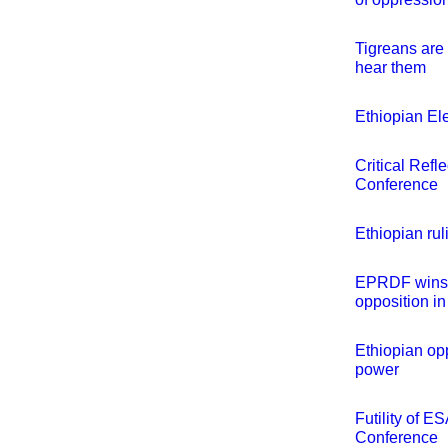
Tigreans are 
hear them
Ethiopian El
Critical Refl
Conference
Ethiopian ru
EPRDF wins e
opposition in
Ethiopian opp
power
Futility of E
Conference