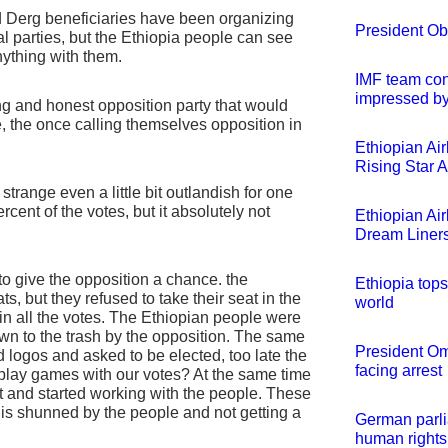
and Derg beneficiaries have been organizing
President Oba
al parties, but the Ethiopia people can see
nything with them.
IMF team conc
impressed by
ong and honest opposition party that would
e, the once calling themselves opposition in
Ethiopian Air
Rising Star 
strange even a little bit outlandish for one
rcent of the votes, but it absolutely not
Ethiopian Ai
Dream Liner
to give the opposition a chance. the
Ethiopia tops
s, but they refused to take their seat in the
world
in all the votes. The Ethiopian people were
wn to the trash by the opposition. The same
President Om
logos and asked to be elected, too late the
facing arrest
play games with our votes? At the same time
ct and started working with the people. These
is shunned by the people and not getting a
German parli
human rights