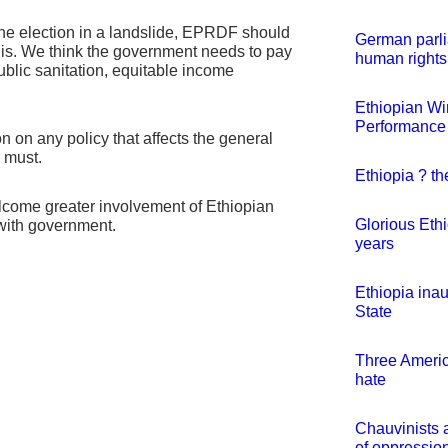
the election in a landslide, EPRDF should
German parli
 is. We think the government needs to pay
human rights
public sanitation, equitable income
Ethiopian Win
Performance
 on any policy that affects the general
s must.
Ethiopia ? th
ome greater involvement of Ethiopian
Glorious Eth
 with government.
years
Ethiopia ina
State
Three Americ
hate
Chauvinists 
of oppression