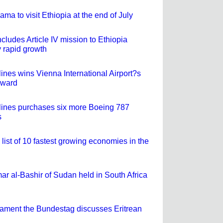
ma to visit Ethiopia at the end of July
ludes Article IV mission to Ethiopia
 rapid growth
lines wins Vienna International Airport?s
Award
rlines purchases six more Boeing 787
s
 list of 10 fastest growing economies in the
ar al-Bashir of Sudan held in South Africa
ament the Bundestag discusses Eritrean