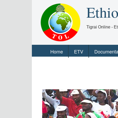
Ethi
Tigrai Online - 
Home
ETV
Documenta