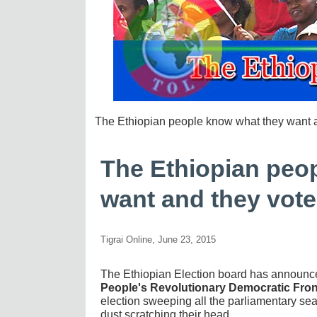
The Ethiopian people know what they want 
The Ethiopian peo
want and they vot
Tigrai Online, June 23, 2015
The Ethiopian Election board has announce
People's Revolutionary Democratic Fron
election sweeping all the parliamentary seat
dust scratching their head.