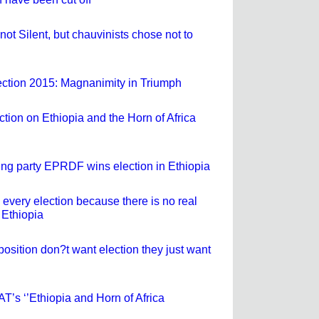
not Silent, but chauvinists chose not to
ection 2015: Magnanimity in Triumph
ection on Ethiopia and the Horn of Africa
ling party EPRDF wins election in Ethiopia
very election because there is no real
 Ethiopia
osition don?t want election they just want
SAT’s ‘’Ethiopia and Horn of Africa