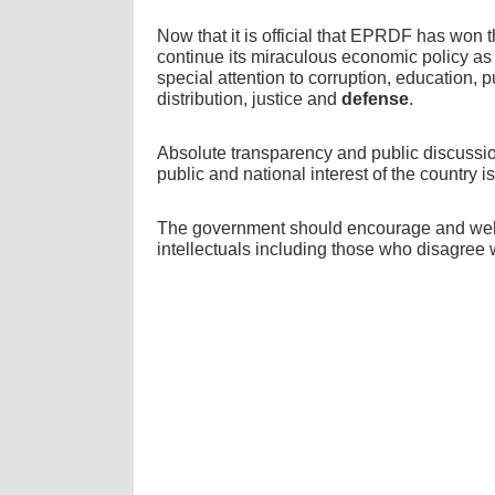
Now that it is official that EPRDF has won 
continue its miraculous economic policy as
special attention to corruption, education, 
distribution, justice and
defense
.
Absolute transparency and public discussion
public and national interest of the country i
The government should encourage and welc
intellectuals including those who disagree