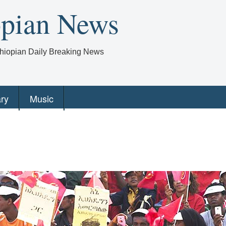
opian News
Ethiopian Daily Breaking News
ry
Music