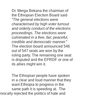
Dr. Merga Bekana the chairman of
the Ethiopian Election Board said
“
The general elections were
characterised by high voter turnout
and orderly conduct of the elections
proceedings. The elections were
culminated in a free, fair, peaceful,
credible and democratic manner.
”
The election board announced 546
out of 547 seats are won by the
ruling party. The remaining one seat
is disputed and the EPRDF or one of
its allies might win it.
The Ethiopian people have spoken
in a clear and loud manner that they
want Ethiopia to progress in the
same path it is speeding at. The
vocally rejected the politics of hate and