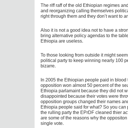
The riff raff of the old Ethiopian regimes 
and reorganizing calling themselves politic
right through them and they don’t want to a
Also it is not a good idea not to have a str
bring alternative policy agendas to the tabl
Ethiopia are useless.
To those looking from outside it might seem 
political party to keep winning nearly 100 pe
bizarre.
In 2005 the Ethiopian people paid in blood 
opposition won almost 50 percent of the seat
Ethiopia parlamaint because they did not w
disappointed because their votes were thro
opposition groups changed their names and 
Ethiopia people said for what? So you can 
the rulling party the EPrDF cleaned thier a
are some of the reasons why the oppositon 
single vote.