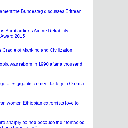
ament the Bundestag discusses Eritrean
s Bombardier’s Airline Reliability
 Award 2015
e Cradle of Mankind and Civilization
iopia was reborn in 1990 after a thousand
ugurates gigantic cement factory in Oromia
an women Ethiopian extremists love to
are sharply pained because their tentacles
 have been cut off