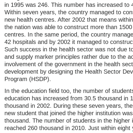
in 1995 was 246. This number has increased to 
Within seven years, the country managed to con
new health centres. After 2002 that means within
the nation was able to construct more than 1500
centres. In the same period, the country manage
42 hospitals and by 2002 it managed to construct
Such success in the health sector was not due 
and supply marker principles rather due to the ac
involvement of the government in the health sect
development by designing the Health Sector De
Program (HSDP).
In the education field too, the number of student
education has increased from 30.5 thousand in 
thousand in 2002. During these seven years, the 
new student that joined the higher institution was
thousand. The number of students in the higher i
reached 260 thousand in 2010. Just within eight 