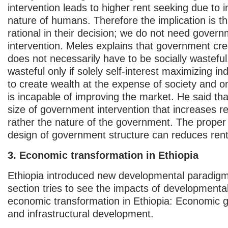
intervention leads to higher rent seeking due to in
nature of humans. Therefore the implication is t
rational in their decision; we do not need gover
intervention. Meles explains that government cre
does not necessarily have to be socially wastefu
wasteful only if solely self-interest maximizing ind
to create wealth at the expense of society and onl
is incapable of improving the market. He said that
size of government intervention that increases r
rather the nature of the government. The proper 
design of government structure can reduces ren
3. Economic transformation in Ethiopia
Ethiopia introduced new developmental paradigm
section tries to see the impacts of developmental
economic transformation in Ethiopia: Economic g
and infrastructural development.