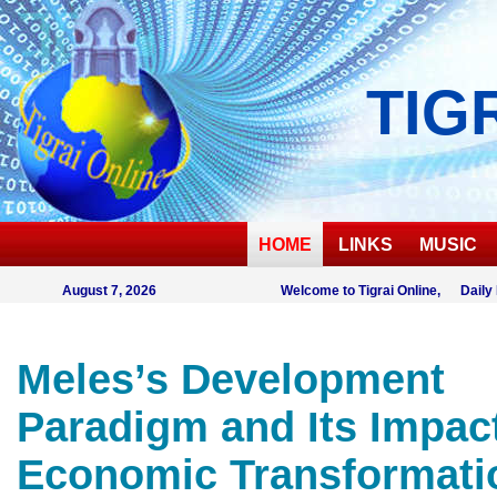
TIG
HOME
LINKS
MUSIC
August 7, 2026
Welcome to Tigrai Online, Daily
Meles’s Development
Paradigm and Its Impac
Economic Transformati