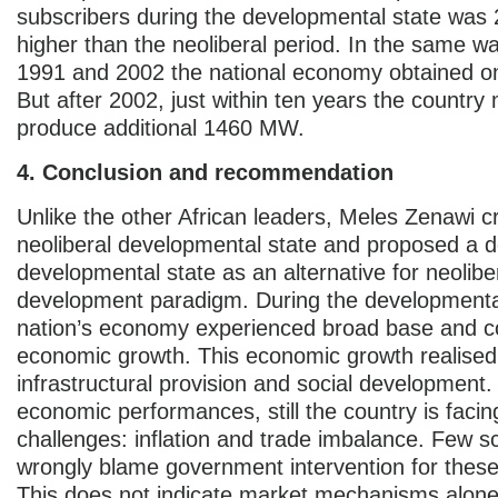
subscribers during the developmental state was
higher than the neoliberal period. In the same w
1991 and 2002 the national economy obtained 
But after 2002, just within ten years the countr
produce additional 1460 MW.
4. Conclusion and recommendation
Unlike the other African leaders, Meles Zenawi cr
neoliberal developmental state and proposed a 
developmental state as an alternative for neolibe
development paradigm. During the developmental
nation’s economy experienced broad base and c
economic growth. This economic growth realise
infrastructural provision and social development
economic performances, still the country is facin
challenges: inflation and trade imbalance. Few s
wrongly blame government intervention for thes
This does not indicate market mechanisms alone