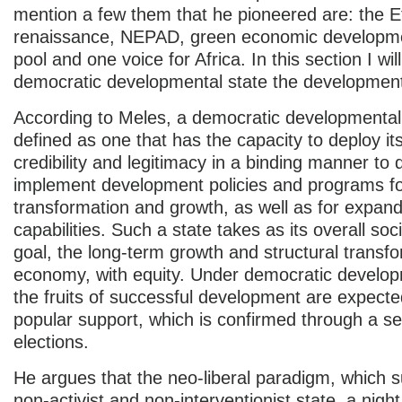
mention a few them that he pioneered are: the E
renaissance, NEPAD, green economic developme
pool and one voice for Africa. In this section I wil
democratic developmental state the developmen
According to Meles, a democratic developmental
defined as one that has the capacity to deploy its
credibility and legitimacy in a binding manner to
implement development policies and programs f
transformation and growth, as well as for expa
capabilities. Such a state takes as its overall so
goal, the long-term growth and structural transfo
economy, with equity. Under democratic develop
the fruits of successful development are expecte
popular support, which is confirmed through a se
elections.
He argues that the neo-liberal paradigm, which 
non-activist and non-interventionist state, a nig