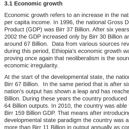
3.1 Economic growth
Economic growth refers to an increase in the nat
per capita income. In 1996, the national Gross 
Product (GDP) was Birr 37 Billion. After six years 
2002 the GDP increased only by Birr 30 Billion 
around 67 Billion. Data from various sources rev
during this period, Ethiopia’s economic growth w
proving once again that neoliberalism is the sour
economic irregularity.
At the start of the developmental state, the nati
Birr 67 Billion. In the same period that is after s
nation’s output has shown a leap and has reache
Billion. During these years the country produced a
64 Billion outputs. In 2010, the country was able
Birr 159 Billion GDP. That means after introducin
developmental state paradigm the country was a
more than Birr 11 Billion in output annually as c