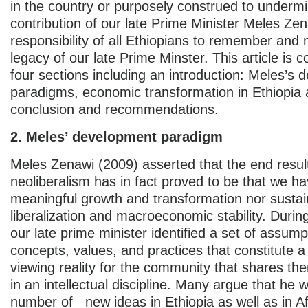
in the country or purposely construed to underm
contribution of our late Prime Minister Meles Zena
responsibility of all Ethiopians to remember and 
legacy of our late Prime Minster. This article is c
four sections including an introduction: Meles’s
paradigms, economic transformation in Ethiopia
conclusion and recommendations.
2. Meles’ development paradigm
Meles Zenawi (2009) asserted that the end result
neoliberalism has in fact proved to be that we ha
meaningful growth and transformation nor susta
liberalization and macroeconomic stability. During 
our late prime minister identified a set of assump
concepts, values, and practices that constitute a
viewing reality for the community that shares the
in an intellectual discipline. Many argue that he
number of new ideas in Ethiopia as well as in Afr