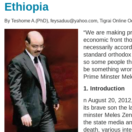
Ethiopia
By Teshome A.(PhD), feysaduu@yahoo.com, Tigrai Online Oc
“We are making pr
economic front th
necessarily accord
standard orthodox 
so some people th
be something wro
Prime Minster Mel
1. Introduction
n August 20, 2012,
its brave son the l
minster Meles Ze
the state media a
death, various int