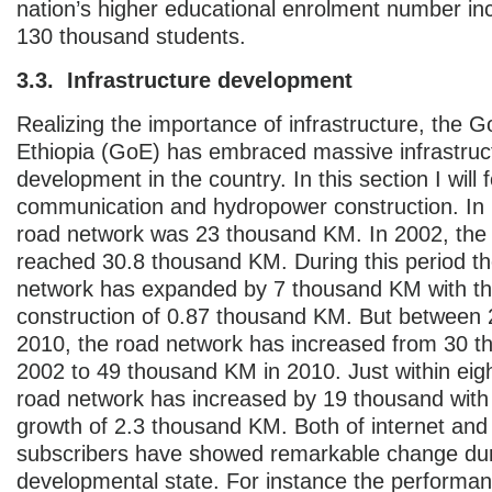
nation’s higher educational enrolment number in
130 thousand students.
3.3. Infrastructure development
Realizing the importance of infrastructure, the 
Ethiopia (GoE) has embraced massive infrastruc
development in the country. In this section I will
communication and hydropower construction. In 1
road network was 23 thousand KM. In 2002, the
reached 30.8 thousand KM. During this period th
network has expanded by 7 thousand KM with th
construction of 0.87 thousand KM. But between
2010, the road network has increased from 30 
2002 to 49 thousand KM in 2010. Just within eigh
road network has increased by 19 thousand with
growth of 2.3 thousand KM. Both of internet and
subscribers have showed remarkable change du
developmental state. For instance the performan