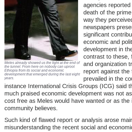
agencies reported
death of the prime
way they perceive
newspapers prese
significant contribu
economic and polit
development in the
contrast to these, 
Meles already showed us the light at the end of
and organization tr
the tunnel. From here on nobody can uproot
report against the 
Ethiopia from its social and economic
development that emerged during the last eight
prevailed in the co
years.
instance International Crisis Groups (ICG) said t
much praised economic development was not as 
cost free as Meles would have wanted or as the i
community believes.
Such kind of flawed report or analysis arose mai
misunderstanding the recent social and econom