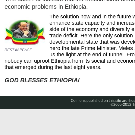
economic problems in Ethiopia.
The solution now and in the future w
enhance state capacity and increas
side of the economy and diversify e
trade deficit. Here the only solution
developmental state that was deve
hero the late Prime Minister. Mele
REST IN PEACE
us the light at the end of tunnel. F
nobody can uproot Ethiopia from its social and econ
that emerged during the last eight years.
GOD BLESSES ETHIOPIA!
Opinions published on this site are thos
©2005-2012 Tig