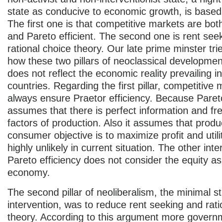
state as conducive to economic growth, is based 
The first one is that competitive markets are bot
and Pareto efficient. The second one is rent see
rational choice theory. Our late prime minster tri
how these two pillars of neoclassical developme
does not reflect the economic reality prevailing i
countries. Regarding the first pillar, competitive
always ensure Praetor efficiency. Because Pareto
assumes that there is perfect information and fre
factors of production. Also it assumes that prod
consumer objective is to maximize profit and utili
highly unlikely in current situation. The other inte
Pareto efficiency does not consider the equity as
economy.
The second pillar of neoliberalism, the minimal s
intervention, was to reduce rent seeking and rati
theory. According to this argument more govern