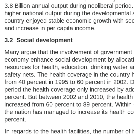
3.8 Billion annual output during neoliberal period.
higher national output during the developmental s
country enjoyed stable economic growth with se
and increase in per capita income.
3.2 Social development
Many argue that the involvement of government 
economy enhance social development by allocat
resources for health, education, drinking water a
safety nets. The health coverage in the country 
from 40 percent in 1995 to 60 percent in 2002. D
period the health coverage only increased by add
percent. But between 2002 and 2010, the health
increased from 60 percent to 89 percent. Within 
the nation has managed to increase its health c
percent.
In regards to the health facilities, the number of