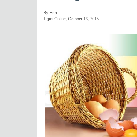
By Erta
Tigrai Online, October 13, 2015