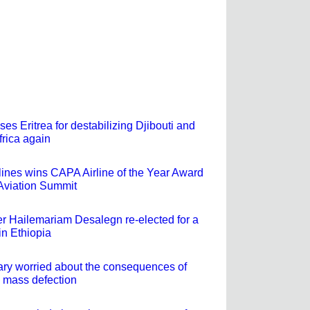
ses Eritrea for destabilizing Djibouti and
frica again
rlines wins CAPA Airline of the Year Award
 Aviation Summit
er Hailemariam Desalegn re-elected for a
in Ethiopia
tary worried about the consequences of
 mass defection