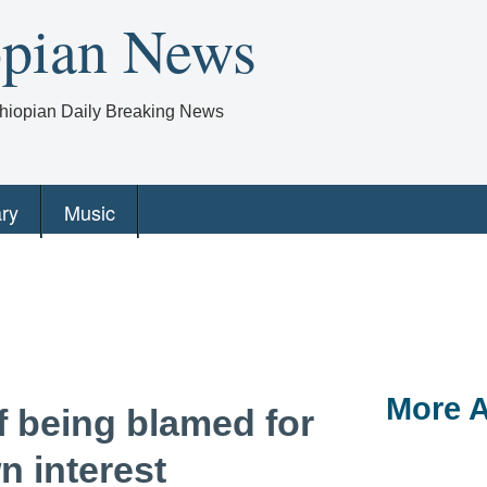
opian News
Ethiopian Daily Breaking News
ry
Music
More A
of being blamed for
n interest