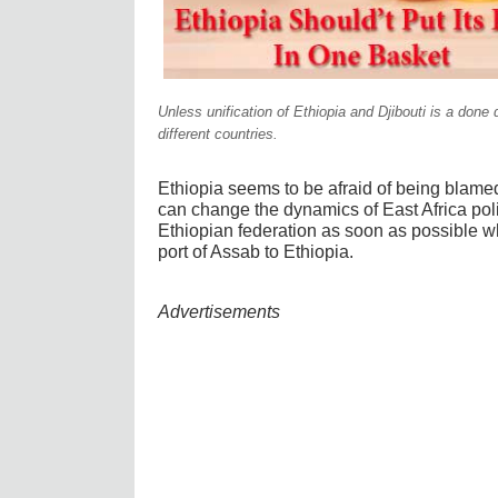
Unless unification of Ethiopia and Djibouti is a done 
different countries.
Ethiopia seems to be afraid of being blamed 
can change the dynamics of East Africa politi
Ethiopian federation as soon as possible whi
port of Assab to Ethiopia.
Advertisements