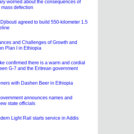
tary worried about the consequences of
 mass defection
Djibouti agreed to build 550-kilometer 1.5
peline
ances and Challenges of Growth and
n Plan I in Ethiopia
e confirmed there is a warm and cordial
ween G-7 and the Eritrean government
eners with Dashen Beer in Ethiopia
e government announces names and
ew state officials
ern Light Rail starts service in Addis