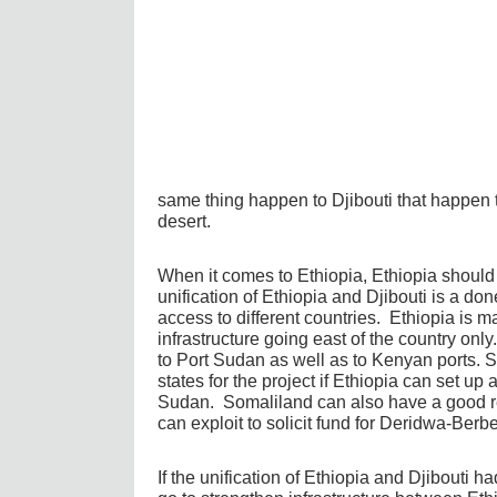
same thing happen to Djibouti that happen t
desert.
When it comes to Ethiopia, Ethiopia should 
unification of Ethiopia and Djibouti is a don
access to different countries. Ethiopia is m
infrastructure going east of the country onl
to Port Sudan as well as to Kenyan ports. 
states for the project if Ethiopia can set up
Sudan. Somaliland can also have a good rel
can exploit to solicit fund for Deridwa-Berbe
If the unification of Ethiopia and Djibouti