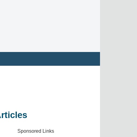
rticles
Sponsored Links