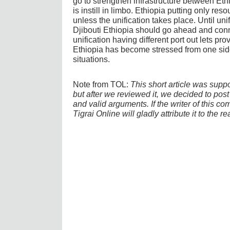
go to strengthen infrastructure between Ethi
is instill in limbo. Ethiopia putting only re
unless the unification takes place. Until u
Djibouti Ethiopia should go ahead and conn
unification having different port out lets pro
Ethiopia has become stressed from one side 
situations.
Note from TOL:
This short article was supp
but after we reviewed it, we decided to post i
and valid arguments. If the writer of this co
Tigrai Online will gladly attribute it to the r