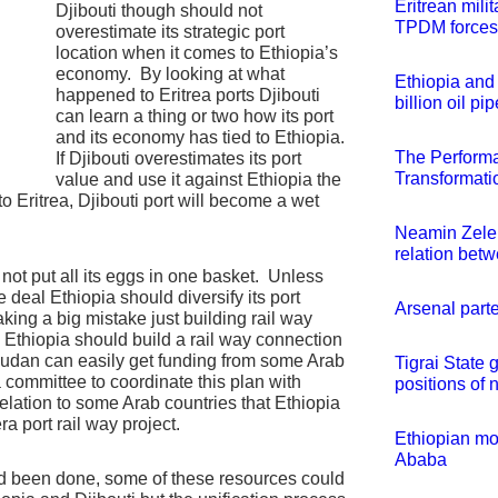
Eritrean mili
Djibouti though should not
TPDM forces
overestimate its strategic port
location when it comes to Ethiopia’s
economy. By looking at what
Ethiopia and 
happened to Eritrea ports Djibouti
billion oil pi
can learn a thing or two how its port
and its economy has tied to Ethiopia.
The Perform
If Djibouti overestimates its port
Transformatio
value and use it against Ethiopia the
o Eritrea, Djibouti port will become a wet
Neamin Zelek
relation bet
not put all its eggs in one basket. Unless
e deal Ethiopia should diversify its port
Arsenal part
aking a big mistake just building rail way
y. Ethiopia should build a rail way connection
Sudan can easily get funding from some Arab
Tigrai Stat
 a committee to coordinate this plan with
positions of n
ation to some Arab countries that Ethiopia
ra port rail way project.
Ethiopian mod
Ababa
 had been done, some of these resources could