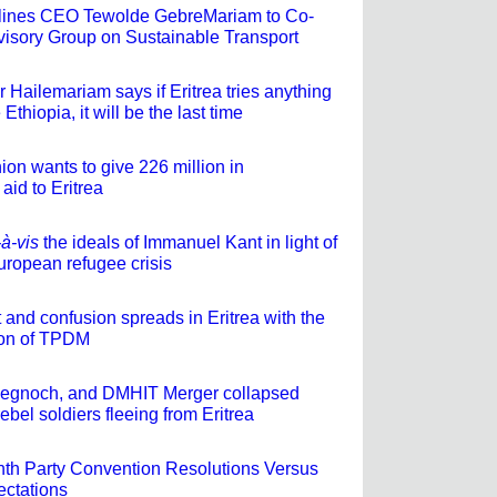
rlines CEO Tewolde GebreMariam to Co-
isory Group on Sustainable Transport
 Hailemariam says if Eritrea tries anything
 Ethiopia, it will be the last time
on wants to give 226 million in
aid to Eritrea
-à-vis
the ideals of Immanuel Kant in light of
uropean refugee crisis
t and confusion spreads in Eritrea with the
ion of TPDM
begnoch, and DMHIT Merger collapsed
ebel soldiers fleeing from Eritrea
th Party Convention Resolutions Versus
ectations