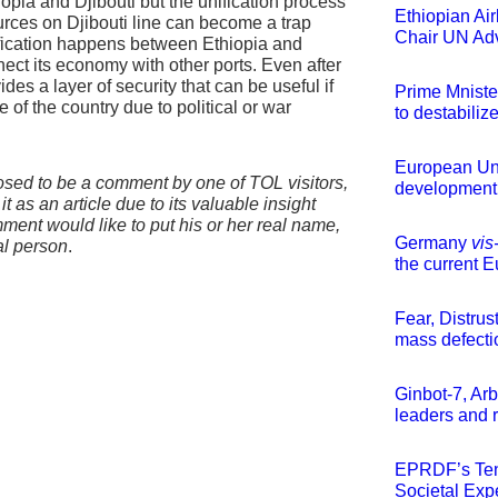
opia and Djibouti but the unification process
Ethiopian Ai
sources on Djibouti line can become a trap
Chair UN Adv
nification happens between Ethiopia and
ect its economy with other ports. Even after
vides a layer of security that can be useful if
Prime Mnister
of the country due to political or war
to destabilize
European Uni
osed to be a comment by one of TOL visitors,
development 
t as an article due to its valuable insight
mment would like to put his or her real name,
Germany
vis
eal person
.
the current E
Fear, Distrus
mass defect
Ginbot-7, Ar
leaders and r
EPRDF’s Ten
Societal Exp