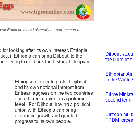
deal Ethiopia should diversify its port access to
for looking after its own interest. Ethiopia
Djibouti accu
cs, if Ethiopia can bring Djibouti to the
the Horn of A
le trying to get back the historic Ethiopian
Ethiopian Ai
in the World
Ethiopia in order to protect Djibouti
and its own national interest from
Eritrean aggression the two countries
Prime Minist
should from a union on a
political
second term 
level
. For Djibouti having a political
union with Ethiopia can bring
Eritrean mili
economic growth and granted
TPDM forces
progress to its own people.