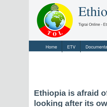
Ethi
Tigrai Online - 
Home
ETV
Documenta
Ethiopia is afraid 
looking after its ow