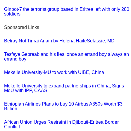
Ginbot-7 the terrorist group based in Eritrea left with only 280
soldiers
Sponsored Links
Betray Not Tigrai Again by Helena HaileSelassie, MD
Tesfaye Gebreab and his lies, once an errand boy always an
errand boy
Mekelle University-MU to work with UIBE, China
Mekelle University to expand partnerships in China, Signs
MoU with IPP, CAAS
Ethiopian Airlines Plans to buy 10 Airbus A350s Worth $3
Billion
African Union Urges Restraint in Djibouti-Eritrea Border
Conflict