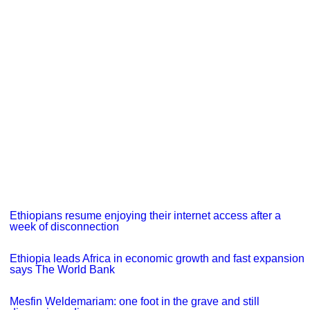
Ethiopians resume enjoying their internet access after a
week of disconnection
Ethiopia leads Africa in economic growth and fast expansion
says The World Bank
Mesfin Weldemariam: one foot in the grave and still