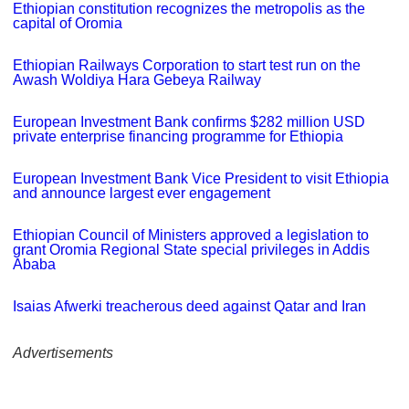
Ethiopian constitution recognizes the metropolis as the
capital of Oromia
Ethiopian Railways Corporation to start test run on the
Awash Woldiya Hara Gebeya Railway
European Investment Bank confirms $282 million USD
private enterprise financing programme for Ethiopia
European Investment Bank Vice President to visit Ethiopia
and announce largest ever engagement
Ethiopian Council of Ministers approved a legislation to
grant Oromia Regional State special privileges in Addis
Ababa
Isaias Afwerki treacherous deed against Qatar and Iran
Advertisements