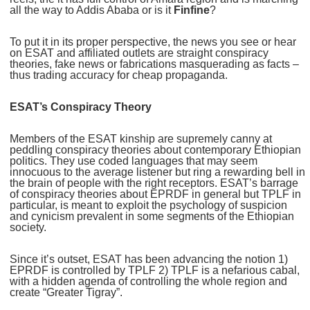
all the way to Addis Ababa or is it
Finfine
?
To put it in its proper perspective, the news you see or hear
on ESAT and affiliated outlets are straight conspiracy
theories, fake news or fabrications masquerading as facts –
thus trading accuracy for cheap propaganda.
ESAT’s Conspiracy Theory
Members of the ESAT kinship are supremely canny at
peddling conspiracy theories about contemporary Ethiopian
politics. They use coded languages that may seem
innocuous to the average listener but ring a rewarding bell in
the brain of people with the right receptors. ESAT’s barrage
of conspiracy theories about EPRDF in general but TPLF in
particular, is meant to exploit the psychology of suspicion
and cynicism prevalent in some segments of the Ethiopian
society.
Since it’s outset, ESAT has been advancing the notion 1)
EPRDF is controlled by TPLF 2) TPLF is a nefarious cabal,
with a hidden agenda of controlling the whole region and
create “Greater Tigray”.