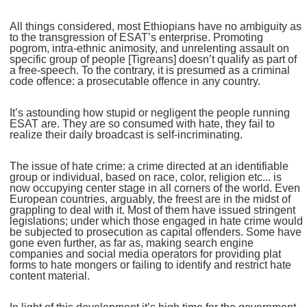
All things considered, most Ethiopians have no ambiguity as
to the transgression of ESAT’s enterprise. Promoting
pogrom, intra-ethnic animosity, and unrelenting assault on
specific group of people [Tigreans] doesn’t qualify as part of
a free-speech. To the contrary, it is presumed as a criminal
code offence: a prosecutable offence in any country.
It’s astounding how stupid or negligent the people running
ESAT are. They are so consumed with hate, they fail to
realize their daily broadcast is self-incriminating.
The issue of hate crime: a crime directed at an identifiable
group or individual, based on race, color, religion etc... is
now occupying center stage in all corners of the world. Even
European countries, arguably, the freest are in the midst of
grappling to deal with it. Most of them have issued stringent
legislations; under which those engaged in hate crime would
be subjected to prosecution as capital offenders. Some have
gone even further, as far as, making search engine
companies and social media operators for providing plat
forms to hate mongers or failing to identify and restrict hate
content material.