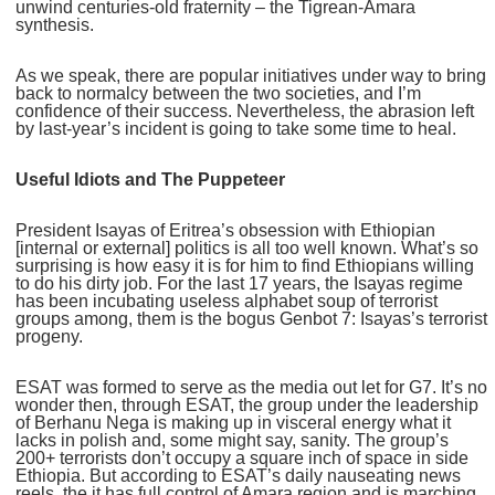
unwind centuries-old fraternity – the Tigrean-Amara
synthesis.
As we speak, there are popular initiatives under way to bring
back to normalcy between the two societies, and I’m
confidence of their success. Nevertheless, the abrasion left
by last-year’s incident is going to take some time to heal.
Useful Idiots and The Puppeteer
President Isayas of Eritrea’s obsession with Ethiopian
[internal or external] politics is all too well known. What’s so
surprising is how easy it is for him to find Ethiopians willing
to do his dirty job. For the last 17 years, the Isayas regime
has been incubating useless alphabet soup of terrorist
groups among, them is the bogus Genbot 7: Isayas’s terrorist
progeny.
ESAT was formed to serve as the media out let for G7. It’s no
wonder then, through ESAT, the group under the leadership
of Berhanu Nega is making up in visceral energy what it
lacks in polish and, some might say, sanity. The group’s
200+ terrorists don’t occupy a square inch of space in side
Ethiopia. But according to ESAT’s daily nauseating news
reels, the it has full control of Amara region and is marching