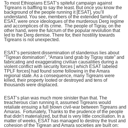
To most Ethiopians ESAT’s spiteful campaign against
Tigreans is baffling to say the least. But once you know the
background of the people running it [ESAT], you’ll
understand. You see, members of the extended family of
ESAT, were once ideologues of the murderous Derg regime
and accomplices of its crime. The people of Tigray, on the
other hand, were the fulcrum of the popular revolution that
led to the Derg demise. There for, their hostility towards
Tigreans is not unexpected.
ESAT’s persistent dissemination of slanderous lies about
“Tigrean domination”, “Amara land grab by Tigray state” and
fabricating and exaggerating civilian causalities during a
violent conflict with security forces [ which ESAT labeled
TPLF forces] had found some following in the Amara
regional state. As a consequence, many Tigreans were
killed, their property looted or destroyed and tens of
thousands were displaced.
ESAT’s plan was much more sinister than that. The
treacherous clan running it, assumed Tigreans would
retaliate ensuing a full blown civil-war between Tigreans and
Amaras. Fortunately, Thanks to the prudence of the people
that didn’t materialized, but that is very little conciliation. In a
matter of weeks, ESAT has managed to destroy the trust and
cohesion of the Tigrean and Amara societies are built on: