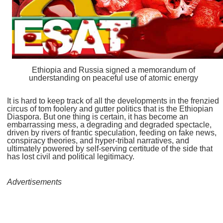
Ethiopia and Russia signed a memorandum of
understanding on peaceful use of atomic energy
It is hard to keep track of all the developments in the frenzied
circus of tom foolery and gutter politics that is the Ethiopian
Diaspora. But one thing is certain, it has become an
embarrassing mess, a degrading and degraded spectacle,
driven by rivers of frantic speculation, feeding on fake news,
conspiracy theories, and hyper-tribal narratives, and
ultimately powered by self-serving certitude of the side that
has lost civil and political legitimacy.
Advertisements