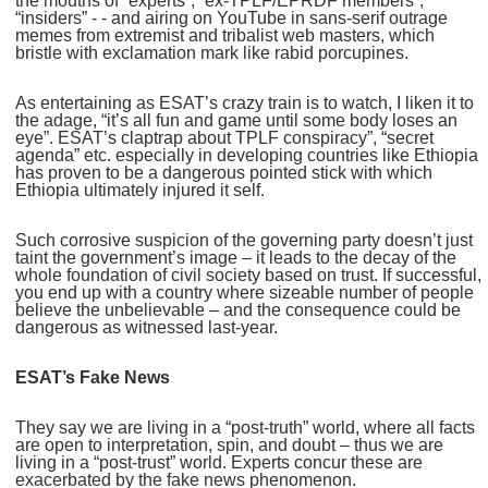
the mouths of “experts”, “ex-TPLF/EPRDF members”,
“insiders” - - and airing on YouTube in sans-serif outrage
memes from extremist and tribalist web masters, which
bristle with exclamation mark like rabid porcupines.
As entertaining as ESAT’s crazy train is to watch, I liken it to
the adage, “it’s all fun and game until some body loses an
eye”. ESAT’s claptrap about TPLF conspiracy”, “secret
agenda” etc. especially in developing countries like Ethiopia
has proven to be a dangerous pointed stick with which
Ethiopia ultimately injured it self.
Such corrosive suspicion of the governing party doesn’t just
taint the government’s image – it leads to the decay of the
whole foundation of civil society based on trust. If successful,
you end up with a country where sizeable number of people
believe the unbelievable – and the consequence could be
dangerous as witnessed last-year.
ESAT’s Fake News
They say we are living in a “post-truth” world, where all facts
are open to interpretation, spin, and doubt – thus we are
living in a “post-trust” world. Experts concur these are
exacerbated by the fake news phenomenon.