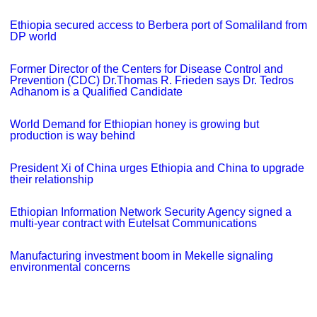
Ethiopia secured access to Berbera port of Somaliland from
DP world
Former Director of the Centers for Disease Control and
Prevention (CDC) Dr.Thomas R. Frieden says Dr. Tedros
Adhanom is a Qualified Candidate
World Demand for Ethiopian honey is growing but
production is way behind
President Xi of China urges Ethiopia and China to upgrade
their relationship
Ethiopian Information Network Security Agency signed a
multi-year contract with Eutelsat Communications
Manufacturing investment boom in Mekelle signaling
environmental concerns