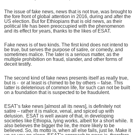
The issue of fake news, news that is not true, was brought to
the fore front of global attention in 2016, during and after the
US election. But for Ethiopians that is old news, as their
political life has been preoccupied with the phenomenon
and its effect for years, thanks to the likes of ESAT.
Fake news is of two kinds. The first kind does not intend to
be true, but serves the purpose of satire, or comedy, and
sometimes malice. The later is a serious matter, as the
multiple prohibition on fraud, slander, and other forms of
deceit testify.
The second kind of fake news presents itself as really true,
but is - or at least is chimed to be by others – false. This
latter is deleterious of common life, for such can not be built
on a foundation that is suspected to be fraudulent.
ESAT’s fake news [almost all its news], is definitely not
satire – rather it is malice, venal, and spiced up with
delusion. ESAT is well aware of that, in developing
societies like Ethiopia, lying works, albeit for a short while. It
also believes the bigger the lie, the more likely to be
believed. So, its motto is, when all else fails, just lie. Make it