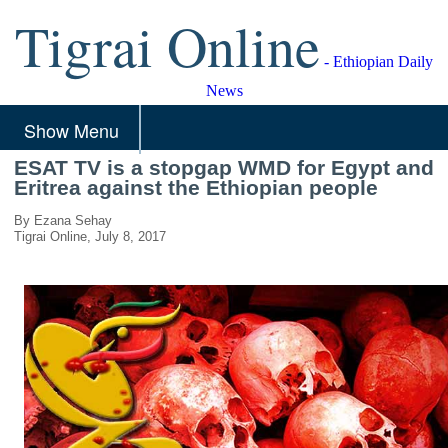
Tigrai Online
- Ethiopian Daily
News
Show Menu
ESAT TV is a stopgap WMD for Egypt and
Eritrea against the Ethiopian people
By Ezana Sehay
Tigrai Online, July 8, 2017