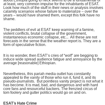
about Ethiopia going to heck seems to be a fundamental or
at least, very common impulse for the inhabitants of ESAT.
Look how much of the stuff in their news or analysis involves
calamity scenarios whose failure to materialize – over the
years – would have shamed them, except this folk have no
shame.
The peddlers of evil at ESAT keep warning of a famine,
violent conflicts, brutal collapse of the government,
instantaneous economic collapse, etc... All these are not
forecasts in the sense that the weather report is. They are a
form of speculative fiction.
It is no wonder, then ESAT’s cries of “wolf” are begging to
induce wide spread audience fatigue and annoyance by the
average [reasonable] Ethiopian.
Nevertheless, this pariah media outlet has constantly
appealed to the vanity of those who run it, fund it, and its
pseudo-journalists. But pointless vanity project is not what it
has become. It is mad, bad, and dangerous and with hard
core fans and resourceful backers. The frenzied circus of
tom foolery and gutter politics would go on and on.
ESAT’s Hate Crime