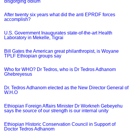
disgorging odium
After twenty six years what did the anti EPRDF forces
accomplish?
U.S. Government Inaugurates state-of-the-art Health
Laboratory in Mekelle, Tigrai
Bill Gates the American great philanthropist, is Woyane
TPLF Ethiopian groups say
Who for WHO? Dr Tedros, who is Dr Tedros Adhanom
Ghebreyesus
Dr. Tedros Adhanom elected as the New Director General of
W.H.O
Ethiopian Foreign Affairs Minister Dr Workneh Gebeyehu
says the source of our strength is our internal unity
Ethiopian Historic Conservation Council in Support of
Doctor Tedros Adhanom