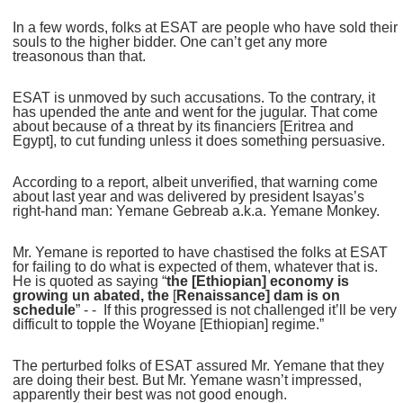
In a few words, folks at ESAT are people who have sold their
souls to the higher bidder. One can’t get any more
treasonous than that.
ESAT is unmoved by such accusations. To the contrary, it
has upended the ante and went for the jugular. That come
about because of a threat by its financiers [Eritrea and
Egypt], to cut funding unless it does something persuasive.
According to a report, albeit unverified, that warning come
about last year and was delivered by president Isayas’s
right-hand man: Yemane Gebreab a.k.a. Yemane Monkey.
Mr. Yemane is reported to have chastised the folks at ESAT
for failing to do what is expected of them, whatever that is.
He is quoted as saying “
the [Ethiopian] economy is
growing un abated, the
[
Renaissance] dam is on
schedule
” - - If this progressed is not challenged it’ll be very
difficult to topple the Woyane [Ethiopian] regime.”
The perturbed folks of ESAT assured Mr. Yemane that they
are doing their best. But Mr. Yemane wasn’t impressed,
apparently their best was not good enough.