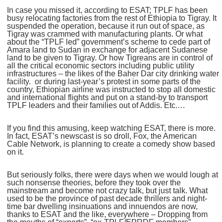
In case you missed it, according to ESAT; TPLF has been
busy relocating factories from the rest of Ethiopia to Tigray. It
suspended the operation, because it run out of space, as
Tigray was crammed with manufacturing plants. Or what
about the “TPLF led” government’s scheme to cede part of
Amara land to Sudan in exchange for adjacent Sudanese
land to be given to Tigray. Or how Tigreans are in control of
all the critical economic sectors including public utility
infrastructures – the likes of the Baher Dar city drinking water
facility. or during last-year’s protest in some parts of the
country, Ethiopian airline was instructed to stop all domestic
and international flights and put on a stand-by to transport
TPLF leaders and their families out of Addis. Etc.…
If you find this amusing, keep watching ESAT, there is more.
In fact, ESAT’s newscast is so droll, Fox, the American
Cable Network, is planning to create a comedy show based
on it.
But seriously folks, there were days when we would lough at
such nonsense theories, before they took over the
mainstream and become not crazy talk, but just talk. What
used to be the province of past decade thrillers and night-
time bar dwelling insinuations and innuendos are now,
thanks to ESAT and the like, everywhere – Dropping from