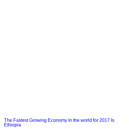
The Fastest Growing Economy In the world for 2017 Is
Ethiopia