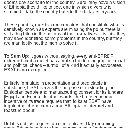
dooms day scenario for the country. Sure, they have a vision
of Ethiopia they’d like to see, one in which diversity is
stimmed – take the country back to the dark yesteryears.
These pundits, guests, commentators that constitute what is
derisively known as experts are missing the point, there is
still a big hitch in the notions of their narratives. It is this; they
may have identified some problems in the country, but they
are manifestly not the men to solve it.
To Sum Up
: it goes without saying, every anti-EPRDF
extremist media outlet has a not so hidden longing for social
and political chaos – turmoil of a kind it actually advocates.
ESAT is no exception.
Entirely formulaic in presentation and predictable in
substance, ESAT serves the purpose of misleading the
Ethiopian people and manufacturing consent for its funders
[Egypt and Eritrea]. In other words, the brute economic
incentive of its trade requires that, folks at ESAT have
frightening phenomena about Ethiopia to interpret and
reassure about.
But it is not just a question of incentives. Day dreaming