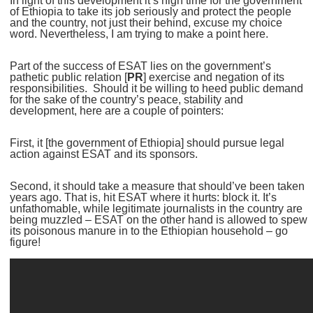
In light of this development it’s high time for the government
of Ethiopia to take its job seriously and protect the people
and the country, not just their behind, excuse my choice
word. Nevertheless, I am trying to make a point here.
Part of the success of ESAT lies on the government’s
pathetic public relation [
PR
] exercise and negation of its
responsibilities. Should it be willing to heed public demand
for the sake of the country’s peace, stability and
development, here are a couple of pointers:
First, it [the government of Ethiopia] should pursue legal
action against ESAT and its sponsors.
Second, it should take a measure that should’ve been taken
years ago. That is, hit ESAT where it hurts: block it. It’s
unfathomable, while legitimate journalists in the country are
being muzzled – ESAT on the other hand is allowed to spew
its poisonous manure in to the Ethiopian household – go
figure!