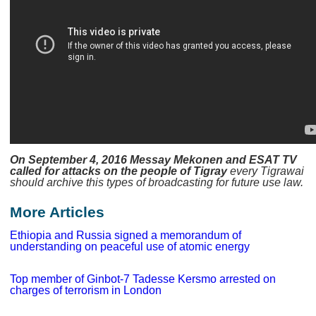
On September 4, 2016 Messay Mekonen and ESAT TV
called for attacks on the people of Tigray
every Tigrawai
should archive this types of broadcasting for future use law.
More Articles
Ethiopia and Russia signed a memorandum of
understanding on peaceful use of atomic energy
Top member of Ginbot-7 Tadesse Kersmo arrested on
charges of terrorism in London