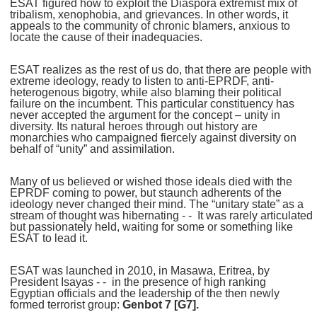
ESAT figured how to exploit the Diaspora extremist mix of
tribalism, xenophobia, and grievances. In other words, it
appeals to the community of chronic blamers, anxious to
locate the cause of their inadequacies.
ESAT realizes as the rest of us do, that there are people with
extreme ideology, ready to listen to anti-EPRDF, anti-
heterogenous bigotry, while also blaming their political
failure on the incumbent. This particular constituency has
never accepted the argument for the concept – unity in
diversity. Its natural heroes through out history are
monarchies who campaigned fiercely against diversity on
behalf of “unity” and assimilation.
Many of us believed or wished those ideals died with the
EPRDF coming to power, but staunch adherents of the
ideology never changed their mind. The “unitary state” as a
stream of thought was hibernating - - It was rarely articulated
but passionately held, waiting for some or something like
ESAT to lead it.
ESAT was launched in 2010, in Masawa, Eritrea, by
President Isayas - - in the presence of high ranking
Egyptian officials and the leadership of the then newly
formed terrorist group:
Genbot 7 [G7].