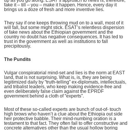
up as you go along. ESAT’s approach to news is, therefore,
fake it – till – you – make it happen. Hence, every day it
brings us a doze of fresh and more inventive lies.
They say if one keeps throwing mud on to a wall, most of it
will fall, but some might stick. ESAT’s relentless dispersion
of fake news about the Ethiopian government and the
country no doubt has negative consequences. It has led to
trust in the government as well as institutions to fall
precipitously.
The Pundits
Vulgar conspiratorial mind-set and lies is the norm at EAST
land, that is not surprising. What is, is, they are being
legitimized daily by “truth-telling” ex-diplomats, intellectuals,
and tribalist leaders, who keep making evidence-free and
even deliberately false claim against the EPRDF
government behind a cloth of “experts”.
Most of these so-called experts are bunch of out-of- touch
high brows who haven’t a clue about the Ethiopia out side
heir protective babble. Their mind-numbing oration is a
testament to that fact. They often fail to offer constructive and
concrete alternatives other than the usual hollow boring