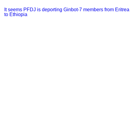
It seems PFDJ is deporting Ginbot-7 members from Eritrea
to Ethiopia