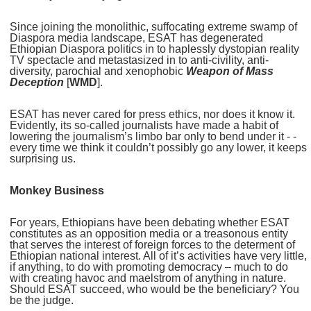
Since joining the monolithic, suffocating extreme swamp of
Diaspora media landscape, ESAT has degenerated
Ethiopian Diaspora politics in to haplessly dystopian reality
TV spectacle and metastasized in to anti-civility, anti-
diversity, parochial and xenophobic
Weapon of Mass
Deception
[
WMD
].
ESAT has never cared for press ethics, nor does it know it.
Evidently, its so-called journalists have made a habit of
lowering the journalism’s limbo bar only to bend under it - -
every time we think it couldn’t possibly go any lower, it keeps
surprising us.
Monkey Business
For years, Ethiopians have been debating whether ESAT
constitutes as an opposition media or a treasonous entity
that serves the interest of foreign forces to the determent of
Ethiopian national interest. All of it’s activities have very little,
if anything, to do with promoting democracy – much to do
with creating havoc and maelstrom of anything in nature.
Should ESAT succeed, who would be the beneficiary? You
be the judge.