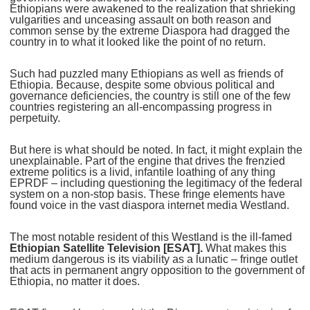
Ethiopians were awakened to the realization that shrieking
vulgarities and unceasing assault on both reason and
common sense by the extreme Diaspora had dragged the
country in to what it looked like the point of no return.
Such had puzzled many Ethiopians as well as friends of
Ethiopia. Because, despite some obvious political and
governance deficiencies, the country is still one of the few
countries registering an all-encompassing progress in
perpetuity.
But here is what should be noted. In fact, it might explain the
unexplainable. Part of the engine that drives the frenzied
extreme politics is a livid, infantile loathing of any thing
EPRDF – including questioning the legitimacy of the federal
system on a non-stop basis. These fringe elements have
found voice in the vast diaspora internet media Westland.
The most notable resident of this Westland is the ill-famed
Ethiopian Satellite Television
[ESAT].
What makes this
medium dangerous is its viability as a lunatic – fringe outlet
that acts in permanent angry opposition to the government of
Ethiopia, no matter it does.