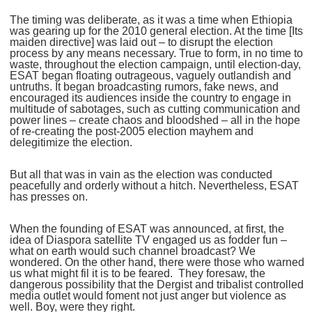
The timing was deliberate, as it was a time when Ethiopia
was gearing up for the 2010 general election. At the time [Its
maiden directive] was laid out – to disrupt the election
process by any means necessary. True to form, in no time to
waste, throughout the election campaign, until election-day,
ESAT began floating outrageous, vaguely outlandish and
untruths. It began broadcasting rumors, fake news, and
encouraged its audiences inside the country to engage in
multitude of sabotages, such as cutting communication and
power lines – create chaos and bloodshed – all in the hope
of re-creating the post-2005 election mayhem and
delegitimize the election.
But all that was in vain as the election was conducted
peacefully and orderly without a hitch. Nevertheless, ESAT
has presses on.
When the founding of ESAT was announced, at first, the
idea of Diaspora satellite TV engaged us as fodder fun –
what on earth would such channel broadcast? We
wondered. On the other hand, there were those who warned
us what might fil it is to be feared. They foresaw, the
dangerous possibility that the Dergist and tribalist controlled
media outlet would foment not just anger but violence as
well. Boy, were they right.