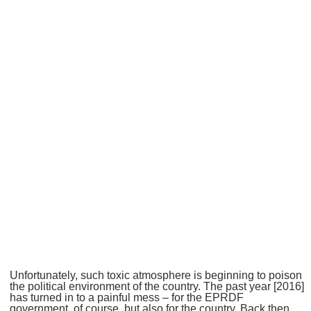
Unfortunately, such toxic atmosphere is beginning to poison
the political environment of the country. The past year [2016]
has turned in to a painful mess – for the EPRDF
government, of course, but also for the country. Back then