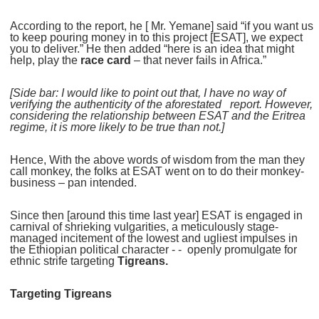
According to the report, he [ Mr. Yemane] said “if you want us
to keep pouring money in to this project [ESAT], we expect
you to deliver.” He then added “here is an idea that might
help, play the
race card
– that never fails in Africa.”
[Side bar: I would like to point out that, I have no way of
verifying the authenticity of the aforestated report. However,
considering the relationship between ESAT and the Eritrea
regime, it is more likely to be true than not.]
Hence, With the above words of wisdom from the man they
call monkey, the folks at ESAT went on to do their monkey-
business – pan intended.
Since then [around this time last year] ESAT is engaged in
carnival of shrieking vulgarities, a meticulously stage-
managed incitement of the lowest and ugliest impulses in
the Ethiopian political character - - openly promulgate for
ethnic strife targeting
Tigreans.
Targeting Tigreans