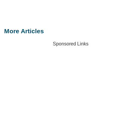
More Articles
Sponsored Links