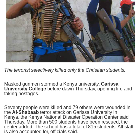
The terrorist selectively killed only the Christian students.
Masked gunmen stormed a Kenya university,
Garissa
University College
before dawn Thursday, opening fire and
taking hostages.
Seventy people were killed and 79 others were wounded in
the
Al-Shabaab
terror attack on Garissa University in
Kenya, the Kenya National Disaster Operation Center said
Thursday. More than 500 students have been rescued, the
center added. The school has a total of 815 students. All staff
is also accounted for, officials said.