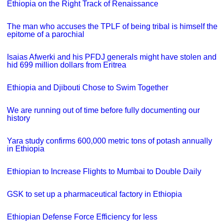
Ethiopia on the Right Track of Renaissance
The man who accuses the TPLF of being tribal is himself the
epitome of a parochial
Isaias Afwerki and his PFDJ generals might have stolen and
hid 699 million dollars from Eritrea
Ethiopia and Djibouti Chose to Swim Together
We are running out of time before fully documenting our
history
Yara study confirms 600,000 metric tons of potash annually
in Ethiopia
Ethiopian to Increase Flights to Mumbai to Double Daily
GSK to set up a pharmaceutical factory in Ethiopia
Ethiopian Defense Force Efficiency for less