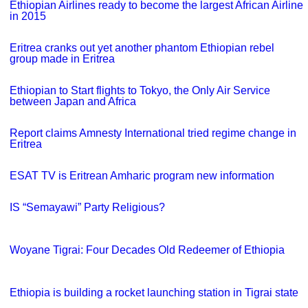
Ethiopian Airlines ready to become the largest African Airline
in 2015
Eritrea cranks out yet another phantom Ethiopian rebel
group made in Eritrea
Ethiopian to Start flights to Tokyo, the Only Air Service
between Japan and Africa
Report claims Amnesty International tried regime change in
Eritrea
ESAT TV is Eritrean Amharic program new information
IS “Semayawi” Party Religious?
Woyane Tigrai: Four Decades Old Redeemer of Ethiopia
Ethiopia is building a rocket launching station in Tigrai state