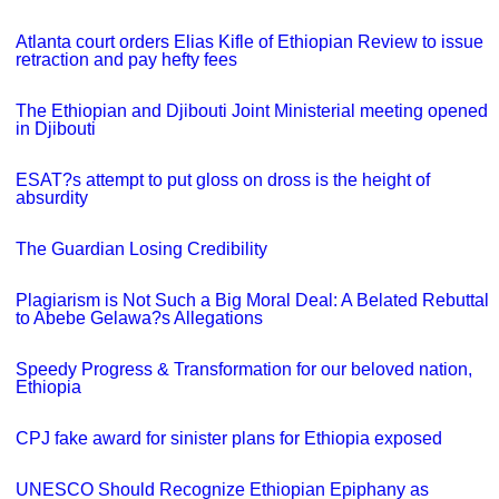
Atlanta court orders Elias Kifle of Ethiopian Review to issue
retraction and pay hefty fees
The Ethiopian and Djibouti Joint Ministerial meeting opened
in Djibouti
ESAT?s attempt to put gloss on dross is the height of
absurdity
The Guardian Losing Credibility
Plagiarism is Not Such a Big Moral Deal: A Belated Rebuttal
to Abebe Gelawa?s Allegations
Speedy Progress & Transformation for our beloved nation,
Ethiopia
CPJ fake award for sinister plans for Ethiopia exposed
UNESCO Should Recognize Ethiopian Epiphany as