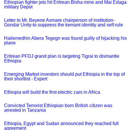
Ethiopian fighter jets hit Eritrean Bisha mine and Mai Edaga
military Depot
Letter to Mr. Beyene Asmare chairperson of institution-
Gondar Unity-to suppress the kemant identity and self-rule
Hailemedhin Abera Tegegn was found guilty of hijacking his
plane
Eritrean PFDJ grand plan is targeting Tigrai to dismantle
Ethiopia
Emerging Market investors should put Ethiopia in the top of
their shortlist - Expert
Ethiopia will build the first electric cars in Africa
Convicted Terrorist Ethiopian born British citizen was
arrested in Tanzania
Ethiopia, Egypt and Sudan announced they reached full
agreement