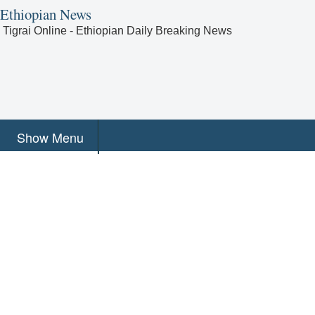
Ethiopian News
Tigrai Online - Ethiopian Daily Breaking News
Show Menu