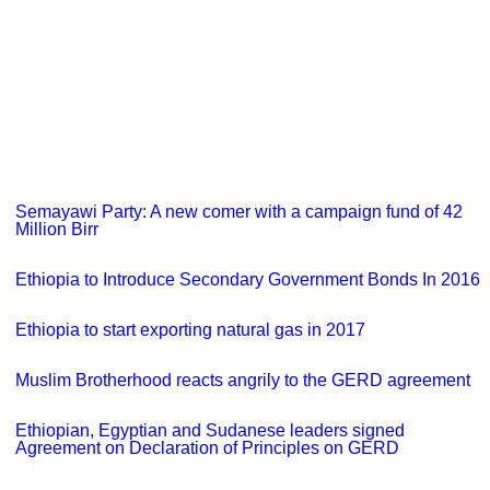
Semayawi Party: A new comer with a campaign fund of 42
Million Birr
Ethiopia to Introduce Secondary Government Bonds In 2016
Ethiopia to start exporting natural gas in 2017
Muslim Brotherhood reacts angrily to the GERD agreement
Ethiopian, Egyptian and Sudanese leaders signed
Agreement on Declaration of Principles on GERD