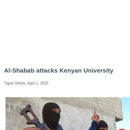
Al-Shabab attacks Kenyan University
Tigrai Online, April 1, 2015