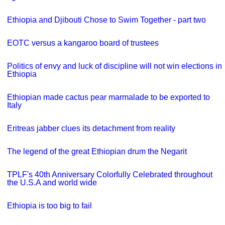
Ethiopia and Djibouti Chose to Swim Together - part two
EOTC versus a kangaroo board of trustees
Politics of envy and luck of discipline will not win elections in
Ethiopia
Ethiopian made cactus pear marmalade to be exported to
Italy
Eritreas jabber clues its detachment from reality
The legend of the great Ethiopian drum the Negarit
TPLF's 40th Anniversary Colorfully Celebrated throughout
the U.S.A and world wide
Ethiopia is too big to fail