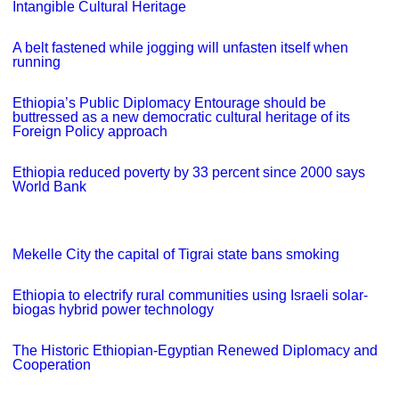
Intangible Cultural Heritage
A belt fastened while jogging will unfasten itself when
running
Ethiopia’s Public Diplomacy Entourage should be
buttressed as a new democratic cultural heritage of its
Foreign Policy approach
Ethiopia reduced poverty by 33 percent since 2000 says
World Bank
Mekelle City the capital of Tigrai state bans smoking
Ethiopia to electrify rural communities using Israeli solar-
biogas hybrid power technology
The Historic Ethiopian-Egyptian Renewed Diplomacy and
Cooperation