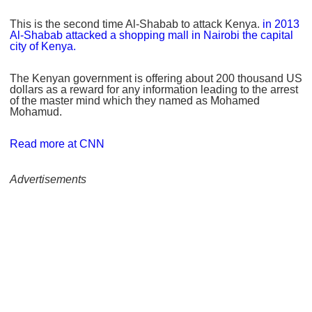
This is the second time Al-Shabab to attack Kenya.
in 2013
Al-Shabab attacked a shopping mall in Nairobi the capital
city of Kenya.
The Kenyan government is offering about 200 thousand US
dollars as a reward for any information leading to the arrest
of the master mind which they named as Mohamed
Mohamud.
Read more at CNN
Advertisements