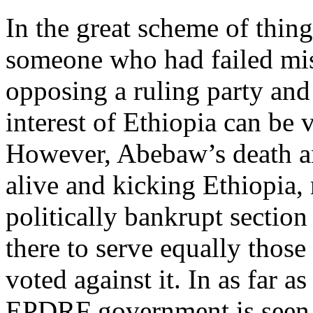
In the great scheme of thin
someone who had failed mise
opposing a ruling party and
interest of Ethiopia can b
However, Abebaw’s death an
alive and kicking Ethiopia, 
politically bankrupt sectio
there to serve equally thos
voted against it. In as far 
EPDRF government is seen t