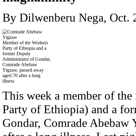
By Dilwenberu Nega, Oct. 
Member of the Workers
Party of Ethiopia and a
former Deputy
Administrator of Gondar,
Comrade Abebaw
Yigzaw, passed away
aged 70 after a long
illness
This week a member of the
Party of Ethiopia) and a fo
Gondar, Comrade Abebaw Y