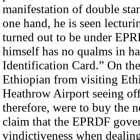
manifestation of double sta
one hand, he is seen lectur
turned out to be under EPR
himself has no qualms in h
Identification Card.” On th
Ethiopian from visiting Ethi
Heathrow Airport seeing off
therefore, were to buy the 
claim that the EPRDF gover
vindictiveness when dealing