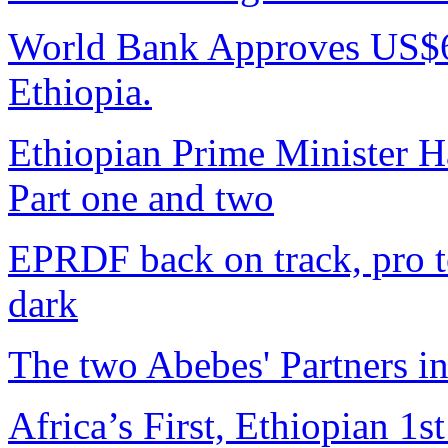
World Bank Approves US$6
Ethiopia.
Ethiopian Prime Minister H
Part one and two
EPRDF back on track, pro t
dark
The two Abebes' Partners i
Africa’s First, Ethiopian 