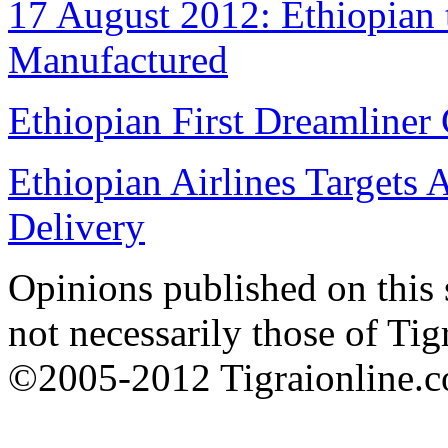
17 August 2012: Ethiopian 
Manufactured
Ethiopian First Dreamliner 
Ethiopian Airlines Targets 
Delivery
Opinions published on this s
not necessarily those of Tig
©2005-2012 Tigraionline.co