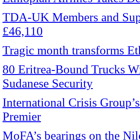
TDA-UK Members and Supp
£46,110
Tragic month transforms Eth
80 Eritrea-Bound Trucks W
Sudanese Security
International Crisis Group’
Premier
MoFA’s bearings on the Nile