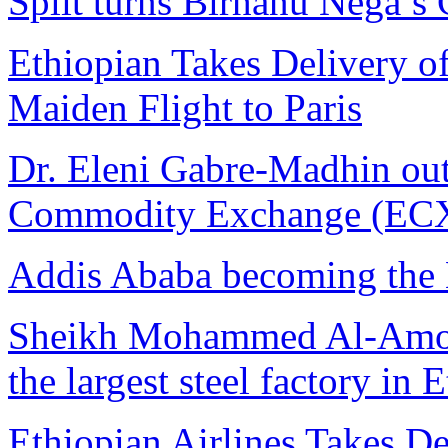
Split turns Birhanu Nega’s 
Ethiopian Takes Delivery o
Maiden Flight to Paris
Dr. Eleni Gabre-Madhin ou
Commodity Exchange (ECX)
Addis Ababa becoming the 
Sheikh Mohammed Al-Amoudi
the largest steel factory in 
Ethiopian Airlines Takes D