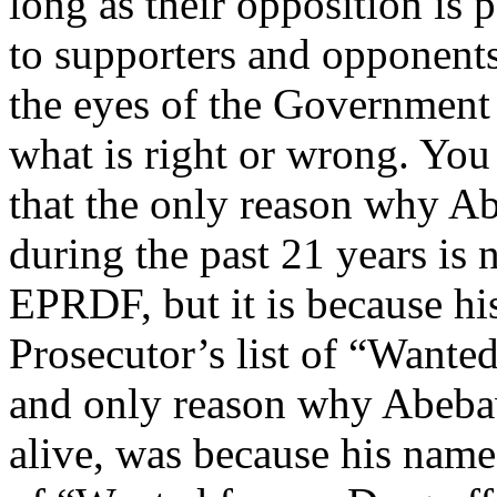
long as their opposition is 
to supporters and opponent
the eyes of the Government 
what is right or wrong. You 
that the only reason why Ab
during the past 21 years is 
EPRDF, but it is because hi
Prosecutor’s list of “Wante
and only reason why Abebaw
alive, was because his name 