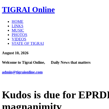
TIGRAI
Online
HOME
LINKS
MUSIC
PHOTOS
VIDEOS
STATE OF TIGRAI
August 10, 2026
Welcome to Tigrai Online, Daily News that matters
admin@tigraionline.com
Kudos is due for EPRDF
magnanimity