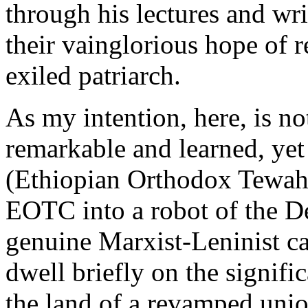
through his lectures and wr
their vainglorious hope of r
exiled patriarch.
As my intention, here, is not
remarkable and learned, ye
(Ethiopian Orthodox Tewahe
EOTC into a robot of the D
genuine Marxist-Leninist cad
dwell briefly on the signific
the land of a revamped union