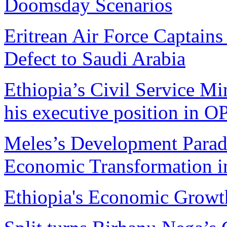
Doomsday Scenarios
Eritrean Air Force Captains 
Defect to Saudi Arabia
Ethiopia’s Civil Service Mi
his executive position in 
Meles’s Development Parad
Economic Transformation i
Ethiopia's Economic Growt