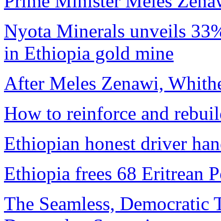
Prime Minister Meles Zena
Nyota Minerals unveils 33% 
in Ethiopia gold mine
After Meles Zenawi, Whit
How to reinforce and rebui
Ethiopian honest driver han
Ethiopia frees 68 Eritrean 
The Seamless, Democratic T