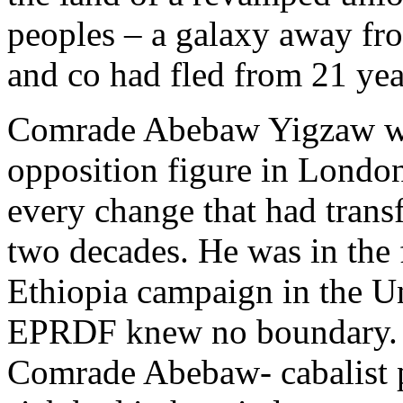
peoples – a galaxy away f
and co had fled from 21 yea
Comrade Abebaw Yigzaw was
opposition figure in Londo
every change that had trans
two decades. He was in the 
Ethiopia campaign in the U
EPRDF knew no boundary. F
Comrade Abebaw- cabalist p