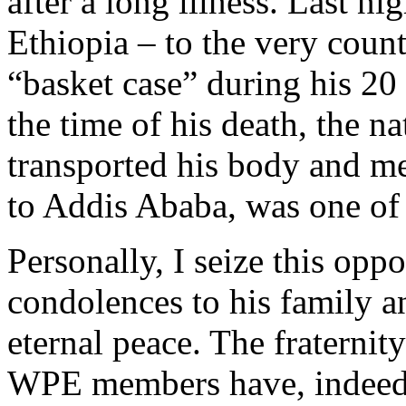
after a long illness. Last n
Ethiopia – to the very coun
“basket case” during his 20
the time of his death, the n
transported his body and m
to Addis Ababa, was one of 
Personally, I seize this opp
condolences to his family a
eternal peace. The fraternit
WPE members have, indeed, 