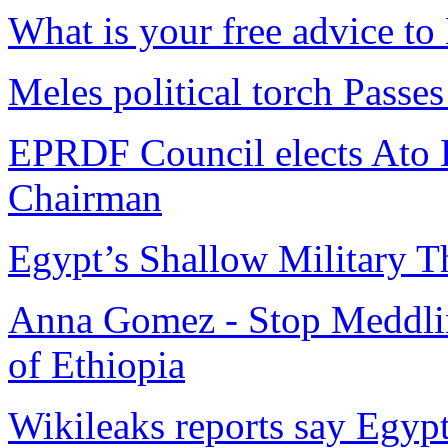
What is your free advice t
Meles political torch Passes
EPRDF Council elects Ato H
Chairman
Egypt’s Shallow Military T
Anna Gomez - Stop Meddling 
of Ethiopia
Wikileaks reports say Egyp