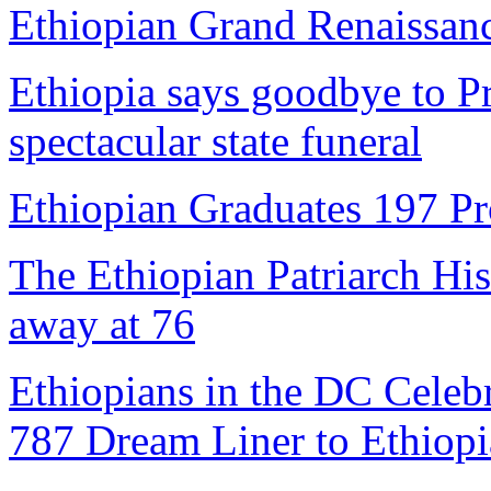
Ethiopian Grand Renaissa
Ethiopia says goodbye to P
spectacular state funeral
Ethiopian Graduates 197 Pr
The Ethiopian Patriarch Hi
away at 76
Ethiopians in the DC Celebr
787 Dream Liner to Ethiopi