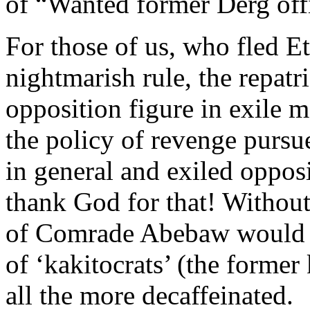
of “Wanted former Derg offi
For those of us, who fled E
nightmarish rule, the repatr
opposition figure in exile 
the policy of revenge pursu
in general and exiled opposi
thank God for that! Without
of Comrade Abebaw would le
of ‘kakitocrats’ (the form
all the more decaffeinated.