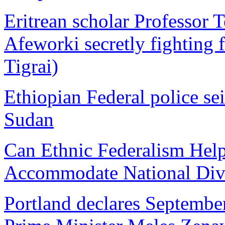
Eritrean scholar Professor 
Afeworki secretly fighting f
Tigrai)
Ethiopian Federal police s
Sudan
Can Ethnic Federalism Help
Accommodate National Dive
Portland declares Septembe