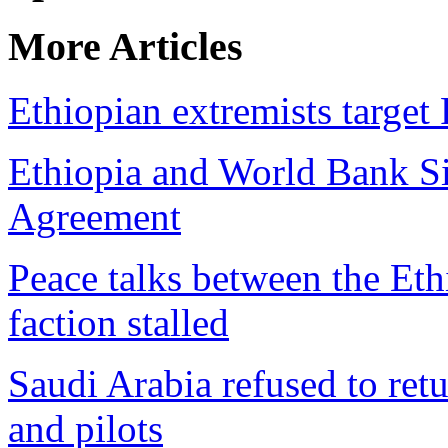
More Articles
Ethiopian extremists targe
Ethiopia and World Bank Si
Agreement
Peace talks between the E
faction stalled
Saudi Arabia refused to retur
and pilots