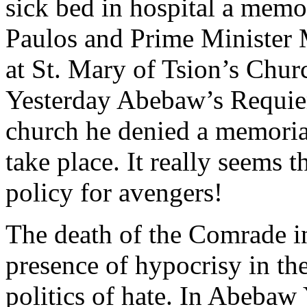
sick bed in hospital a memor
Paulos and Prime Minister 
at St. Mary of Tsion’s Chur
Yesterday Abebaw’s Requiem
church he denied a memorial
take place. It really seems
policy for avengers!
The death of the Comrade i
presence of hypocrisy in the
politics of hate. In Abebaw