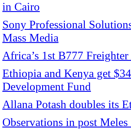
in Cairo
Sony Professional Solutions
Mass Media
Africa’s 1st B777 Freighter
Ethiopia and Kenya get $34
Development Fund
Allana Potash doubles its E
Observations in post Meles