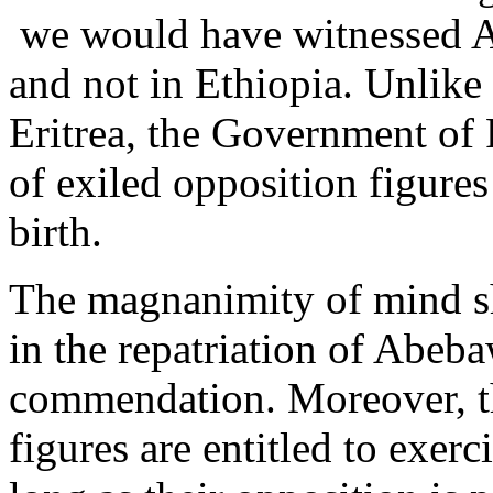
we would have witnessed A
and not in Ethiopia. Unlike
Eritrea, the Government of
of exiled opposition figures 
birth.
The magnanimity of mind 
in the repatriation of Abeba
commendation. Moreover, the
figures are entitled to exerci