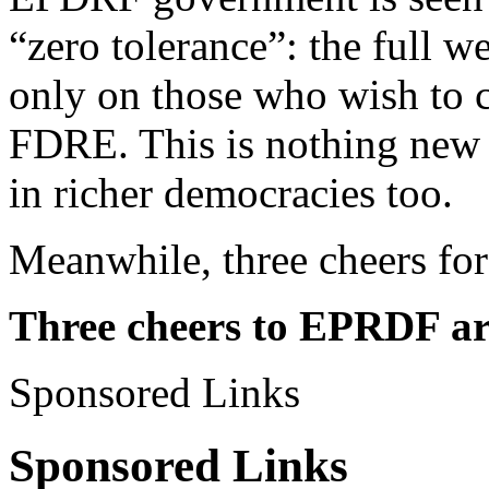
“zero tolerance”: the full w
only on those who wish to c
FDRE. This is nothing new 
in richer democracies too.
Meanwhile, three cheers fo
Three cheers to EPRDF ar
Sponsored Links
Sponsored Links